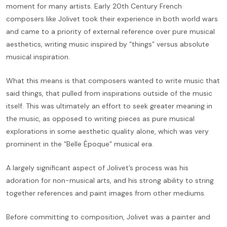
moment for many artists. Early 20th Century French
composers like Jolivet took their experience in both world wars
and came to a priority of external reference over pure musical
aesthetics, writing music inspired by “things” versus absolute
musical inspiration.
What this means is that composers wanted to write music that
said things, that pulled from inspirations outside of the music
itself. This was ultimately an effort to seek greater meaning in
the music, as opposed to writing pieces as pure musical
explorations in some aesthetic quality alone, which was very
prominent in the “Belle Époque” musical era.
A largely significant aspect of Jolivet’s process was his
adoration for non-musical arts, and his strong ability to string
together references and paint images from other mediums.
Before committing to composition, Jolivet was a painter and