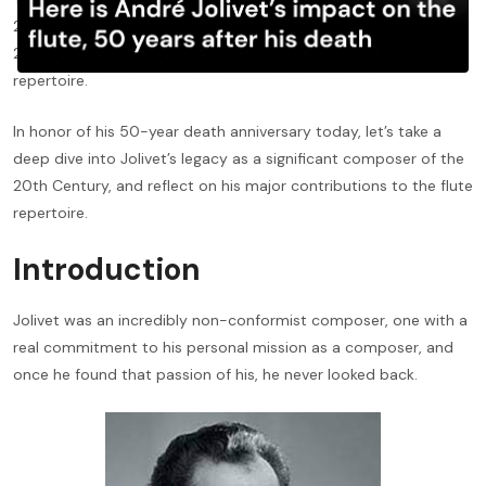
20th Century composer André Jolivet, who throughout the
20th century contributed great lengths to the standard flute
repertoire.
In honor of his 50-year death anniversary today, let’s take a
deep dive into Jolivet’s legacy as a significant composer of the
20th Century, and reflect on his major contributions to the flute
repertoire.
Introduction
Jolivet was an incredibly non-conformist composer, one with a
real commitment to his personal mission as a composer, and
once he found that passion of his, he never looked back.