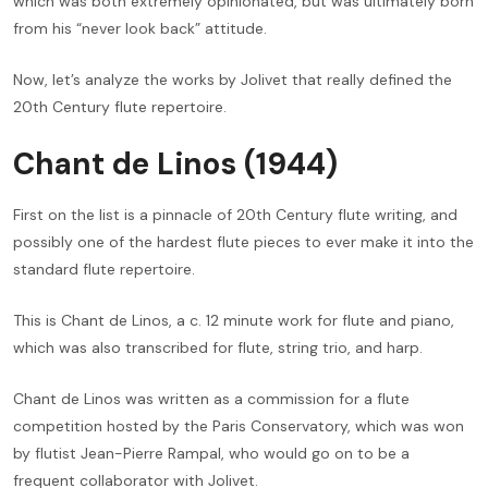
which was both extremely opinionated, but was ultimately born
from his “never look back” attitude.
Now, let’s analyze the works by Jolivet that really defined the
20th Century flute repertoire.
Chant de Linos (1944)
First on the list is a pinnacle of 20th Century flute writing, and
possibly one of the hardest flute pieces to ever make it into the
standard flute repertoire.
This is Chant de Linos, a c. 12 minute work for flute and piano,
which was also transcribed for flute, string trio, and harp.
Chant de Linos was written as a commission for a flute
competition hosted by the Paris Conservatory, which was won
by flutist Jean-Pierre Rampal, who would go on to be a
frequent collaborator with Jolivet.