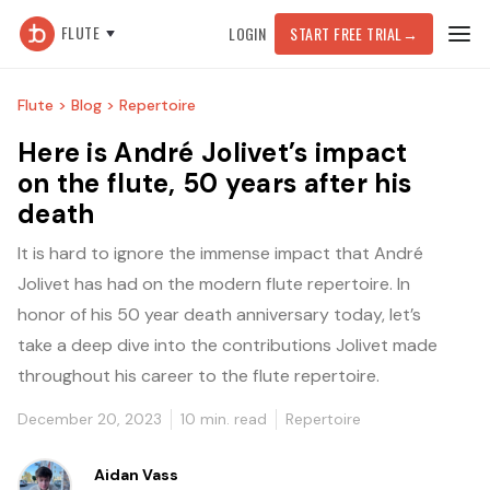
FLUTE
LOGIN
START FREE TRIAL
→
Flute >
Blog >
Repertoire
Here is André Jolivet’s impact
on the flute, 50 years after his
death
It is hard to ignore the immense impact that André
Jolivet has had on the modern flute repertoire. In
honor of his 50 year death anniversary today, let’s
take a deep dive into the contributions Jolivet made
throughout his career to the flute repertoire.
December 20, 2023
10
min. read
Repertoire
Aidan Vass