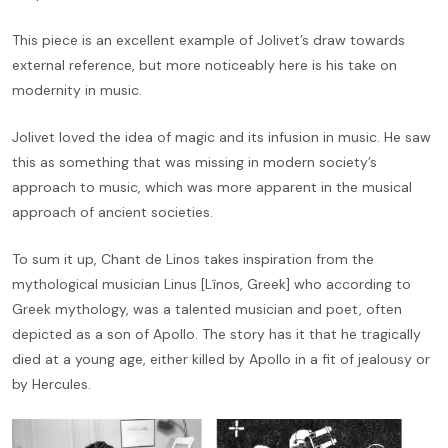
This piece is an excellent example of Jolivet’s draw towards
external reference, but more noticeably here is his take on
modernity in music.
Jolivet loved the idea of magic and its infusion in music. He saw
this as something that was missing in modern society’s
approach to music, which was more apparent in the musical
approach of ancient societies.
To sum it up, Chant de Linos takes inspiration from the
mythological musician Linus [Lînos, Greek] who according to
Greek mythology, was a talented musician and poet, often
depicted as a son of Apollo. The story has it that he tragically
died at a young age, either killed by Apollo in a fit of jealousy or
by Hercules.