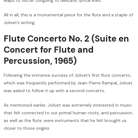
leaps to flutter tonguing to delicate, lyrical lines.
All in all, this is a monumental piece for the flute and a staple of
Jolivet’s writing.
Flute Concerto No. 2 (Suite en
Concert for Flute and
Percussion, 1965)
Following the immense success of Jolivet’s first flute concerto,
which was frequently performed by Jean-Pierre Rampal, Jolivet
was asked to follow it up with a second concerto.
As mentioned earlier, Jolivet was extremely interested in music
that felt connected to our primal human roots, and percussion,
as well as the flute, were instruments that he felt brought us
closer to those origins.