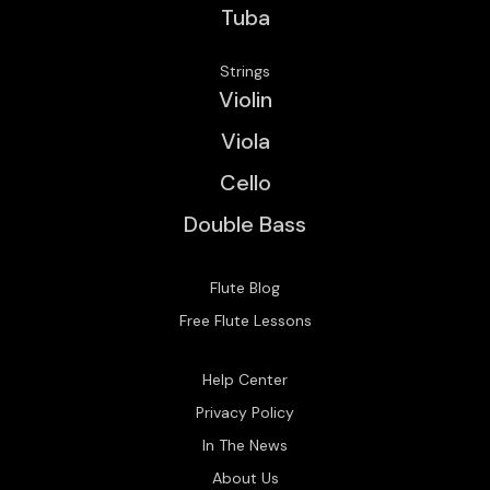
Tuba
Strings
Violin
Viola
Cello
Double Bass
Flute Blog
Free Flute Lessons
Help Center
Privacy Policy
In The News
About Us