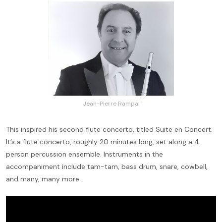
Jean-Pierre Rampal
This inspired his second flute concerto, titled Suite en Concert.
It’s a flute concerto, roughly 20 minutes long, set along a 4
person percussion ensemble. Instruments in the
accompaniment include tam-tam, bass drum, snare, cowbell,
and many, many more.