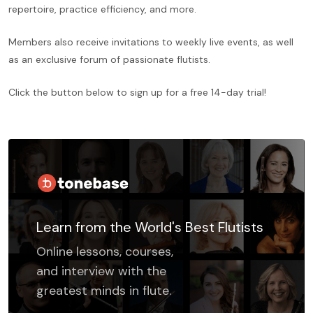
repertoire, practice efficiency, and more.
Members also receive invitations to weekly live events, as well
as an exclusive forum of passionate flutists.
Click the button below to sign up for a free 14-day trial!
Learn from the World's Best Flutists
Online lessons, courses,
and interview with the
greatest minds in flute.