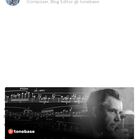
Composer, Blog Editor @ tonebase
“The flute is a musical instrument par excellence, in that
enlivened by breath by the deepest outstreaming of the human
being, it fills notes with both that which is corporeal and cosmic
within us.”
That is not a quote by me, but a quote from the great French