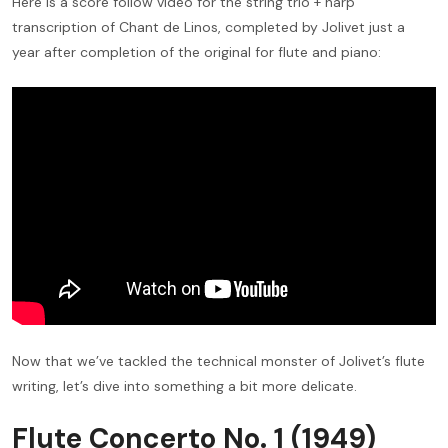
Here is a score follow video for the string trio + harp
transcription of Chant de Linos, completed by Jolivet just a
year after completion of the original for flute and piano:
Now that we’ve tackled the technical monster of Jolivet’s flute
writing, let’s dive into something a bit more delicate.
Flute Concerto No. 1 (1949)