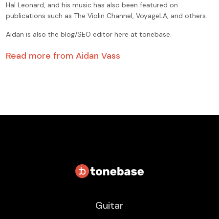
Hal Leonard, and his music has also been featured on
publications such as The Violin Channel, VoyageLA, and others.
Aidan is also the blog/SEO editor here at tonebase.
Read more from
Aidan Vass
Guitar