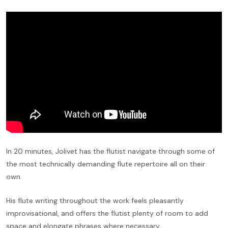
In 20 minutes, Jolivet has the flutist navigate through some of
the most technically demanding flute repertoire all on their
own.
His flute writing throughout the work feels pleasantly
improvisational, and offers the flutist plenty of room to add
space and elongate phrases where necessary.