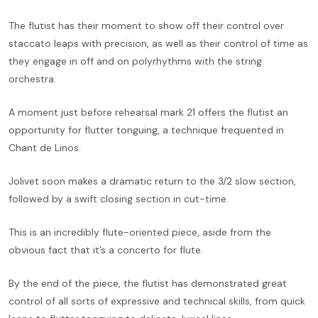
The flutist has their moment to show off their control over
staccato leaps with precision, as well as their control of time as
they engage in off and on polyrhythms with the string
orchestra.
A moment just before rehearsal mark 21 offers the flutist an
opportunity for flutter tonguing, a technique frequented in
Chant de Linos.
Jolivet soon makes a dramatic return to the 3/2 slow section,
followed by a swift closing section in cut-time.
This is an incredibly flute-oriented piece, aside from the
obvious fact that it’s a concerto for flute.
By the end of the piece, the flutist has demonstrated great
control of all sorts of expressive and technical skills, from quick