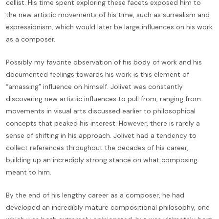
cellist. His time spent exploring these facets exposed him to
the new artistic movements of his time, such as surrealism and
expressionism, which would later be large influences on his work
as a composer.
Possibly my favorite observation of his body of work and his
documented feelings towards his work is this element of
“amassing” influence on himself. Jolivet was constantly
discovering new artistic influences to pull from, ranging from
movements in visual arts discussed earlier to philosophical
concepts that peaked his interest. However, there is rarely a
sense of shifting in his approach. Jolivet had a tendency to
collect references throughout the decades of his career,
building up an incredibly strong stance on what composing
meant to him.
By the end of his lengthy career as a composer, he had
developed an incredibly mature compositional philosophy, one