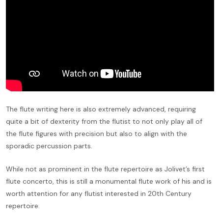
The flute writing here is also extremely advanced, requiring
quite a bit of dexterity from the flutist to not only play all of
the flute figures with precision but also to align with the
sporadic percussion parts.
While not as prominent in the flute repertoire as Jolivet’s first
flute concerto, this is still a monumental flute work of his and is
worth attention for any flutist interested in 20th Century
repertoire.