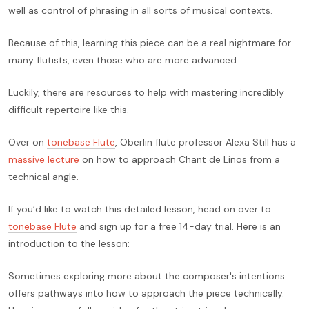
well as control of phrasing in all sorts of musical contexts.
Because of this, learning this piece can be a real nightmare for
many flutists, even those who are more advanced.
Luckily, there are resources to help with mastering incredibly
difficult repertoire like this.
Over on
tonebase Flute
, Oberlin flute professor Alexa Still has a
massive lecture
on how to approach Chant de Linos from a
technical angle.
If you’d like to watch this detailed lesson, head on over to
tonebase Flute
and sign up for a free 14-day trial. Here is an
introduction to the lesson:
Sometimes exploring more about the composer's intentions
offers pathways into how to approach the piece technically.