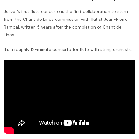
Jolivet’s first flute concerto is the first collaboration to stem
from the Chant de Linos commission with flutist Jean-Pierre
Rampal, written 5 years after the completion of Chant de
Linos.
It’s a roughly 12-minute concerto for flute with string orchestra: