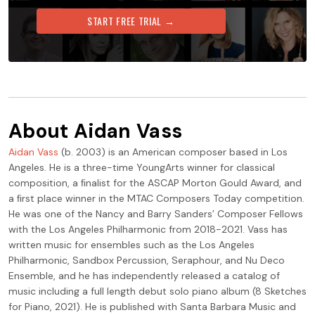
START FREE TRIAL →
About
Aidan Vass
Aidan Vass
(b. 2003) is an American composer based in Los
Angeles. He is a three-time YoungArts winner for classical
composition, a ﬁnalist for the ASCAP Morton Gould Award, and
a ﬁrst place winner in the MTAC Composers Today competition.
He was one of the Nancy and Barry Sanders’ Composer Fellows
with the Los Angeles Philharmonic from 2018-2021. Vass has
written music for ensembles such as the Los Angeles
Philharmonic, Sandbox Percussion, Seraphour, and Nu Deco
Ensemble, and he has independently released a catalog of
music including a full length debut solo piano album (8 Sketches
for Piano, 2021). He is published with Santa Barbara Music and