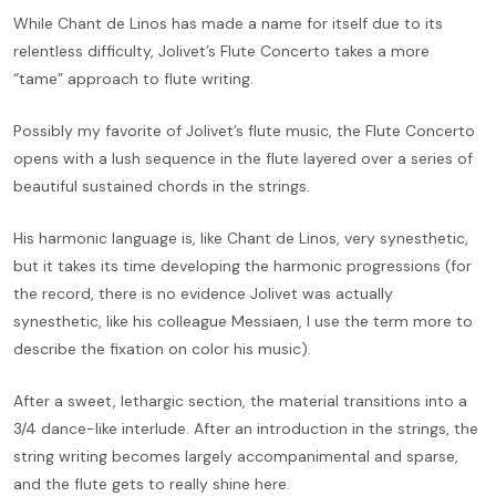
While Chant de Linos has made a name for itself due to its
relentless difficulty, Jolivet’s Flute Concerto takes a more
“tame” approach to flute writing.
Possibly my favorite of Jolivet’s flute music, the Flute Concerto
opens with a lush sequence in the flute layered over a series of
beautiful sustained chords in the strings.
His harmonic language is, like Chant de Linos, very synesthetic,
but it takes its time developing the harmonic progressions (for
the record, there is no evidence Jolivet was actually
synesthetic, like his colleague Messiaen, I use the term more to
describe the fixation on color his music).
After a sweet, lethargic section, the material transitions into a
3/4 dance-like interlude. After an introduction in the strings, the
string writing becomes largely accompanimental and sparse,
and the flute gets to really shine here.