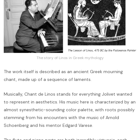
The story of Linos in Greek mythology
The work itself is described as an ancient Greek mourning
chant, made up of a sequence of laments.
Musically, Chant de Linos stands for everything Jolivet wanted
to represent in aesthetics. His music here is characterized by an
almost synesthetic-sounding color palette, with roots possibly
stemming from his encounters with the music of Arnold
Schoenberg and his mentor Edgard Varese.