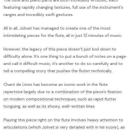
The flute and piano parts are both incredibly virtuosic, each
featuring rapidly changing textures, full use of the instrument's
ranges and incredibly swift gestures.
All in all, Jolivet has managed to create one of the most
intimidating pieces for the flute, all in just 12 minutes of music.
However, the legacy of this piece doesn’t just boil down to
difficulty alone. It’s one thing to put a bunch of notes on a page
and call it difficult music, it’s another to do so carefully and to
tell a compelling story that pushes the flutist technically.
Chant de Linos has become an iconic work in the flute
repertoire largely due to a combination of the piece’s fixation
on modern compositional techniques, such as rapid flutter
tonguing, as well as its showy, well-written lines.
Playing this piece right on the flute involves heavy attention to
articulations (which Jolivet is very detailed with in his score), as