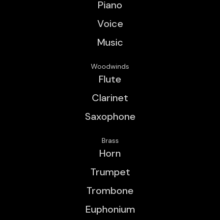
Piano
Voice
Music
Woodwinds
Flute
Clarinet
Saxophone
Brass
Horn
Trumpet
Trombone
Euphonium