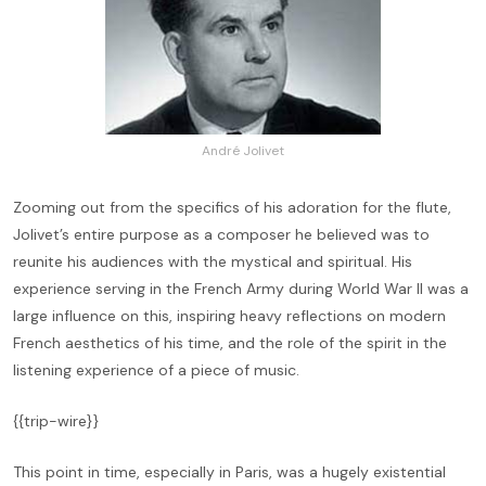
André Jolivet
Zooming out from the specifics of his adoration for the flute,
Jolivet’s entire purpose as a composer he believed was to
reunite his audiences with the mystical and spiritual. His
experience serving in the French Army during World War II was a
large influence on this, inspiring heavy reflections on modern
French aesthetics of his time, and the role of the spirit in the
listening experience of a piece of music.
{{trip-wire}}
This point in time, especially in Paris, was a hugely existential