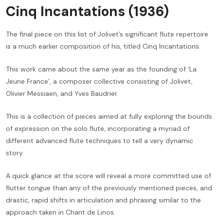
Cinq Incantations (1936)
The final piece on this list of Jolivet’s significant flute repertoire
is a much earlier composition of his, titled Cinq Incantations.
This work came about the same year as the founding of ‘La
Jeune France’, a composer collective consisting of Jolivet,
Olivier Messiaen, and Yves Baudrier.
This is a collection of pieces aimed at fully exploring the bounds
of expression on the solo flute, incorporating a myriad of
different advanced flute techniques to tell a very dynamic
story.
A quick glance at the score will reveal a more committed use of
flutter tongue than any of the previously mentioned pieces, and
drastic, rapid shifts in articulation and phrasing similar to the
approach taken in Chant de Linos.