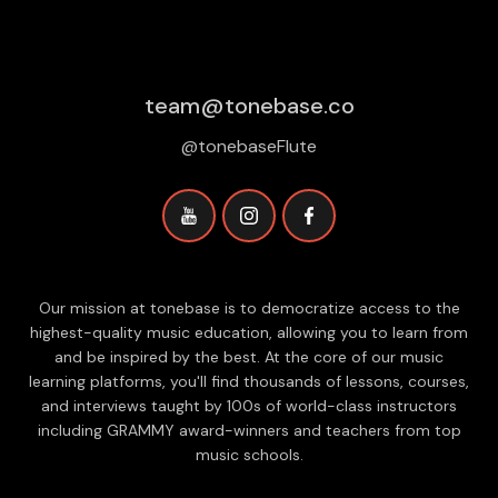
team@tonebase.co
@tonebaseFlute
Our mission at tonebase is to democratize access to the
highest-quality music education, allowing you to learn from
and be inspired by the best. At the core of our music
learning platforms, you'll find thousands of lessons, courses,
and interviews taught by 100s of world-class instructors
including GRAMMY award-winners and teachers from top
music schools.