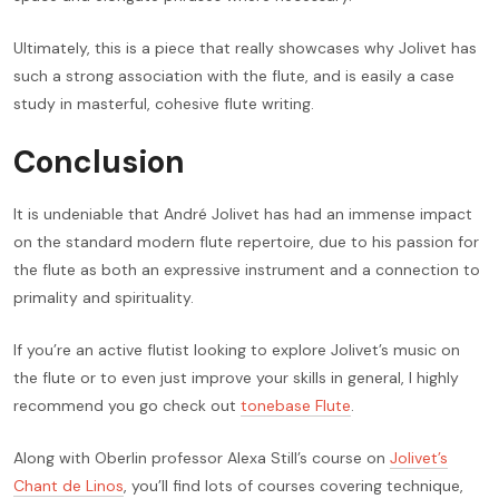
Ultimately, this is a piece that really showcases why Jolivet has
such a strong association with the flute, and is easily a case
study in masterful, cohesive flute writing.
Conclusion
It is undeniable that André Jolivet has had an immense impact
on the standard modern flute repertoire, due to his passion for
the flute as both an expressive instrument and a connection to
primality and spirituality.
If you’re an active flutist looking to explore Jolivet’s music on
the flute or to even just improve your skills in general, I highly
recommend you go check out
tonebase Flute
.
Along with Oberlin professor Alexa Still’s course on
Jolivet’s
Chant de Linos
, you’ll find lots of courses covering technique,