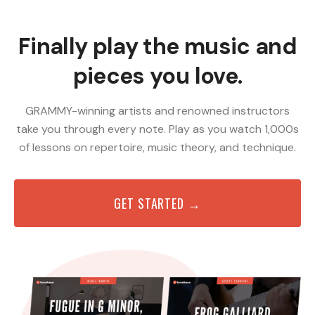
Finally play the music and
pieces you love.
GRAMMY-winning artists and renowned instructors
take you through every note. Play as you watch 1,000s
of lessons on repertoire, music theory, and technique.
GET STARTED →