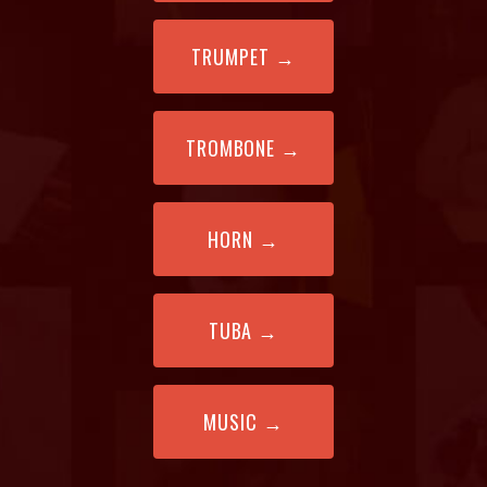
TRUMPET
→
TROMBONE
→
HORN
→
TUBA →
MUSIC
→