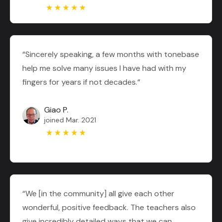
“Sincerely speaking, a few months with tonebase
help me solve many issues I have had with my
fingers for years if not decades.“
Giao P.
joined Mar. 2021
“We [in the community] all give each other
wonderful, positive feedback. The teachers also
give incredibly detailed ways that we can