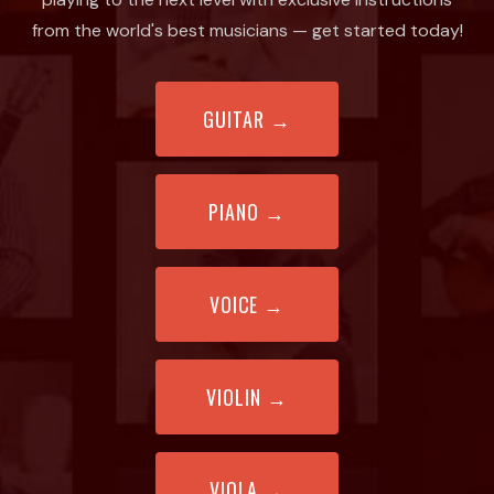
from the world's best musicians — get started today!
GUITAR
→
PIANO
→
VOICE
→
VIOLIN
→
VIOLA
→