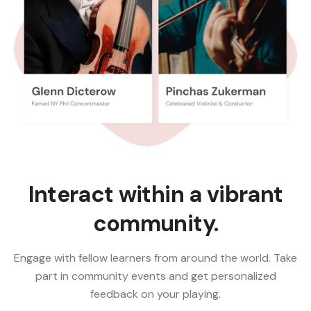
Interact within a vibrant
community.
Engage with fellow learners from around the world. Take
part in community events and get personalized
feedback on your playing.