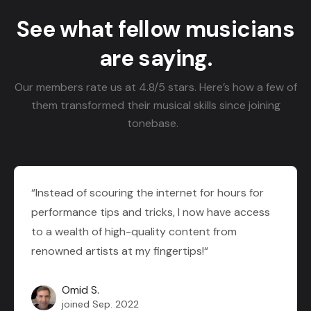
See what fellow musicians
are saying.
Our members rate us at 4.8/5 stars. Here’s how a few of
them transformed their musical skills since joining
tonebase.
“Instead of scouring the internet for hours for
performance tips and tricks, I now have access
to a wealth of high-quality content from
renowned artists at my fingertips!“
Omid S.
joined Sep. 2022