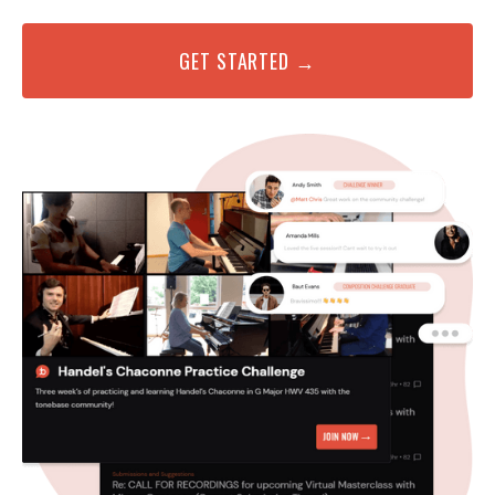
GET STARTED →