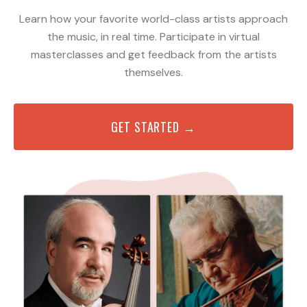
Learn how your favorite world-class artists approach
the music, in real time. Participate in virtual
masterclasses and get feedback from the artists
themselves.
GET STARTED →