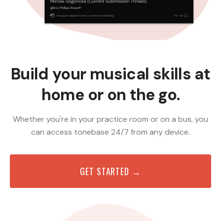
Build your musical skills at
home or on the go.
Whether you're in your practice room or on a bus, you
can access tonebase 24/7 from any device.
GET STARTED →