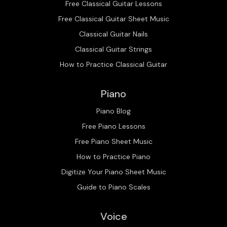
Free Classical Guitar Lessons
Free Classical Guitar Sheet Music
Classical Guitar Nails
Classical Guitar Strings
How to Practice Classical Guitar
Piano
Piano Blog
Free Piano Lessons
Free Piano Sheet Music
How to Practice Piano
Digitize Your Piano Sheet Music
Guide to Piano Scales
Voice