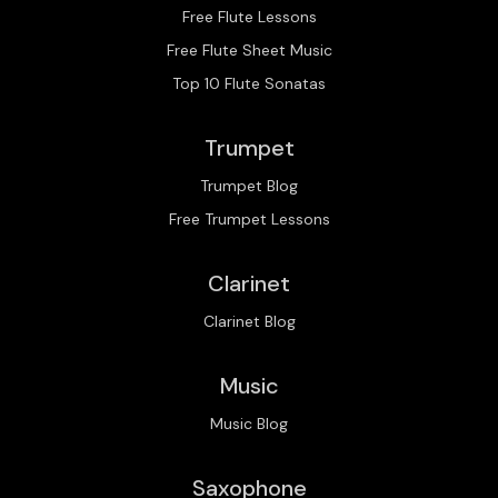
Free Flute Lessons
Free Flute Sheet Music
Top 10 Flute Sonatas
Trumpet
Trumpet Blog
Free Trumpet Lessons
Clarinet
Clarinet Blog
Music
Music Blog
Saxophone