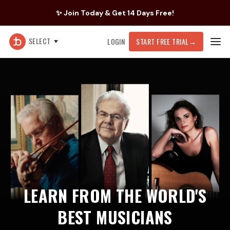
✨ Join Today & Get 14 Days Free!
SELECT
LOGIN
START FREE TRIAL
→
LEARN FROM THE WORLD'S
BEST MUSICIANS