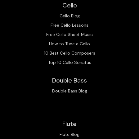
Cello
Cello Blog
Free Cello Lessons
Free Cello Sheet Music
How to Tune a Cello
10 Best Cello Composers
Top 10 Cello Sonatas
Double Bass
Double Bass Blog
Flute
Flute Blog