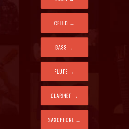
CELLO
→
BASS
→
FLUTE
→
CLARINET
→
SAXOPHONE
→