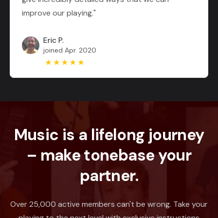
improve our playing."
Eric P.
joined Apr. 2020
Music is a lifelong journey
– make tonebase your
partner.
Over 25,000 active members can't be wrong. Take your
playing to the next level with exclusive instructions