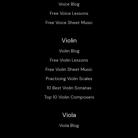
Voice Blog
Free Voice Lessons
Free Voice Sheet Music
Violin
Violin Blog
Free Violin Lessons
Free Violin Sheet Music
Practicing Violin Scales
10 Best Violin Sonatas
Top 10 Violin Composers
Viola
Viola Blog