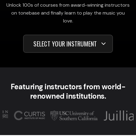
Unlock 100s of courses from award-winning instructors
on tonebase and finally learn to play the music you
love.
SELECT YOUR INSTRUMENT
Featuring instructors from world-
renowned institutions.