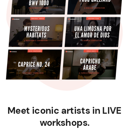
Meet iconic artists in LIVE
workshops.