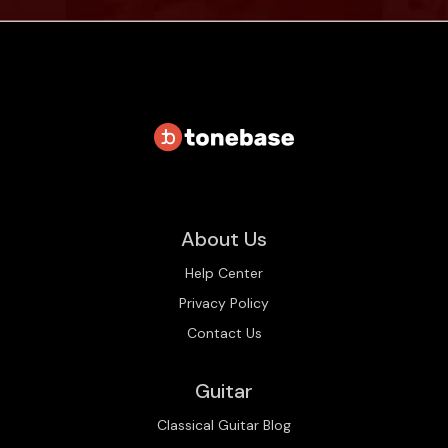
About Us
Help Center
Privacy Policy
Contact Us
Guitar
Classical Guitar Blog