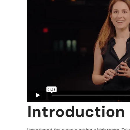
Introduction
I mentioned the piccolo having a high range. Take 