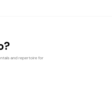
o?
entals and repertoire for