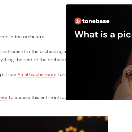
ents in the orchestra.
d instrument in the orchestra, and with that
nything the rest of the orchestra can put forth.
erpt from
Amal Gochenour
’s tonebase course on
here
to access this entire introduction lesson for