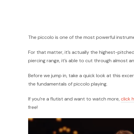
The piccolo is one of the most powerful instrum
For that matter, it’s actually the highest-pitche
piercing range, it’s able to cut through almost a
Before we jump in, take a quick look at this exc
the fundamentals of piccolo playing.
If you’re a flutist and want to watch more,
click 
free!