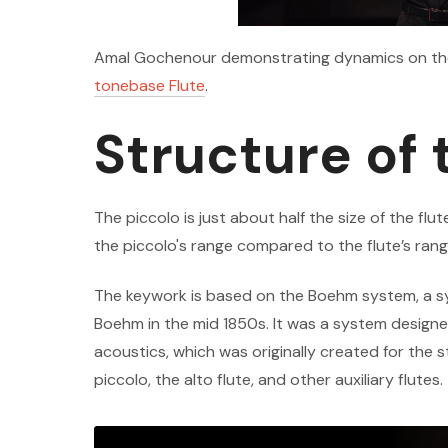
Amal Gochenour demonstrating dynamics on the p
tonebase Flute
.
Structure of 
The piccolo is just about half the size of the flut
the piccolo's range compared to the flute’s rang
The keywork is based on the Boehm system, a s
Boehm in the mid 1850s. It was a system designed
acoustics, which was originally created for the 
piccolo, the alto flute, and other auxiliary flutes.