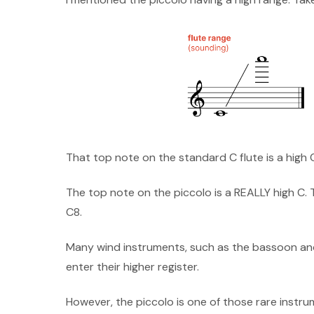
That top note on the standard C flute is a high 
The top note on the piccolo is a REALLY high C. 
C8.
Many wind instruments, such as the bassoon and
enter their higher register.
However, the piccolo is one of those rare instrume