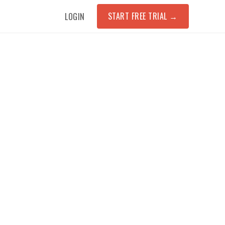
START FREE TRIAL
→
LOGIN