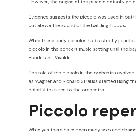
However, the origins of the piccolo actually go b
Evidence suggests the piccolo was used in battles
cut above the sound of the battling troops.
While these early piccolos had a strictly practica
piccolo in the concert music setting until the be
Handel and Vivaldi.
The role of the piccolo in the orchestra evolve
as Wagner and Richard Strauss started using the 
colorful textures to the orchestra.
Piccolo reper
While yes there have been many solo and chambe