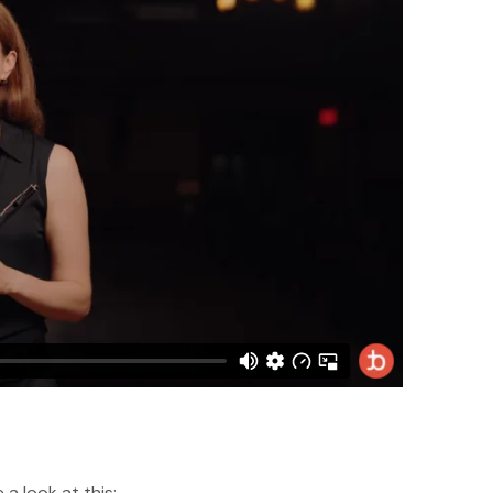
a look at this: