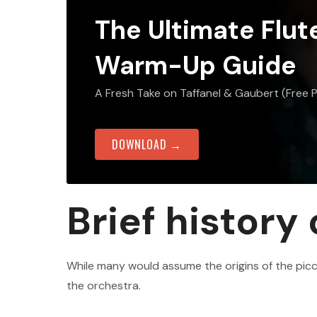
The Ultimate Flut
Warm-Up Guide
A Fresh Take on Taffanel & Gaubert (Free 
DOWNLOAD →
Brief history
While many would assume the origins of the pic
the orchestra.