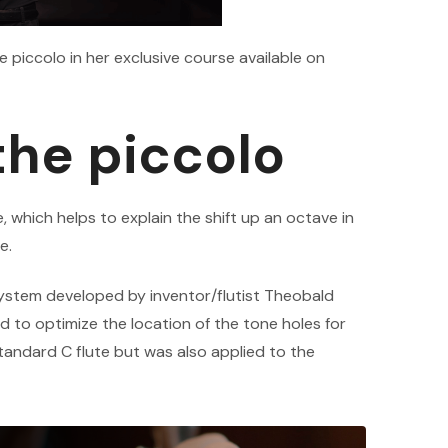
iccolo in her exclusive course available on
the piccolo
e, which helps to explain the shift up an octave in
e.
ystem developed by inventor/flutist Theobald
 to optimize the location of the tone holes for
standard C flute but was also applied to the