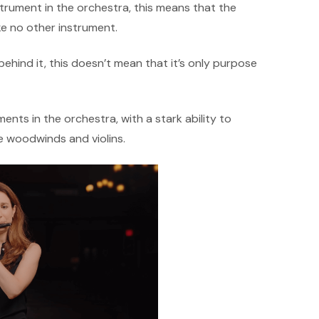
strument in the orchestra, this means that the
ke no other instrument.
ehind it, this doesn’t mean that it’s only purpose
ments in the orchestra, with a stark ability to
e woodwinds and violins.