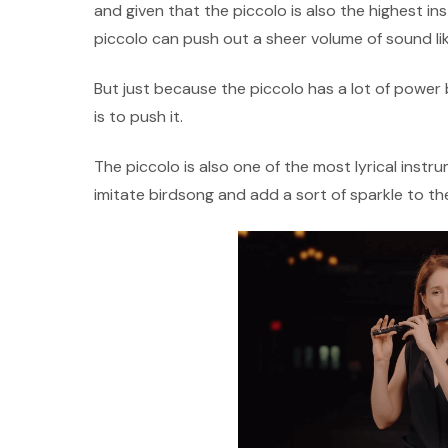
and given that the piccolo is also the highest in
piccolo can push out a sheer volume of sound li
But just because the piccolo has a lot of power b
is to push it.
The piccolo is also one of the most lyrical instru
imitate birdsong and add a sort of sparkle to th