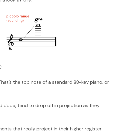
C.
That’s the top note of a standard 88-key piano, or
 oboe, tend to drop off in projection as they
nts that really project in their higher register,