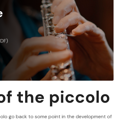
e
PDF)
 of the piccolo
colo go back to some point in the development of