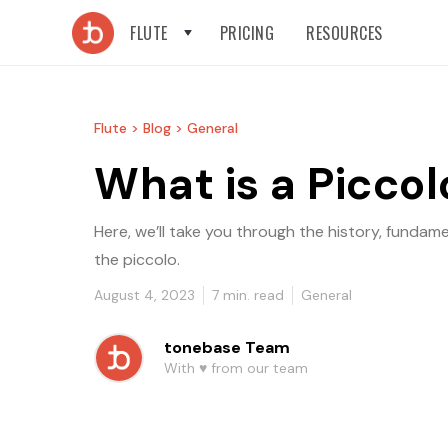
FLUTE
PRICING
RESOURCES
Flute >
Blog >
General
What is a Piccol
Here, we’ll take you through the history, fundam
the piccolo.
August 4, 2023
7
min. read
General
tonebase Team
With ♥️ from our team