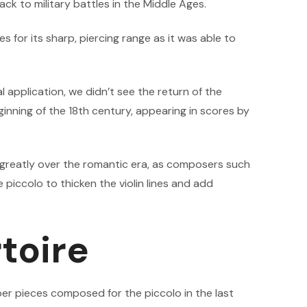
ack to military battles in the Middle Ages.
 for its sharp, piercing range as it was able to
l application, we didn’t see the return of the
ginning of the 18th century, appearing in scores by
d greatly over the romantic era, as composers such
piccolo to thicken the violin lines and add
toire
r pieces composed for the piccolo in the last