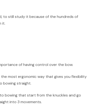
d, to still study it because of the hundreds of
it.
mportance of having control over the bow.
 the most ergonomic way that gives you flexibility
o bowing straight.
nto bowing that start from the knuckles and go
aight into 3 movements.