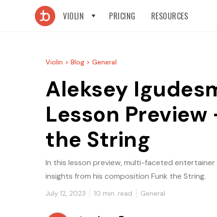
VIOLIN
PRICING
RESOURCES
Violin >
Blog >
General
Aleksey Igudes
Lesson Preview 
the String
In this lesson preview, multi-faceted entertaine
insights from his composition Funk the String.
July 12, 2023
10
min. read
General