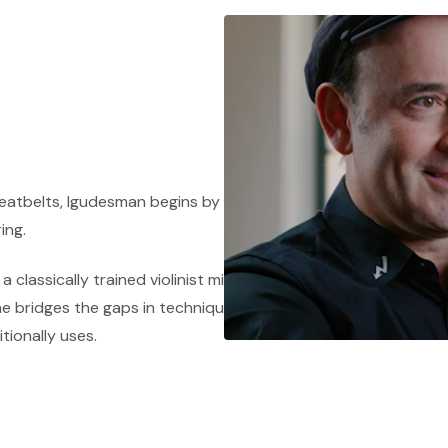
 Seatbelts, Igudesman begins by performing an
ing.
 classically trained violinist might not be
e bridges the gaps in techniques used within the
itionally uses.