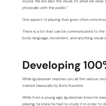
sound. We are also the visual, it’s what we we
physically with the public.”
One aspect of playing that goes often unnoticed
There is a lot that can be communicated to the
body language, movement, and anything visual c
Developing 100
While Igudesman teaches you all the various tec
trained classically by Boris Kuschnir.
While from a young age, Igudesman knew he wasn’t
playing, he knew he had to study it in order t