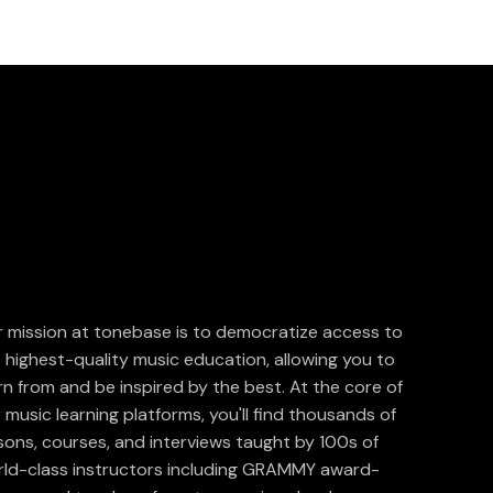
 mission at tonebase is to democratize access to
 highest-quality music education, allowing you to
rn from and be inspired by the best. At the core of
 music learning platforms, you'll find thousands of
sons, courses, and interviews taught by 100s of
ld-class instructors including GRAMMY award-