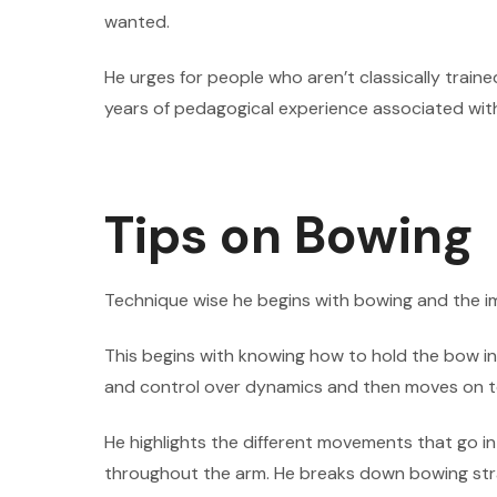
wanted.
He urges for people who aren’t classically traine
years of pedagogical experience associated with 
Tips on Bowing
Technique wise he begins with bowing and the i
This begins with knowing how to hold the bow in
and control over dynamics and then moves on t
He highlights the different movements that go i
throughout the arm. He breaks down bowing str