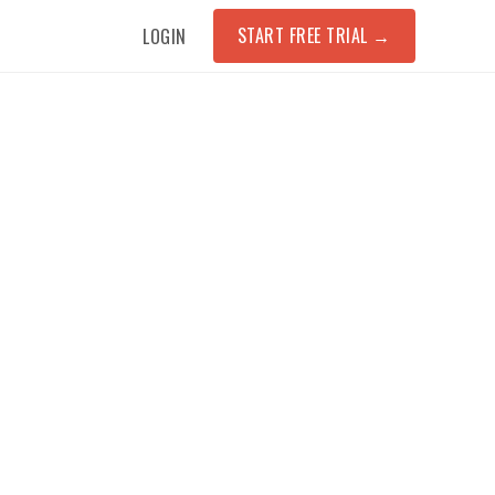
START FREE TRIAL
→
LOGIN