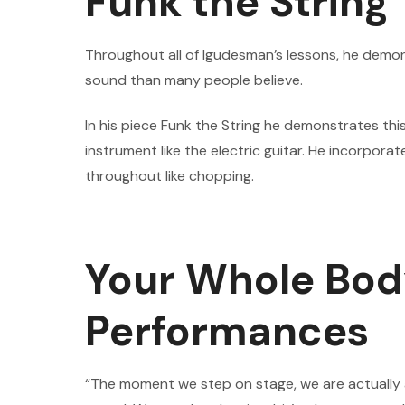
Funk the String
Throughout all of Igudesman’s lessons, he demonst
sound than many people believe.
In his piece Funk the String he demonstrates this
instrument like the electric guitar. He incorpora
throughout like chopping.
Your Whole Bod
Performances
“The moment we step on stage, we are actually a