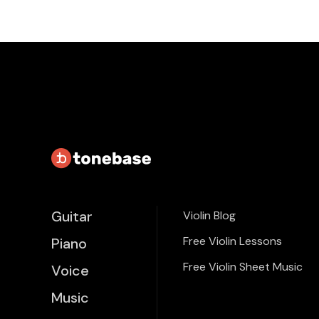
Guitar
Violin Blog
Free Violin Lessons
Piano
Free Violin Sheet Music
Voice
Music