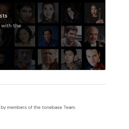
sts
 with the
h ♥️ by members of the tonebase Team.