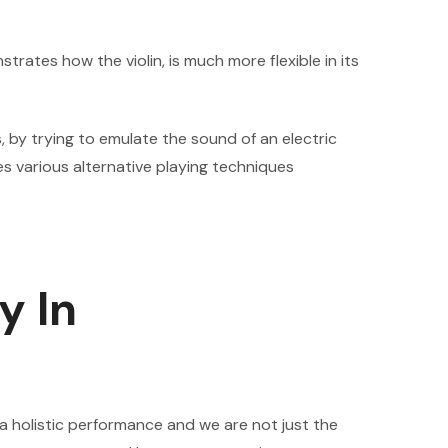
rates how the violin, is much more flexible in its
, by trying to emulate the sound of an electric
tes various alternative playing techniques
y In
 holistic performance and we are not just the