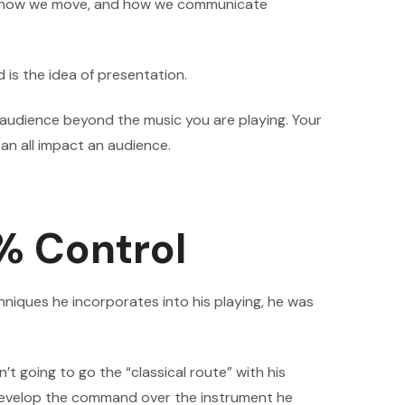
ar, how we move, and how we communicate
 is the idea of presentation.
 audience beyond the music you are playing. Your
an all impact an audience.
% Control
hniques he incorporates into his playing, he was
 going to go the “classical route” with his
o develop the command over the instrument he