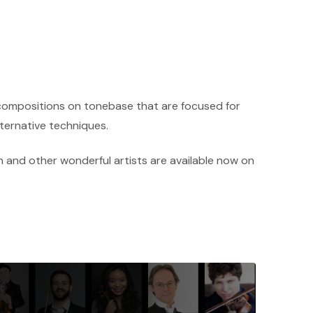
 compositions on tonebase that are focused for
lternative techniques.
 and other wonderful artists are available now on