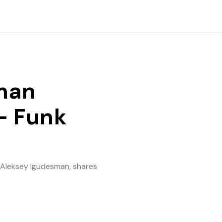
man
- Funk
r Aleksey Igudesman, shares