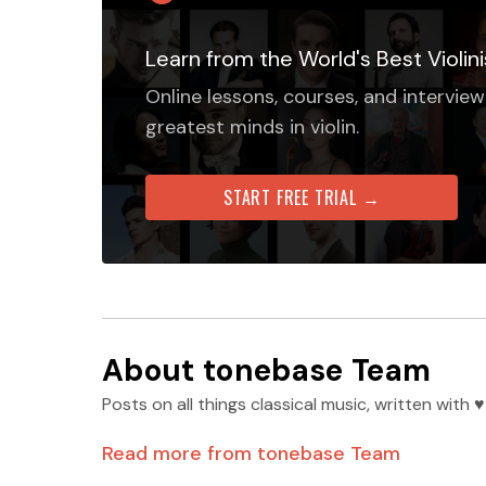
Learn from the World's Best Violini
Online lessons, courses, and interview
greatest minds in violin.
START FREE TRIAL →
About
tonebase Team
Posts on all things classical music, written wit
Read more from
tonebase Team