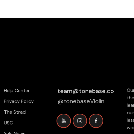
team@tonebase.co
Our
Help Center
the
@tonebaseViolin
Privacy Policy
lea
The Strad
our
les
USC
wor
Yale News