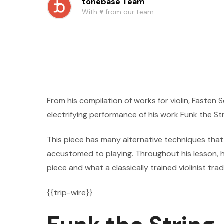
tonebase Team
With ♥️ from our team
From his compilation of works for violin, Fasten
electrifying performance of his work Funk the Str
This piece has many alternative techniques that a
accustomed to playing. Throughout his lesson, h
piece and what a classically trained violinist trad
{{trip-wire}}