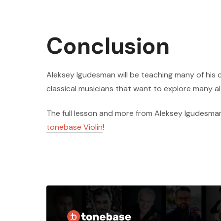
Conclusion
Aleksey Igudesman will be teaching many of his
classical musicians that want to explore many a
The full lesson and more from Aleksey Igudesman
tonebase Violin
!