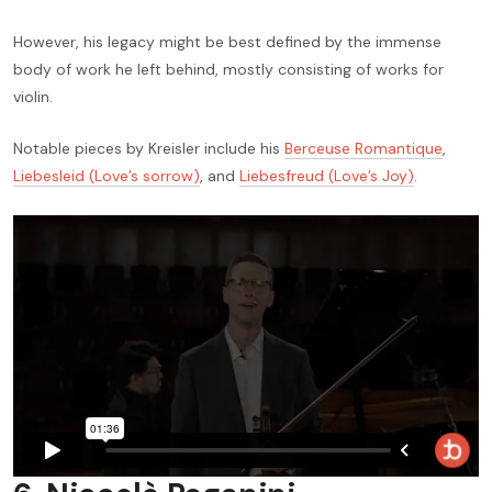
However, his legacy might be best defined by the immense
body of work he left behind, mostly consisting of works for
violin.
Notable pieces by Kreisler include his
Berceuse Romantique
,
Liebesleid (Love’s sorrow)
, and
Liebesfreud (Love’s Joy)
.