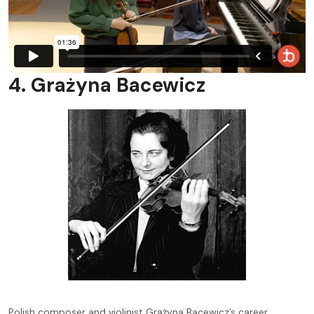
4. Grażyna Bacewicz
Polish composer and violinist Grażyna Bacewicz’s career