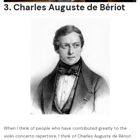
3. Charles Auguste de Bériot
When I think of people who have contributed greatly to the
violin concerto repertoire, I think of Charles Auguste de Bériot.