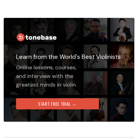
Learn from the World's Best Violinists
Online lessons, courses,
and interview with the
greatest minds in violin.
START FREE TRIAL →