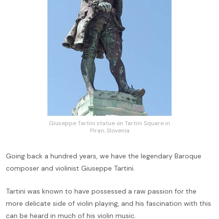
Giuseppe Tartini statue on Tartini Square in
Piran, Slovenia
Going back a hundred years, we have the legendary Baroque
composer and violinist Giuseppe Tartini.
Tartini was known to have possessed a raw passion for the
more delicate side of violin playing, and his fascination with this
can be heard in much of his violin music.