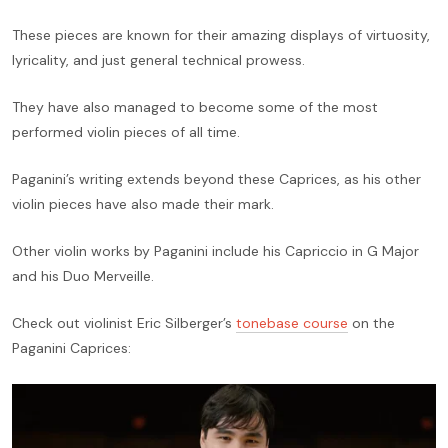
These pieces are known for their amazing displays of virtuosity,
lyricality, and just general technical prowess.
They have also managed to become some of the most
performed violin pieces of all time.
Paganini’s writing extends beyond these Caprices, as his other
violin pieces have also made their mark.
Other violin works by Paganini include his Capriccio in G Major
and his Duo Merveille.
Check out violinist Eric Silberger’s
tonebase course
on the
Paganini Caprices: