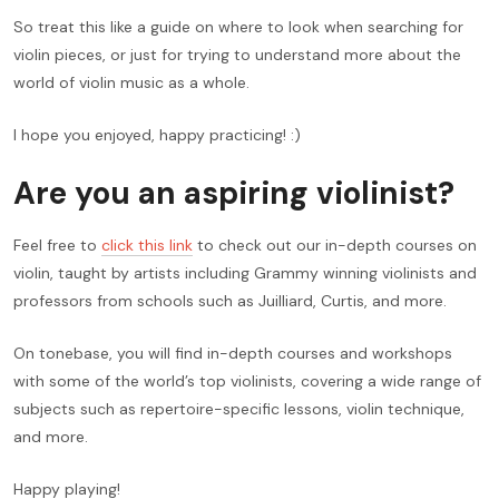
So treat this like a guide on where to look when searching for
violin pieces, or just for trying to understand more about the
world of violin music as a whole.
I hope you enjoyed, happy practicing! :)
Are you an aspiring violinist?
Feel free to
click this link
to check out our in-depth courses on
violin, taught by artists including Grammy winning violinists and
professors from schools such as Juilliard, Curtis, and more.
On tonebase, you will find in-depth courses and workshops
with some of the world’s top violinists, covering a wide range of
subjects such as repertoire-specific lessons, violin technique,
and more.
Happy playing!