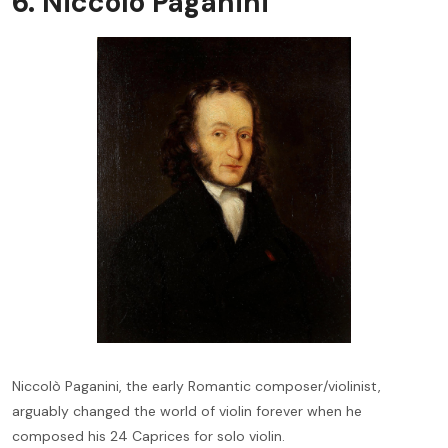
6. Niccolò Paganini
Niccolò Paganini, the early Romantic composer/violinist,
arguably changed the world of violin forever when he
composed his 24 Caprices for solo violin.