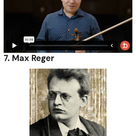
7. Max Reger