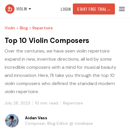
VIOLIN
LOGIN
START FREE TRIAL
→
Violin >
Blog >
Repertoire
Top 10 Violin Composers
Over the centuries, we have seen violin repertoire
expand in new, inventive directions, all led by some
incredible composers with a mind for musical beauty
and innovation. Here, I’ll take you through the top 10
violin composers who defined the standard modern
violin repertoire.
July 28, 2023
10
min. read
Repertoire
Aidan Vass
Composer, Blog Editor @ tonebase