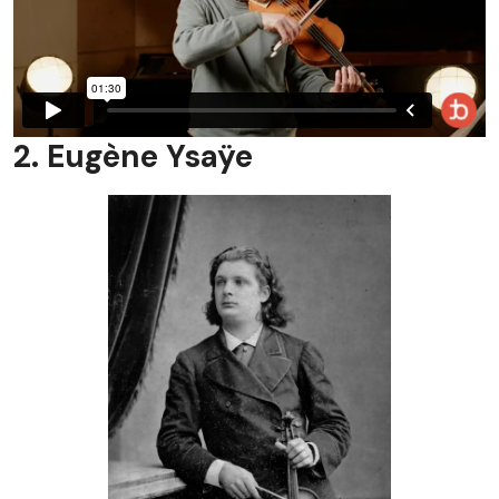
2. Eugène Ysaÿe