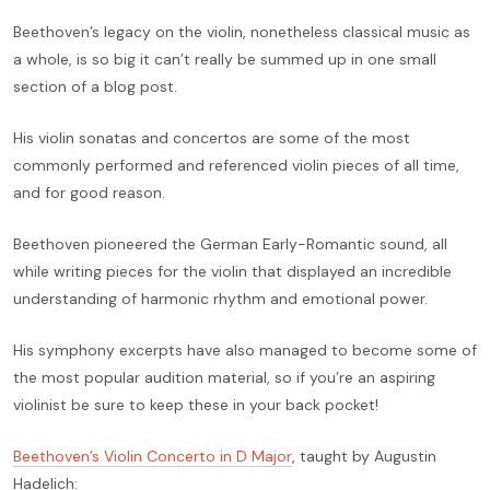
Beethoven’s legacy on the violin, nonetheless classical music as
a whole, is so big it can’t really be summed up in one small
section of a blog post.
His violin sonatas and concertos are some of the most
commonly performed and referenced violin pieces of all time,
and for good reason.
Beethoven pioneered the German Early-Romantic sound, all
while writing pieces for the violin that displayed an incredible
understanding of harmonic rhythm and emotional power.
His symphony excerpts have also managed to become some of
the most popular audition material, so if you’re an aspiring
violinist be sure to keep these in your back pocket!
Beethoven’s Violin Concerto in D Major
, taught by Augustin
Hadelich: