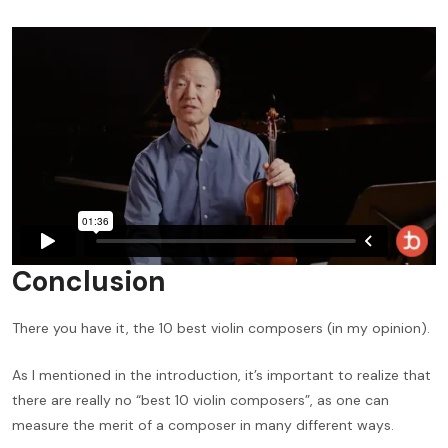
Conclusion
There you have it, the 10 best violin composers (in my opinion).
As I mentioned in the introduction, it’s important to realize that
there are really no “best 10 violin composers”, as one can
measure the merit of a composer in many different ways.