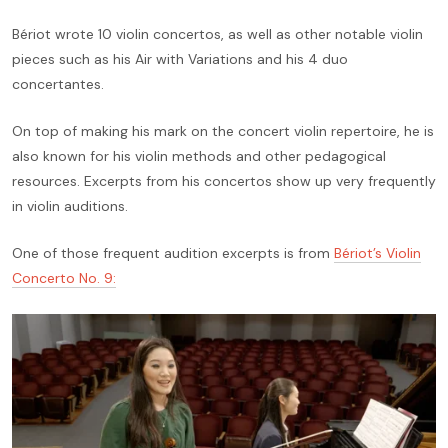
Bériot wrote 10 violin concertos, as well as other notable violin
pieces such as his Air with Variations and his 4 duo
concertantes.
On top of making his mark on the concert violin repertoire, he is
also known for his violin methods and other pedagogical
resources. Excerpts from his concertos show up very frequently
in violin auditions.
One of those frequent audition excerpts is from
Bériot’s Violin
Concerto No. 9: