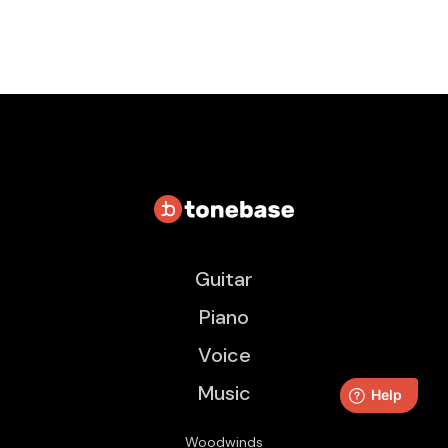
Guitar
Piano
Voice
Music
Woodwinds