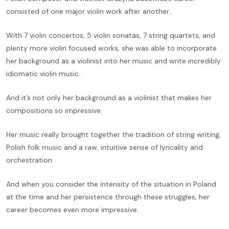
consisted of one major violin work after another.
With 7 violin concertos, 5 violin sonatas, 7 string quartets, and
plenty more violin focused works, she was able to incorporate
her background as a violinist into her music and write incredibly
idiomatic violin music.
And it’s not only her background as a violinist that makes her
compositions so impressive.
Her music really brought together the tradition of string writing,
Polish folk music and a raw, intuitive sense of lyricality and
orchestration.
And when you consider the intensity of the situation in Poland
at the time and her persistence through these struggles, her
career becomes even more impressive.