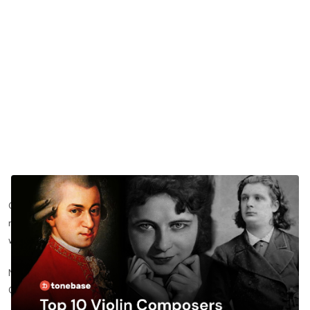
Over the centuries, we have seen violin repertoire expand in
new, inventive directions, all led by some incredible composers
with a mind for musical beauty and innovation.
Now when it comes to ranking them in a “Top 10 Violin
Composers” post, you really can’t.