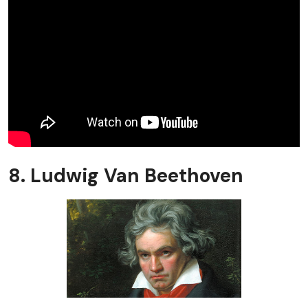
8. Ludwig Van Beethoven