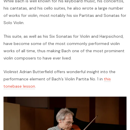
While Bach is well known for his keyboard music, his concertos,
his cantatas, and his cello suites, he also wrote a large number
of works for violin, most notably his six Partitas and Sonatas for
Solo Violin.
This suite, as well as his Six Sonatas for Violin and Harpsichord,
have become some of the most commonly performed violin
works of all time, thus making Bach one of the most prominent
violin composers to have ever lived.
Violinist Adrian Butterfield offers wonderful insight into the
performance element of Bach’s Violin Partita No. 1 in
this
tonebase lesson
.