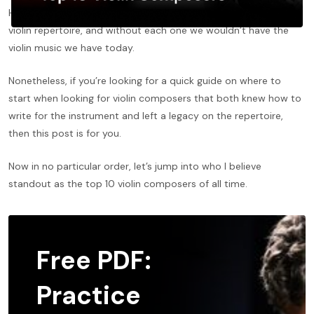
Hundreds of composers have left their mark on the standard
violin repertoire, and without each one we wouldn’t have the
violin music we have today.
Nonetheless, if you’re looking for a quick guide on where to
start when looking for violin composers that both knew how to
write for the instrument and left a legacy on the repertoire,
then this post is for you.
Now in no particular order, let’s jump into who I believe
standout as the top 10 violin composers of all time.
Free PDF:
Practice