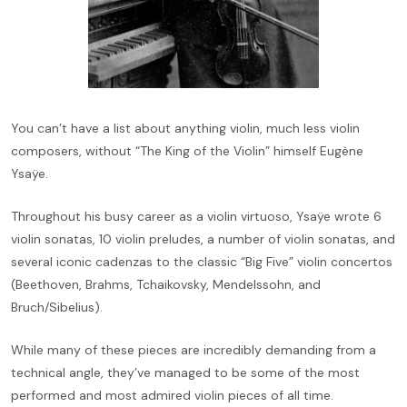
You can’t have a list about anything violin, much less violin
composers, without “The King of the Violin” himself Eugène
Ysaÿe.
Throughout his busy career as a violin virtuoso, Ysaÿe wrote 6
violin sonatas, 10 violin preludes, a number of violin sonatas, and
several iconic cadenzas to the classic “Big Five” violin concertos
(Beethoven, Brahms, Tchaikovsky, Mendelssohn, and
Bruch/Sibelius).
While many of these pieces are incredibly demanding from a
technical angle, they’ve managed to be some of the most
performed and most admired violin pieces of all time.