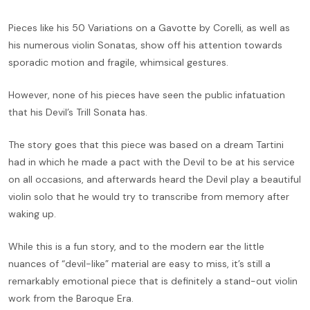
Pieces like his 50 Variations on a Gavotte by Corelli, as well as
his numerous violin Sonatas, show off his attention towards
sporadic motion and fragile, whimsical gestures.
However, none of his pieces have seen the public infatuation
that his Devil’s Trill Sonata has.
The story goes that this piece was based on a dream Tartini
had in which he made a pact with the Devil to be at his service
on all occasions, and afterwards heard the Devil play a beautiful
violin solo that he would try to transcribe from memory after
waking up.
While this is a fun story, and to the modern ear the little
nuances of “devil-like” material are easy to miss, it’s still a
remarkably emotional piece that is definitely a stand-out violin
work from the Baroque Era.