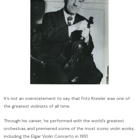
It’s not an overstatement to say that Fritz Kreisler was one of
the greatest violinists of all time.
Through his career, he performed with the world’s greatest
orchestras and premiered some of the most iconic violin works,
including the Elgar Violin Concerto in 1910.