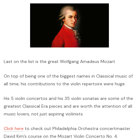
Last on the list is the great Wolfgang Amadeus Mozart.
On top of being one of the biggest names in Classical music of
all time, his contributions to the violin repertoire were huge.
His 5 violin concertos and his 35 violin sonatas are some of the
greatest Classical Era pieces and are worth the attention of all
music lovers, not just aspiring violinists.
Click here
to check out Philadelphia Orchestra concertmaster
David Kim’s course on the Mozart Violin Concerto No. 4.