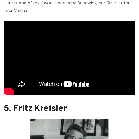
Here is one of my favorite works by Bacewicz, her Quartet for
Four Violins:
5. Fritz Kreisler