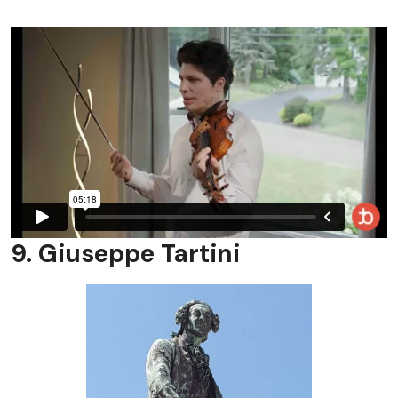
9. Giuseppe Tartini