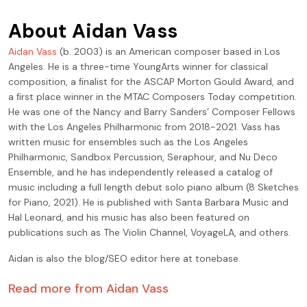
About
Aidan Vass
Aidan Vass
(b. 2003) is an American composer based in Los
Angeles. He is a three-time YoungArts winner for classical
composition, a ﬁnalist for the ASCAP Morton Gould Award, and
a ﬁrst place winner in the MTAC Composers Today competition.
He was one of the Nancy and Barry Sanders’ Composer Fellows
with the Los Angeles Philharmonic from 2018-2021. Vass has
written music for ensembles such as the Los Angeles
Philharmonic, Sandbox Percussion, Seraphour, and Nu Deco
Ensemble, and he has independently released a catalog of
music including a full length debut solo piano album (8 Sketches
for Piano, 2021). He is published with Santa Barbara Music and
Hal Leonard, and his music has also been featured on
publications such as The Violin Channel, VoyageLA, and others.
Aidan is also the blog/SEO editor here at tonebase.
Read more from
Aidan Vass