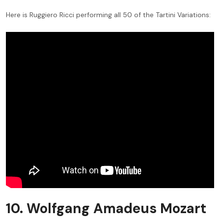
Here is Ruggiero Ricci performing all 50 of the Tartini Variations:
10. Wolfgang Amadeus Mozart