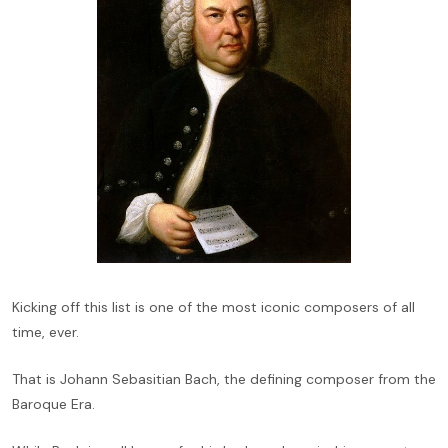
Kicking off this list is one of the most iconic composers of all
time, ever.
That is Johann Sebasitian Bach, the defining composer from the
Baroque Era.