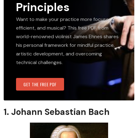
Principles
Want to make your practice more focused,
efficient, and musical? This free PDF from
world-renowned violinist James Ehnes shares
his personal framework for mindful practice,
artistic development, and overcoming
technical challenges.
GET THE FREE PDF
1. Johann Sebastian Bach