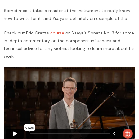
Sometimes it takes a master at the instrument to really know
how to write for it, and Ysaÿe is definitely an example of that.
Check out Eric Gratz’s
course
on Ysaÿe’s Sonata No. 3 for some
in-depth commentary on the composer’s influences and
technical advice for any violinist looking to learn more about his
work.