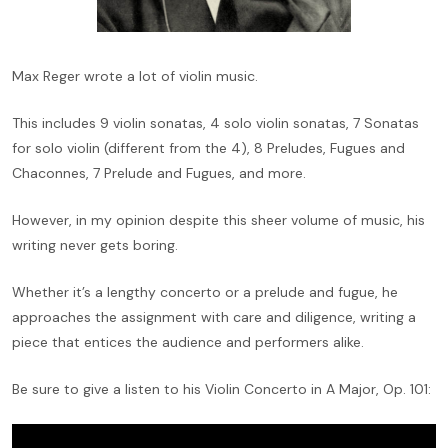
Max Reger wrote a lot of violin music.
This includes 9 violin sonatas, 4 solo violin sonatas, 7 Sonatas
for solo violin (different from the 4), 8 Preludes, Fugues and
Chaconnes, 7 Prelude and Fugues, and more.
However, in my opinion despite this sheer volume of music, his
writing never gets boring.
Whether it’s a lengthy concerto or a prelude and fugue, he
approaches the assignment with care and diligence, writing a
piece that entices the audience and performers alike.
Be sure to give a listen to his Violin Concerto in A Major, Op. 101: