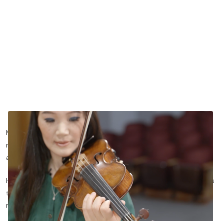
Modeling a full Romantic concerto in the space of fifteen
minutes, de Bériot's Concerto No. 9 is highly virtuosic yet
approachable for intermediate students.
Here, we’ll dive deeper into Beriot’s Concerto No. 9 and take you
through each aspect of performance, and show you how to
refine your violin technique and expression.