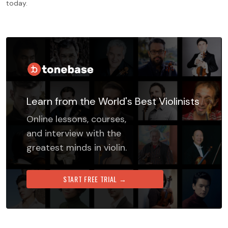
today.
Learn from the World's Best Violinists
Online lessons, courses,
and interview with the
greatest minds in violin.
START FREE TRIAL →