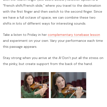
“French shift/French slide,” where you travel to the destination
with the first finger and then switch to the second finger. Since
we have a full octave of space, we can combine these two
shifts in lots of different ways for interesting sounds.
Take a listen to Priday in her
complementary tonebase lesson
and experiment on your own. Vary your performance each time
this passage appears.
Stay strong when you arrive at the A! Don’t put all the stress on
the pinky, but create support from the back of the hand.