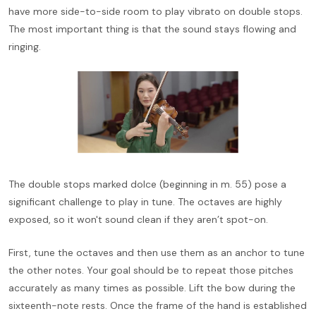
have more side-to-side room to play vibrato on double stops.
The most important thing is that the sound stays flowing and
ringing.
The double stops marked dolce (beginning in m. 55) pose a
significant challenge to play in tune. The octaves are highly
exposed, so it won't sound clean if they aren’t spot-on.
First, tune the octaves and then use them as an anchor to tune
the other notes. Your goal should be to repeat those pitches
accurately as many times as possible. Lift the bow during the
sixteenth-note rests. Once the frame of the hand is established