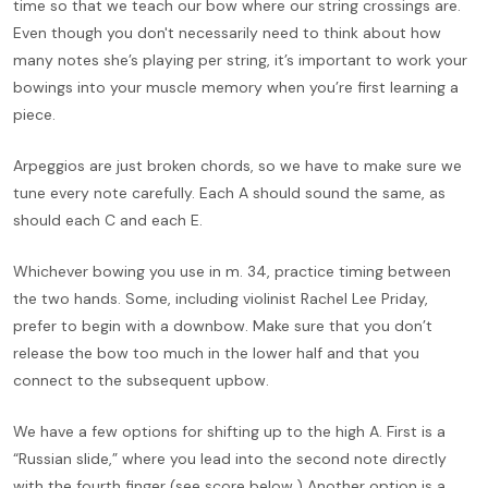
time so that we teach our bow where our string crossings are.
Even though you don't necessarily need to think about how
many notes she’s playing per string, it’s important to work your
bowings into your muscle memory when you’re first learning a
piece.
Arpeggios are just broken chords, so we have to make sure we
tune every note carefully. Each A should sound the same, as
should each C and each E.
Whichever bowing you use in m. 34, practice timing between
the two hands. Some, including violinist Rachel Lee Priday,
prefer to begin with a downbow. Make sure that you don’t
release the bow too much in the lower half and that you
connect to the subsequent upbow.
We have a few options for shifting up to the high A. First is a
“Russian slide,” where you lead into the second note directly
with the fourth finger (see score below.) Another option is a