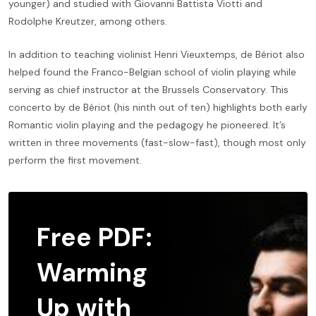
younger) and studied with Giovanni Battista Viotti and
Rodolphe Kreutzer, among others.
In addition to teaching violinist Henri Vieuxtemps, de Bériot also
helped found the Franco-Belgian school of violin playing while
serving as chief instructor at the Brussels Conservatory. This
concerto by de Bériot (his ninth out of ten) highlights both early
Romantic violin playing and the pedagogy he pioneered. It’s
written in three movements (fast-slow-fast), though most only
perform the first movement.
Free PDF:
Warming
Up with