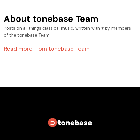
About
tonebase Team
Posts on all things classical music, written with ♥️ by members
of the tonebase Team.
Read more from
tonebase Team