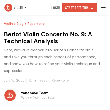
VIOLIN
LOGIN
START FREE TRIAL
→
Violin >
Blog >
Repertoire
Beriot Violin Concerto No. 9: A
Technical Analysis
Here, we’ll dive deeper into Beriot’s Concerto No. 9
and take you through each aspect of performance,
and show you how to refine your violin technique and
expression.
July 16, 2023
12
min. read
Repertoire
tonebase Team
With ♥️ from our team