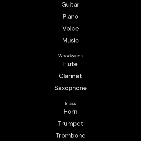
Guitar
Piano
Voice
Music
Woodwinds
Flute
Clarinet
Saxophone
Brass
Horn
Trumpet
Trombone