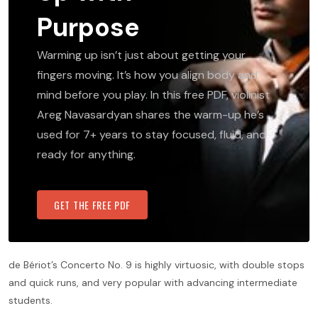
Purpose
Warming up isn’t just about getting your
fingers moving. It’s how you align body and
mind before you play. In this free PDF, violinist
Areg Navasardyan shares the warm-up he’s
used for 7+ years to stay focused, fluid, and
ready for anything.
GET THE FREE PDF
de Bériot’s Concerto No. 9 is highly virtuosic, with double stops
and quick runs, and very popular with advancing intermediate
students.