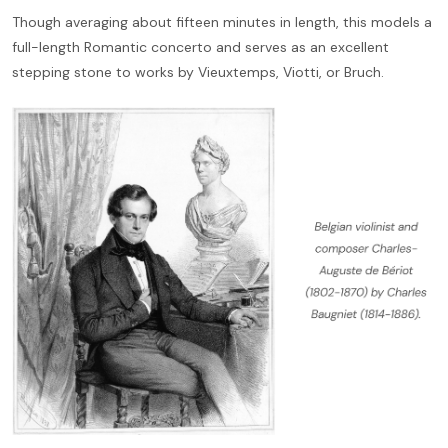
Though averaging about fifteen minutes in length, this models a
full-length Romantic concerto and serves as an excellent
stepping stone to works by Vieuxtemps, Viotti, or Bruch.