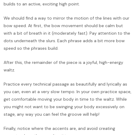
builds to an active, exciting high point.
We should find a way to mirror the motion of the lines with our
bow speed. At first, the bow movement should be calm but
with a bit of breath in it (moderately fast). Pay attention to the
dots underneath the slurs. Each phrase adds a bit more bow
speed so the phrases build.
After this, the remainder of the piece is a joyful, high-energy
waltz.
Practice every technical passage as beautifully and lyrically as
you can, even at a very slow tempo. In your own practice space,
get comfortable moving your body in time to the waltz. While
you might not want to be swinging your body excessively on
stage, any way you can feel the groove will help!
Finally, notice where the accents are, and avoid creating