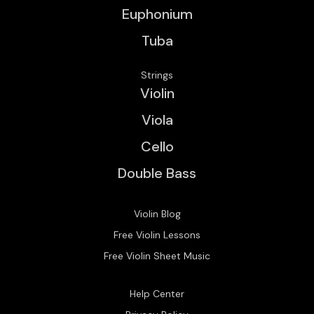
Euphonium
Tuba
Strings
Violin
Viola
Cello
Double Bass
Violin Blog
Free Violin Lessons
Free Violin Sheet Music
Help Center