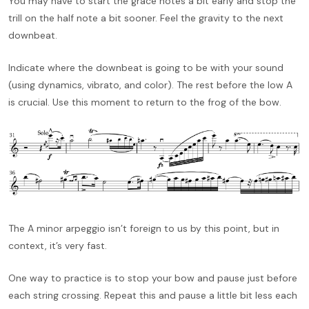
You may have to start the grace notes a bit early and stop the
trill on the half note a bit sooner. Feel the gravity to the next
downbeat.
Indicate where the downbeat is going to be with your sound
(using dynamics, vibrato, and color). The rest before the low A
is crucial. Use this moment to return to the frog of the bow.
The A minor arpeggio isn’t foreign to us by this point, but in
context, it’s very fast.
One way to practice is to stop your bow and pause just before
each string crossing. Repeat this and pause a little bit less each