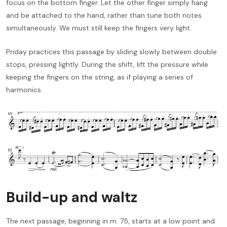
focus on the bottom finger. Let the other finger simply hang
and be attached to the hand, rather than tune both notes
simultaneously. We must still keep the fingers very light.
Priday practices this passage by sliding slowly between double
stops, pressing lightly. During the shift, lift the pressure while
keeping the fingers on the string, as if playing a series of
harmonics.
Build-up and waltz
The next passage, beginning in m. 75, starts at a low point and