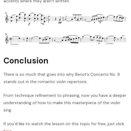
accents where they aren’t written.
Conclusion
There is so much that goes into why Beriot’s Concerto No. 9
stands out in the romantic violin repertoire.
From technique refinement to phrasing, now you have a deeper
understanding of how to make this masterpiece of the violin
sing.
If you’d like to watch the lesson on this topic for free, just click
here
.