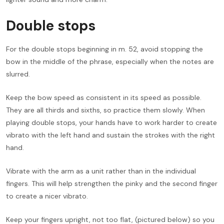
Double stops
For the double stops beginning in m. 52, avoid stopping the
bow in the middle of the phrase, especially when the notes are
slurred.
Keep the bow speed as consistent in its speed as possible.
They are all thirds and sixths, so practice them slowly. When
playing double stops, your hands have to work harder to create
vibrato with the left hand and sustain the strokes with the right
hand.
Vibrate with the arm as a unit rather than in the individual
fingers. This will help strengthen the pinky and the second finger
to create a nicer vibrato.
Keep your fingers upright, not too flat, (pictured below) so you