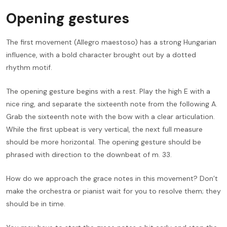
Opening gestures
The first movement (Allegro maestoso) has a strong Hungarian
influence, with a bold character brought out by a dotted
rhythm motif.
The opening gesture begins with a rest. Play the high E with a
nice ring, and separate the sixteenth note from the following A.
Grab the sixteenth note with the bow with a clear articulation.
While the first upbeat is very vertical, the next full measure
should be more horizontal. The opening gesture should be
phrased with direction to the downbeat of m. 33.
How do we approach the grace notes in this movement? Don’t
make the orchestra or pianist wait for you to resolve them; they
should be in time.