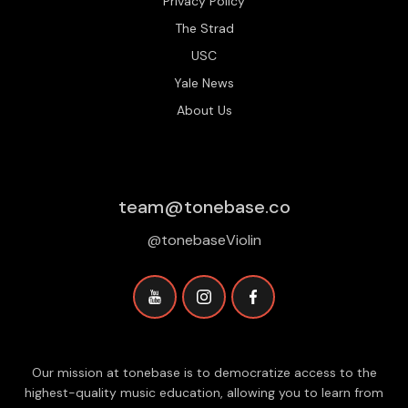
Privacy Policy
The Strad
USC
Yale News
About Us
team@tonebase.co
@tonebaseViolin
Our mission at tonebase is to democratize access to the
highest-quality music education, allowing you to learn from