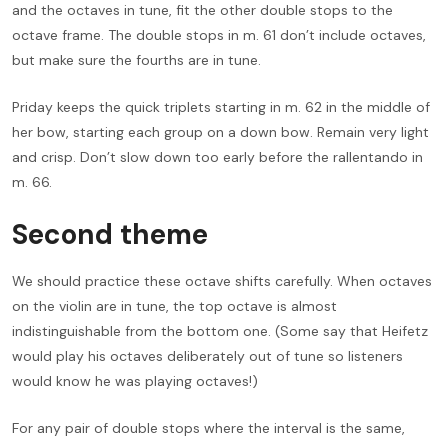
and the octaves in tune, fit the other double stops to the
octave frame. The double stops in m. 61 don’t include octaves,
but make sure the fourths are in tune.
Priday keeps the quick triplets starting in m. 62 in the middle of
her bow, starting each group on a down bow. Remain very light
and crisp. Don’t slow down too early before the rallentando in
m. 66.
Second theme
We should practice these octave shifts carefully. When octaves
on the violin are in tune, the top octave is almost
indistinguishable from the bottom one. (Some say that Heifetz
would play his octaves deliberately out of tune so listeners
would know he was playing octaves!)
For any pair of double stops where the interval is the same,