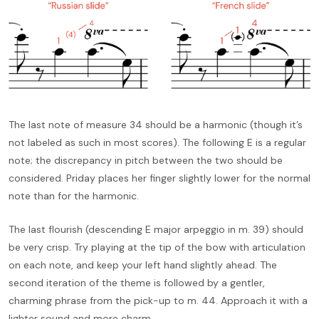
The last note of measure 34 should be a harmonic (though it’s
not labeled as such in most scores). The following E is a regular
note; the discrepancy in pitch between the two should be
considered. Priday places her finger slightly lower for the normal
note than for the harmonic.
The last flourish (descending E major arpeggio in m. 39) should
be very crisp. Try playing at the tip of the bow with articulation
on each note, and keep your left hand slightly ahead. The
second iteration of the theme is followed by a gentler,
charming phrase from the pick-up to m. 44. Approach it with a
lighter sound and more charm.