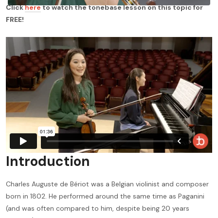
Click
here
to watch the tonebase lesson on this topic for
FREE!
Introduction
Charles Auguste de Bériot was a Belgian violinist and composer
born in 1802. He performed around the same time as Paganini
(and was often compared to him, despite being 20 years