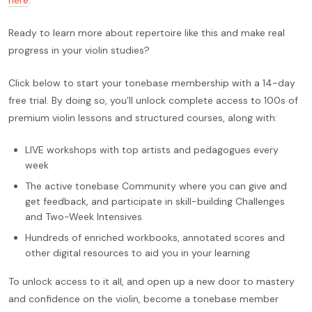
Ready to learn more about repertoire like this and make real
progress in your violin studies?
Click below to start your tonebase membership with a 14-day
free trial. By doing so, you’ll unlock complete access to 100s of
premium violin lessons and structured courses, along with:
LIVE workshops with top artists and pedagogues every
week
The active tonebase Community where you can give and
get feedback, and participate in skill-building Challenges
and Two-Week Intensives
Hundreds of enriched workbooks, annotated scores and
other digital resources to aid you in your learning
To unlock access to it all, and open up a new door to mastery
and confidence on the violin, become a tonebase member