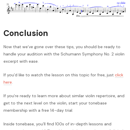
Conclusion
Now that we’ve gone over these tips, you should be ready to
handle your audition with the Schumann Symphony No. 2 violin
excerpt with ease.
If you’d like to watch the lesson on this topic for free, just
click
here
.
If you’re ready to learn more about similar violin repertoire, and
get to the next level on the violin, start your tonebase
membership with a free 14-day trial.
Inside tonebase, you’ll find 100s of in-depth lessons and