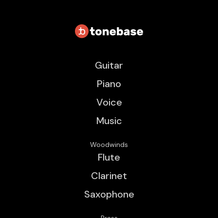
Guitar
Piano
Voice
Music
Woodwinds
Flute
Clarinet
Saxophone
Brass