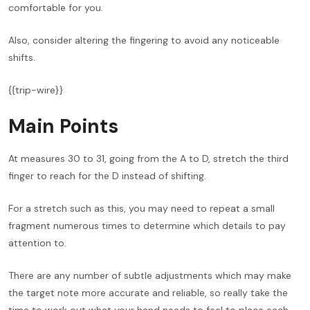
comfortable for you.
Also, consider altering the fingering to avoid any noticeable
shifts.
{{trip-wire}}
Main Points
At measures 30 to 31, going from the A to D, stretch the third
finger to reach for the D instead of shifting.
For a stretch such as this, you may need to repeat a small
fragment numerous times to determine which details to pay
attention to.
There are any number of subtle adjustments which may make
the target note more accurate and reliable, so really take the
time to work out what your hand needs to feel to place each