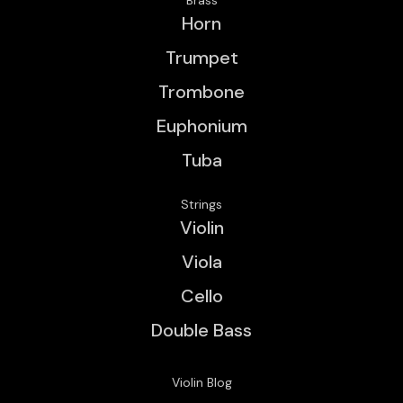
Horn
Trumpet
Trombone
Euphonium
Tuba
Strings
Violin
Viola
Cello
Double Bass
Violin Blog