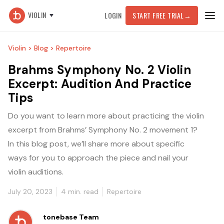
VIOLIN
LOGIN
START FREE TRIAL
→
Violin >
Blog >
Repertoire
Brahms Symphony No. 2 Violin
Excerpt: Audition And Practice
Tips
Do you want to learn more about practicing the violin
excerpt from Brahms’ Symphony No. 2 movement 1?
In this blog post, we’ll share more about specific
ways for you to approach the piece and nail your
violin auditions.
July 20, 2023
4
min. read
Repertoire
tonebase Team