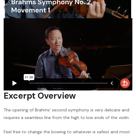
here
to watch it for free —
otherwise, read on!
Excerpt Overview
The opening of Brahms’ second symphony is very delicate and
requires a seamless line from the high to low ends of the violin.
Feel free to change the bowing to whatever is safest and most