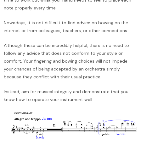
note properly every time.
Nowadays, it is not difficult to find advice on bowing on the
internet or from colleagues, teachers, or other connections.
Although these can be incredibly helpful, there is no need to
follow any advice that does not conform to your style or
comfort. Your fingering and bowing choices will not impede
your chances of being accepted by an orchestra simply
because they conflict with their usual practice.
Instead, aim for musical integrity and demonstrate that you
know how to operate your instrument well.