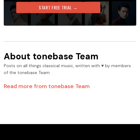
START FREE TRIAL →
About
tonebase Team
Posts on all things classical music, written with ♥️ by members
of the tonebase Team.
Read more from
tonebase Team