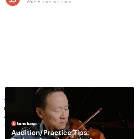
With ♥️ from our team
Do you want to learn more about practicing the violin excerpt
from Brahms’ Symphony No. 2 movement 1? In this blog post,
we’ll share more about specific ways for you to approach the
piece and nail your violin auditions.
If you’d like to see the lesson this blog post is based on,
click