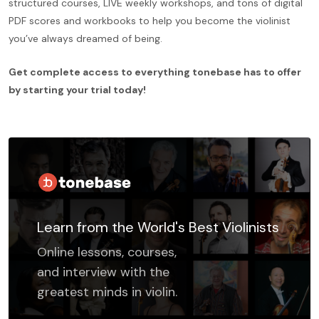
structured courses, LIVE weekly workshops, and tons of digital
PDF scores and workbooks to help you become the violinist
you’ve always dreamed of being.
Get complete access to everything tonebase has to offer
by starting your trial today!
Learn from the World's Best Violinists
Online lessons, courses,
and interview with the
greatest minds in violin.