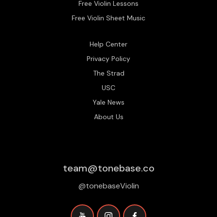
Free Violin Lessons
Free Violin Sheet Music
Help Center
Privacy Policy
The Strad
USC
Yale News
About Us
team@tonebase.co
@tonebaseViolin