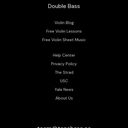
Double Bass
Violin Blog
Free Violin Lessons
Free Violin Sheet Music
Help Center
Privacy Policy
The Strad
USC
Yale News
About Us