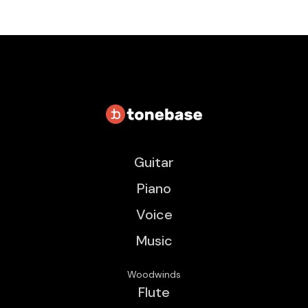
Guitar
Piano
Voice
Music
Woodwinds
Flute