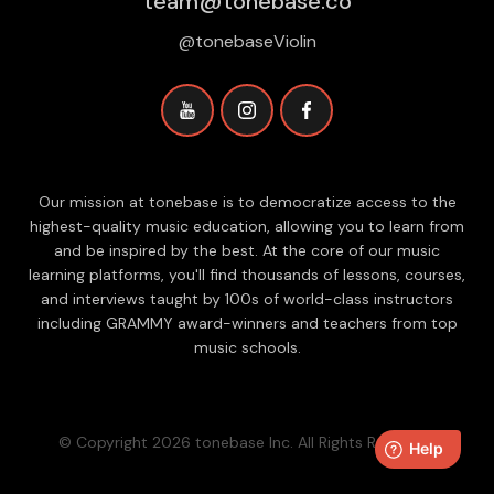
team@tonebase.co
@tonebaseViolin
Our mission at tonebase is to democratize access to the
highest-quality music education, allowing you to learn from
and be inspired by the best. At the core of our music
learning platforms, you'll find thousands of lessons, courses,
and interviews taught by 100s of world-class instructors
including GRAMMY award-winners and teachers from top
music schools.
© Copyright 2026 tonebase Inc. All Rights Reserved.