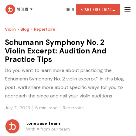
VIOLIN
LOGIN
START FREE TRIAL
→
Violin >
Blog >
Repertoire
Schumann Symphony No. 2
Violin Excerpt: Audition And
Practice Tips
Do you want to learn more about practicing the
Schumann Symphony No. 2 violin excerpt? In this blog
post, we’ll share more about specific ways for you to
approach the piece and nail your violin auditions.
July 21, 2023
6
min. read
Repertoire
tonebase Team
With ♥️ from our team