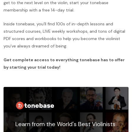
get to the next level on the violin, start your tonebase
membership with a free 14-day trial.
Inside tonebase, you’ll find 100s of in-depth lessons and
structured courses, LIVE weekly workshops, and tons of digital
PDF scores and workbooks to help you become the violinist
you’ve always dreamed of being.
Get complete access to everything tonebase has to offer
by starting your trial today!
Learn from the World's Best Violinists