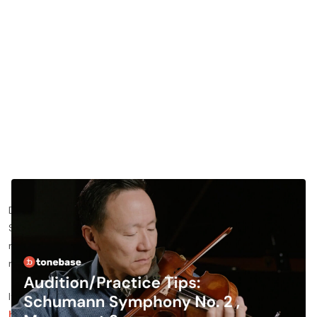
Do you want to learn more about practicing the Schumann
Symphony No. 2 violin excerpt? In this blog post, we’ll share
more about specific ways for you to approach the piece and
nail your violin auditions.
If you’d like to see the lesson this blog post is based on,
click
here
to watch it for free —
otherwise, read on!