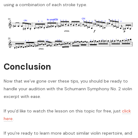
using a combination of each stroke type.
Conclusion
Now that we’ve gone over these tips, you should be ready to
handle your audition with the Schumann Symphony No. 2 violin
excerpt with ease.
If you’d like to watch the lesson on this topic for free, just
click
here
.
If you’re ready to learn more about similar violin repertoire, and