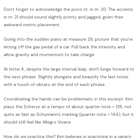
Don't forget to acknowledge the poco rit. in m. 20. The accents
in m. 21 should sound slightly pointy and jagged, given their
awkward metric placement.
Going into the sudden piano at measure 29, picture that you’re
letting off the gas pedal of a car. Pull back the intensity and
allow gravity and momentum to take charge.
At letter K, despite the large interval leap, don't lunge forward to
the next phrase. Slightly elongate and beautify the last notes
with a touch of vibrato at the end of each phrase.
Coordinating the hands can be problematic in this excerpt. Kim
plays the Scherzo at a tempo of about quarter note = 138, not
quite as fast as Schumann’s marking (quarter note = 144), but it
should still feel like Allegro Vivace.
How do we practice this? Kim believes in practicing in a variety