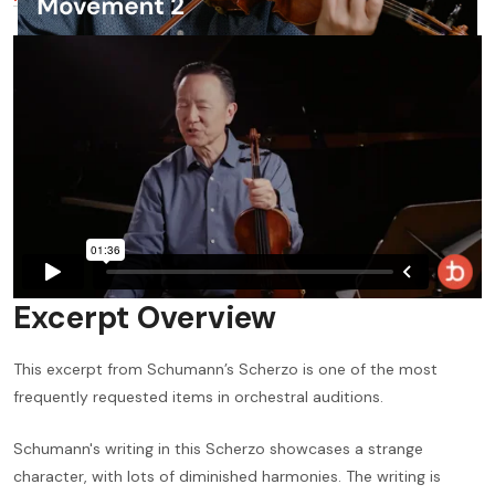
Excerpt Overview
This excerpt from Schumann’s Scherzo is one of the most
frequently requested items in orchestral auditions.
Schumann's writing in this Scherzo showcases a strange
character, with lots of diminished harmonies. The writing is