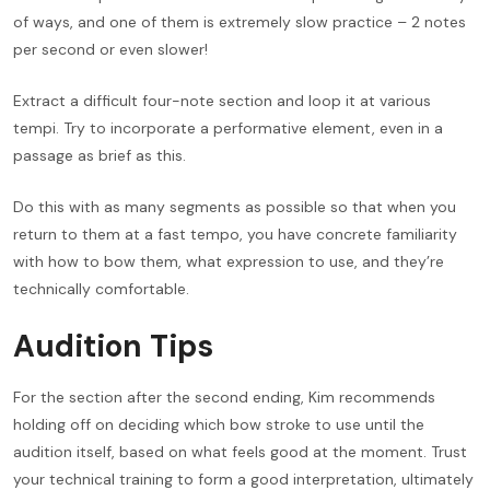
of ways, and one of them is extremely slow practice – 2 notes
per second or even slower!
Extract a difficult four-note section and loop it at various
tempi. Try to incorporate a performative element, even in a
passage as brief as this.
Do this with as many segments as possible so that when you
return to them at a fast tempo, you have concrete familiarity
with how to bow them, what expression to use, and they’re
technically comfortable.
Audition Tips
For the section after the second ending, Kim recommends
holding off on deciding which bow stroke to use until the
audition itself, based on what feels good at the moment. Trust
your technical training to form a good interpretation, ultimately