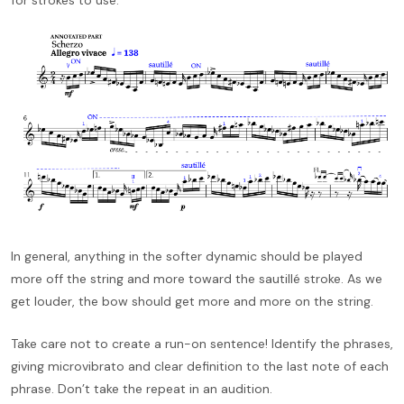
In general, anything in the softer dynamic should be played
more off the string and more toward the sautillé stroke. As we
get louder, the bow should get more and more on the string.
Take care not to create a run-on sentence! Identify the phrases,
giving microvibrato and clear definition to the last note of each
phrase. Don’t take the repeat in an audition.