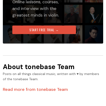
Online lessons, courses,
and interview with the
greatest minds in violin.
START FREE TRIAL →
About
tonebase Team
Posts on all things classical music, written with ♥️ by members
of the tonebase Team.
Read more from
tonebase Team