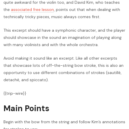
quite awkward for the violin too, and David Kim, who teaches
the
associated free lesson
, points out that when dealing with
technically tricky pieces, music always comes first.
This excerpt should have a symphonic character, and the player
should showcase in the sound an imagination of playing along
with many violinists and with the whole orchestra.
Avoid making it sound like an excerpt. Like all other excerpts
that showcase lots of off-the-string bow stroke, this is also an
opportunity to use different combinations of strokes (sautillé,
detaché, and spiccato).
{{trip-wire}}
Main Points
Begin with the bow from the string and follow Kim’s annotations
for strokes to use: