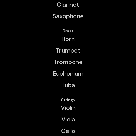
Clarinet
Saxophone
Brass
Horn
Trumpet
Trombone
Euphonium
Tuba
Strings
Violin
Viola
Cello