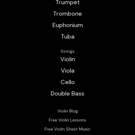
Trumpet
Trombone
Euphonium
Tuba
Strings
Violin
Viola
Cello
Double Bass
Violin Blog
Free Violin Lessons
Free Violin Sheet Music