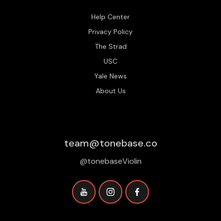
Help Center
Privacy Policy
The Strad
USC
Yale News
About Us
team@tonebase.co
@tonebaseViolin