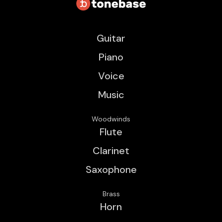
Guitar
Piano
Voice
Music
Woodwinds
Flute
Clarinet
Saxophone
Brass
Horn