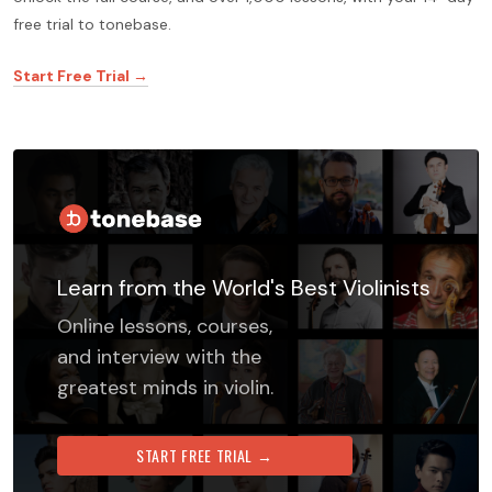
free trial to tonebase.
Start Free Trial →
Learn from the World's Best Violinists
Online lessons, courses,
and interview with the
greatest minds in violin.
START FREE TRIAL →