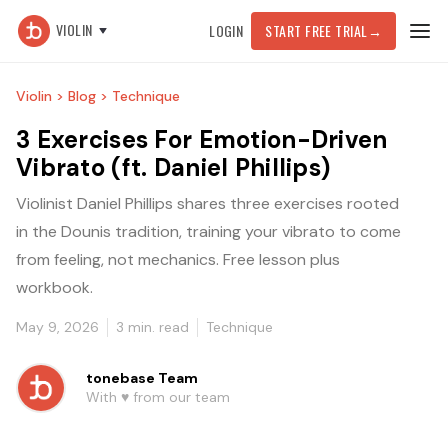
VIOLIN
LOGIN
START FREE TRIAL
→
Violin >
Blog >
Technique
3 Exercises For Emotion-Driven
Vibrato (ft. Daniel Phillips)
Violinist Daniel Phillips shares three exercises rooted
in the Dounis tradition, training your vibrato to come
from feeling, not mechanics. Free lesson plus
workbook.
May 9, 2026
3
min. read
Technique
tonebase Team
With ♥️ from our team