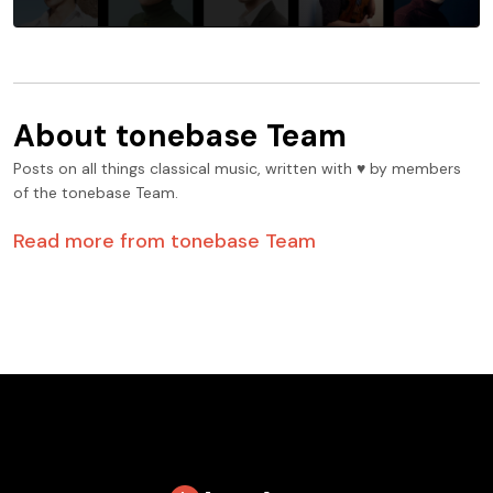
About
tonebase Team
Posts on all things classical music, written with ♥️ by members
of the tonebase Team.
Read more from
tonebase Team