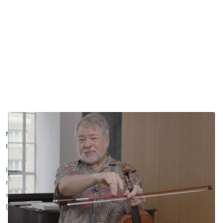
Most violinists know vibrato should be expressive. Far fewer
have a system for actually practicing it that way.
In this free lesson segment, violinist and Juilliard faculty
member Daniel Phillips shares three concrete exercises for
connecting vibrato directly to musical feeling, drawn from the
Dounis tradition.