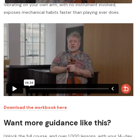
Vibrating on your own arm, with no instrument involved,
exposes mechanical habits faster than playing ever does.
Download the workbook here
Want more guidance like this?
Unlock the full course, and over 1,000 lessons, with your 14-day