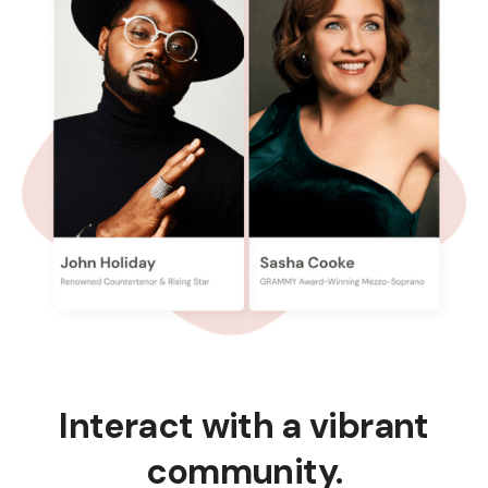
Interact with a vibrant
community.