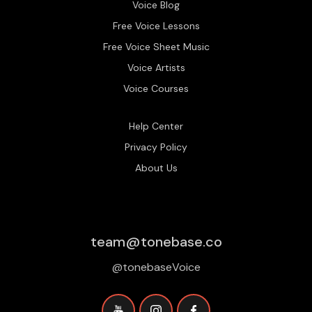
Voice Blog
Free Voice Lessons
Free Voice Sheet Music
Voice Artists
Voice Courses
Help Center
Privacy Policy
About Us
team@tonebase.co
@tonebaseVoice