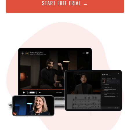
START FREE TRIAL →