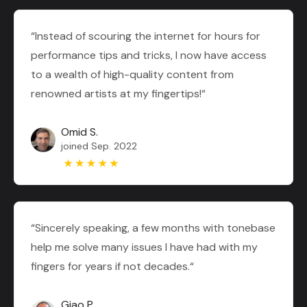
“Instead of scouring the internet for hours for
performance tips and tricks, I now have access
to a wealth of high-quality content from
renowned artists at my fingertips!“
Omid S.
joined Sep. 2022
“Sincerely speaking, a few months with tonebase
help me solve many issues I have had with my
fingers for years if not decades.“
Giao P.