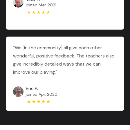
joined Mar. 2021
“We [in the community] all give each other
wonderful, positive feedback. The teachers also
give incredibly detailed ways that we can
improve our playing."
Eric P.
joined Apr. 2020