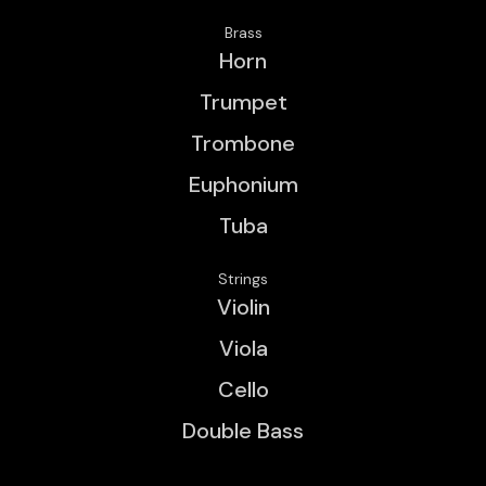
Brass
Horn
Trumpet
Trombone
Euphonium
Tuba
Strings
Violin
Viola
Cello
Double Bass