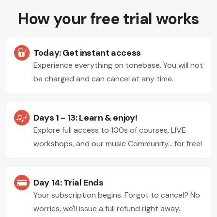
How your free trial works
Today: Get instant access
Experience everything on tonebase. You will not
be charged and can cancel at any time.
Days 1 - 13: Learn & enjoy!
Explore full access to 100s of courses, LIVE
workshops, and our music Community... for free!
Day 14: Trial Ends
Your subscription begins. Forgot to cancel? No
worries, we'll issue a full refund right away.