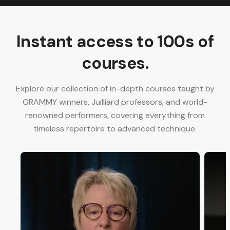
Instant access to 100s of
courses.
Explore our collection of in-depth courses taught by
GRAMMY winners, Juilliard professors, and world-
renowned performers, covering everything from
timeless repertoire to advanced technique.