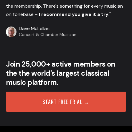
the membership. There's something for every musician
on tonebase –
I recommend you give it a try
."
Dave McLellan
Concert & Chamber Musician
Join 25,000+ active members on
the the world’s largest classical
music platform.
START FREE TRIAL →