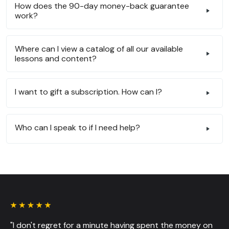
How does the 90-day money-back guarantee
work?
Where can I view a catalog of all our available
lessons and content?
I want to gift a subscription. How can I?
Who can I speak to if I need help?
"I don't regret for a minute having spent the money on