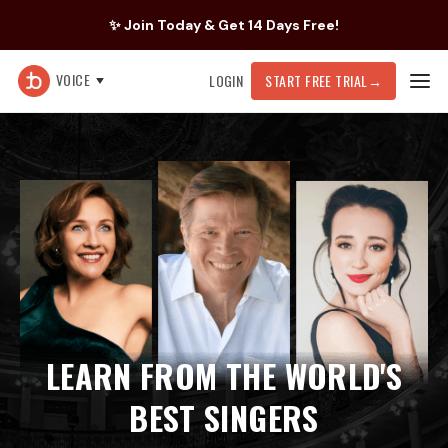
✨ Join Today & Get 14 Days Free!
VOICE
LOGIN
START FREE TRIAL
→
LEARN FROM THE WORLD'S
BEST SINGERS