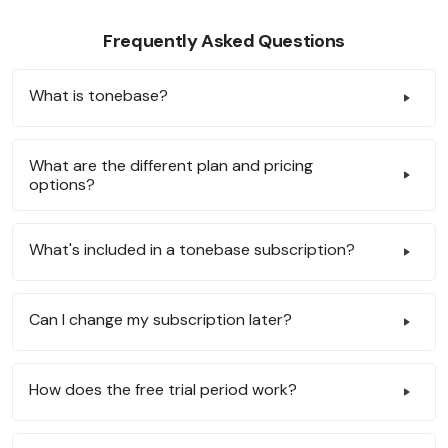
Frequently Asked Questions
What is tonebase?
What are the different plan and pricing
options?
What's included in a tonebase subscription?
Can I change my subscription later?
How does the free trial period work?