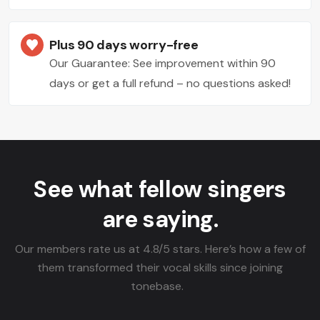
Plus 90 days worry-free
Our Guarantee: See improvement within 90
days or get a full refund – no questions asked!
See what fellow singers
are saying.
Our members rate us at 4.8/5 stars. Here’s how a few of
them transformed their vocal skills since joining
tonebase.