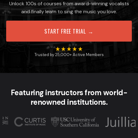
Unlock 100s of courses from award-winning vocalists
and finally learn to sing the music you love.
START FREE TRIAL →
Trusted by 25,000+ Active Members
Featuring instructors from world-
renowned institutions.