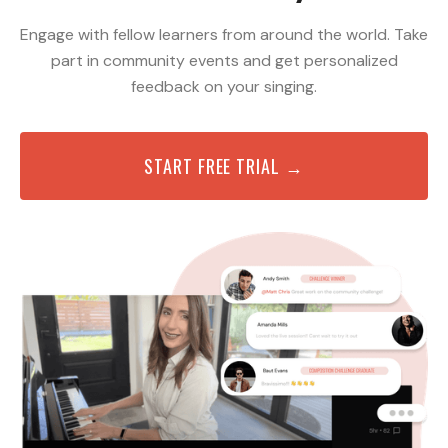
Engage with fellow learners from around the world. Take
part in community events and get personalized
feedback on your singing.
START FREE TRIAL →