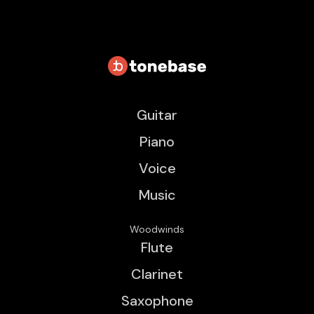
Guitar
Piano
Voice
Music
Woodwinds
Flute
Clarinet
Saxophone