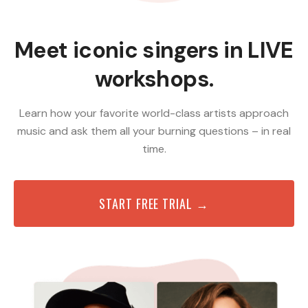
Meet iconic singers in LIVE
workshops.
Learn how your favorite world-class artists approach
music and ask them all your burning questions – in real
time.
START FREE TRIAL →