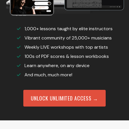
1,000+ lessons taught by elite instructors
Vibrant community of 25,000+ musicians
Weekly LIVE workshops with top artists
100s of PDF scores & lesson workbooks
Learn anywhere, on any device
And much, much more!
UNLOCK UNLIMITED ACCESS →