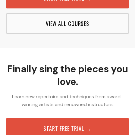
VIEW ALL COURSES
Finally sing the pieces you
love.
Learn new repertoire and techniques from award-
winning artists and renowned instructors.
START FREE TRIAL →