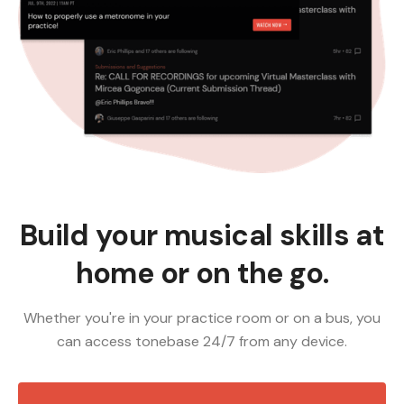
Build your musical skills at
home or on the go.
Whether you're in your practice room or on a bus, you
can access tonebase 24/7 from any device.