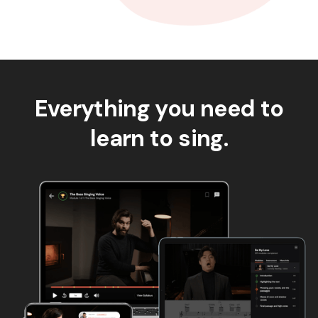
Everything you need to
learn to sing.