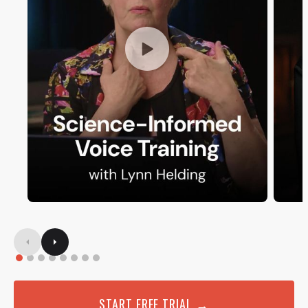
START FREE TRIAL →