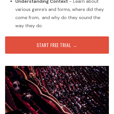
Understanding Context
– Learn about
various genre’s and forms, where did they
come from, and why do they sound the
way they do.
START FREE TRIAL →