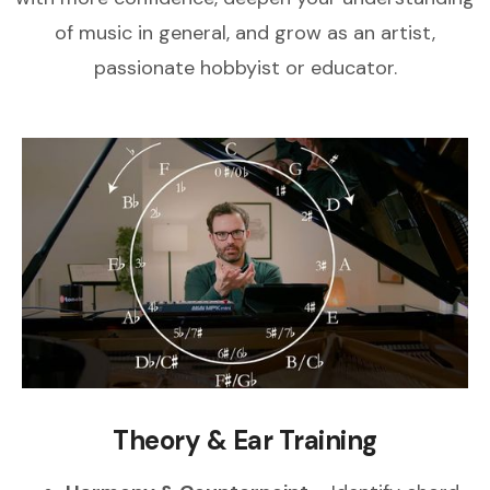
of music in general, and grow as an artist,
passionate hobbyist or educator.
Theory & Ear Training