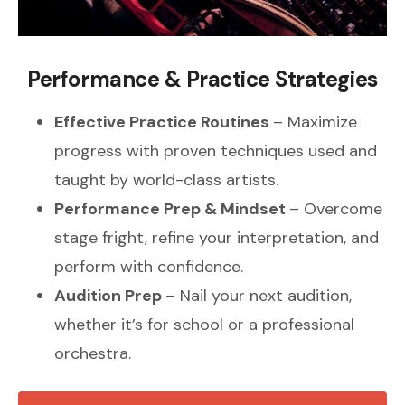
Performance & Practice Strategies
Effective Practice Routines
– Maximize
progress with proven techniques used and
taught by world-class artists.
Performance Prep & Mindset
– Overcome
stage fright, refine your interpretation, and
perform with confidence.
Audition Prep
– Nail your next audition,
whether it’s for school or a professional
orchestra.