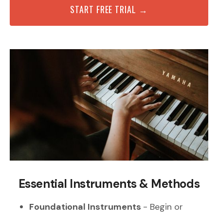
START FREE TRIAL →
Essential Instruments & Methods
Foundational Instruments
- Begin or