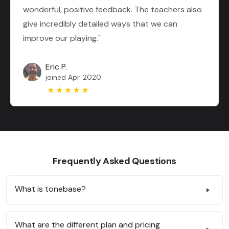
wonderful, positive feedback. The teachers also
give incredibly detailed ways that we can
improve our playing."
Eric P.
joined Apr. 2020
Frequently Asked Questions
What is tonebase?
What are the different plan and pricing