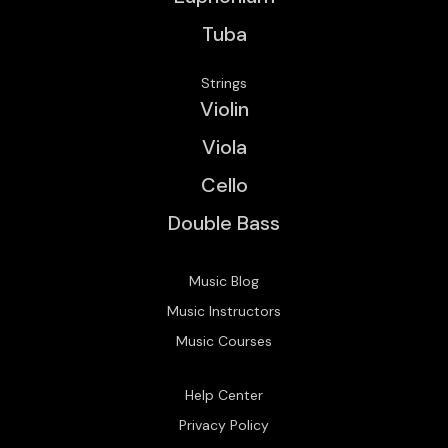
Tuba
Strings
Violin
Viola
Cello
Double Bass
Music Blog
Music Instructors
Music Courses
Help Center
Privacy Policy