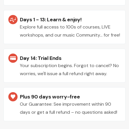
Days 1 - 13: Learn & enjoy!
Explore full access to 100s of courses, LIVE
workshops, and our music Community... for free!
Day 14: Trial Ends
Your subscription begins. Forgot to cancel? No
worries, we'll issue a full refund right away.
Plus 90 days worry-free
Our Guarantee: See improvement within 90
days or get a full refund – no questions asked!