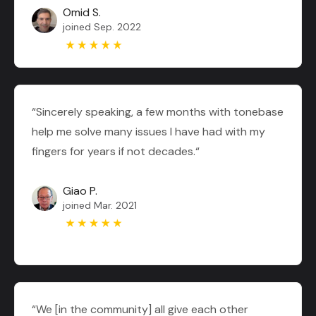
Omid S.
joined Sep. 2022
“Sincerely speaking, a few months with tonebase
help me solve many issues I have had with my
fingers for years if not decades.“
Giao P.
joined Mar. 2021
“We [in the community] all give each other