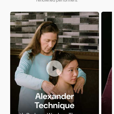
renowned performers.