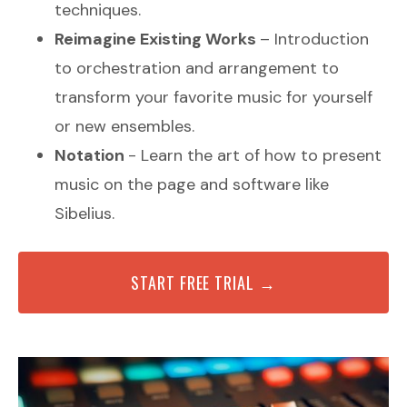
techniques.
Reimagine Existing Works
– Introduction
to orchestration and arrangement to
transform your favorite music for yourself
or new ensembles.
Notation
- Learn the art of how to present
music on the page and software like
Sibelius.
START FREE TRIAL →