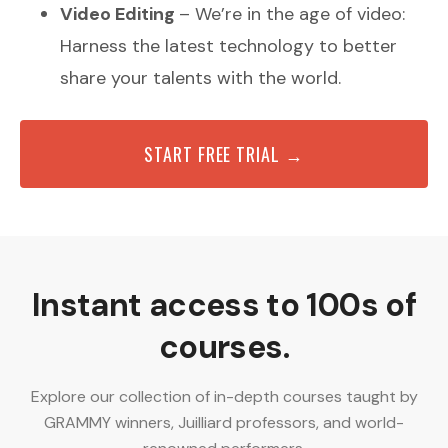
Video Editing
– We’re in the age of video:
Harness the latest technology to better
share your talents with the world.
START FREE TRIAL →
Instant access to 100s of
courses.
Explore our collection of in-depth courses taught by
GRAMMY winners, Juilliard professors, and world-