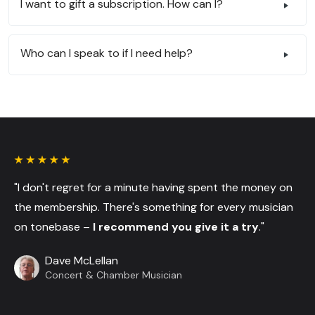
I want to gift a subscription. How can I?
Who can I speak to if I need help?
"I don't regret for a minute having spent the money on
the membership. There's something for every musician
on tonebase –
I recommend you give it a try
."
Dave McLellan
Concert & Chamber Musician