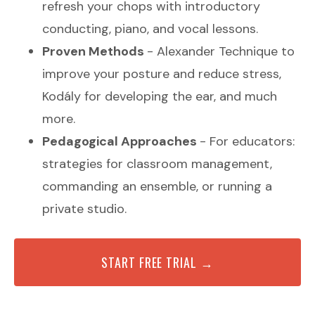
refresh your chops with introductory
conducting, piano, and vocal lessons.
Proven Methods
- Alexander Technique to
improve your posture and reduce stress,
Kodály for developing the ear, and much
more.
Pedagogical Approaches
- For educators:
strategies for classroom management,
commanding an ensemble, or running a
private studio.
START FREE TRIAL →