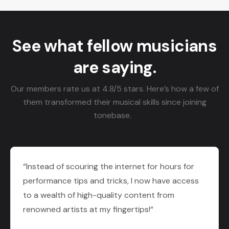
See what fellow musicians
are saying.
Our members rate us at 4.8/5 stars. Here’s how a few of
them transformed their musical skills since joining
tonebase.
“Instead of scouring the internet for hours for
performance tips and tricks, I now have access
to a wealth of high-quality content from
renowned artists at my fingertips!“