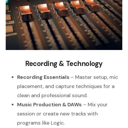
Recording & Technology
Recording Essentials
– Master setup, mic
placement, and capture techniques for a
clean and professional sound.
Music Production & DAWs
– Mix your
session or create new tracks with
programs like Logic.