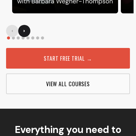
START FREE TRIAL →
VIEW ALL COURSES
Everything you need to