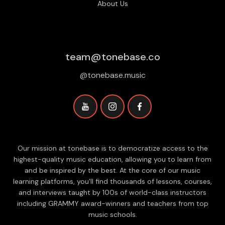
About Us
team@tonebase.co
@tonebase.music
Our mission at tonebase is to democratize access to the
highest-quality music education, allowing you to learn from
and be inspired by the best. At the core of our music
learning platforms, you'll find thousands of lessons, courses,
and interviews taught by 100s of world-class instructors
including GRAMMY award-winners and teachers from top
music schools.