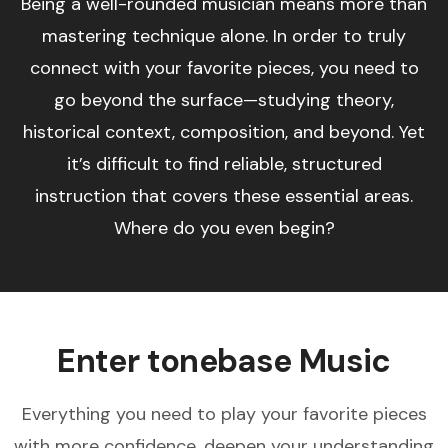
Being a well-rounded musician means more than
mastering technique alone. In order to truly
connect with your favorite pieces, you need to
go beyond the surface—studying theory,
historical context, composition, and beyond. Yet
it’s difficult to find reliable, structured
instruction that covers these essential areas.
Where do you even begin?
Enter tonebase Music
Everything you need to play your favorite pieces
with more confidence, deepen your understanding