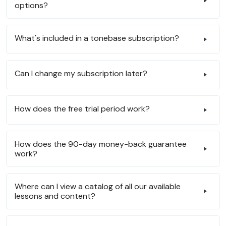
options?
What's included in a tonebase subscription?
Can I change my subscription later?
How does the free trial period work?
How does the 90-day money-back guarantee
work?
Where can I view a catalog of all our available
lessons and content?