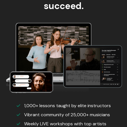
succeed.
1,000+ lessons taught by elite instructors
Vibrant community of 25,000+ musicians
Weekly LIVE workshops with top artists