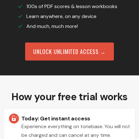
100s of PDF scores & lesson workbooks
Learn anywhere, on any device
And much, much more!
UNLOCK UNLIMITED ACCESS →
How your free trial works
Today: Get instant access
Experience everything on tonebase. You will not
be charged and can cancel at any time.