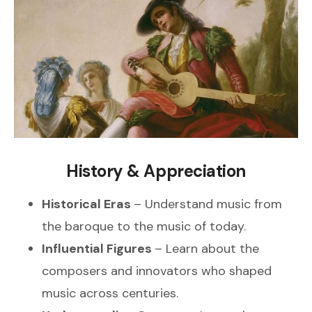
History & Appreciation
Historical Eras
– Understand music from
the baroque to the music of today.
Influential Figures
– Learn about the
composers and innovators who shaped
music across centuries.