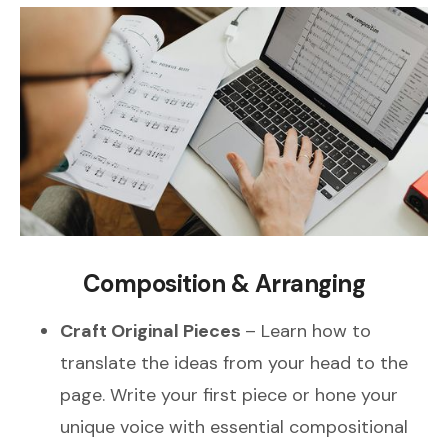
Composition & Arranging
Craft Original Pieces
– Learn how to
translate the ideas from your head to the
page. Write your first piece or hone your
unique voice with essential compositional