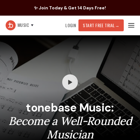
✨ Join Today & Get 14 Days Free!
MUSIC
LOGIN
START FREE TRIAL
→
tonebase Music:
Become a Well-Rounded
Musician