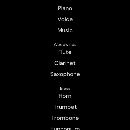
Piano
Voice
Music
Woodwinds
Flute
Clarinet
Saxophone
Brass
Horn
Trumpet
Trombone
Euphonium