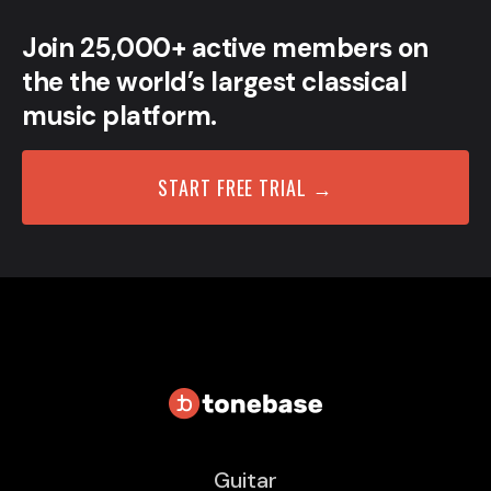
Join 25,000+ active members on
the the world’s largest classical
music platform.
START FREE TRIAL →
Guitar