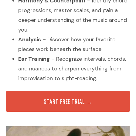
Harmony & Counterpoint
– Identify chord
progressions, master scales, and gain a
deeper understanding of the music around
you.
Analysis
– Discover how your favorite
pieces work beneath the surface.
Ear Training
– Recognize intervals, chords,
and nuances to sharpen everything from
improvisation to sight-reading.
START FREE TRIAL →