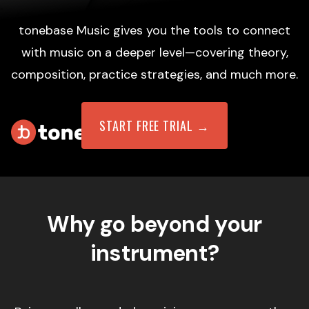
tonebase Music gives you the tools to connect
with music on a deeper level—covering theory,
composition, practice strategies, and much more.
START FREE TRIAL →
Why go beyond your
instrument?