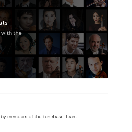
sts
 with the
h ♥️ by members of the tonebase Team.