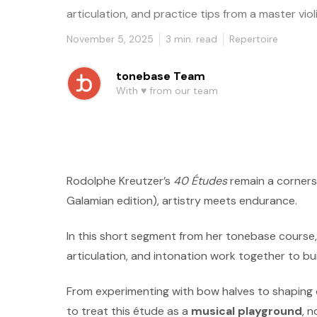
articulation, and practice tips from a master violi
November 5, 2025
3
min. read
Repertoire
tonebase Team
With ♥️ from our team
Rodolphe Kreutzer’s
40 Études
remain a cornersto
Galamian edition), artistry meets endurance.
In this short segment from her tonebase course
articulation, and intonation work together to bu
From experimenting with bow halves to shaping
to treat this étude as a
musical playground
, 