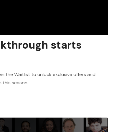
akthrough starts
in the Waitlist to unlock exclusive offers and
h this season.