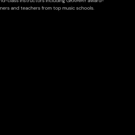
ld-class instructors including GRAMMY award-
ners and teachers from top music schools.