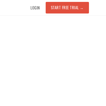
START FREE TRIAL
→
LOGIN