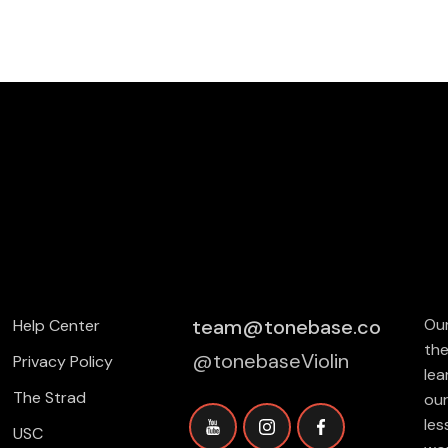
team@tonebase.co
Our
Help Center
the
@tonebaseViolin
Privacy Policy
lea
The Strad
our
les
USC