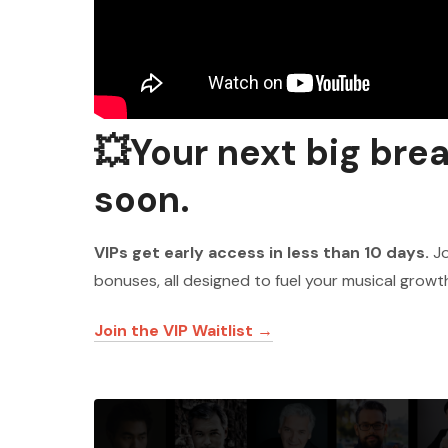
💥Your next big bre
soon.
VIPs get early access in less than 10 days.
Jo
bonuses, all designed to fuel your musical growt
Join the VIP Waitlist →