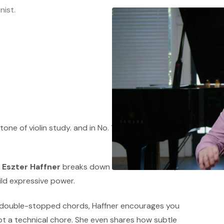
nist.
ne of violin study. and in No. 11 (No. 13 in the
,
Eszter Haffner
breaks down how bow control,
ild expressive power.
 double-stopped chords, Haffner encourages you
not a technical chore. She even shares how subtle