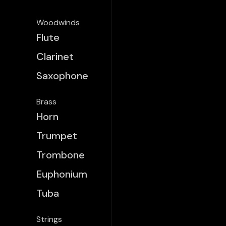
Woodwinds
Flute
Clarinet
Saxophone
Brass
Horn
Trumpet
Trombone
Euphonium
Tuba
Strings