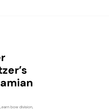
er
tzer’s
alamian
Learn bow division,