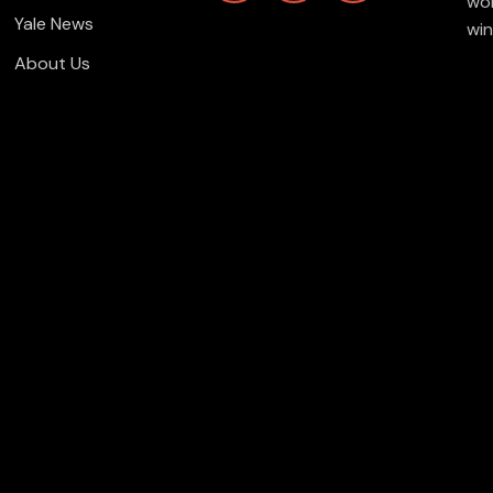
wor
Yale News
win
About Us