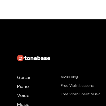
Guitar
Violin Blog
Free Violin Lessons
Piano
Free Violin Sheet Music
Voice
Music