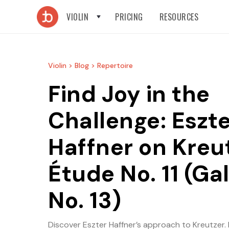
VIOLIN
PRICING
RESOURCES
Violin >
Blog >
Repertoire
Find Joy in the
Challenge: Eszt
Haffner on Kreu
Étude No. 11 (G
No. 13)
Discover Eszter Haffner’s approach to Kreutzer. 