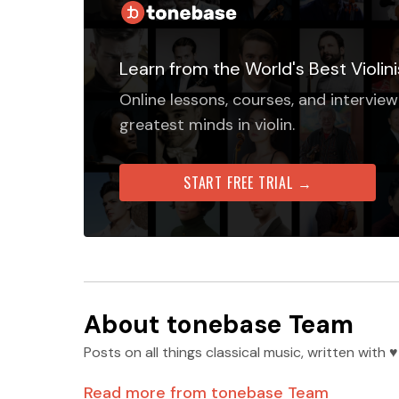
Learn from the World's Best Violini
Online lessons, courses, and interview
greatest minds in violin.
START FREE TRIAL →
About
tonebase Team
Posts on all things classical music, written wit
Read more from
tonebase Team