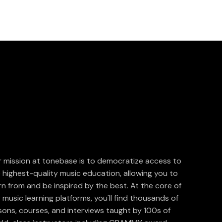
 mission at tonebase is to democratize access to
 highest-quality music education, allowing you to
rn from and be inspired by the best. At the core of
 music learning platforms, you'll find thousands of
sons, courses, and interviews taught by 100s of