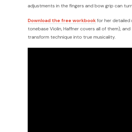
adjustments in the fingers and bow grip can turn
Download the free workbook
for her detailed 
tonebase Violin, Haffner covers all of them), an
transform technique into true musicality.