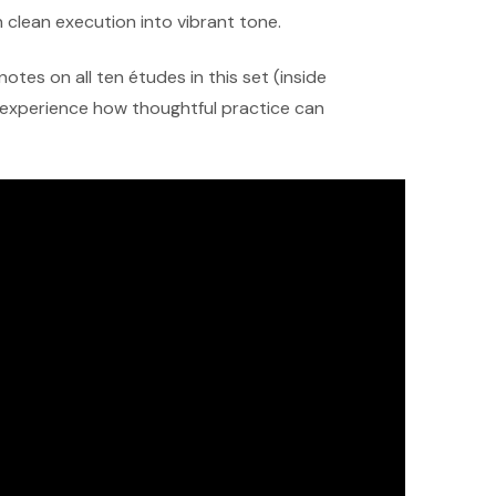
 clean execution into vibrant tone.
notes on all ten études in this set (inside
d experience how thoughtful practice can