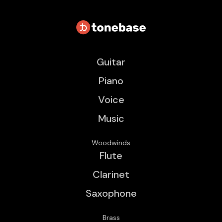
Guitar
Piano
Voice
Music
Woodwinds
Flute
Clarinet
Saxophone
Brass