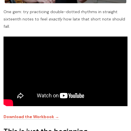
One gem: try practicing double-dotted rhythms in straight
sixteenth notes to feel
exactly
how late that short note should
fall.
Download the Workbook →