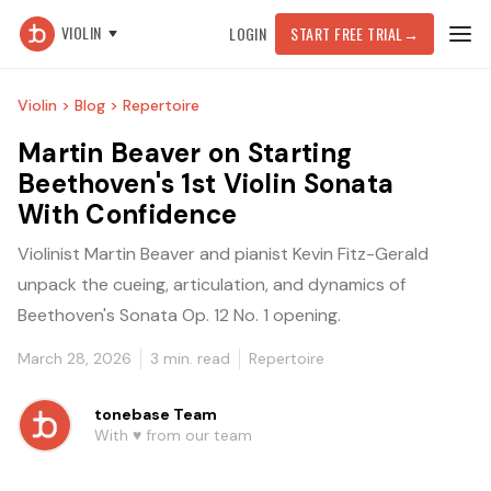
VIOLIN
LOGIN
START FREE TRIAL
→
Violin >
Blog >
Repertoire
Martin Beaver on Starting
Beethoven's 1st Violin Sonata
With Confidence
Violinist Martin Beaver and pianist Kevin Fitz-Gerald
unpack the cueing, articulation, and dynamics of
Beethoven's Sonata Op. 12 No. 1 opening.
March 28, 2026
3
min. read
Repertoire
tonebase Team
With ♥️ from our team