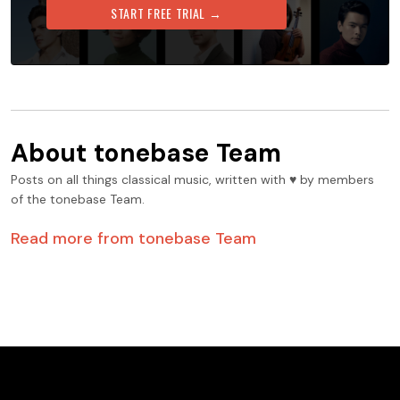
START FREE TRIAL →
About
tonebase Team
Posts on all things classical music, written with ♥️ by members
of the tonebase Team.
Read more from
tonebase Team