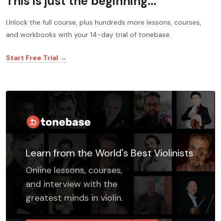
This is just the beginning...
Unlock the full course, plus hundreds more lessons, courses,
and workbooks with your 14-day trial of tonebase.
Start Free Trial →
Learn from the World's Best Violinists
Online lessons, courses,
and interview with the
greatest minds in violin.