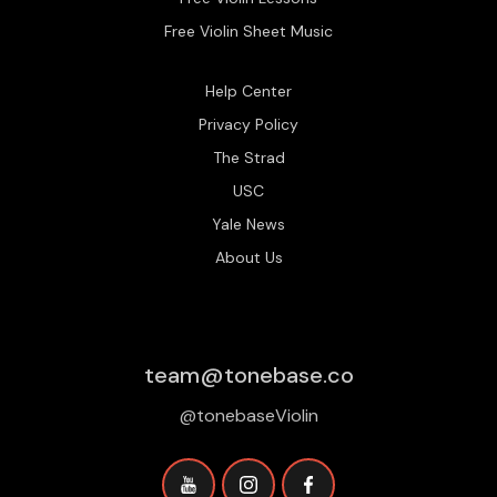
Free Violin Sheet Music
Help Center
Privacy Policy
The Strad
USC
Yale News
About Us
team@tonebase.co
@tonebaseViolin