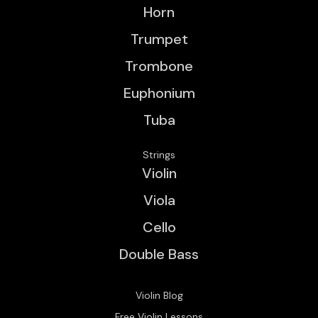
Horn
Trumpet
Trombone
Euphonium
Tuba
Strings
Violin
Viola
Cello
Double Bass
Violin Blog
Free Violin Lessons