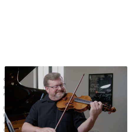
Getting those opening bars of Beethoven to land with both
precision and fire is one of the trickiest moments in chamber
music.
In this lesson segment, violinist Martin Beaver and pianist Kevin
Fitz-Gerald break down the cueing, articulation, and dynamic
shaping behind the first movement of the Sonata in D Major,
Op. 12 No. 1.