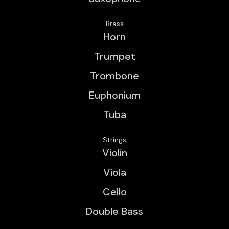
Brass
Horn
Trumpet
Trombone
Euphonium
Tuba
Strings
Violin
Viola
Cello
Double Bass