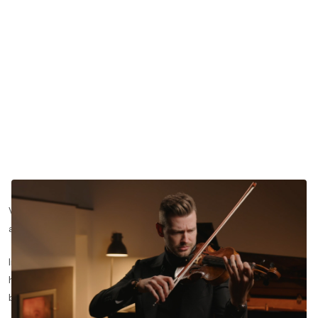
Vibrato is one of the most personal aspects of violin playing,
and it is also one of the most misunderstood.
In this lesson segment, concert violinist Filip Pogady explains
how he approaches arm vibrato, and why the initial impulse
begins in the forearm rather than the wrist or fingers.