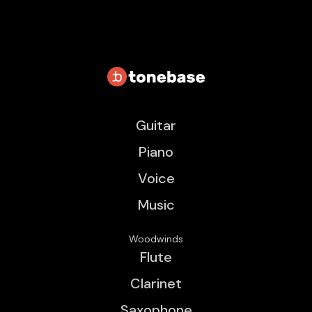
Guitar
Piano
Voice
Music
Woodwinds
Flute
Clarinet
Saxophone