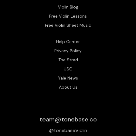
Violin Blog
Free Violin Lessons
Free Violin Sheet Music
Help Center
Privacy Policy
The Strad
USC
Yale News
About Us
team@tonebase.co
@tonebaseViolin