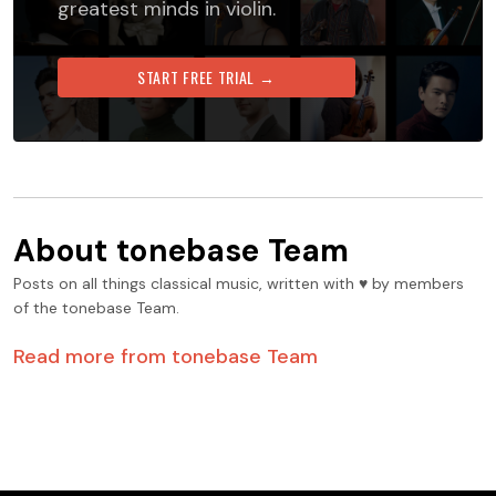
greatest minds in violin.
START FREE TRIAL →
About
tonebase Team
Posts on all things classical music, written with ♥️ by members
of the tonebase Team.
Read more from
tonebase Team