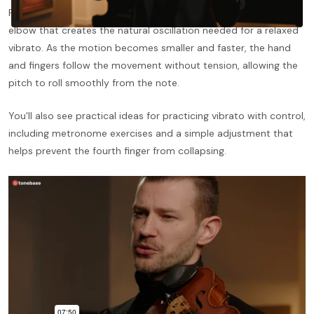
Pogady demonstrates a simple throwing motion from the
elbow that creates the natural oscillation needed for a relaxed
vibrato. As the motion becomes smaller and faster, the hand
and fingers follow the movement without tension, allowing the
pitch to roll smoothly from the note.
You'll also see practical ideas for practicing vibrato with control,
including metronome exercises and a simple adjustment that
helps prevent the fourth finger from collapsing.