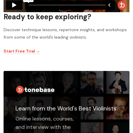
Ready to keep exploring?
Discover technique lessons, repertoire insights, and workshops
from some of the world’s leading violinists.
Start Free Trial →
Learn from the World's Best Violinists
Online lessons, courses,
and interview with the