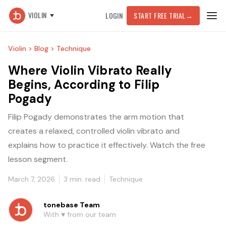
VIOLIN
LOGIN
START FREE TRIAL
→
Violin >
Blog >
Technique
Where Violin Vibrato Really
Begins, According to Filip
Pogady
Filip Pogady demonstrates the arm motion that
creates a relaxed, controlled violin vibrato and
explains how to practice it effectively. Watch the free
lesson segment.
March 7, 2026
3
min. read
Technique
tonebase Team
With ♥️ from our team