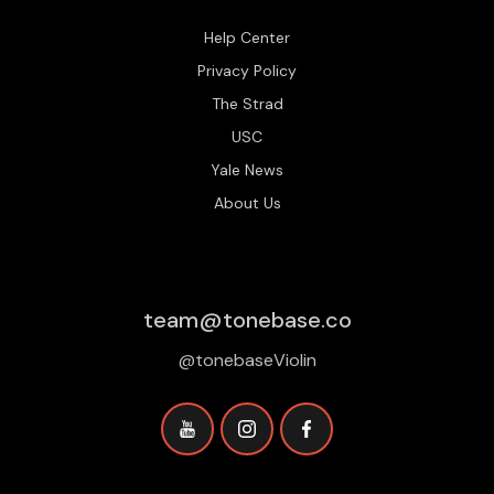
Help Center
Privacy Policy
The Strad
USC
Yale News
About Us
team@tonebase.co
@tonebaseViolin