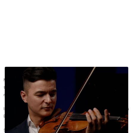
Most violinists default to a logical rule: a quarter note gets half
the bow of a half note. But that math rarely produces a
resonant sound.
In this lesson from
Violin for Beginners (Part 1)
, Christian Kim uses
Basil Althaus'
Doux Souvenir
to share a useful rule of thumb:
Shorter notes often need more bow than you'd think, and