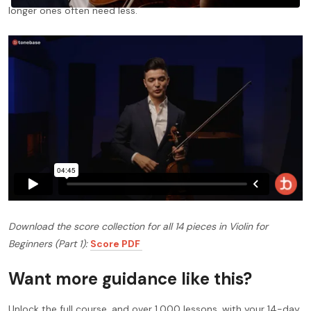
longer ones often need less.
Download the score collection for all 14 pieces in Violin for
Beginners (Part 1):
Score PDF
Want more guidance like this?
Unlock the full course, and over 1,000 lessons, with your 14-day