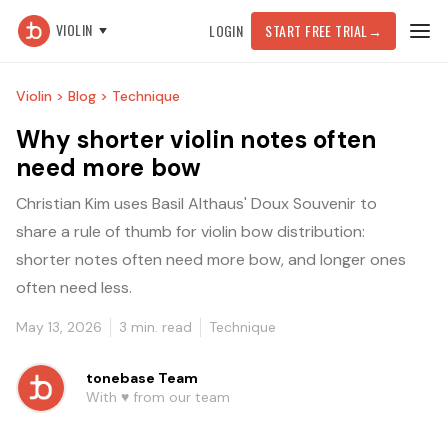
VIOLIN
LOGIN
START FREE TRIAL
→
Violin >
Blog >
Technique
Why shorter violin notes often
need more bow
Christian Kim uses Basil Althaus' Doux Souvenir to
share a rule of thumb for violin bow distribution:
shorter notes often need more bow, and longer ones
often need less.
May 13, 2026
3
min. read
Technique
tonebase Team
With ♥️ from our team