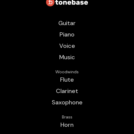
Guitar
Piano
Voice
Music
Woodwinds
Flute
Clarinet
Saxophone
Brass
Horn