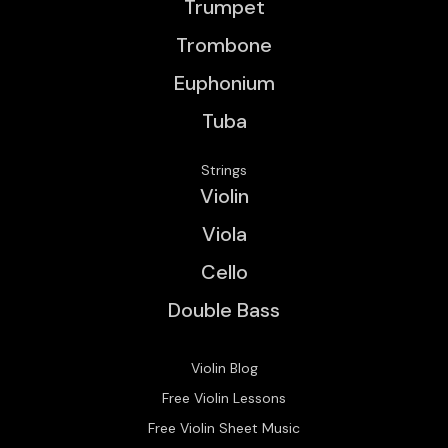
Trumpet
Trombone
Euphonium
Tuba
Strings
Violin
Viola
Cello
Double Bass
Violin Blog
Free Violin Lessons
Free Violin Sheet Music