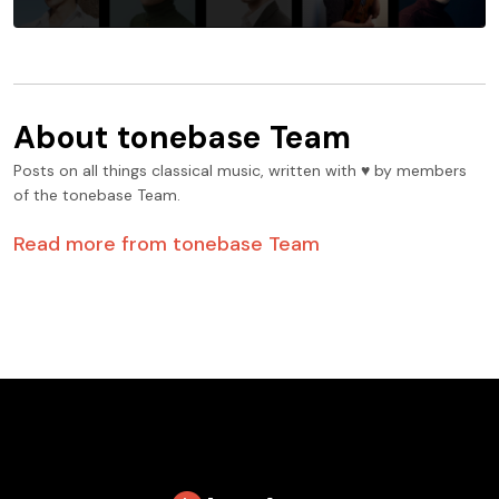
About
tonebase Team
Posts on all things classical music, written with ♥️ by members
of the tonebase Team.
Read more from
tonebase Team