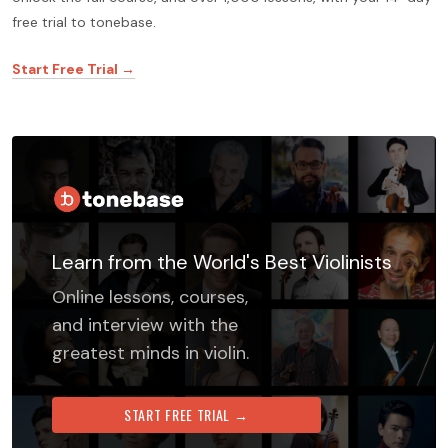
free trial to tonebase.
Start Free Trial →
Learn from the World's Best Violinists
Online lessons, courses,
and interview with the
greatest minds in violin.
START FREE TRIAL →