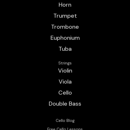
Horn
Trumpet
Trombone
Euphonium
Tuba
Strings
Violin
Viola
Cello
Double Bass
Cello Blog
Free Cello Lessons