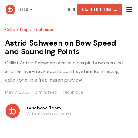
CELLO
LOGIN
START FREE TRIAL
→
Cello >
Blog >
Technique
Astrid Schween on Bow Speed
and Sounding Points
Cellist Astrid Schween shares a hairpin bow exercise
and her five-track sound point system for shaping
cello tone, in a free lesson preview.
May 7, 2026
3
min. read
Technique
tonebase Team
With ♥️ from our team