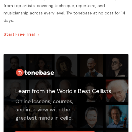
from top artists, covering technique, repertoire, and
musicianship across every level. Try tonebase at no cost for 14
days.
Start Free Trial →
Learn from the World's Best Cellists
Online lessons, courses,
and interview with the
greatest minds in cello.