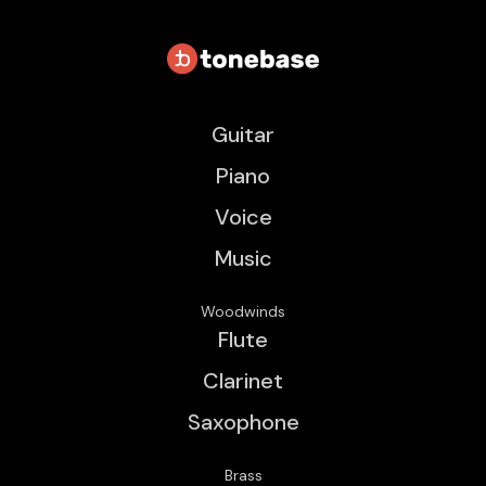
Guitar
Piano
Voice
Music
Woodwinds
Flute
Clarinet
Saxophone
Brass