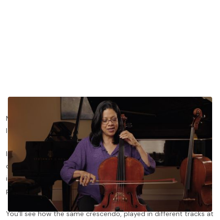
Many cellists chase intensity by pressing harder, when the real
lever is bow speed and where the bow sits on the string.
In this lesson preview from
The Art of the Bow
, Astrid Schween
demonstrates a hairpin exercise adapted from Galamian and
introduces her five-track system for thinking about sound
points.
You'll see how the same crescendo, played in different tracks at