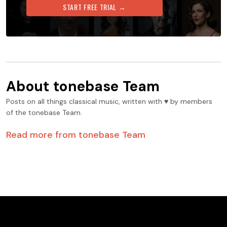
START FREE TRIAL →
About
tonebase Team
Posts on all things classical music, written with ♥️ by members
of the tonebase Team.
Read more from
tonebase Team