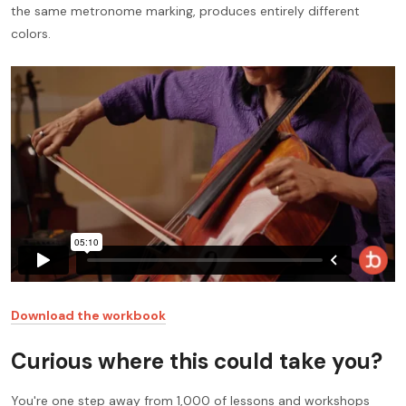
the same metronome marking, produces entirely different
colors.
Download the workbook
Curious where this could take you?
You're one step away from 1,000 of lessons and workshops