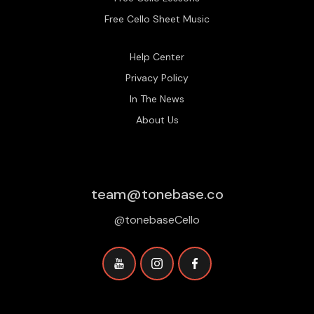
Free Cello Sheet Music
Help Center
Privacy Policy
In The News
About Us
team@tonebase.co
@tonebaseCello