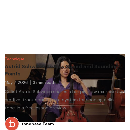
Technique
Astrid Schween on Bow Speed and Sounding
Points
May 7, 2026
3
min. read
Cellist Astrid Schween shares a hairpin bow exercise and
her five-track sound point system for shaping cello
tone, in a free lesson preview.
tonebase Team