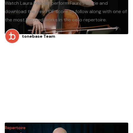
Watch Laura Metcalf perform Fauré’s Élégie and
download the free PDF score to follow along with one of
the most beloved works in the cello repertoire.
tonebase Team
Repertoire