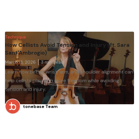
Technique
How Cellists Avoid Tension and Injury (ft. Sara
Sant'Ambrogio)
March 13, 2026
3
min. read
Learn how better wrist, arm, and shoulder alignment can
help cellists play with more freedom while avoiding
tension and injury.
tonebase Team