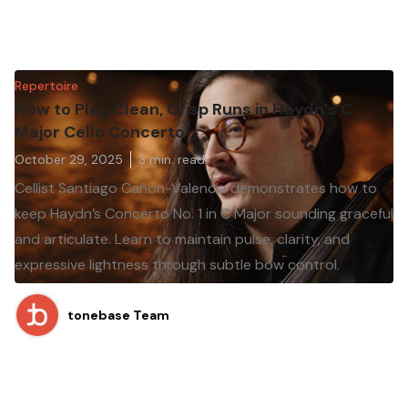
Repertoire
How to Play Clean, Crisp Runs in Haydn’s C
Major Cello Concerto
October 29, 2025
3
min. read
Cellist Santiago Cañon-Valencia demonstrates how to
keep Haydn’s Concerto No. 1 in C Major sounding graceful
and articulate. Learn to maintain pulse, clarity, and
expressive lightness through subtle bow control.
tonebase Team