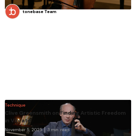
tonebase Team
Technique
Clive Greensmith on Finding Artistic Freedom
in Vibrato
November 5, 2025
3
min. read