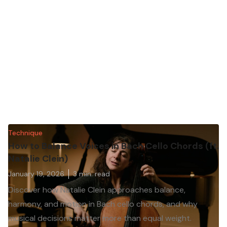
Technique
How to Balance Voices in Bach Cello Chords (ft.
Natalie Clein)
January 19, 2026
3
min. read
Discover how Natalie Clein approaches balance,
harmony, and motion in Bach cello chords, and why
musical decisions matter more than equal weight.