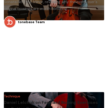
Sonata No. 1 in E minor, revealing why the composer's
original bowings are worth honoring.
tonebase Team
Technique
Daniel Lelchuk on Feuillard Bowing Exercises