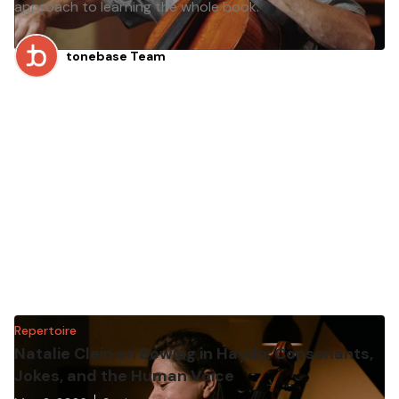
approach to learning the whole book.
tonebase Team
Repertoire
Natalie Clein on Bowing in Haydn: Consonants,
Jokes, and the Human Voice