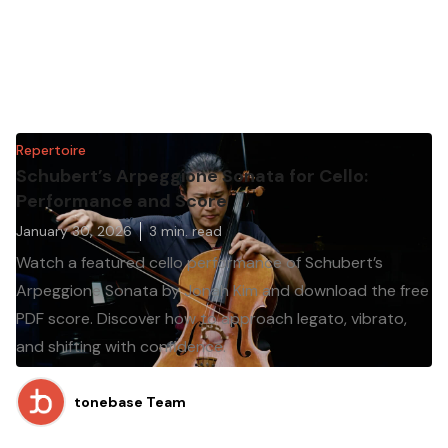
Repertoire
Schubert’s Arpeggione Sonata for Cello:
Performance and Score
January 30, 2026
3
min. read
Watch a featured cello performance of Schubert’s
Arpeggione Sonata by Jonah Kim and download the free
PDF score. Discover how to approach legato, vibrato,
and shifting with confidence.
tonebase Team