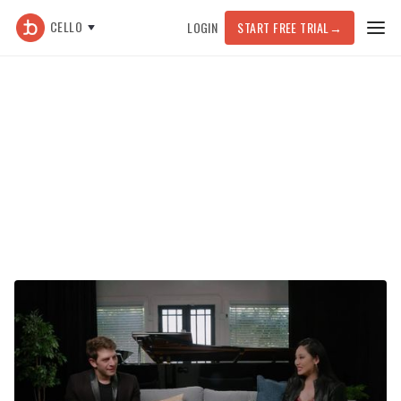
CELLO
LOGIN
START FREE TRIAL
→
Featured Article >
General
Tina Guo on Recording Yourself,
Perseverance, and Finding Your
Own Voice