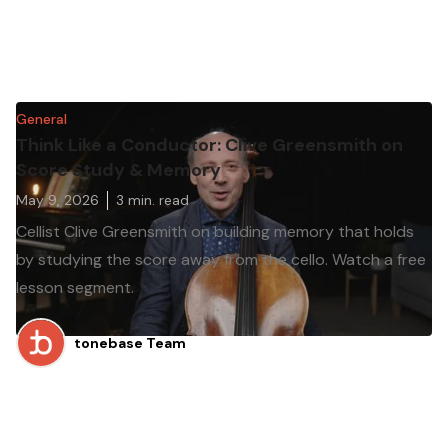
General
Think Like a Conductor: Clive Greensmith on
Score Study & Memory
May 9, 2026
3
min. read
Cellist Clive Greensmith on building memory that holds
by studying the score away from the cello. Watch a free
lesson segment.
tonebase Team