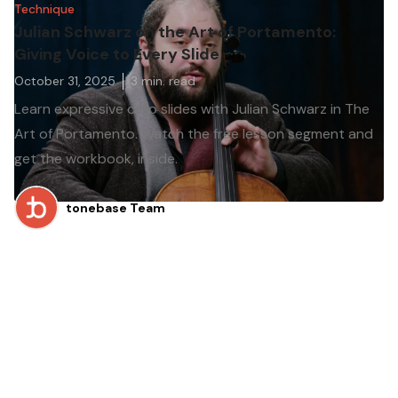
Technique
Julian Schwarz on the Art of Portamento:
Giving Voice to Every Slide
October 31, 2025
3
min. read
Learn expressive cello slides with Julian Schwarz in The
Art of Portamento. Watch the free lesson segment and
get the workbook, inside.
tonebase Team