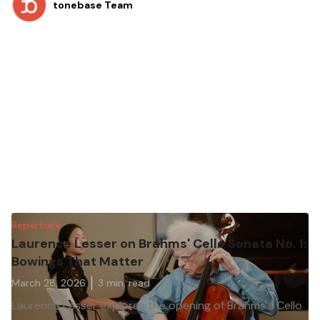
tonebase Team
Repertoire
Laurence Lesser on Brahms' Cello Sonata No. 1:
Bowings That Matter
March 28, 2026
3
min. read
Laurence Lesser explores the opening of Brahms's Cello