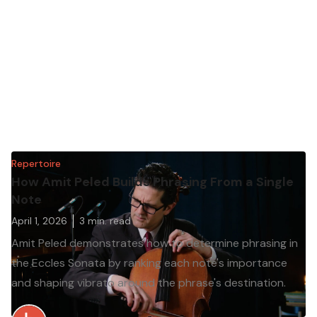
Repertoire
How Amit Peled Builds Phrasing From a Single
Note
April 1, 2026
3
min. read
Amit Peled demonstrates how to determine phrasing in
the Eccles Sonata by ranking each note's importance
and shaping vibrato around the phrase's destination.