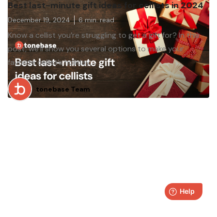
Best last-minute gift ideas for cellists in 2024
December 19, 2024
6
min. read
Know a cellist you’re struggling to get a gift for? In this
post, we’ll show you several options to make your
favorite cellist’s holiday.
tonebase Team