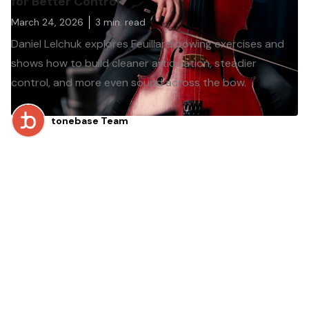
for Better Control
March 24, 2026
3
min. read
Daniel Lelchuk explores Feuillard bowing exercises and
shows how to build cleaner articulation, steadier
control, and more even sound across the bow.
tonebase Team