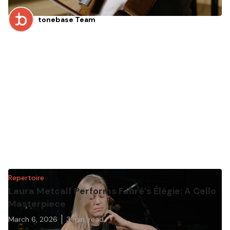
tonebase Team
Repertoire
Laura Metcalf Performs Fauré’s Élégie: A Cello
Masterpiece
March 6, 2026
3
min. read