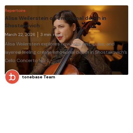
Repertoire
Alisa Weilerstein on emotional depth in
Shostakovich
March 22, 2026
3
min. read
Alisa Weilerstein explores how restraint, pulse, and
layered feeling create emotional depth in Shostakovich’s
Cello Concerto No. 1.
tonebase Team