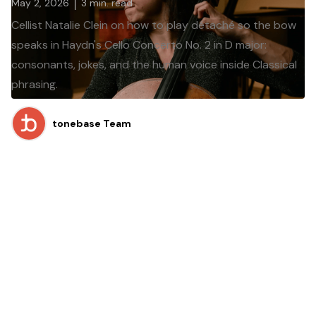
May 2, 2026
3
min. read
Cellist Natalie Clein on how to play détaché so the bow
speaks in Haydn's Cello Concerto No. 2 in D major:
consonants, jokes, and the human voice inside Classical
phrasing.
tonebase Team