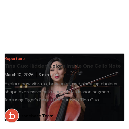
Repertoire
Tina Guo: Hidden Colors Inside One Cello Note
March 10, 2026
3
min. read
Explore how vibrato, bow color, and phrasing choices
shape expressive cello tone in this lesson segment
featuring Elgar’s Salut d’Amour with Tina Guo.
tonebase Team