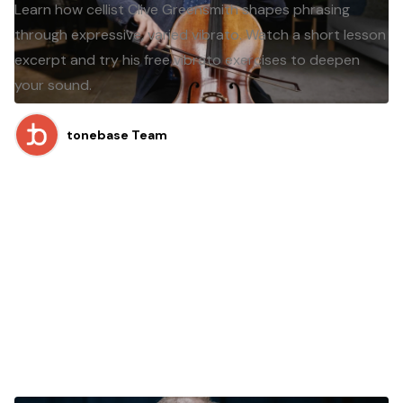
Learn how cellist Clive Greensmith shapes phrasing
through expressive, varied vibrato. Watch a short lesson
excerpt and try his free vibrato exercises to deepen
your sound.
tonebase Team