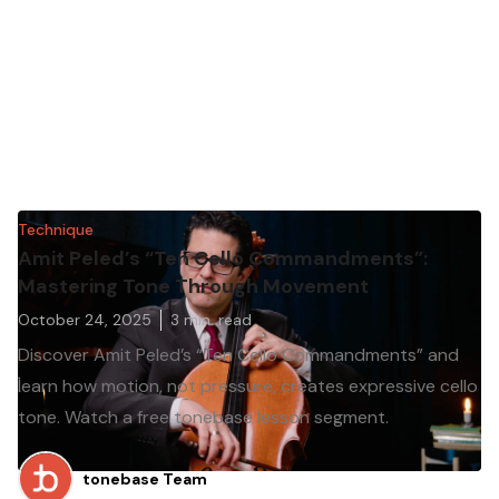
Technique
Amit Peled’s “Ten Cello Commandments”:
Mastering Tone Through Movement
October 24, 2025
3
min. read
Discover Amit Peled’s “Ten Cello Commandments” and
learn how motion, not pressure, creates expressive cello
tone. Watch a free tonebase lesson segment.
tonebase Team