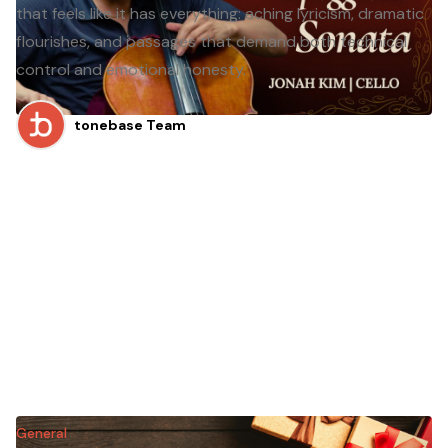
that feels like it has everything: aching lyricism, dramatic
flourishes, and passages that demand both technical
control and emotional honesty.
tonebase Team
General