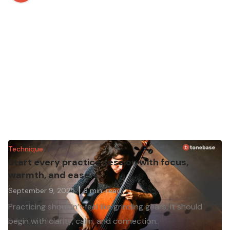
Technique
Start every practice session with focus,
warmth, and ease
September 9, 2025
3
min. read
Practicing shouldn’t feel like grinding gears. It should
begin with clarity, calm, and connection.