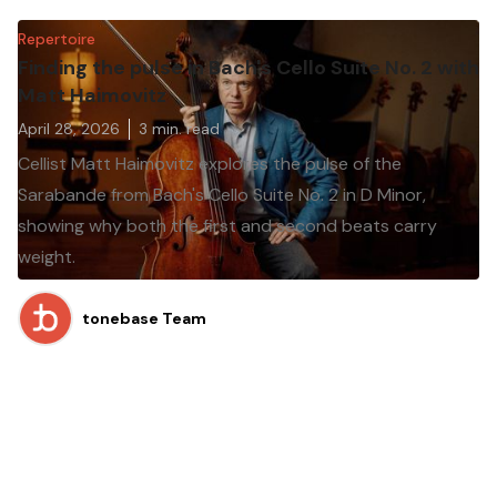
Repertoire
Finding the pulse in Bach's Cello Suite No. 2 with
Matt Haimovitz
April 28, 2026
3
min. read
Cellist Matt Haimovitz explores the pulse of the
Sarabande from Bach's Cello Suite No. 2 in D Minor,
showing why both the first and second beats carry
weight.
tonebase Team