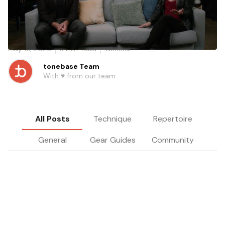
Celebrity cellist Tina Guo shares why recording yourself,
embracing rejection, and finding your own voice are the
foundations of a real cello career.
May 13, 2026
3
min. read
General
tonebase Team
With ♥️ from our team
All Posts
Technique
Repertoire
General
Gear Guides
Community