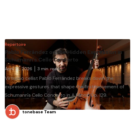
Repertoire
Pablo Ferrández on the Hidden Expression in
Schumann's Cello Concerto
April 22, 2026
3
min. read
Virtuoso cellist Pablo Ferrández breaks down the
expressive gestures that shape the first movement of
Schumann's Cello Concerto in A Minor, Op. 129.
tonebase Team