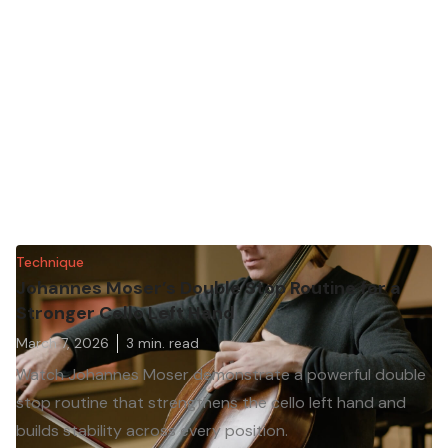
Technique
Johannes Moser’s Double Stop Routine for a
Stronger Cello Left Hand
March 7, 2026
3
min. read
Watch Johannes Moser demonstrate a powerful double
stop routine that strengthens the cello left hand and
builds stability across every position.