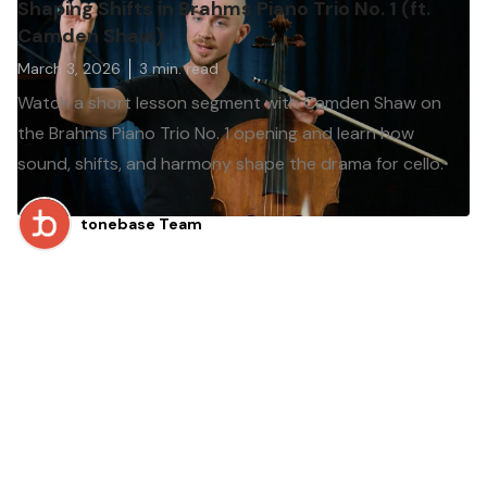
Shaping Shifts in Brahms Piano Trio No. 1 (ft.
Camden Shaw)
March 3, 2026
3
min. read
Watch a short lesson segment with Camden Shaw on
the Brahms Piano Trio No. 1 opening and learn how
sound, shifts, and harmony shape the drama for cello.
tonebase Team