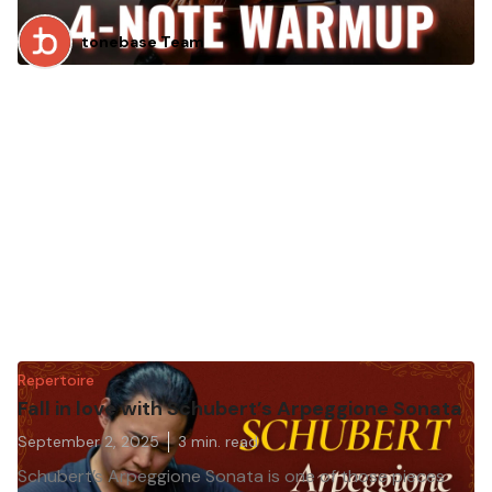
tonebase Team
Repertoire
Fall in love with Schubert’s Arpeggione Sonata
September 2, 2025
3
min. read
Schubert’s Arpeggione Sonata is one of those pieces