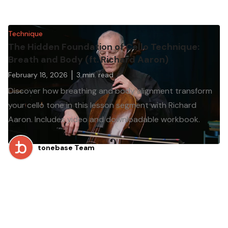
Technique
The Hidden Foundation of Cello Technique:
Breath and Body (ft. Richard Aaron)
February 18, 2026
3
min. read
Discover how breathing and body alignment transform
your cello tone in this lesson segment with Richard
Aaron. Includes video and downloadable workbook.
tonebase Team