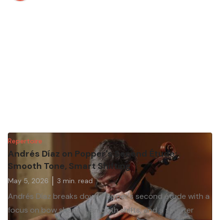
Repertoire
Andrés Díaz on Popper's Second Étude:
Smooth Tone, Smart Shifting
May 5, 2026
3
min. read
Andrés Díaz breaks down Popper's second étude with a
focus on bow shaping, smooth shifts, and a smarter