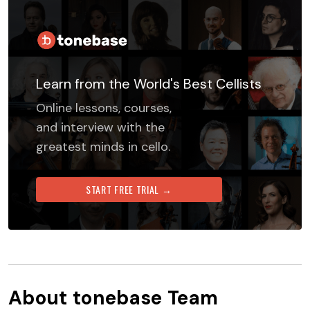
Learn from the World's Best Cellists
Online lessons, courses,
and interview with the
greatest minds in cello.
START FREE TRIAL →
About
tonebase Team