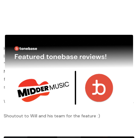
Happy to have received positive reviews from
MidderMusic
this
last weekend, who included a review of tonebase Cello in their
“
Best Online Cello Lessons
” post. Will Fenton, founder of
MidderMusic, described tonebase as “a premium digital school
for cello that’s in a league of its own”, also highlighting our level
system, community forum and live events.
Want to read the review?
Click here
to check out the full review.
Shoutout to Will and his team for the feature :)