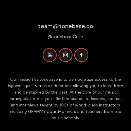
team@tonebase.co
@tonebaseCello
Our mission at tonebase is to democratize access to the
highest-quality music education, allowing you to learn from
and be inspired by the best. At the core of our music
learning platforms, you'll find thousands of lessons, courses,
and interviews taught by 100s of world-class instructors
including GRAMMY award-winners and teachers from top
music schools.