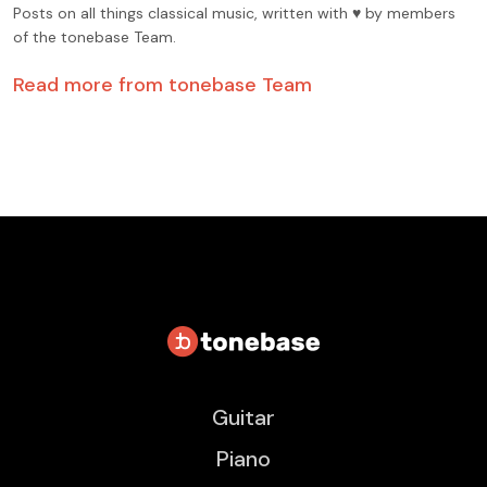
Posts on all things classical music, written with ♥️ by members
of the tonebase Team.
Read more from
tonebase Team
Guitar
Piano