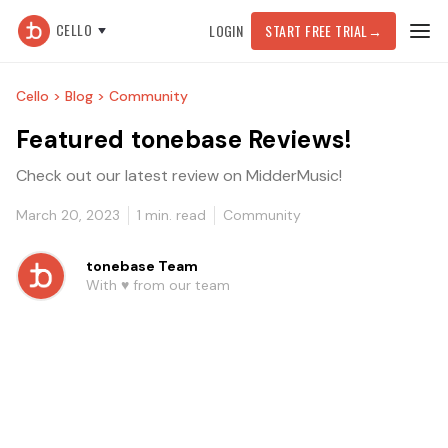
CELLO
LOGIN
START FREE TRIAL
→
Cello >
Blog >
Community
Featured tonebase Reviews!
Check out our latest review on MidderMusic!
March 20, 2023
1
min. read
Community
tonebase Team
With ♥️ from our team