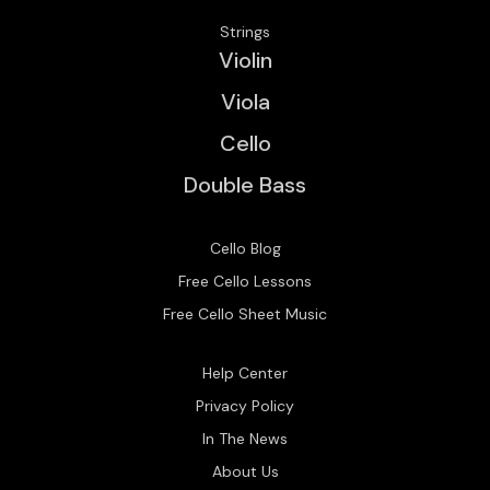
Strings
Violin
Viola
Cello
Double Bass
Cello Blog
Free Cello Lessons
Free Cello Sheet Music
Help Center
Privacy Policy
In The News
About Us