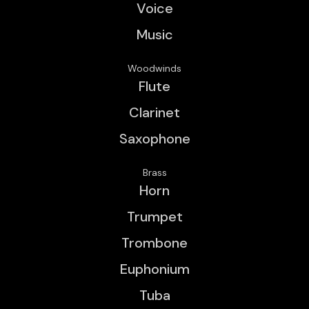
Voice
Music
Woodwinds
Flute
Clarinet
Saxophone
Brass
Horn
Trumpet
Trombone
Euphonium
Tuba