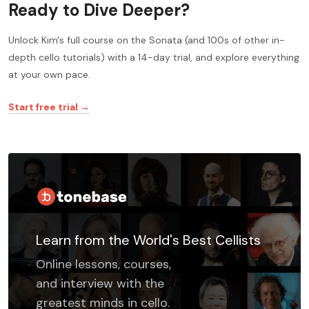
Ready to Dive Deeper?
Unlock Kim's full course on the Sonata (and 100s of other in-
depth cello tutorials) with a 14-day trial, and explore everything
at your own pace.
Start free trial →
Learn from the World's Best Cellists
Online lessons, courses,
and interview with the
greatest minds in cello.