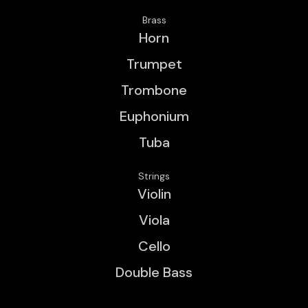
Brass
Horn
Trumpet
Trombone
Euphonium
Tuba
Strings
Violin
Viola
Cello
Double Bass