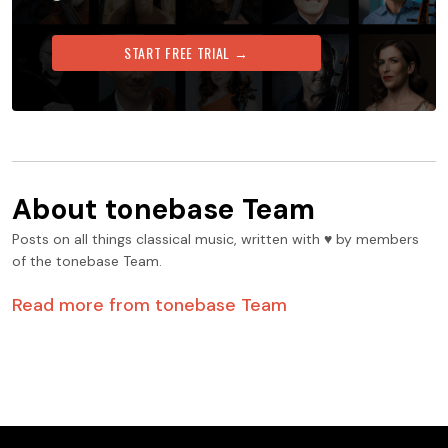
START FREE TRIAL →
About
tonebase Team
Posts on all things classical music, written with ♥️ by members
of the tonebase Team.
Read more from
tonebase Team