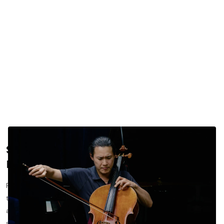
Schubert’s
Arpeggione Sonata
: A
Masterclass in Lyricism for Cellists
Franz Schubert’s
Arpeggione Sonata
occupies a unique place in
the cello repertoire. Originally written for the now-rare
arpeggione, the piece has become a cornerstone for cellists
seeking to refine tone, legato, and expressive control.