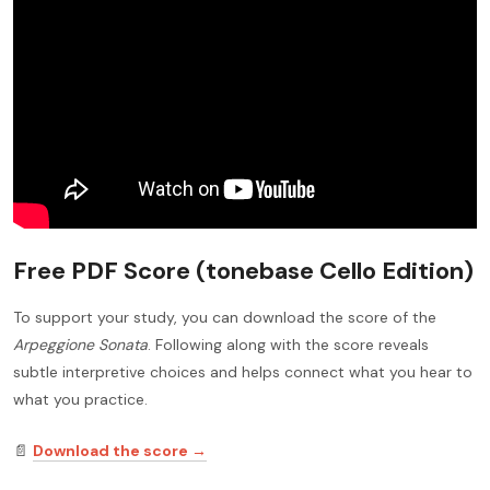
Free PDF Score (tonebase Cello Edition)
To support your study, you can download the score of the
Arpeggione Sonata
. Following along with the score reveals
subtle interpretive choices and helps connect what you hear to
what you practice.
📄
Download the score →