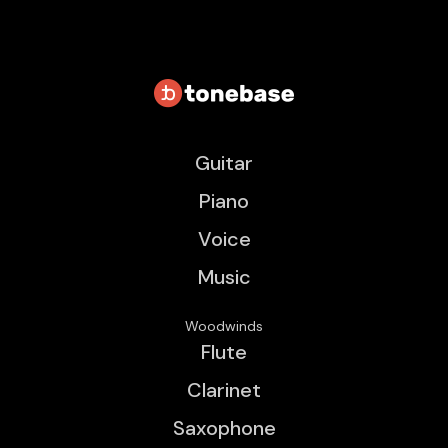
Guitar
Piano
Voice
Music
Woodwinds
Flute
Clarinet
Saxophone