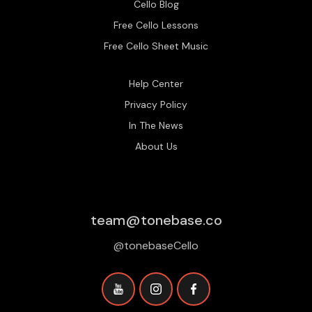
Cello Blog
Free Cello Lessons
Free Cello Sheet Music
Help Center
Privacy Policy
In The News
About Us
team@tonebase.co
@tonebaseCello