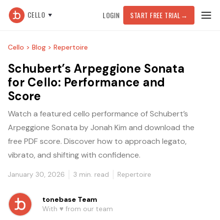
CELLO
LOGIN
START FREE TRIAL
→
Cello >
Blog >
Repertoire
Schubert’s Arpeggione Sonata
for Cello: Performance and
Score
Watch a featured cello performance of Schubert’s
Arpeggione Sonata by Jonah Kim and download the
free PDF score. Discover how to approach legato,
vibrato, and shifting with confidence.
January 30, 2026
3
min. read
Repertoire
tonebase Team
With ♥️ from our team