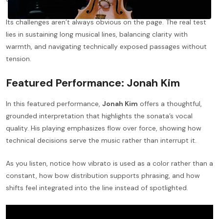
Its challenges aren’t always obvious on the page. The real test
lies in sustaining long musical lines, balancing clarity with
warmth, and navigating technically exposed passages without
tension.
Featured Performance: Jonah Kim
In this featured performance,
Jonah Kim
offers a thoughtful,
grounded interpretation that highlights the sonata’s vocal
quality. His playing emphasizes flow over force, showing how
technical decisions serve the music rather than interrupt it.
As you listen, notice how vibrato is used as a color rather than a
constant, how bow distribution supports phrasing, and how
shifts feel integrated into the line instead of spotlighted.