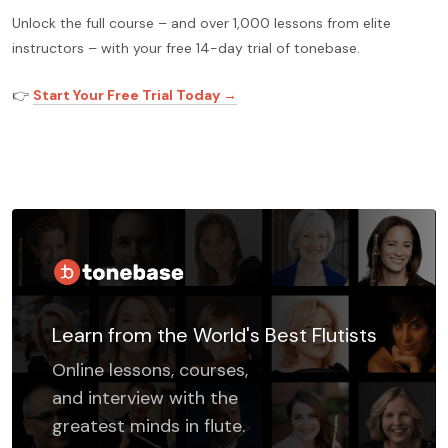
Unlock the full course – and over 1,000 lessons from elite
instructors – with your free 14-day trial of tonebase.
👉
Start Your Free Trial Today →
Learn from the World's Best Flutists
Online lessons, courses,
and interview with the
greatest minds in flute.