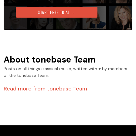
START FREE TRIAL →
About
tonebase Team
Posts on all things classical music, written with ♥️ by members
of the tonebase Team.
Read more from
tonebase Team