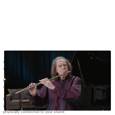
What if fixing your flute’s tone didn’t start with your fingers, but
with your voice?
In this lesson clip, flutist and composer Robert Dick breaks
down the practice of “throat tuning,” or singing while you play.
He shows how this technique improves resonance, stabilizes
your tone on tricky low notes, and helps you feel more
physically connected to your sound.