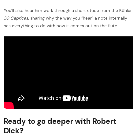
You’ll also hear him work through a short etude from the Köhler
30 Caprices
, sharing why the way you “hear” a note internally
has everything to do with how it comes out on the flute.
Ready to go deeper with Robert
Dick?