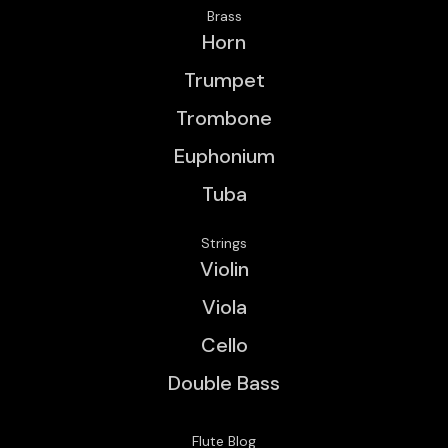
Brass
Horn
Trumpet
Trombone
Euphonium
Tuba
Strings
Violin
Viola
Cello
Double Bass
Flute Blog