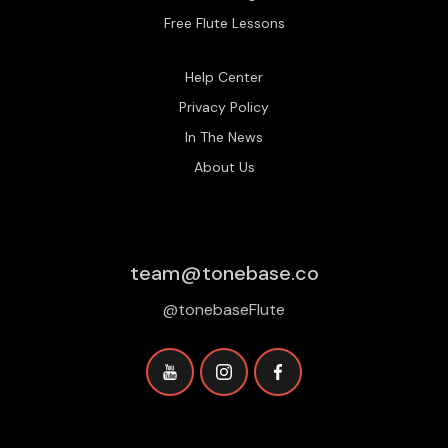
Free Flute Lessons
Help Center
Privacy Policy
In The News
About Us
team@tonebase.co
@tonebaseFlute