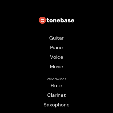
Guitar
Piano
Voice
Music
Woodwinds
Flute
Clarinet
Saxophone