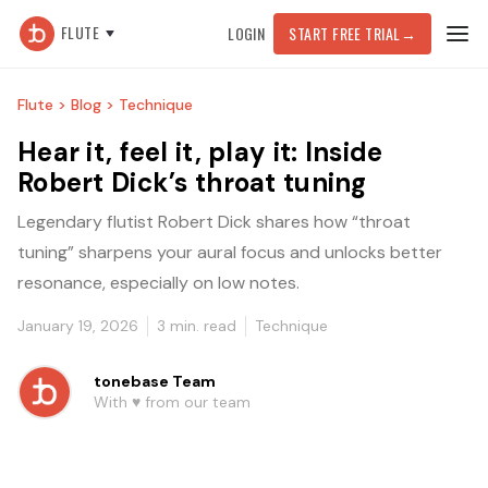
FLUTE
LOGIN
START FREE TRIAL
→
Flute >
Blog >
Technique
Hear it, feel it, play it: Inside
Robert Dick’s throat tuning
Legendary flutist Robert Dick shares how “throat
tuning” sharpens your aural focus and unlocks better
resonance, especially on low notes.
January 19, 2026
3
min. read
Technique
tonebase Team
With ♥️ from our team