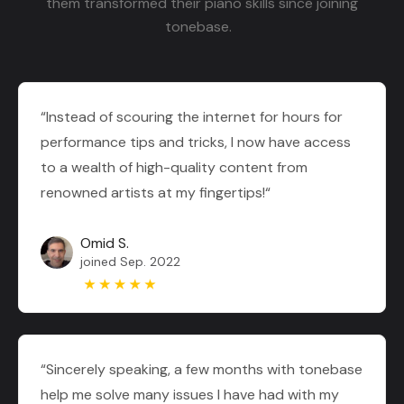
them transformed their piano skills since joining
tonebase.
“Instead of scouring the internet for hours for
performance tips and tricks, I now have access
to a wealth of high-quality content from
renowned artists at my fingertips!“
Omid S.
joined Sep. 2022
“Sincerely speaking, a few months with tonebase
help me solve many issues I have had with my