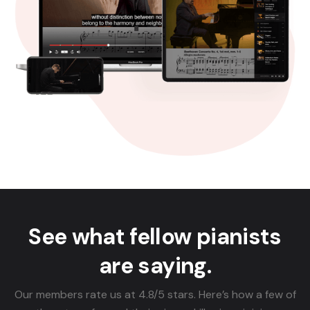
See what fellow pianists
are saying.
Our members rate us at 4.8/5 stars. Here’s how a few of