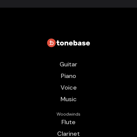
Guitar
Piano
Voice
Music
Woodwinds
Flute
Clarinet