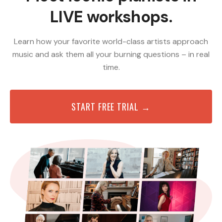
LIVE workshops.
Learn how your favorite world-class artists approach
music and ask them all your burning questions – in real
time.
START FREE TRIAL →