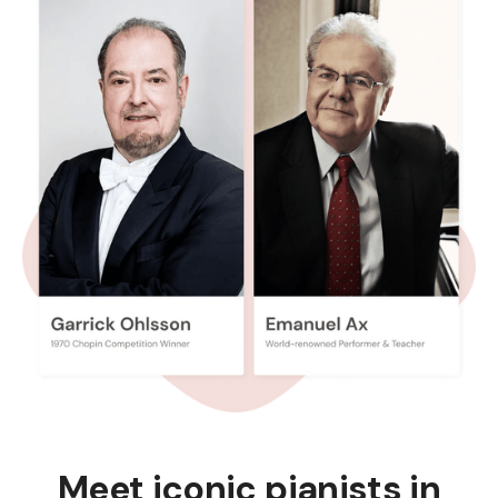
Meet iconic pianists in