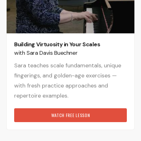
Building Virtuosity in Your Scales
with Sara Davis Buechner
Sara teaches scale fundamentals, unique
fingerings, and golden-age exercises —
with fresh practice approaches and
repertoire examples.
WATCH FREE LESSON