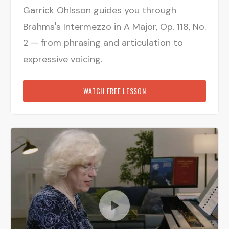
Garrick Ohlsson guides you through
Brahms's Intermezzo in A Major, Op. 118, No.
2 — from phrasing and articulation to
expressive voicing.
WATCH FREE LESSON