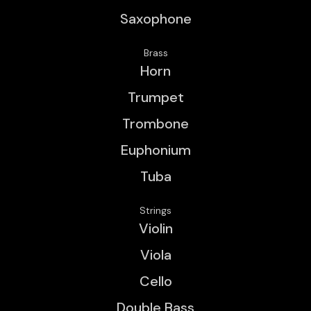
Saxophone
Brass
Horn
Trumpet
Trombone
Euphonium
Tuba
Strings
Violin
Viola
Cello
Double Bass