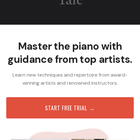
Master the piano with
guidance from top artists.
Learn new techniques and repertoire from award-
winning artists and renowned instructors.
START FREE TRIAL →