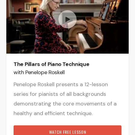
The Pillars of Piano Technique
with Penelope Roskell
Penelope Roskell presents a 12-lesson
series for pianists of all backgrounds
demonstrating the core movements of a
healthy and efficient technique.
WATCH FREE LESSON