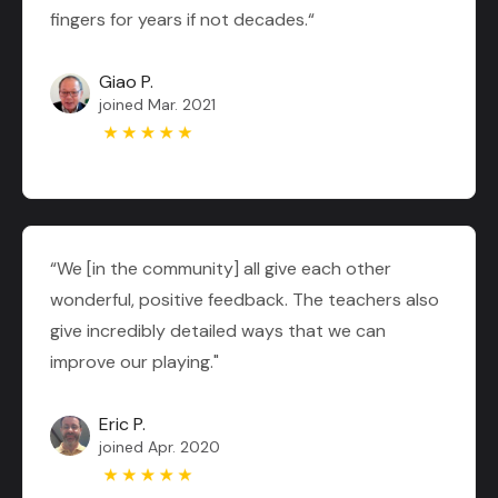
fingers for years if not decades.“
Giao P.
joined Mar. 2021
“We [in the community] all give each other
wonderful, positive feedback. The teachers also
give incredibly detailed ways that we can
improve our playing."
Eric P.
joined Apr. 2020