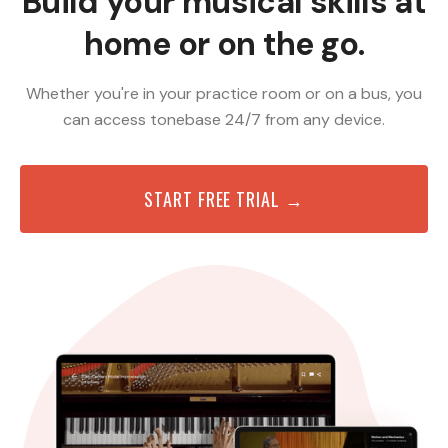
Build your musical skills at
home or on the go.
Whether you're in your practice room or on a bus, you
can access tonebase 24/7 from any device.
START FREE TRIAL →