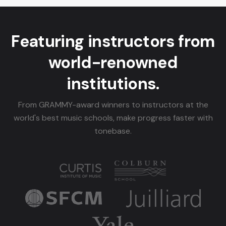
Featuring instructors from
world-renowned
institutions.
From GRAMMY-award winners to instructors at the
world's best music schools, make progress faster with
tonebase.