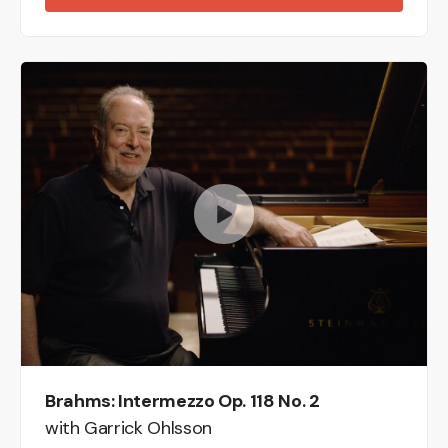
Brahms: Intermezzo Op. 118 No. 2
with Garrick Ohlsson