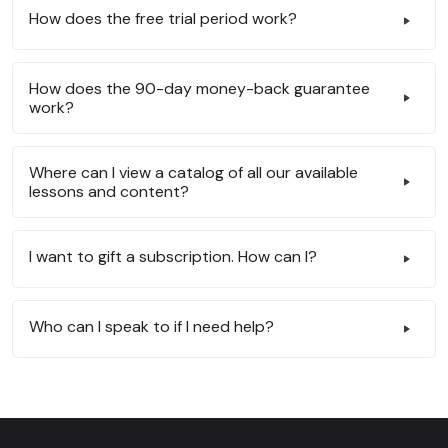
How does the free trial period work?
How does the 90-day money-back guarantee
work?
Where can I view a catalog of all our available
lessons and content?
I want to gift a subscription. How can I?
Who can I speak to if I need help?