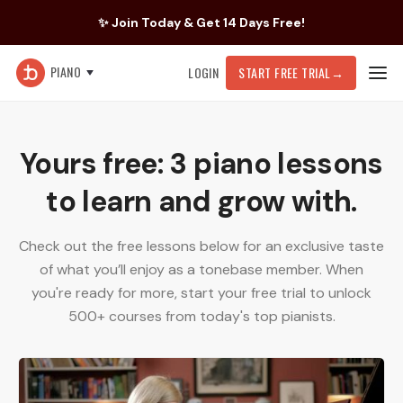
✨ Join Today & Get 14 Days Free!
PIANO
LOGIN
START FREE TRIAL
→
Yours free: 3 piano lessons
to learn and grow with.
Check out the free lessons below for an exclusive taste
of what you’ll enjoy as a tonebase member. When
you're ready for more, start your free trial to unlock
500+ courses from today's top pianists.