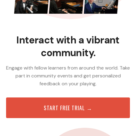
Interact with a vibrant
community.
Engage with fellow learners from around the world. Take
part in community events and get personalized
feedback on your playing.
START FREE TRIAL →