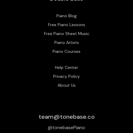
Piano Blog
Free Piano Lessons
Free Piano Sheet Music
Piano Artists
Piano Courses
Help Center
Privacy Policy
About Us
team@tonebase.co
@tonebasePiano