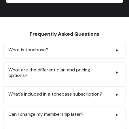
Frequently Asked Questions
What is tonebase?
What are the different plan and pricing
options?
What's included in a tonebase subscription?
Can I change my membership later?