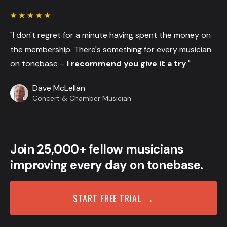
"I don't regret for a minute having spent the money on
the membership. There's something for every musician
on tonebase –
I recommend you give it a try
."
Dave McLellan
Concert & Chamber Musician
Join 25,000+ fellow musicians
improving every day on tonebase.
START FREE TRIAL →