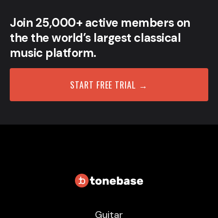
Join 25,000+ active members on
the the world’s largest classical
music platform.
START FREE TRIAL →
Guitar