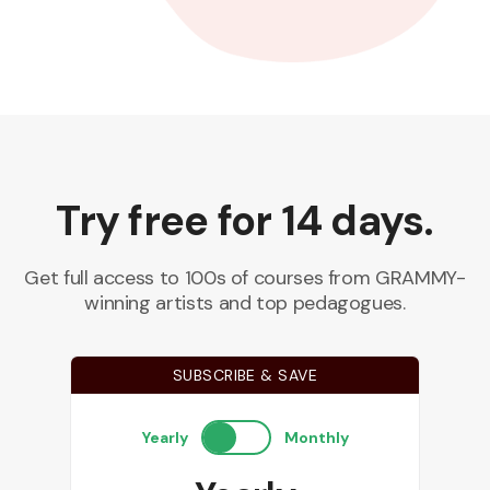
Try free for 14 days.
Get full access to 100s of courses from GRAMMY-
winning artists and top pedagogues.
SUBSCRIBE & SAVE
Yearly
Monthly