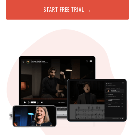
START FREE TRIAL →