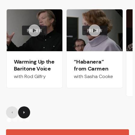
PREVIEW
PREVIEW
Warming Up the
“Habanera”
Baritone Voice
from Carmen
with Rod Gilfry
with Sasha Cooke