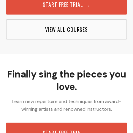
START FREE TRIAL →
VIEW ALL COURSES
Finally sing the pieces you
love.
Learn new repertoire and techniques from award-
winning artists and renowned instructors.
START FREE TRIAL →