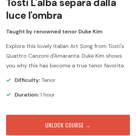
Tosti
L'alba separa dalla
luce l'ombra
Taught by renowned
tenor
Duke Kim
Explore this lovely Italian Art Song from Tosti's
Quattro Canzoni d'Amaranta. Duke Kim shows
you why this has become a true tenor favorite.
Difficulty:
Tenor
Duration:
1
hour
UNLOCK COURSE →