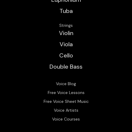
Tuba
Strings
Violin
Viola
Cello
Double Bass
Voice Blog
Free Voice Lessons
Free Voice Sheet Music
Voice Artists
Voice Courses