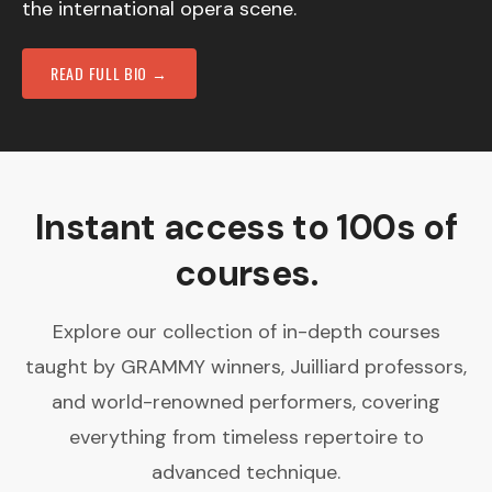
the international opera scene.
READ FULL BIO →
Instant access to 100s of
courses.
Explore our collection of in-depth courses
taught by GRAMMY winners, Juilliard professors,
and world-renowned performers, covering
everything from timeless repertoire to
advanced technique.