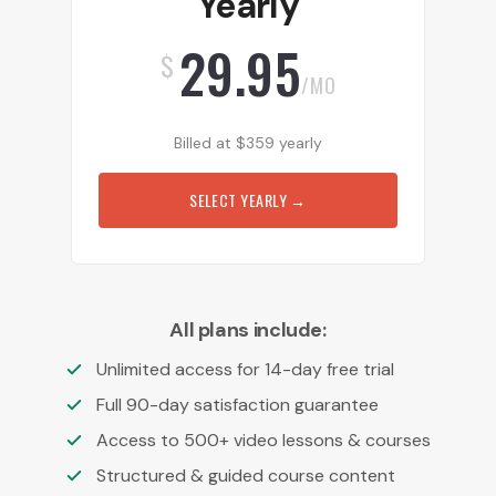
Yearly
29.95
$
/MO
Billed at
$
359
yearly
SELECT YEARLY
→
All plans include:
Unlimited access for 14-day free trial
Full 90-day satisfaction guarantee
Access to 500+ video lessons & courses
Structured & guided course content