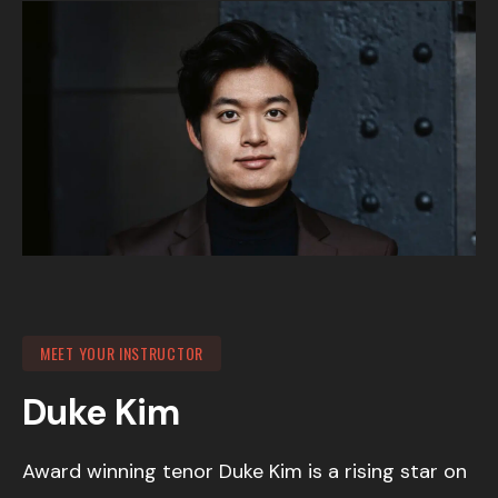
MEET YOUR INSTRUCTOR
Duke Kim
Award winning tenor Duke Kim is a rising star on