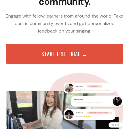
community.
Engage with fellow learners from around the world. Take
part in community events and get personalized
feedback on your singing.
START FREE TRIAL →