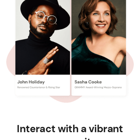
Interact with a vibrant