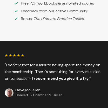
Free PDF workbooks & annotated scores
Feedback from our active Community
Bonus:
The Ultimate Practice Toolkit
"I don't regret for a minute having spent the money on
the membership. There's something for every musician
on tonebase –
I recommend you give it a try
."
Dave McLellan
Concert & Chamber Musician