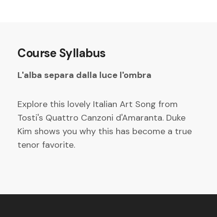
Course Syllabus
L'alba separa dalla luce l'ombra
Explore this lovely Italian Art Song from
Tosti's Quattro Canzoni d'Amaranta. Duke
Kim shows you why this has become a true
tenor favorite.