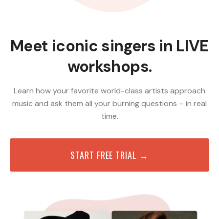
Meet iconic singers in LIVE
workshops.
Learn how your favorite world-class artists approach
music and ask them all your burning questions – in real
time.
START FREE TRIAL →