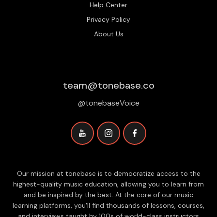
Help Center
Privacy Policy
About Us
team@tonebase.co
@tonebaseVoice
Our mission at tonebase is to democratize access to the
highest-quality music education, allowing you to learn from
and be inspired by the best. At the core of our music
learning platforms, you'll find thousands of lessons, courses,
and interviews taught by 100s of world-class instructors