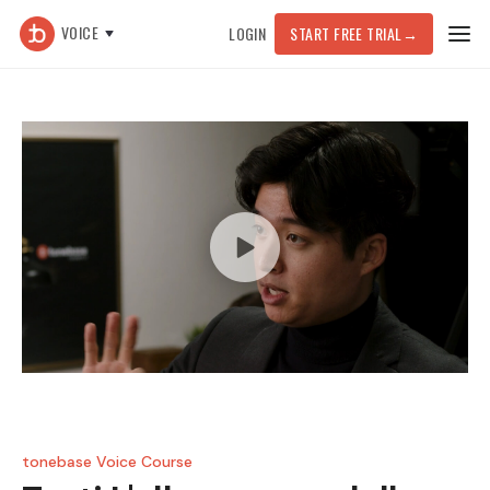
VOICE
LOGIN
START FREE TRIAL
→
tonebase Voice Course