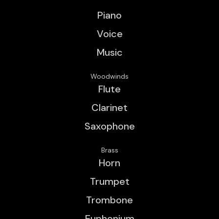
Piano
Voice
Music
Woodwinds
Flute
Clarinet
Saxophone
Brass
Horn
Trumpet
Trombone
Euphonium