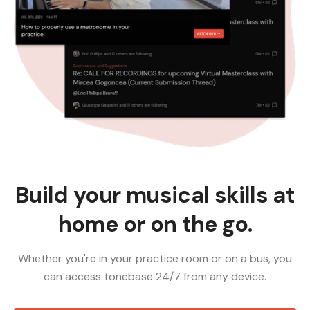
Build your musical skills at
home or on the go.
Whether you're in your practice room or on a bus, you
can access tonebase 24/7 from any device.