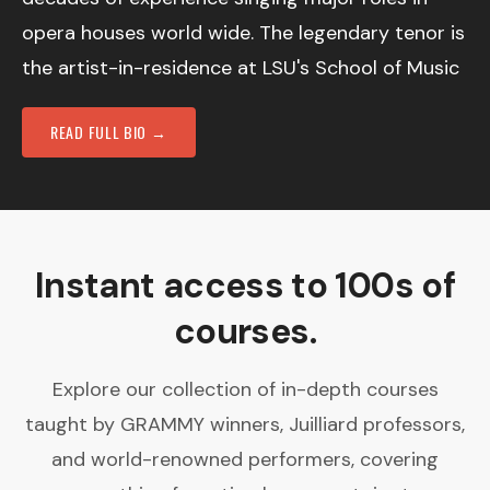
opera houses world wide. The legendary tenor is
the artist-in-residence at LSU's School of Music
READ FULL BIO →
Instant access to 100s of
courses.
Explore our collection of in-depth courses
taught by GRAMMY winners, Juilliard professors,
and world-renowned performers, covering