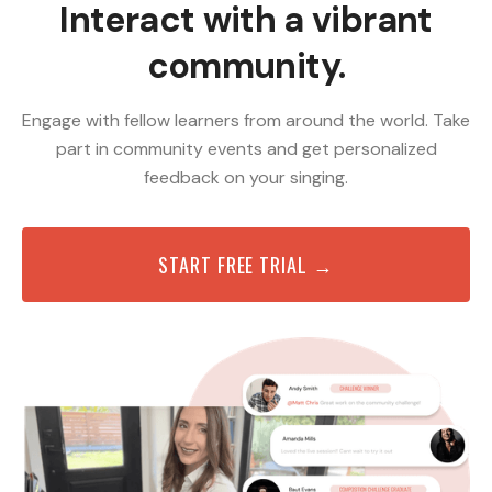
Interact with a vibrant
community.
Engage with fellow learners from around the world. Take
part in community events and get personalized
feedback on your singing.
START FREE TRIAL →