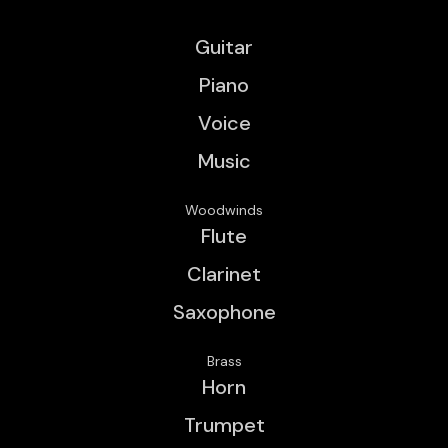
Guitar
Piano
Voice
Music
Woodwinds
Flute
Clarinet
Saxophone
Brass
Horn
Trumpet