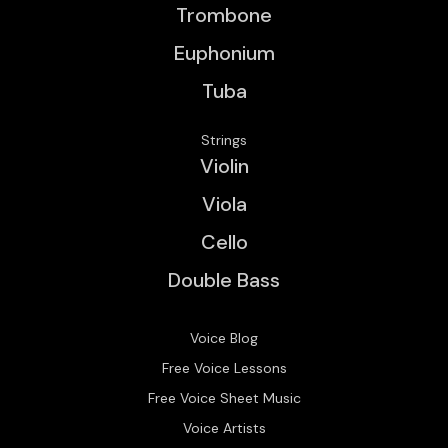
Trombone
Euphonium
Tuba
Strings
Violin
Viola
Cello
Double Bass
Voice Blog
Free Voice Lessons
Free Voice Sheet Music
Voice Artists