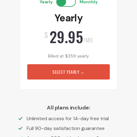
Yearly
Monthly
Yearly
29.95
$
/MO
Billed at
$
359
yearly
SELECT YEARLY
→
All plans include:
Unlimited access for 14-day free trial
Full 90-day satisfaction guarantee