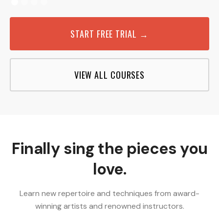
START FREE TRIAL →
VIEW ALL COURSES
Finally sing the pieces you
love.
Learn new repertoire and techniques from award-
winning artists and renowned instructors.