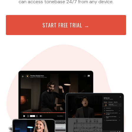
can access tonebase 24/7 from any device.
START FREE TRIAL →