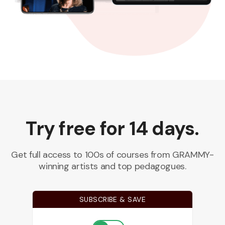
Try free for 14 days.
Get full access to 100s of courses from GRAMMY-
winning artists and top pedagogues.
SUBSCRIBE & SAVE