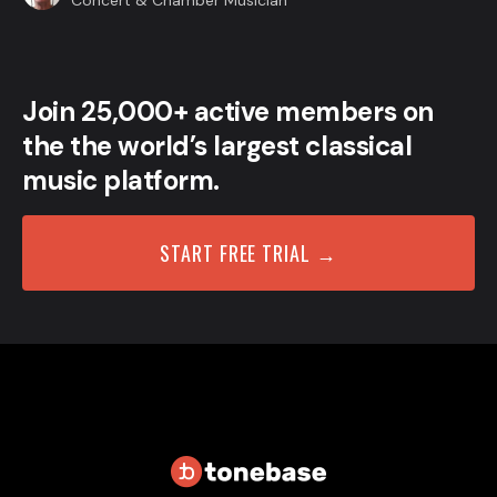
Concert & Chamber Musician
Join 25,000+ active members on
the the world’s largest classical
music platform.
START FREE TRIAL →