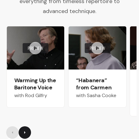
everything from timeless repertoire to
advanced technique.
PREVIEW
PREVIEW
Warming Up the
“Habanera”
Baritone Voice
from Carmen
with Rod Gilfry
with Sasha Cooke