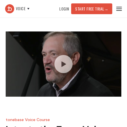
VOICE
LOGIN
START FREE TRIAL
→
tonebase Voice Course