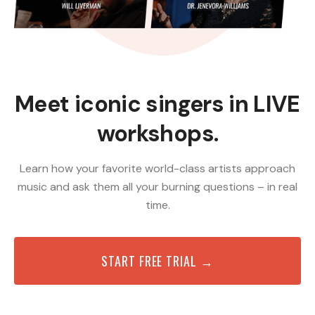
Meet iconic singers in LIVE
workshops.
Learn how your favorite world-class artists approach
music and ask them all your burning questions – in real
time.
START FREE TRIAL →