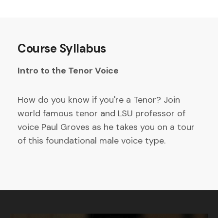
Course Syllabus
Intro to the Tenor Voice
How do you know if you're a Tenor? Join
world famous tenor and LSU professor of
voice Paul Groves as he takes you on a tour
of this foundational male voice type.