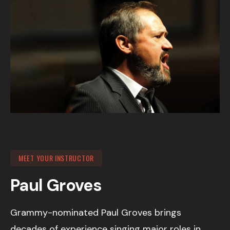
MEET YOUR INSTRUCTOR
Paul Groves
Grammy-nominated Paul Groves brings
decades of experience singing major roles in