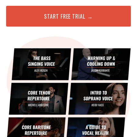
START FREE TRIAL →