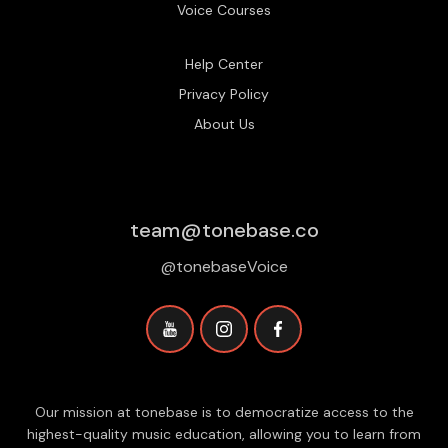
Voice Courses
Help Center
Privacy Policy
About Us
team@tonebase.co
@tonebaseVoice
Our mission at tonebase is to democratize access to the
highest-quality music education, allowing you to learn from