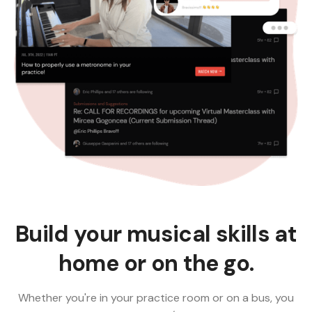
Build your musical skills at
home or on the go.
Whether you're in your practice room or on a bus, you