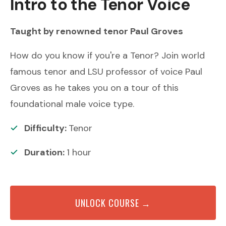
Intro to the Tenor Voice
Taught by renowned
tenor
Paul Groves
How do you know if you're a Tenor? Join world
famous tenor and LSU professor of voice Paul
Groves as he takes you on a tour of this
foundational male voice type.
Difficulty:
Tenor
Duration:
1
hour
UNLOCK COURSE →