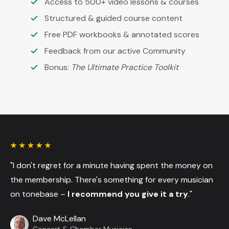
Access to 500+ video lessons & courses
Structured & guided course content
Free PDF workbooks & annotated scores
Feedback from our active Community
Bonus:
The Ultimate Practice Toolkit
"I don't regret for a minute having spent the money on
the membership. There's something for every musician
on tonebase –
I recommend you give it a try
."
Dave McLellan