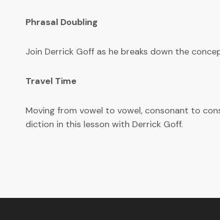
Phrasal Doubling
Join Derrick Goff as he breaks down the concept
Travel Time
Moving from vowel to vowel, consonant to conson
diction in this lesson with Derrick Goff.