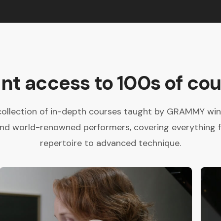
ant access to 100s of cou
collection of in-depth courses taught by GRAMMY winne
and world-renowned performers, covering everything 
repertoire to advanced technique.