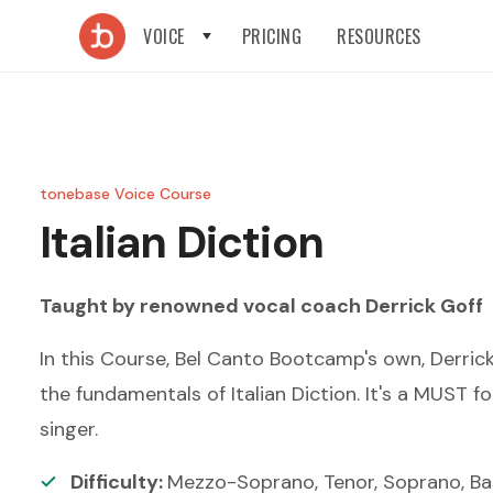
VOICE
PRICING
RESOURCES
tonebase Voice Course
Italian Diction
Taught by renowned
vocal coach
Derrick Goff
In this Course, Bel Canto Bootcamp's own, Derric
the fundamentals of Italian Diction. It's a MUST fo
singer.
Difficulty:
Mezzo-Soprano, Tenor, Soprano, Ba