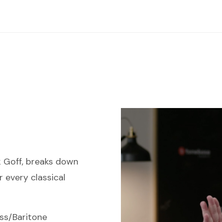
k Goff, breaks down
r every classical
ss/Baritone