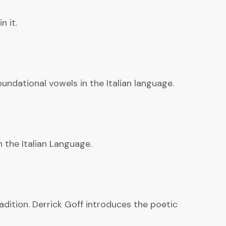
n it.
undational vowels in the Italian language.
n the Italian Language.
adition. Derrick Goff introduces the poetic