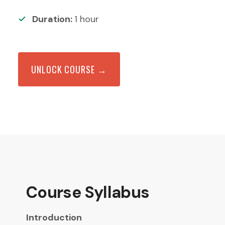
Duration:
1
hour
UNLOCK COURSE →
Course Syllabus
Introduction