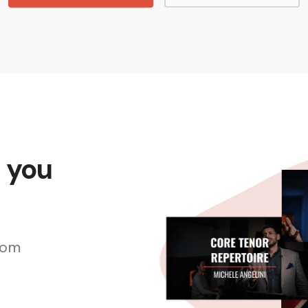
s you
rom