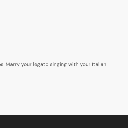
. Marry your legato singing with your Italian