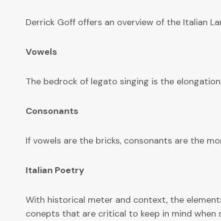
Derrick Goff offers an overview of the Italian 
Vowels
The bedrock of legato singing is the elongation
Consonants
If vowels are the bricks, consonants are the mor
Italian Poetry
With historical meter and context, the elements 
conepts that are critical to keep in mind when s