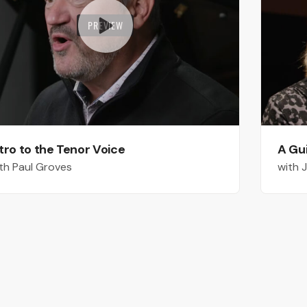
PREVIEW
tro to the Tenor Voice
A Gu
th Paul Groves
with 