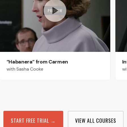
PREVIEW
“Habanera” from Carmen
In
with Sasha Cooke
wi
START FREE TRIAL →
VIEW ALL COURSES