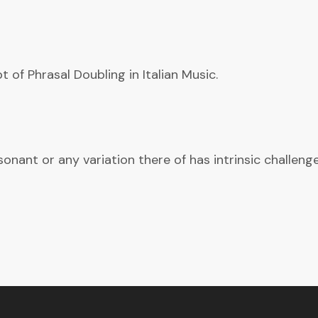
 of Phrasal Doubling in Italian Music.
ant or any variation there of has intrinsic challenges