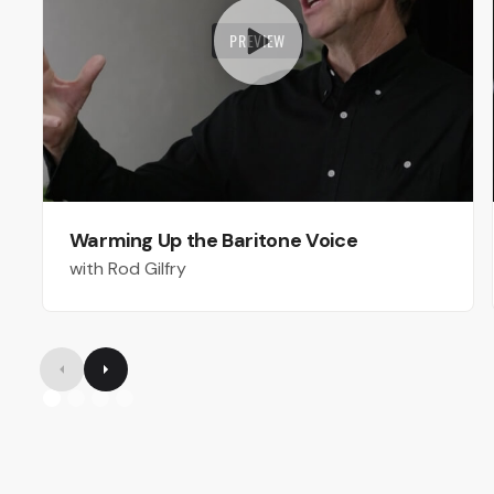
PREVIEW
Warming Up the Baritone Voice
with Rod Gilfry