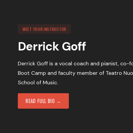
MEET YOUR INSTRUCTOR
Derrick Goff
Derrick Goff is a vocal coach and pianist, co-
Boot Camp and faculty member of Teatro Nu
School of Music.
READ FULL BIO →