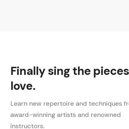
Finally sing the piece
love.
Learn new repertoire and techniques f
award-winning artists and renowned
instructors.