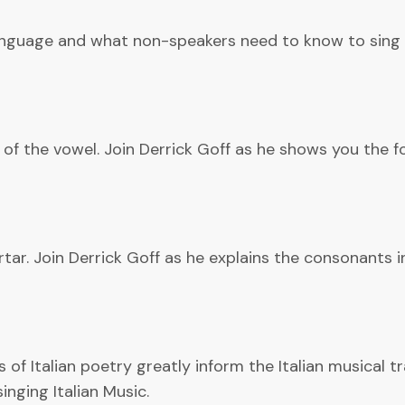
Language and what non-speakers need to know to sing i
 of the vowel. Join Derrick Goff as he shows you the fo
tar. Join Derrick Goff as he explains the consonants i
of Italian poetry greatly inform the Italian musical tr
inging Italian Music.