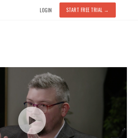
START FREE TRIAL
→
LOGIN