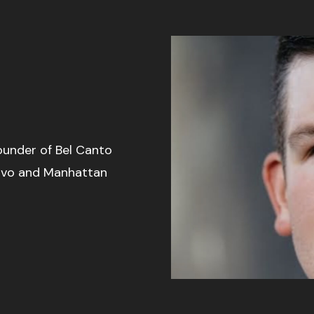
founder of Bel Canto
ovo and Manhattan