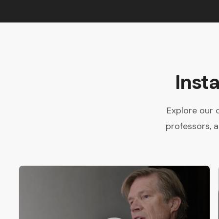
Inst
Explore our 
professors, 