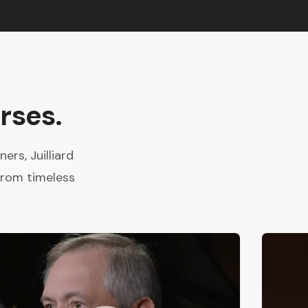
rses.
rs, Juilliard
from timeless