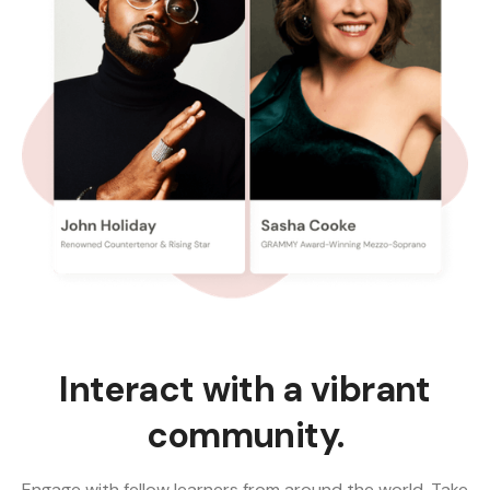
Interact with a vibrant
community.
Engage with fellow learners from around the world. Take