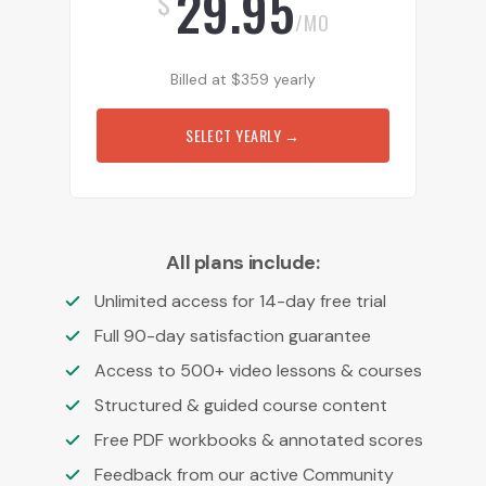
29.95
$
/MO
Billed at
$
359
yearly
SELECT YEARLY
→
All plans include:
Unlimited access for 14-day free trial
Full 90-day satisfaction guarantee
Access to 500+ video lessons & courses
Structured & guided course content
Free PDF workbooks & annotated scores
Feedback from our active Community