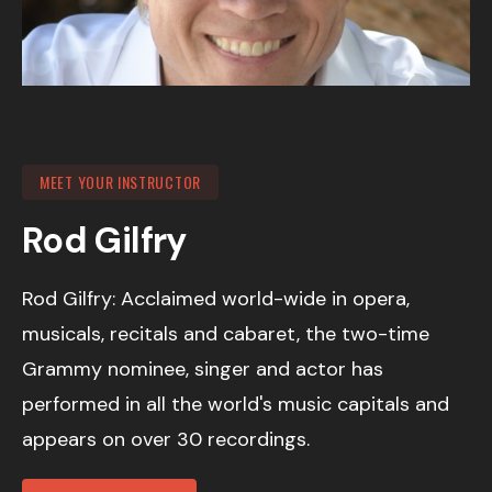
MEET YOUR INSTRUCTOR
Rod Gilfry
Rod Gilfry: Acclaimed world-wide in opera,
musicals, recitals and cabaret, the two-time
Grammy nominee, singer and actor has
performed in all the world's music capitals and
appears on over 30 recordings.