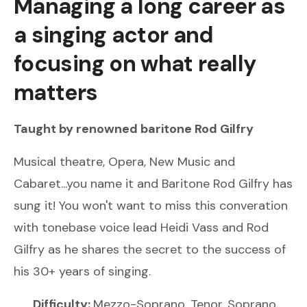
Managing a long career as
a singing actor and
focusing on what really
matters
Taught by renowned
baritone
Rod Gilfry
Musical theatre, Opera, New Music and
Cabaret...you name it and Baritone Rod Gilfry has
sung it! You won't want to miss this converation
with tonebase voice lead Heidi Vass and Rod
Gilfry as he shares the secret to the success of
his 30+ years of singing.
Difficulty:
Mezzo-Soprano, Tenor, Soprano,