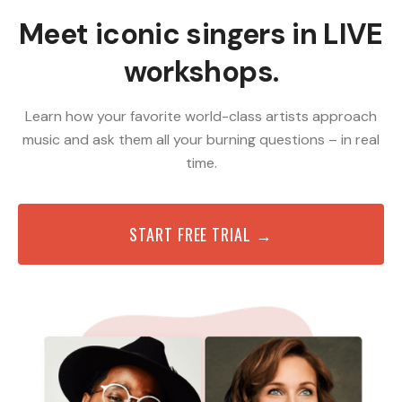
Meet iconic singers in LIVE
workshops.
Learn how your favorite world-class artists approach
music and ask them all your burning questions – in real
time.
START FREE TRIAL →