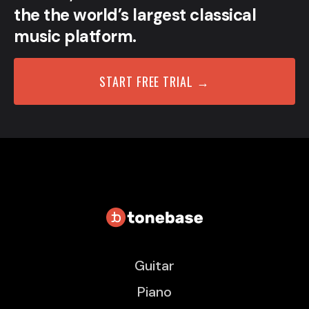
the the world’s largest classical
music platform.
START FREE TRIAL →
Guitar
Piano