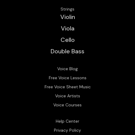
Strings
Violin
Viola
Cello
Double Bass
Voice Blog
Free Voice Lessons
Free Voice Sheet Music
Voice Artists
Voice Courses
Help Center
Privacy Policy