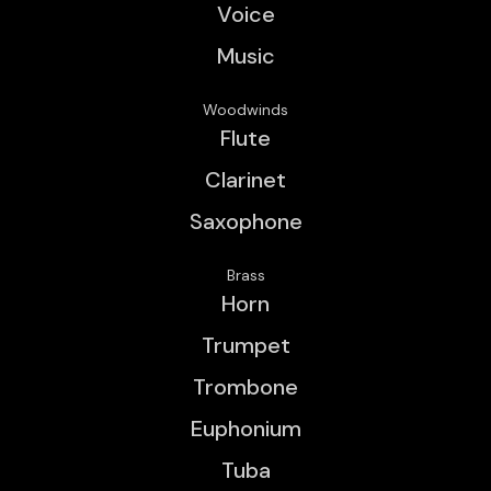
Voice
Music
Woodwinds
Flute
Clarinet
Saxophone
Brass
Horn
Trumpet
Trombone
Euphonium
Tuba