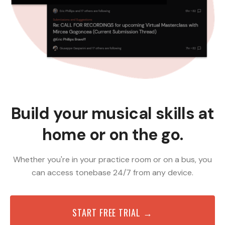
Build your musical skills at
home or on the go.
Whether you're in your practice room or on a bus, you
can access tonebase 24/7 from any device.
START FREE TRIAL →