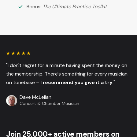
Bonus:
The Ultimate Practice Toolkit
"I don't regret for a minute having spent the money on
the membership. There's something for every musician
on tonebase –
I recommend you give it a try
."
Dave McLellan
Concert & Chamber Musician
Join 25,000+ active members on