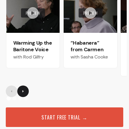
PREVIEW
PREVIEW
Warming Up the
“Habanera”
Baritone Voice
from Carmen
with Rod Gilfry
with Sasha Cooke
START FREE TRIAL →