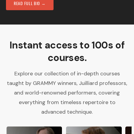
READ FULL BIO →
Instant access to 100s of
courses.
Explore our collection of in-depth courses
taught by GRAMMY winners, Juilliard professors,
and world-renowned performers, covering
everything from timeless repertoire to
advanced technique.