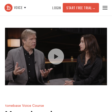
VOICE
LOGIN
START FREE TRIAL
→
tonebase Voice Course