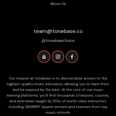
About Us
team@tonebase.co
@tonebaseVoice
Our mission at tonebase is to democratize access to the
highest-quality music education, allowing you to learn from
and be inspired by the best. At the core of our music
learning platforms, you'll find thousands of lessons, courses,
and interviews taught by 100s of world-class instructors
including GRAMMY award-winners and teachers from top
music schools.