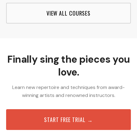
VIEW ALL COURSES
Finally sing the pieces you
love.
Learn new repertoire and techniques from award-
winning artists and renowned instructors.
START FREE TRIAL →