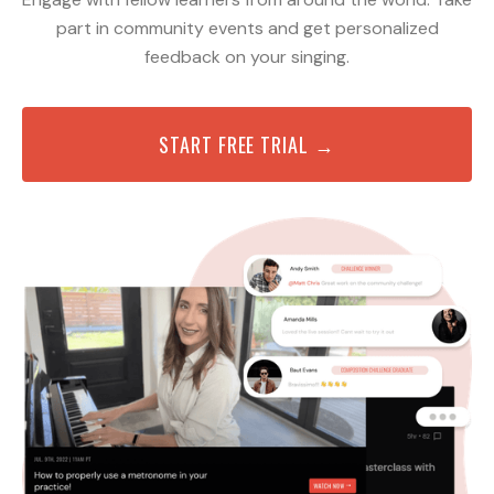
part in community events and get personalized
feedback on your singing.
START FREE TRIAL →