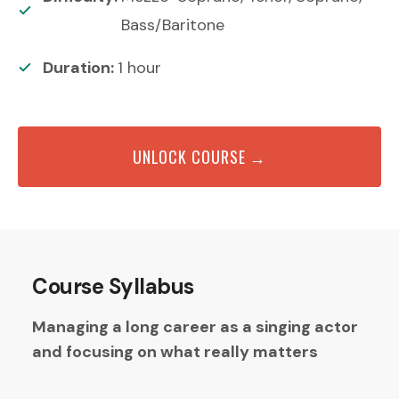
Bass/Baritone
Duration:
1
hour
UNLOCK COURSE →
Course Syllabus
Managing a long career as a singing actor
and focusing on what really matters