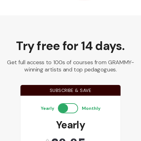
Try free for 14 days.
Get full access to 100s of courses from GRAMMY-
winning artists and top pedagogues.
SUBSCRIBE & SAVE
Yearly
Monthly
Yearly