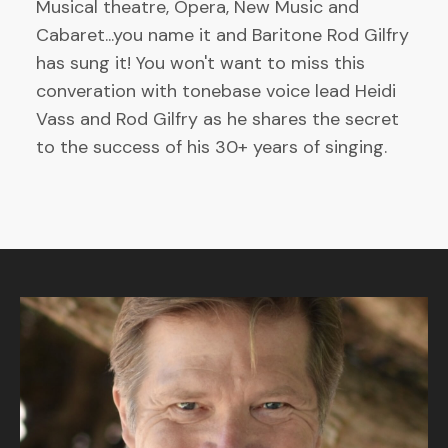
Musical theatre, Opera, New Music and
Cabaret...you name it and Baritone Rod Gilfry
has sung it! You won't want to miss this
converation with tonebase voice lead Heidi
Vass and Rod Gilfry as he shares the secret
to the success of his 30+ years of singing.