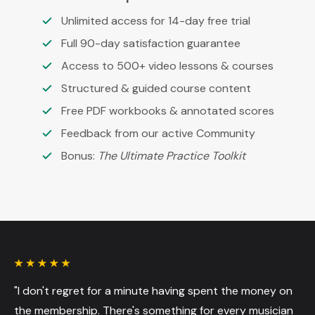
Unlimited access for 14-day free trial
Full 90-day satisfaction guarantee
Access to 500+ video lessons & courses
Structured & guided course content
Free PDF workbooks & annotated scores
Feedback from our active Community
Bonus:
The Ultimate Practice Toolkit
"I don't regret for a minute having spent the money on
the membership. There's something for every musician