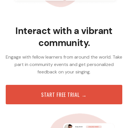
Interact with a vibrant
community.
Engage with fellow learners from around the world. Take
part in community events and get personalized
feedback on your singing.
START FREE TRIAL →