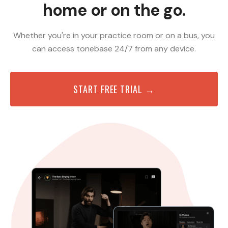
home or on the go.
Whether you're in your practice room or on a bus, you
can access tonebase 24/7 from any device.
START FREE TRIAL →