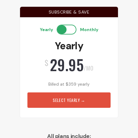
SUBSCRIBE & SAVE
Yearly
Monthly
Yearly
29.95
$
/MO
Billed at
$
359
yearly
SELECT YEARLY
→
All plans include: