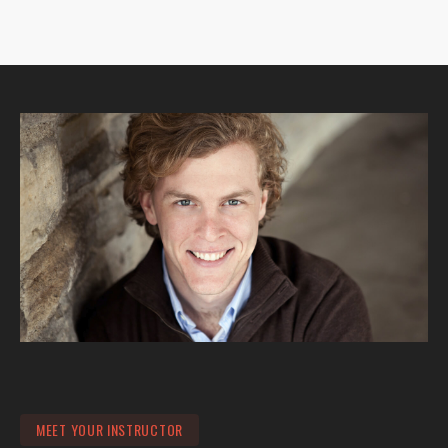
MEET YOUR INSTRUCTOR