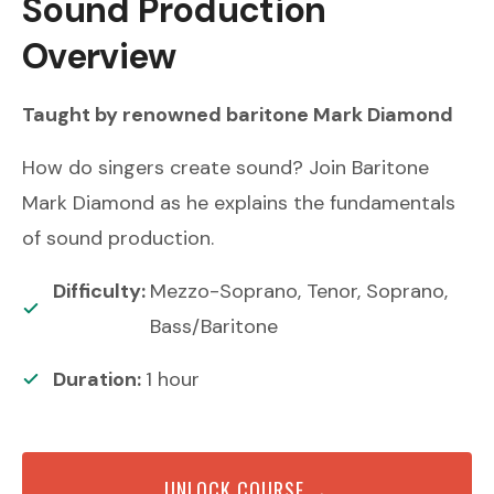
Sound Production
Overview
Taught by renowned
baritone
Mark Diamond
How do singers create sound? Join Baritone
Mark Diamond as he explains the fundamentals
of sound production.
Difficulty:
Mezzo-Soprano, Tenor, Soprano,
Bass/Baritone
Duration:
1
hour
UNLOCK COURSE →