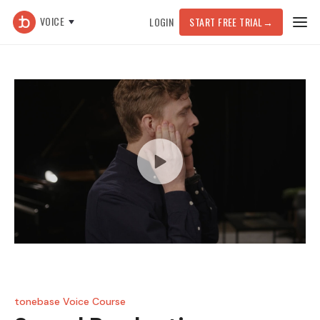
VOICE
LOGIN
START FREE TRIAL
→
tonebase Voice Course