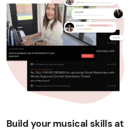
Build your musical skills at