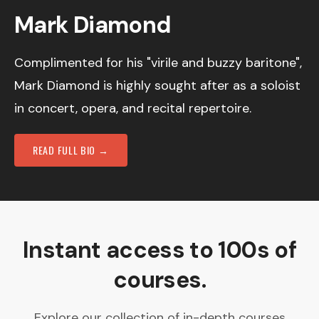
Mark Diamond
Complimented for his "virile and buzzy baritone",
Mark Diamond is highly sought after as a soloist
in concert, opera, and recital repertoire.
READ FULL BIO →
Instant access to 100s of
courses.
Explore our collection of in-depth courses