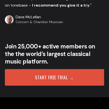
on tonebase –
I recommend you give it a try
."
Dave McLellan
Concert & Chamber Musician
Join 25,000+ active members on
the the world’s largest classical
music platform.
START FREE TRIAL →