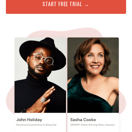
START FREE TRIAL →