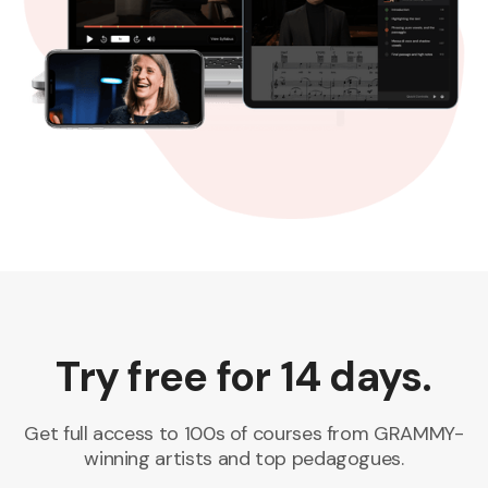
Try free for 14 days.
Get full access to 100s of courses from GRAMMY-
winning artists and top pedagogues.