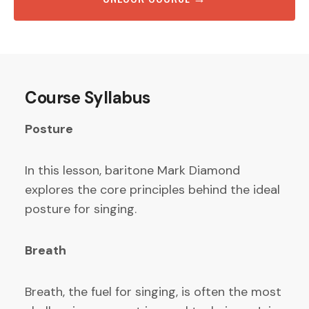
Course Syllabus
Posture
In this lesson, baritone Mark Diamond
explores the core principles behind the ideal
posture for singing.
Breath
Breath, the fuel for singing, is often the most