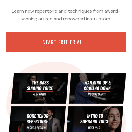
Learn new repertoire and techniques from award-
winning artists and renowned instructors.
START FREE TRIAL →