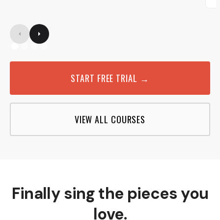
START FREE TRIAL →
VIEW ALL COURSES
Finally sing the pieces you
love.