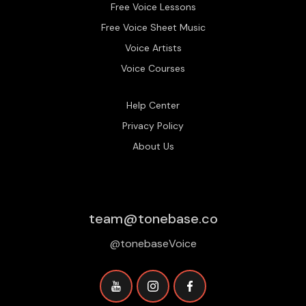
Free Voice Lessons
Free Voice Sheet Music
Voice Artists
Voice Courses
Help Center
Privacy Policy
About Us
team@tonebase.co
@tonebaseVoice