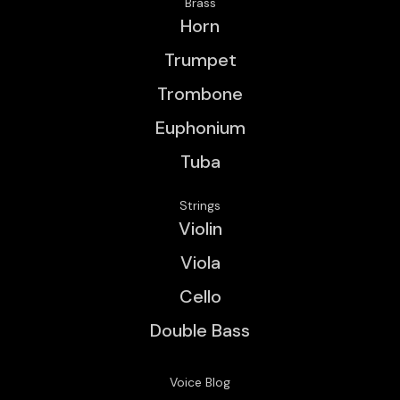
Brass
Horn
Trumpet
Trombone
Euphonium
Tuba
Strings
Violin
Viola
Cello
Double Bass
Voice Blog