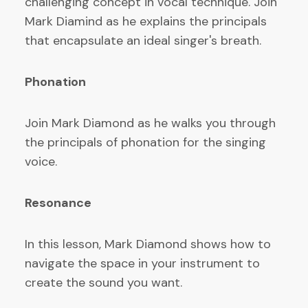
challenging concept in vocal technique. Join
Mark Diamind as he explains the principals
that encapsulate an ideal singer's breath.
Phonation
Join Mark Diamond as he walks you through
the principals of phonation for the singing
voice.
Resonance
In this lesson, Mark Diamond shows how to
navigate the space in your instrument to
create the sound you want.