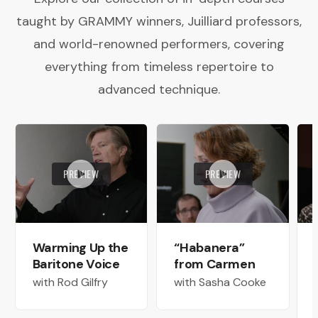
taught by GRAMMY winners, Juilliard professors,
and world-renowned performers, covering
everything from timeless repertoire to
advanced technique.
PREVIEW
PREVIEW
Warming Up the
“Habanera”
Baritone Voice
from Carmen
with Rod Gilfry
with Sasha Cooke