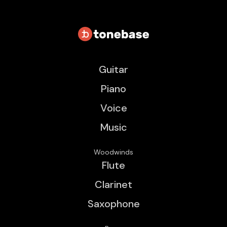
Guitar
Piano
Voice
Music
Woodwinds
Flute
Clarinet
Saxophone