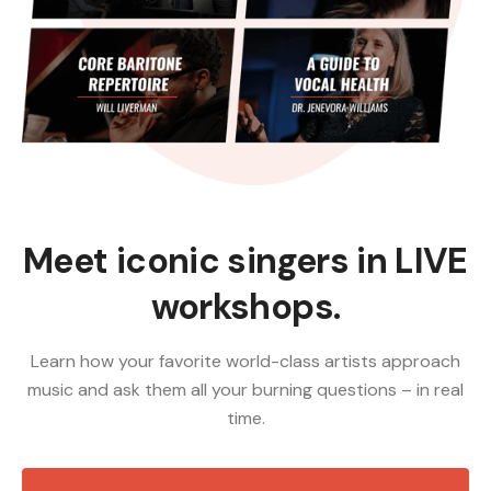
Meet iconic singers in LIVE
workshops.
Learn how your favorite world-class artists approach
music and ask them all your burning questions – in real
time.