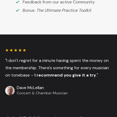
Feedback from our active Community
Bonus:
The Ultimate Practice Toolkit
"I don't regret for a minute having spent the money on
the membership. There's something for every musician
on tonebase –
I recommend you give it a try
."
Dave McLellan
Concert & Chamber Musician