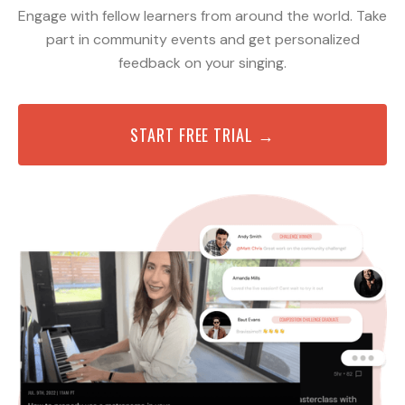
Engage with fellow learners from around the world. Take
part in community events and get personalized
feedback on your singing.
START FREE TRIAL →