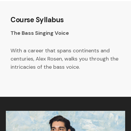
Course Syllabus
The Bass Singing Voice
With a career that spans continents and
centuries, Alex Rosen, walks you through the
intricacies of the bass voice.