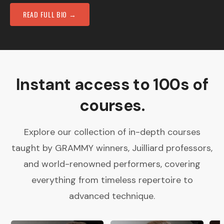
READ FULL BIO →
Instant access to 100s of
courses.
Explore our collection of in-depth courses
taught by GRAMMY winners, Juilliard professors,
and world-renowned performers, covering
everything from timeless repertoire to
advanced technique.