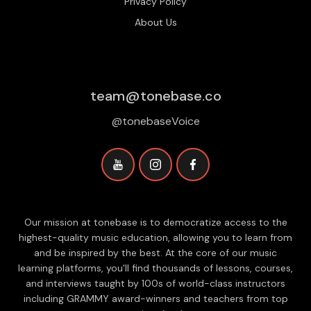
Privacy Policy
About Us
team@tonebase.co
@tonebaseVoice
Our mission at tonebase is to democratize access to the
highest-quality music education, allowing you to learn from
and be inspired by the best. At the core of our music
learning platforms, you'll find thousands of lessons, courses,
and interviews taught by 100s of world-class instructors
including GRAMMY award-winners and teachers from top