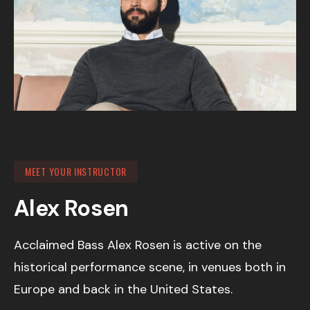
MEET YOUR INSTRUCTOR
Alex Rosen
Acclaimed Bass Alex Rosen is active on the
historical performance scene, in venues both in
Europe and back in the United States.