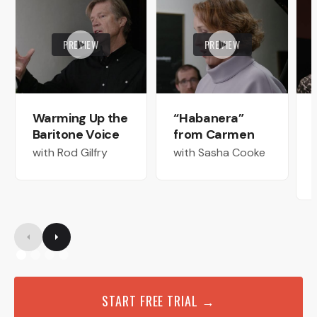
PREVIEW
PREVIEW
Warming Up the
“Habanera”
Baritone Voice
from Carmen
with Rod Gilfry
with Sasha Cooke
START FREE TRIAL →