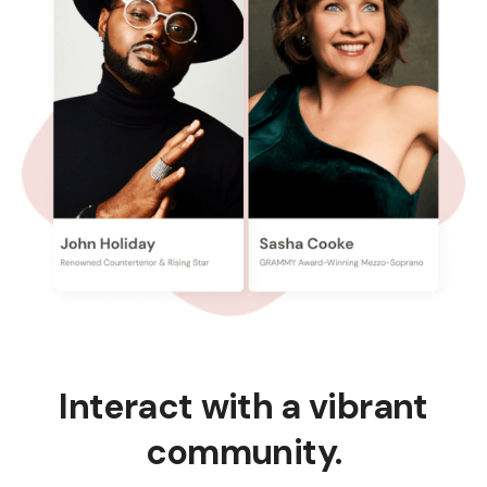
Interact with a vibrant
community.