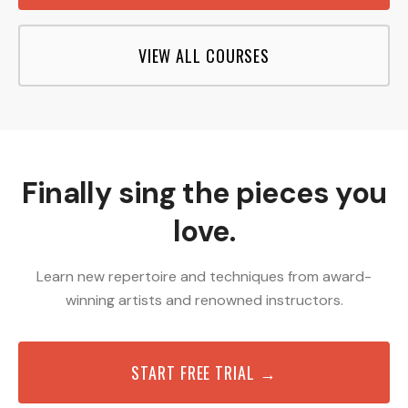
VIEW ALL COURSES
Finally sing the pieces you
love.
Learn new repertoire and techniques from award-
winning artists and renowned instructors.
START FREE TRIAL →