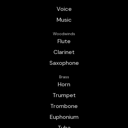
Voice
Music
Woodwinds
Flute
Clarinet
Saxophone
Brass
Horn
Trumpet
Trombone
Euphonium
Tuba