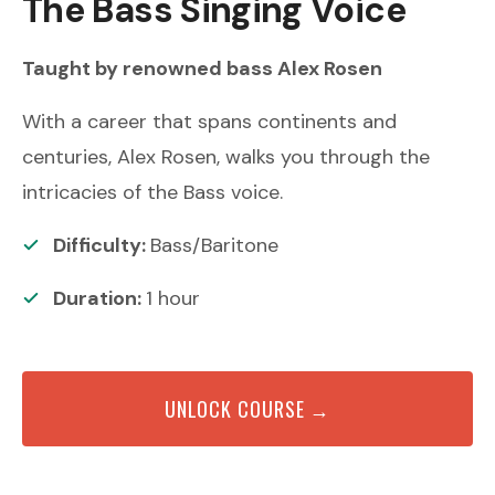
The Bass Singing Voice
Taught by renowned
bass
Alex Rosen
With a career that spans continents and
centuries, Alex Rosen, walks you through the
intricacies of the Bass voice.
Difficulty:
Bass/Baritone
Duration:
1
hour
UNLOCK COURSE →