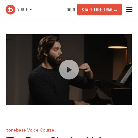
VOICE
LOGIN
START FREE TRIAL
→
tonebase Voice Course