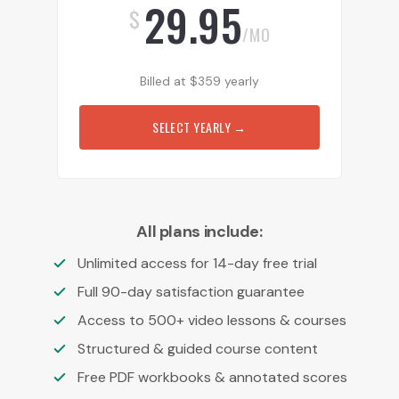
29.95
$
/MO
Billed at
$
359
yearly
SELECT YEARLY
→
All plans include:
Unlimited access for 14-day free trial
Full 90-day satisfaction guarantee
Access to 500+ video lessons & courses
Structured & guided course content
Free PDF workbooks & annotated scores