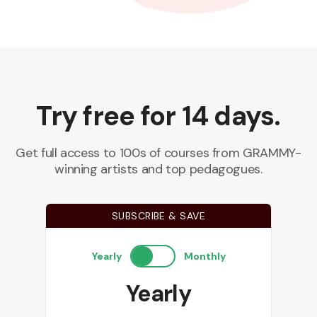
Try free for 14 days.
Get full access to 100s of courses from GRAMMY-
winning artists and top pedagogues.
SUBSCRIBE & SAVE
Yearly
Monthly
Yearly