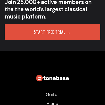
Join 25,000+ active members on
the the world’s largest classical
music platform.
START FREE TRIAL →
Guitar
Piano