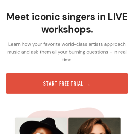
Meet iconic singers in LIVE
workshops.
Learn how your favorite world-class artists approach
music and ask them all your burning questions – in real
time.
START FREE TRIAL →