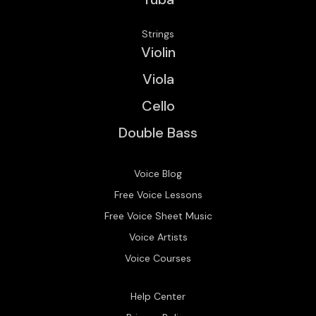
Strings
Violin
Viola
Cello
Double Bass
Voice Blog
Free Voice Lessons
Free Voice Sheet Music
Voice Artists
Voice Courses
Help Center