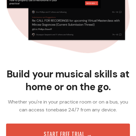
Build your musical skills at
home or on the go.
Whether you're in your practice room or on a bus, you
can access tonebase 24/7 from any device.
START FREE TRIAL →