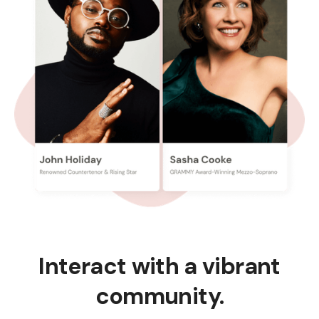
Interact with a vibrant
community.