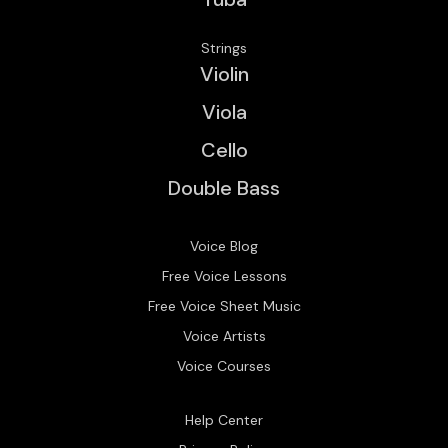
Strings
Violin
Viola
Cello
Double Bass
Voice Blog
Free Voice Lessons
Free Voice Sheet Music
Voice Artists
Voice Courses
Help Center