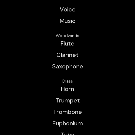
Voice
Music
Woodwinds
Flute
Clarinet
Saxophone
Brass
Horn
Trumpet
Trombone
Euphonium
Tuba