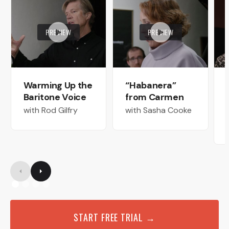
PREVIEW
PREVIEW
Warming Up the
“Habanera”
Baritone Voice
from Carmen
with Rod Gilfry
with Sasha Cooke
START FREE TRIAL →