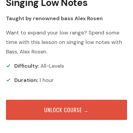
Singing Low Notes
Taught by renowned
bass
Alex Rosen
Want to expand your low range? Spend some
time with this lesson on singing low notes with
Bass, Alex Rosen.
Difficulty:
All-Levels
Duration:
1
hour
UNLOCK COURSE →