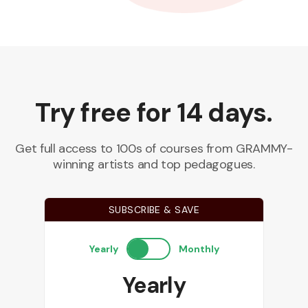
Try free for 14 days.
Get full access to 100s of courses from GRAMMY-
winning artists and top pedagogues.
SUBSCRIBE & SAVE
Yearly
Monthly
Yearly