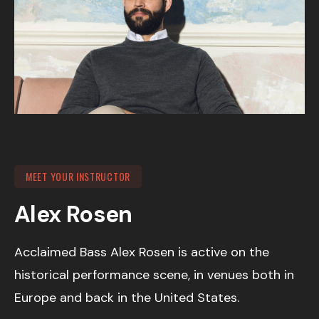
MEET YOUR INSTRUCTOR
Alex Rosen
Acclaimed Bass Alex Rosen is active on the
historical performance scene, in venues both in
Europe and back in the United States.