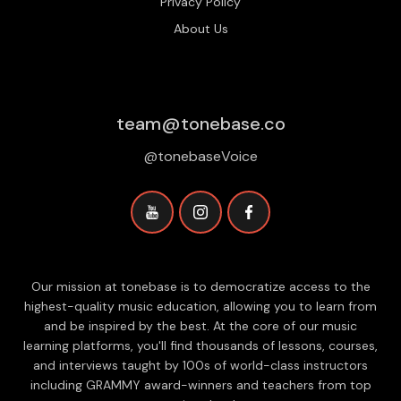
Privacy Policy
About Us
team@tonebase.co
@tonebaseVoice
Our mission at tonebase is to democratize access to the
highest-quality music education, allowing you to learn from
and be inspired by the best. At the core of our music
learning platforms, you'll find thousands of lessons, courses,
and interviews taught by 100s of world-class instructors
including GRAMMY award-winners and teachers from top