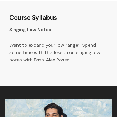
Course Syllabus
Singing Low Notes
Want to expand your low range? Spend
some time with this lesson on singing low
notes with Bass, Alex Rosen.