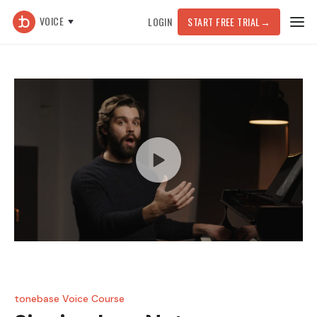
VOICE
LOGIN
START FREE TRIAL
→
tonebase Voice Course