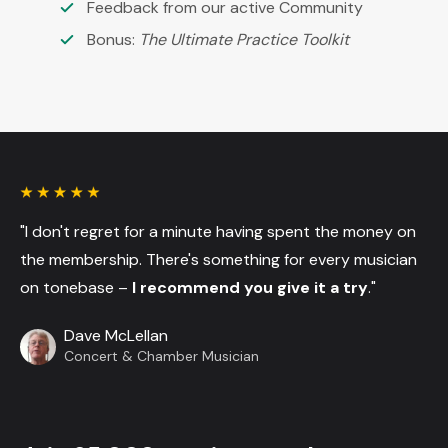
Feedback from our active Community
Bonus:
The Ultimate Practice Toolkit
"I don't regret for a minute having spent the money on
the membership. There's something for every musician
on tonebase –
I recommend you give it a try
."
Dave McLellan
Concert & Chamber Musician