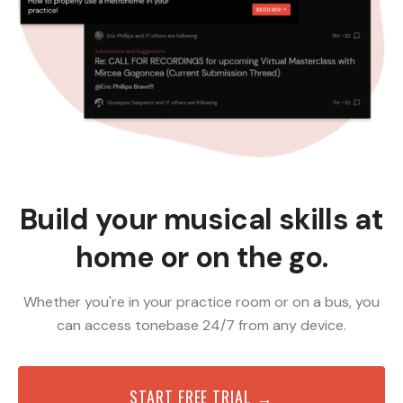
Build your musical skills at
home or on the go.
Whether you're in your practice room or on a bus, you
can access tonebase 24/7 from any device.
START FREE TRIAL →