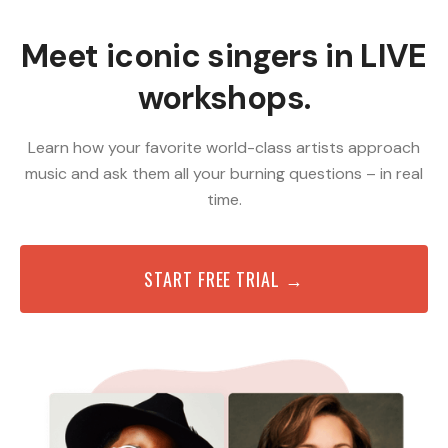
Meet iconic singers in LIVE
workshops.
Learn how your favorite world-class artists approach
music and ask them all your burning questions – in real
time.
START FREE TRIAL →