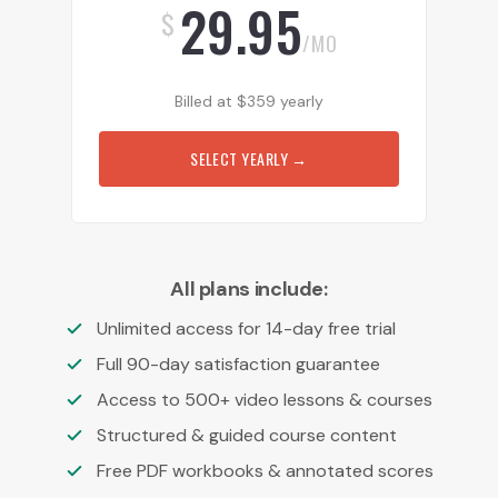
29.95
$
/MO
Billed at
$
359
yearly
SELECT YEARLY
→
All plans include:
Unlimited access for 14-day free trial
Full 90-day satisfaction guarantee
Access to 500+ video lessons & courses
Structured & guided course content
Free PDF workbooks & annotated scores