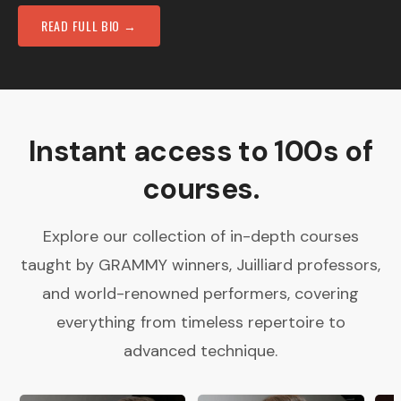
READ FULL BIO →
Instant access to 100s of
courses.
Explore our collection of in-depth courses
taught by GRAMMY winners, Juilliard professors,
and world-renowned performers, covering
everything from timeless repertoire to
advanced technique.