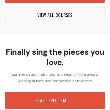
VIEW ALL COURSES
Finally sing the pieces you
love.
Learn new repertoire and techniques from award-
winning artists and renowned instructors.
START FREE TRIAL →