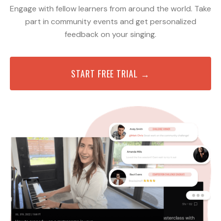
Engage with fellow learners from around the world. Take
part in community events and get personalized
feedback on your singing.
START FREE TRIAL →