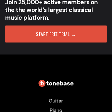
Join 25,000+ active members on
the the world’s largest classical
music platform.
START FREE TRIAL →
Guitar
Piano