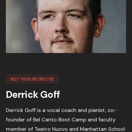
MEET YOUR INSTRUCTOR
Derrick Goff
Derrick Goff is a vocal coach and pianist, co-
founder of Bel Canto Boot Camp and faculty
member of Teatro Nuovo and Manhattan School