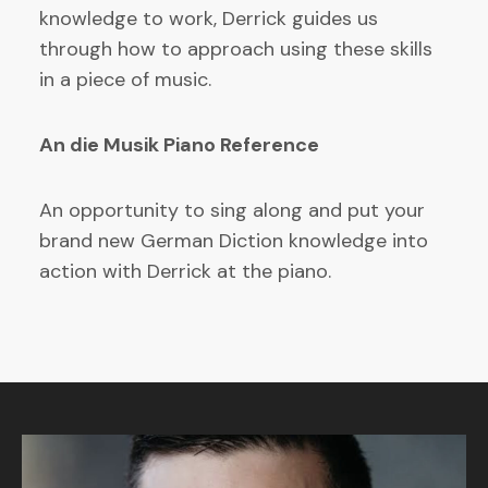
knowledge to work, Derrick guides us
through how to approach using these skills
in a piece of music.
An die Musik Piano Reference
An opportunity to sing along and put your
brand new German Diction knowledge into
action with Derrick at the piano.