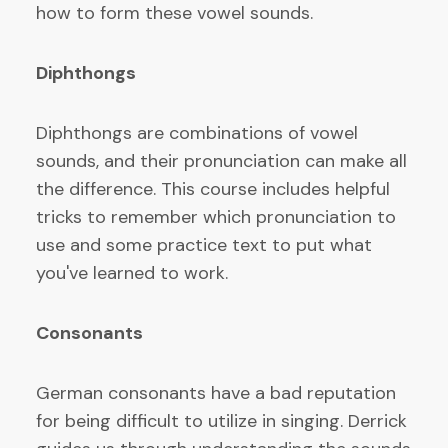
how to form these vowel sounds.
Diphthongs
Diphthongs are combinations of vowel
sounds, and their pronunciation can make all
the difference. This course includes helpful
tricks to remember which pronunciation to
use and some practice text to put what
you've learned to work.
Consonants
German consonants have a bad reputation
for being difficult to utilize in singing. Derrick