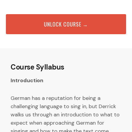
UNLOCK COURSE →
Course Syllabus
Introduction
German has a reputation for being a
challenging language to sing in, but Derrick
walks us through an introduction to what to
expect when approaching German for
singing and how to make the text come