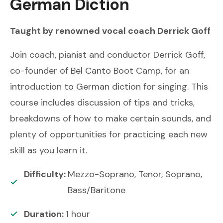
German Diction
Taught by renowned
vocal coach
Derrick Goff
Join coach, pianist and conductor Derrick Goff,
co-founder of Bel Canto Boot Camp, for an
introduction to German diction for singing. This
course includes discussion of tips and tricks,
breakdowns of how to make certain sounds, and
plenty of opportunities for practicing each new
skill as you learn it.
Difficulty:
Mezzo-Soprano, Tenor, Soprano,
Bass/Baritone
Duration:
1
hour