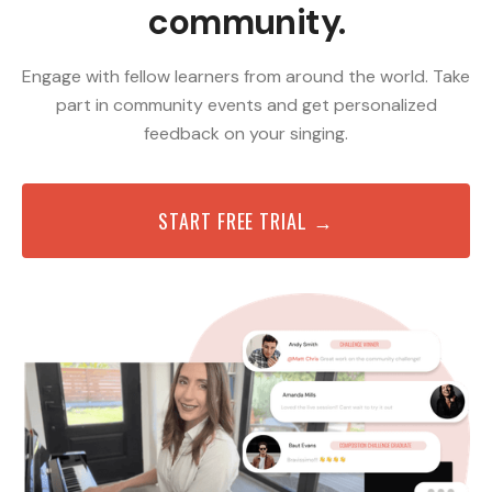
community.
Engage with fellow learners from around the world. Take
part in community events and get personalized
feedback on your singing.
START FREE TRIAL →