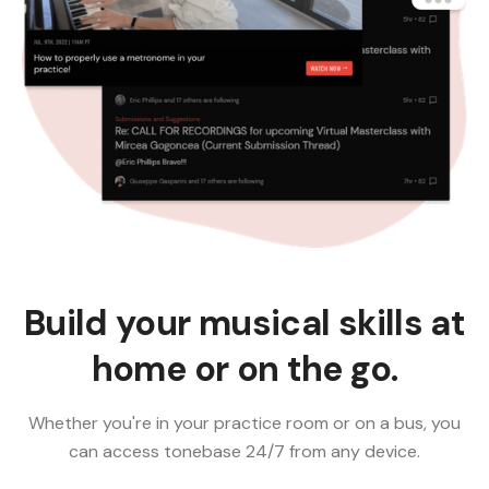
Build your musical skills at
home or on the go.
Whether you're in your practice room or on a bus, you
can access tonebase 24/7 from any device.