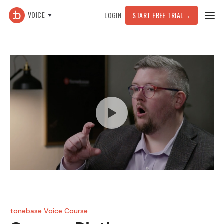
VOICE
LOGIN
START FREE TRIAL
→
tonebase Voice Course