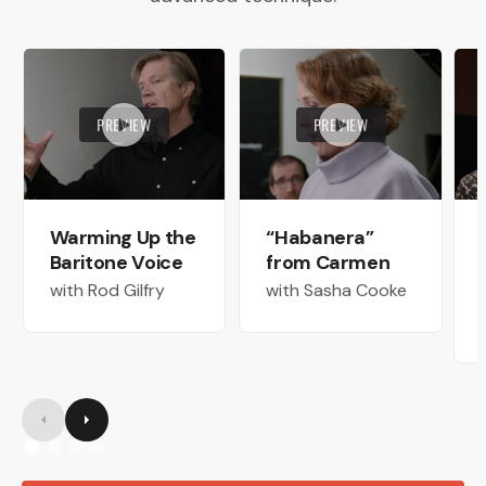
PREVIEW
PREVIEW
Warming Up the
“Habanera”
Baritone Voice
from Carmen
with Rod Gilfry
with Sasha Cooke