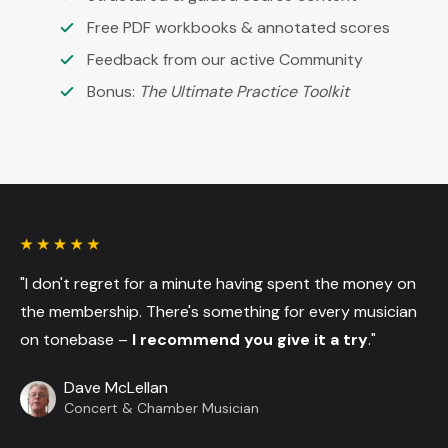
Free PDF workbooks & annotated scores
Feedback from our active Community
Bonus:
The Ultimate Practice Toolkit
"I don't regret for a minute having spent the money on
the membership. There's something for every musician
on tonebase –
I recommend you give it a try
."
Dave McLellan
Concert & Chamber Musician