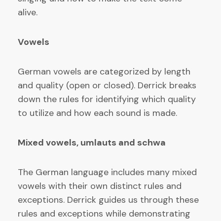
alive.
Vowels
German vowels are categorized by length
and quality (open or closed). Derrick breaks
down the rules for identifying which quality
to utilize and how each sound is made.
Mixed vowels, umlauts and schwa
The German language includes many mixed
vowels with their own distinct rules and
exceptions. Derrick guides us through these
rules and exceptions while demonstrating