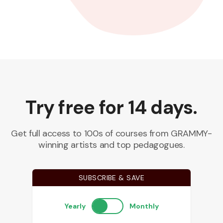
Try free for 14 days.
Get full access to 100s of courses from GRAMMY-
winning artists and top pedagogues.
SUBSCRIBE & SAVE
Yearly
Monthly