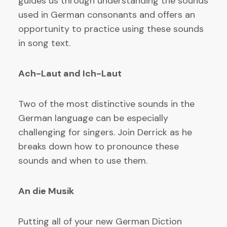
guides us through understanding the sounds
used in German consonants and offers an
opportunity to practice using these sounds
in song text.
Ach-Laut and Ich-Laut
Two of the most distinctive sounds in the
German language can be especially
challenging for singers. Join Derrick as he
breaks down how to pronounce these
sounds and when to use them.
An die Musik
Putting all of your new German Diction