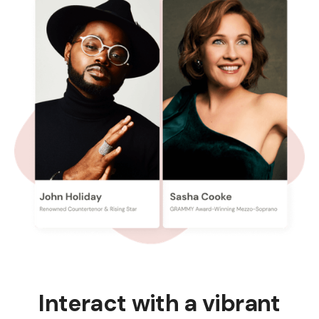
Interact with a vibrant