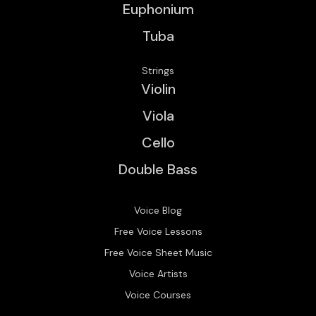
Euphonium
Tuba
Strings
Violin
Viola
Cello
Double Bass
Voice Blog
Free Voice Lessons
Free Voice Sheet Music
Voice Artists
Voice Courses