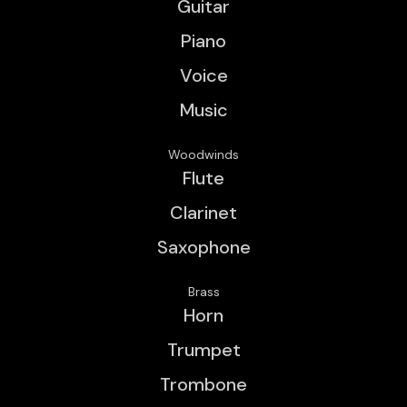
Guitar
Piano
Voice
Music
Woodwinds
Flute
Clarinet
Saxophone
Brass
Horn
Trumpet
Trombone