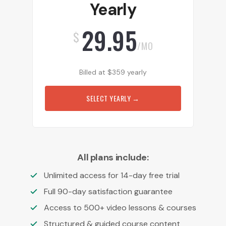
Yearly
29.95
$
/MO
Billed at
$
359
yearly
SELECT YEARLY
→
All plans include:
Unlimited access for 14-day free trial
Full 90-day satisfaction guarantee
Access to 500+ video lessons & courses
Structured & guided course content