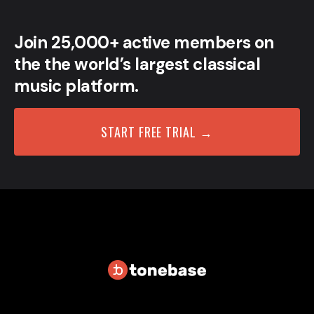
Join 25,000+ active members on
the the world’s largest classical
music platform.
START FREE TRIAL →