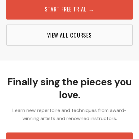
START FREE TRIAL →
VIEW ALL COURSES
Finally sing the pieces you
love.
Learn new repertoire and techniques from award-
winning artists and renowned instructors.