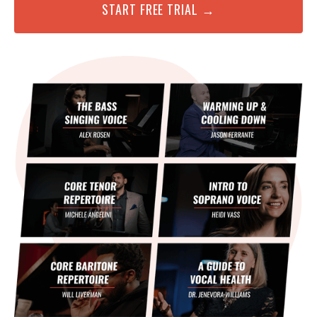
START FREE TRIAL →