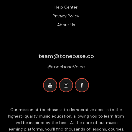
Help Center
Privacy Policy
About Us
team@tonebase.co
@tonebaseVoice
Our mission at tonebase is to democratize access to the
highest-quality music education, allowing you to learn from
and be inspired by the best. At the core of our music
learning platforms, you'll find thousands of lessons, courses,