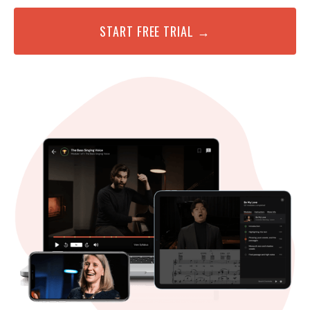
START FREE TRIAL →