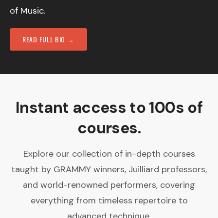
of Music.
READ FULL BIO →
Instant access to 100s of
courses.
Explore our collection of in-depth courses
taught by GRAMMY winners, Juilliard professors,
and world-renowned performers, covering
everything from timeless repertoire to
advanced technique.