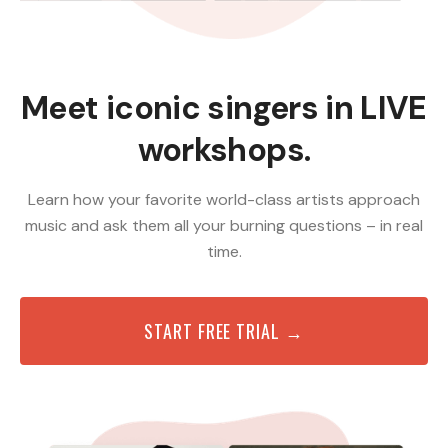
Meet iconic singers in LIVE
workshops.
Learn how your favorite world-class artists approach
music and ask them all your burning questions – in real
time.
START FREE TRIAL →