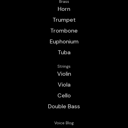
Brass
Horn
Trumpet
Trombone
Euphonium
Tuba
Strings
Violin
Viola
Cello
Double Bass
Voice Blog