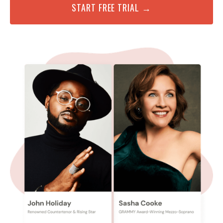
START FREE TRIAL →