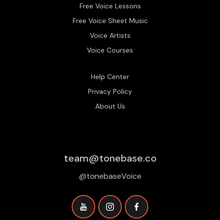
Free Voice Lessons
Free Voice Sheet Music
Voice Artists
Voice Courses
Help Center
Privacy Policy
About Us
team@tonebase.co
@tonebaseVoice