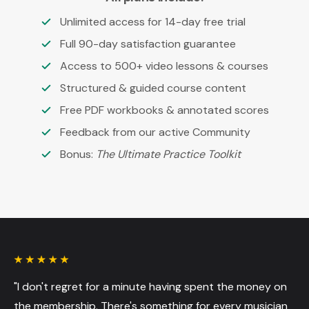
Unlimited access for 14-day free trial
Full 90-day satisfaction guarantee
Access to 500+ video lessons & courses
Structured & guided course content
Free PDF workbooks & annotated scores
Feedback from our active Community
Bonus:
The Ultimate Practice Toolkit
"I don't regret for a minute having spent the money on
the membership. There's something for every musician