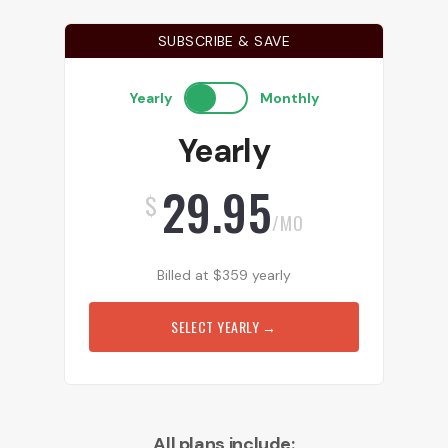
SUBSCRIBE & SAVE
Yearly
Monthly
Yearly
29.95
$
/MO
Billed at
$
359
yearly
SELECT YEARLY
→
All plans include: