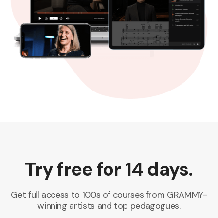
Try free for 14 days.
Get full access to 100s of courses from GRAMMY-
winning artists and top pedagogues.