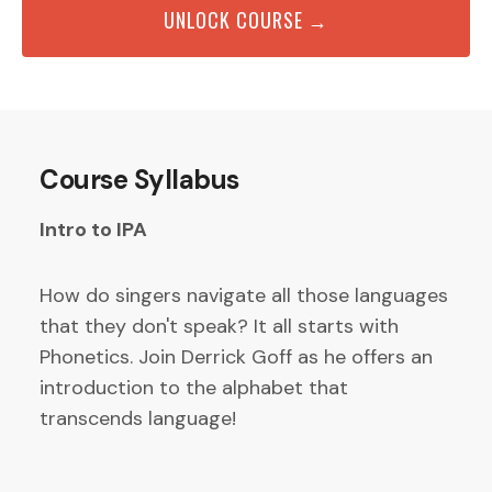
UNLOCK COURSE →
Course Syllabus
Intro to IPA
How do singers navigate all those languages
that they don't speak? It all starts with
Phonetics. Join Derrick Goff as he offers an
introduction to the alphabet that
transcends language!