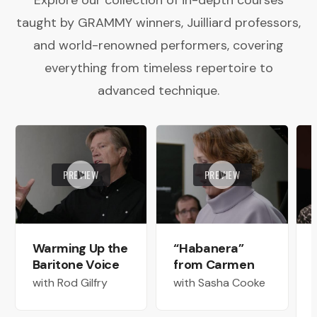
Explore our collection of in-depth courses
taught by GRAMMY winners, Juilliard professors,
and world-renowned performers, covering
everything from timeless repertoire to
advanced technique.
PREVIEW
PREVIEW
Warming Up the
“Habanera”
Baritone Voice
from Carmen
with Rod Gilfry
with Sasha Cooke