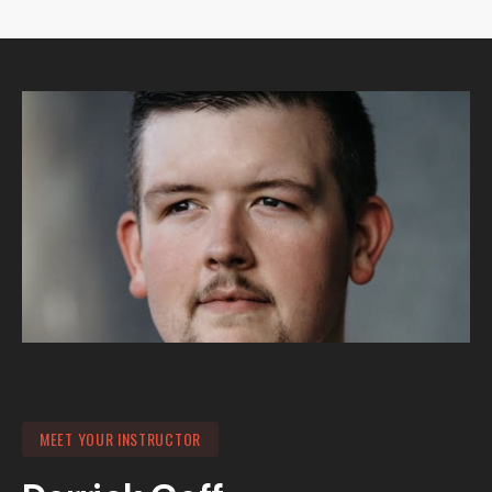
MEET YOUR INSTRUCTOR