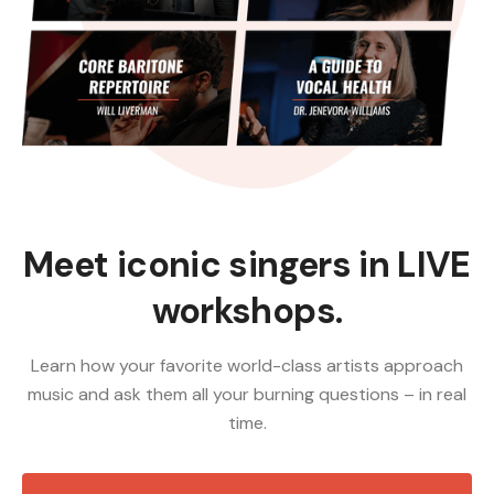
Meet iconic singers in LIVE
workshops.
Learn how your favorite world-class artists approach
music and ask them all your burning questions – in real
time.