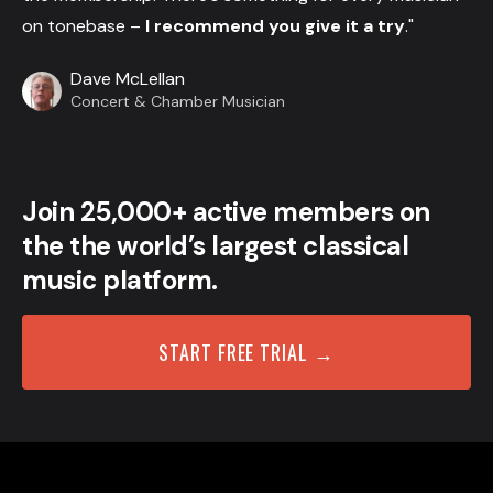
on tonebase –
I recommend you give it a try
."
Dave McLellan
Concert & Chamber Musician
Join 25,000+ active members on
the the world’s largest classical
music platform.
START FREE TRIAL →