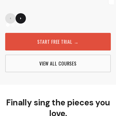
START FREE TRIAL →
VIEW ALL COURSES
Finally sing the pieces you
love.