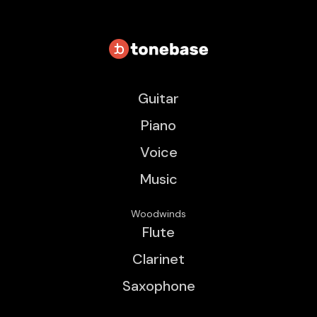
Guitar
Piano
Voice
Music
Woodwinds
Flute
Clarinet
Saxophone