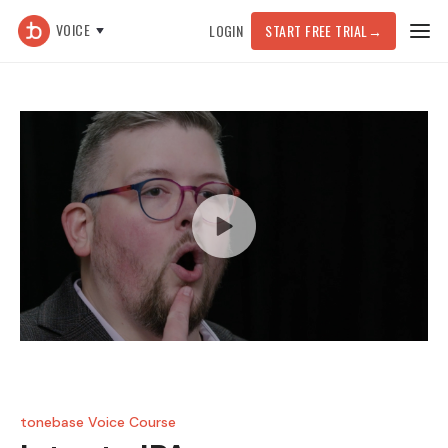
VOICE
LOGIN
START FREE TRIAL
→
tonebase Voice Course