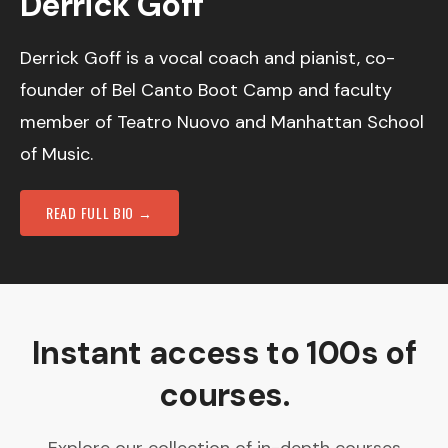
Derrick Goff
Derrick Goff is a vocal coach and pianist, co-
founder of Bel Canto Boot Camp and faculty
member of Teatro Nuovo and Manhattan School
of Music.
READ FULL BIO →
Instant access to 100s of
courses.