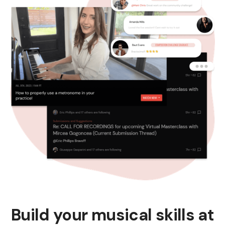
Build your musical skills at