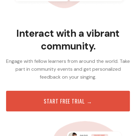
Interact with a vibrant
community.
Engage with fellow learners from around the world. Take
part in community events and get personalized
feedback on your singing.
START FREE TRIAL →