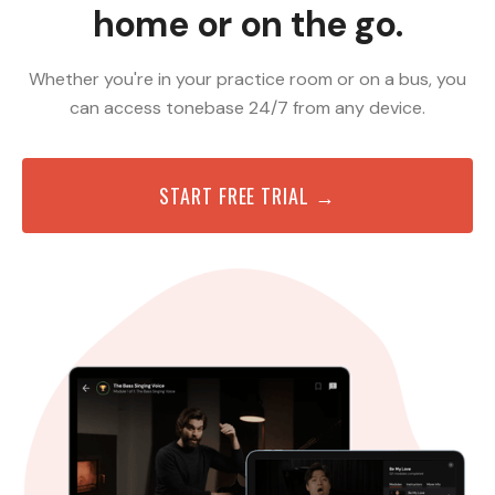
home or on the go.
Whether you're in your practice room or on a bus, you
can access tonebase 24/7 from any device.
START FREE TRIAL →