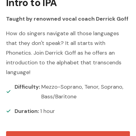
Intro to IPA
Taught by renowned
vocal coach
Derrick Goff
How do singers navigate all those languages
that they don't speak? It all starts with
Phonetics. Join Derrick Goff as he offers an
introduction to the alphabet that transcends
language!
Difficulty:
Mezzo-Soprano, Tenor, Soprano,
Bass/Baritone
Duration:
1
hour