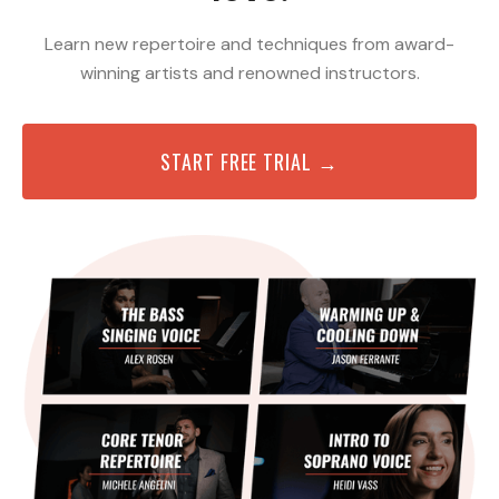
Learn new repertoire and techniques from award-
winning artists and renowned instructors.
START FREE TRIAL →