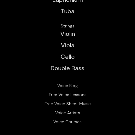
Tuba
Strings
Violin
Viola
Cello
Double Bass
Voice Blog
Free Voice Lessons
Free Voice Sheet Music
Voice Artists
Voice Courses