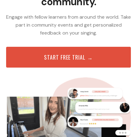
community.
Engage with fellow learners from around the world. Take
part in community events and get personalized
feedback on your singing.
START FREE TRIAL →