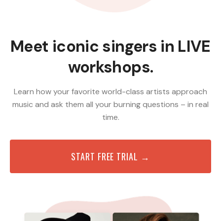
Meet iconic singers in LIVE
workshops.
Learn how your favorite world-class artists approach
music and ask them all your burning questions – in real
time.
START FREE TRIAL →