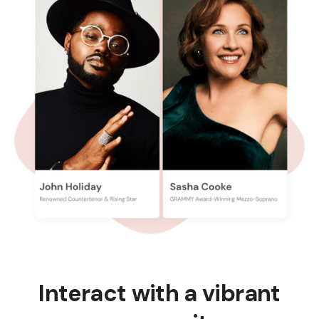
Interact with a vibrant