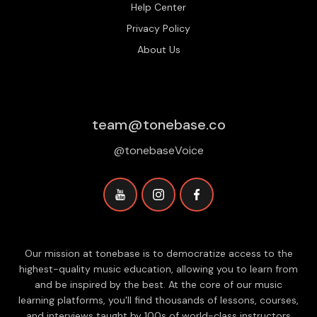
Help Center
Privacy Policy
About Us
team@tonebase.co
@tonebaseVoice
Our mission at tonebase is to democratize access to the
highest-quality music education, allowing you to learn from
and be inspired by the best. At the core of our music
learning platforms, you'll find thousands of lessons, courses,
and interviews taught by 100s of world-class instructors