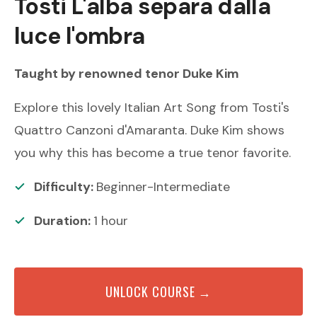
Tosti
L'alba separa dalla
luce l'ombra
Taught by renowned
tenor
Duke Kim
Explore this lovely Italian Art Song from Tosti's
Quattro Canzoni d'Amaranta. Duke Kim shows
you why this has become a true tenor favorite.
Difficulty:
Beginner-Intermediate
Duration:
1
hour
UNLOCK COURSE →