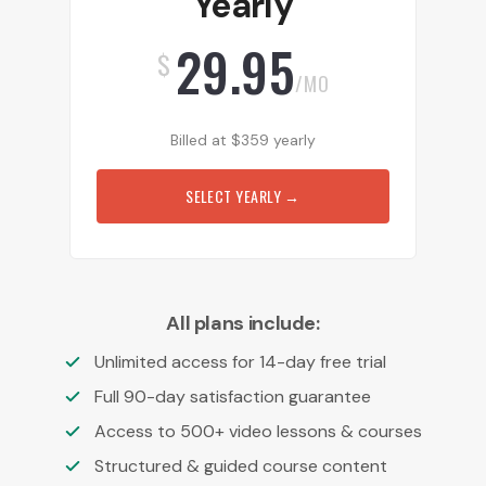
Yearly
29.95
$
/MO
Billed at
$
359
yearly
SELECT YEARLY
→
All plans include:
Unlimited access for 14-day free trial
Full 90-day satisfaction guarantee
Access to 500+ video lessons & courses
Structured & guided course content