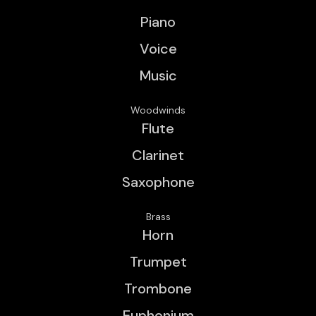
Piano
Voice
Music
Woodwinds
Flute
Clarinet
Saxophone
Brass
Horn
Trumpet
Trombone
Euphonium