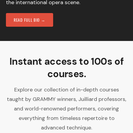
the international opera scene.
READ FULL BIO →
Instant access to 100s of
courses.
Explore our collection of in-depth courses
taught by GRAMMY winners, Juilliard professors,
and world-renowned performers, covering
everything from timeless repertoire to
advanced technique.