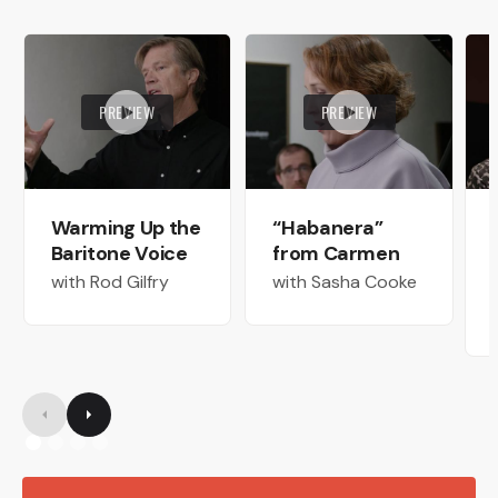
PREVIEW
PREVIEW
Warming Up the
“Habanera”
Baritone Voice
from Carmen
with Rod Gilfry
with Sasha Cooke