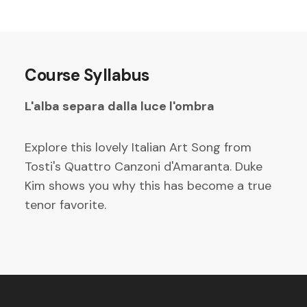
Course Syllabus
L'alba separa dalla luce l'ombra
Explore this lovely Italian Art Song from
Tosti's Quattro Canzoni d'Amaranta. Duke
Kim shows you why this has become a true
tenor favorite.