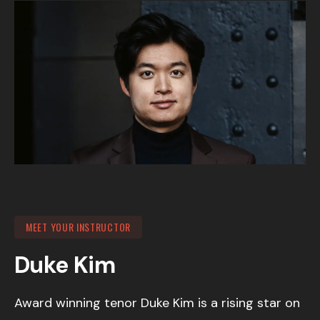
MEET YOUR INSTRUCTOR
Duke Kim
Award winning tenor Duke Kim is a rising star on