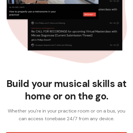
Build your musical skills at
home or on the go.
Whether you're in your practice room or on a bus, you
can access tonebase 24/7 from any device.