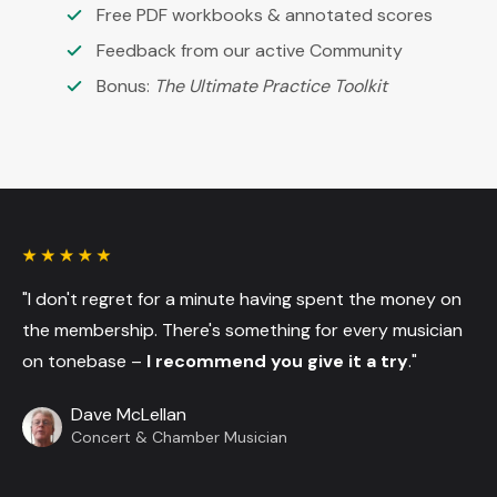
Free PDF workbooks & annotated scores
Feedback from our active Community
Bonus:
The Ultimate Practice Toolkit
"I don't regret for a minute having spent the money on
the membership. There's something for every musician
on tonebase –
I recommend you give it a try
."
Dave McLellan
Concert & Chamber Musician