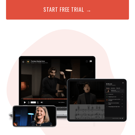
START FREE TRIAL →