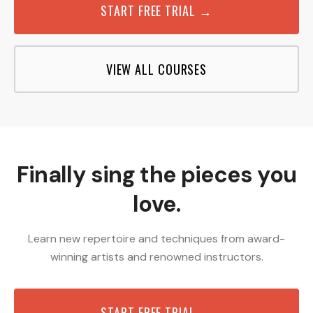
START FREE TRIAL →
VIEW ALL COURSES
Finally sing the pieces you
love.
Learn new repertoire and techniques from award-
winning artists and renowned instructors.
START FREE TRIAL →