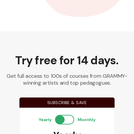
Try free for 14 days.
Get full access to 100s of courses from GRAMMY-
winning artists and top pedagogues.
SUBSCRIBE & SAVE
Yearly
Monthly