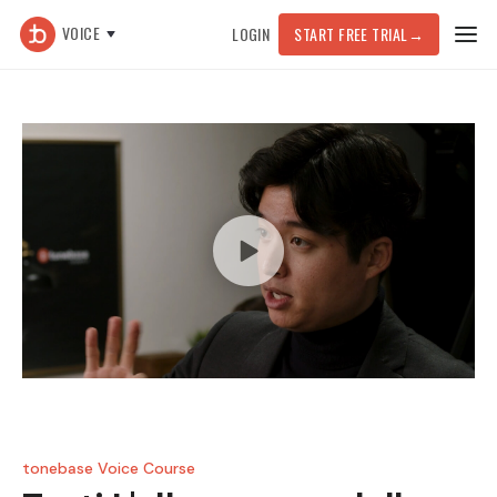
VOICE
LOGIN
START FREE TRIAL
→
tonebase Voice Course