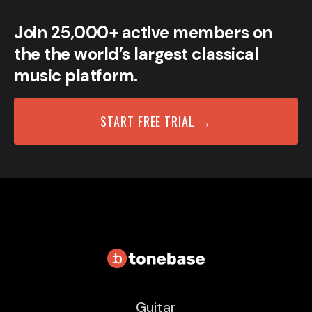
Join 25,000+ active members on
the the world’s largest classical
music platform.
START FREE TRIAL →
Guitar