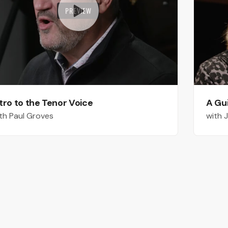
PREVIEW
tro to the Tenor Voice
A Gu
th Paul Groves
with 