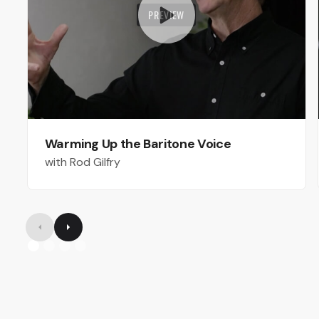
PREVIEW
Warming Up the Baritone Voice
with Rod Gilfry