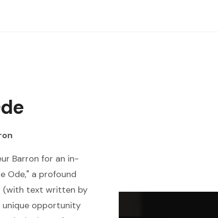
Ode
ron
ur Barron for an in-
e Ode," a profound
 (with text written by
 unique opportunity