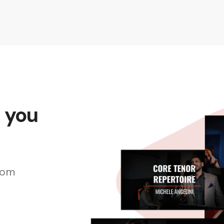
s you
rom