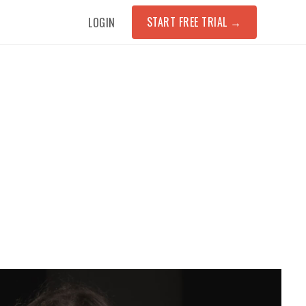
START FREE TRIAL
→
LOGIN