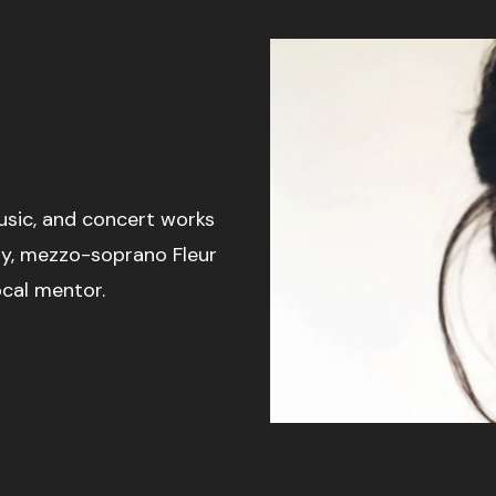
usic, and concert works
y, mezzo-soprano Fleur
ocal mentor.