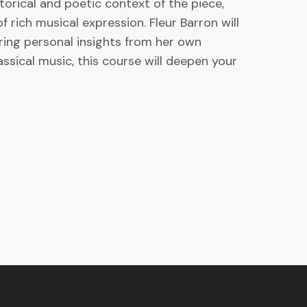
torical and poetic context of the piece,
rich musical expression. Fleur Barron will
ering personal insights from her own
ssical music, this course will deepen your