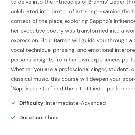
to delve into the intricacies of Brahms' Lieder th
celebrated interpreter of art song. Examine the h
context of the piece, exploring Sappho’s influe
her evocative poetry was transformed into a work
expression. Fleur Barron will guide you through a 
vocal technique, phrasing, and emotional interpre
personal insights from her own experiences perfo
Whether you are a professional singer, student, o
classical music, this course will deepen your appr
"Sappische Ode" and the art of Lieder performan
Difficulty:
Intermediate-Advanced
Duration:
1
hour