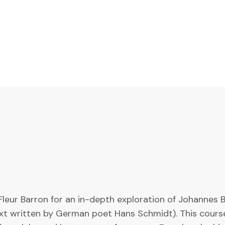
leur Barron for an in-depth exploration of Johannes B
xt written by German poet Hans Schmidt). This course