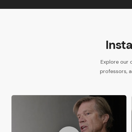
Inst
Explore our 
professors, 