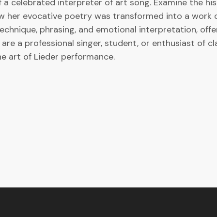
f a celebrated interpreter of art song. Examine the his
 her evocative poetry was transformed into a work of 
technique, phrasing, and emotional interpretation, off
re a professional singer, student, or enthusiast of cla
e art of Lieder performance.