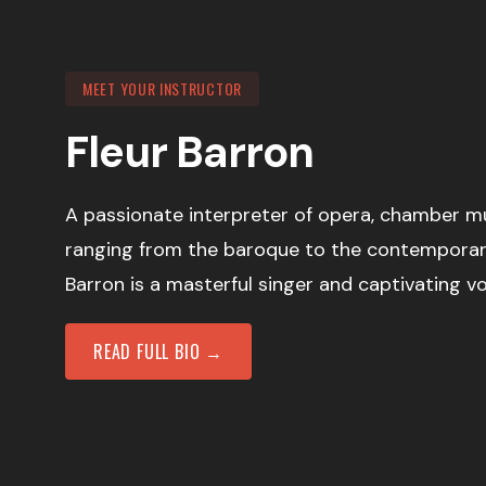
MEET YOUR INSTRUCTOR
Fleur Barron
A passionate interpreter of opera, chamber m
ranging from the baroque to the contemporar
Barron is a masterful singer and captivating v
READ FULL BIO →