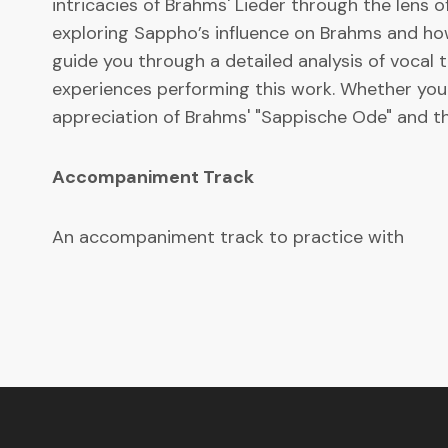
intricacies of Brahms' Lieder through the lens o
exploring Sappho’s influence on Brahms and how
guide you through a detailed analysis of vocal 
experiences performing this work. Whether you a
appreciation of Brahms' "Sappische Ode" and th
Accompaniment Track
An accompaniment track to practice with