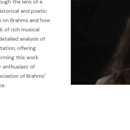
rough the lens of a
istorical and poetic
nce on Brahms and how
 of rich musical
detailed analysis of
tation, offering
rming this work.
r enthusiast of
eciation of Brahms'
ce.