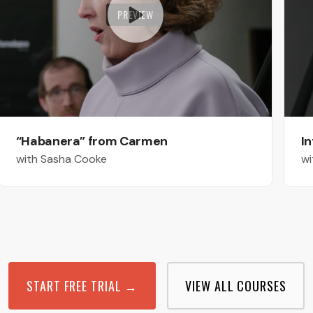
PREVIEW
“Habanera” from Carmen
In
with Sasha Cooke
wi
START FREE TRIAL →
VIEW ALL COURSES