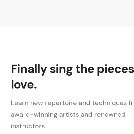
Finally sing the piece
love.
Learn new repertoire and techniques f
award-winning artists and renowned
instructors.