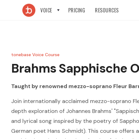
VOICE
PRICING
RESOURCES
tonebase Voice Course
Brahms
Sapphische 
Taught by renowned
mezzo-soprano
Fleur Bar
Join internationally acclaimed mezzo-soprano Fle
depth exploration of Johannes Brahms' "Sappisch
and lyrical song inspired by the poetry of Sappho
German poet Hans Schmidt). This course offers a