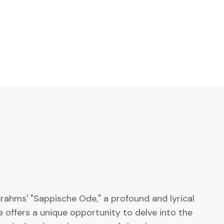
rahms' "Sappische Ode," a profound and lyrical
 offers a unique opportunity to delve into the