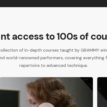
ant access to 100s of cou
collection of in-depth courses taught by GRAMMY winne
and world-renowned performers, covering everything 
repertoire to advanced technique.