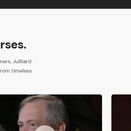
rses.
rs, Juilliard
from timeless