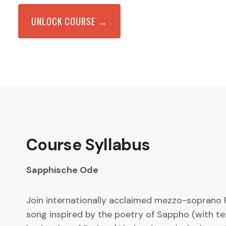
UNLOCK COURSE →
Course Syllabus
Sapphische Ode
Join internationally acclaimed mezzo-soprano F
song inspired by the poetry of Sappho (with te