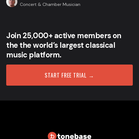
Concert & Chamber Musician
Join 25,000+ active members on
the the world’s largest classical
music platform.
START FREE TRIAL →