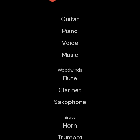
Guitar
Piano
Voice
Music
Woodwinds
Flute
Clarinet
Saxophone
Brass
Horn
Trumpet