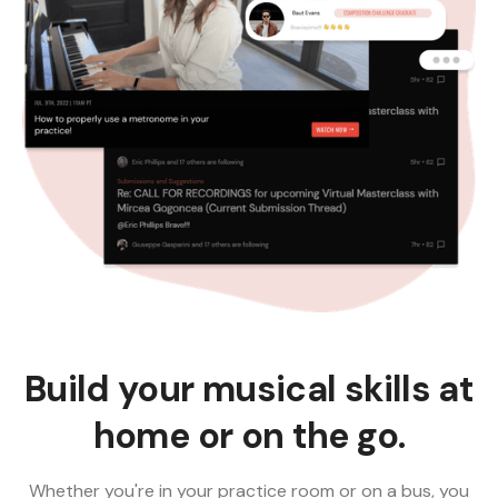
Build your musical skills at
home or on the go.
Whether you're in your practice room or on a bus, you