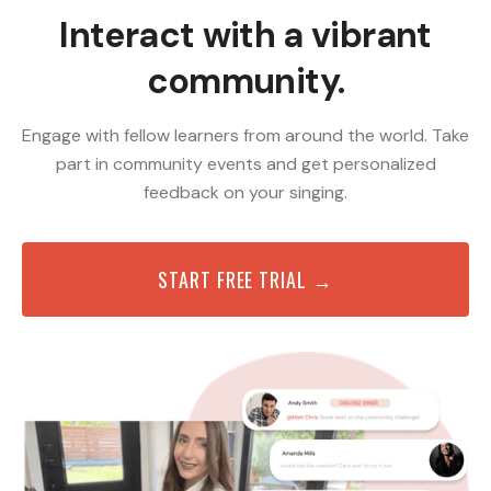
Interact with a vibrant
community.
Engage with fellow learners from around the world. Take
part in community events and get personalized
feedback on your singing.
START FREE TRIAL →