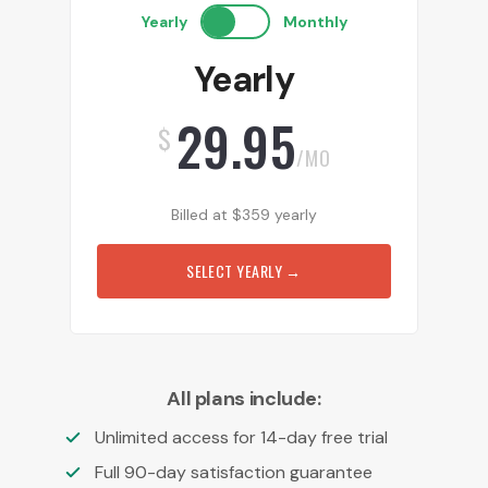
Yearly
Monthly
Yearly
29.95
$
/MO
Billed at
$
359
yearly
SELECT YEARLY
→
All plans include:
Unlimited access for 14-day free trial
Full 90-day satisfaction guarantee