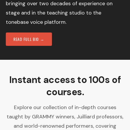
bringing over two decades of experience on
stage and in the teaching studio to the
tonebase voice platform.
READ FULL BIO →
Instant access to 100s of
courses.
Explore our collection of in-depth courses
taught by GRAMMY winners, Juilliard professors,
and world-renowned performers, covering