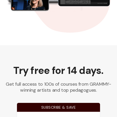
Try free for 14 days.
Get full access to 100s of courses from GRAMMY-
winning artists and top pedagogues.
SUBSCRIBE & SAVE