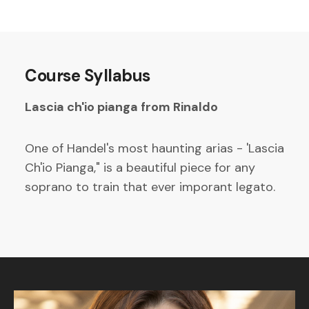
Course Syllabus
Lascia ch'io pianga from Rinaldo
One of Handel's most haunting arias - 'Lascia
Ch'io Pianga," is a beautiful piece for any
soprano to train that ever imporant legato.