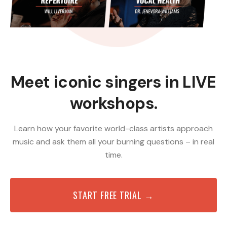
Meet iconic singers in LIVE
workshops.
Learn how your favorite world-class artists approach
music and ask them all your burning questions – in real
time.
START FREE TRIAL →