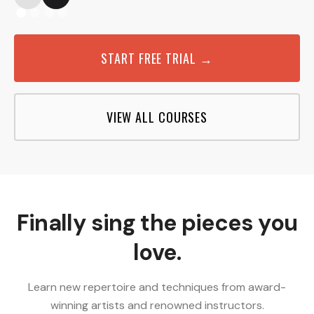
START FREE TRIAL →
VIEW ALL COURSES
Finally sing the pieces you
love.
Learn new repertoire and techniques from award-
winning artists and renowned instructors.