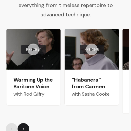
everything from timeless repertoire to
advanced technique.
PREVIEW
PREVIEW
Warming Up the
“Habanera”
Baritone Voice
from Carmen
with Rod Gilfry
with Sasha Cooke