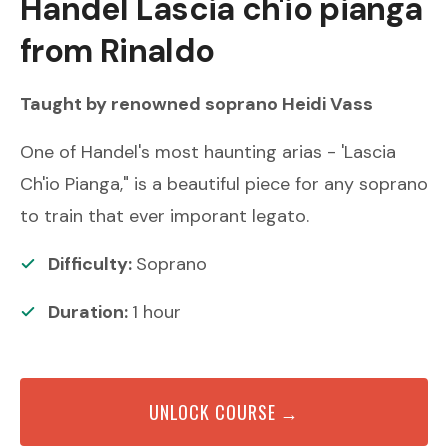
Handel
Lascia ch'io pianga
from Rinaldo
Taught by renowned
soprano
Heidi Vass
One of Handel's most haunting arias - 'Lascia
Ch'io Pianga," is a beautiful piece for any soprano
to train that ever imporant legato.
Difficulty:
Soprano
Duration:
1
hour
UNLOCK COURSE →