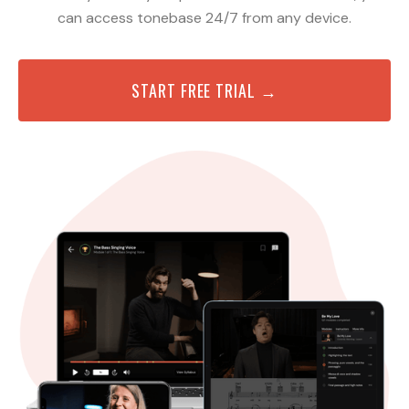
can access tonebase 24/7 from any device.
START FREE TRIAL →