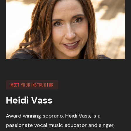
MEET YOUR INSTRUCTOR
Heidi Vass
Award winning soprano, Heidi Vass, is a
passionate vocal music educator and singer,