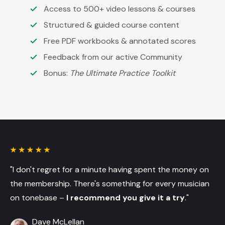
Access to 500+ video lessons & courses
Structured & guided course content
Free PDF workbooks & annotated scores
Feedback from our active Community
Bonus:
The Ultimate Practice Toolkit
"I don't regret for a minute having spent the money on
the membership. There's something for every musician
on tonebase –
I recommend you give it a try
."
Dave McLellan