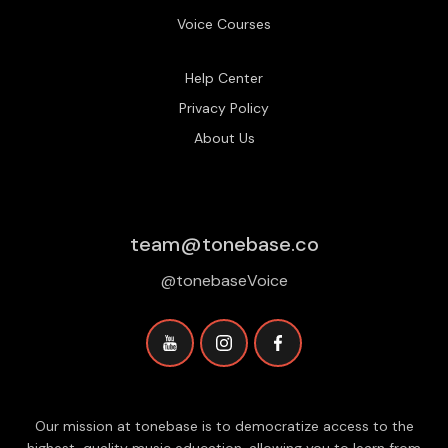
Voice Courses
Help Center
Privacy Policy
About Us
team@tonebase.co
@tonebaseVoice
Our mission at tonebase is to democratize access to the