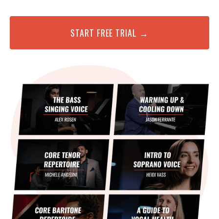
START FREE TRIAL →