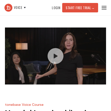
VOICE
LOGIN
START FREE TRIAL
→
tonebase Voice Course