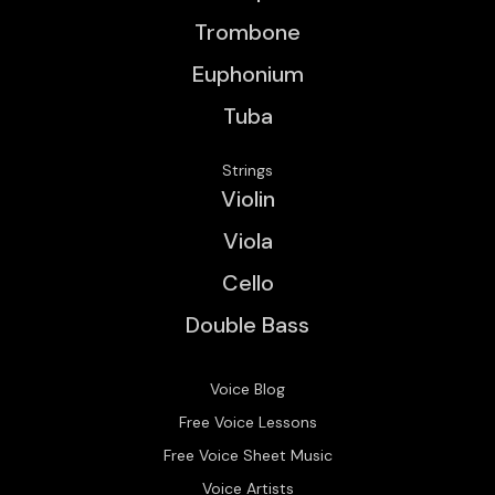
Trombone
Euphonium
Tuba
Strings
Violin
Viola
Cello
Double Bass
Voice Blog
Free Voice Lessons
Free Voice Sheet Music
Voice Artists