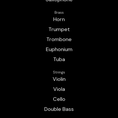
Brass
Horn
Trumpet
Trombone
Euphonium
Tuba
Strings
Violin
Viola
Cello
Double Bass