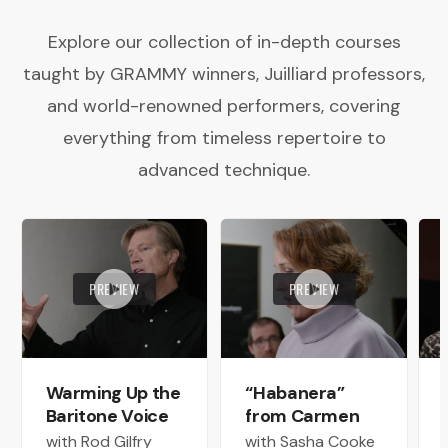
Explore our collection of in-depth courses
taught by GRAMMY winners, Juilliard professors,
and world-renowned performers, covering
everything from timeless repertoire to
advanced technique.
PREVIEW
PREVIEW
Warming Up the
“Habanera”
Baritone Voice
from Carmen
with Rod Gilfry
with Sasha Cooke