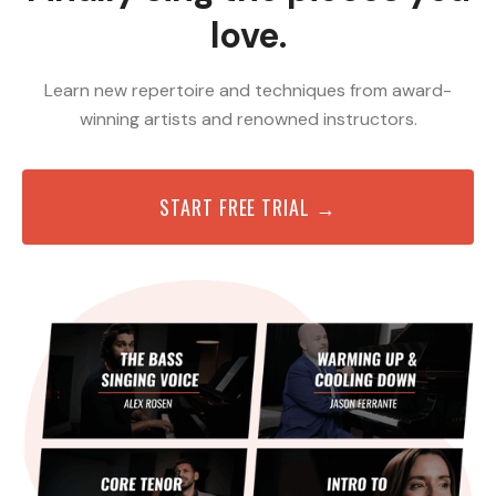
love.
Learn new repertoire and techniques from award-
winning artists and renowned instructors.
START FREE TRIAL →