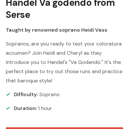
Handel
Va godendo from
Serse
Taught by renowned
soprano
Heidi Vass
Sopranos, are you ready to test your coloratura
accumen? Join Heidi and Cheryl as they
introduce you to Handel's "Va Godendo." It's the
perfect place to try out those runs and practice
that baroque style!
Difficulty:
Soprano
Duration:
1
hour