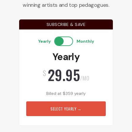
winning artists and top pedagogues.
SUBSCRIBE & SAVE
Yearly
Monthly
Yearly
29.95
$
/MO
Billed at
$
359
yearly
SELECT YEARLY
→