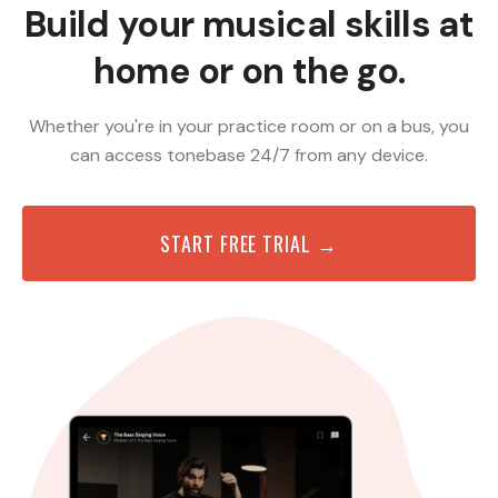
Build your musical skills at
home or on the go.
Whether you're in your practice room or on a bus, you
can access tonebase 24/7 from any device.
START FREE TRIAL →