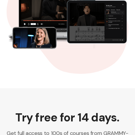
Try free for 14 days.
Get full access to 100s of courses from GRAMMY-