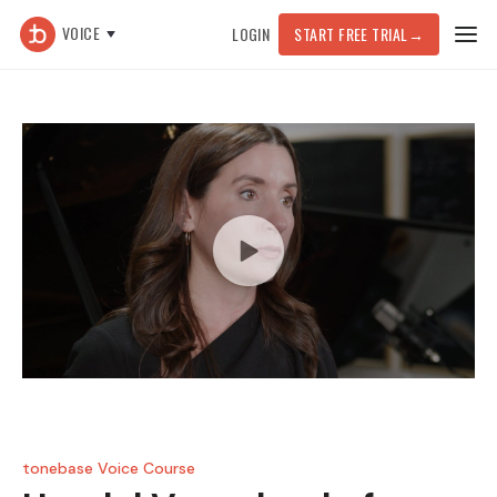
VOICE
LOGIN
START FREE TRIAL
→
tonebase Voice Course