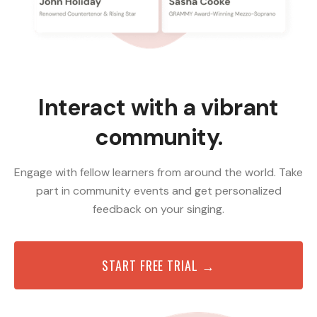
Interact with a vibrant
community.
Engage with fellow learners from around the world. Take
part in community events and get personalized
feedback on your singing.
START FREE TRIAL →