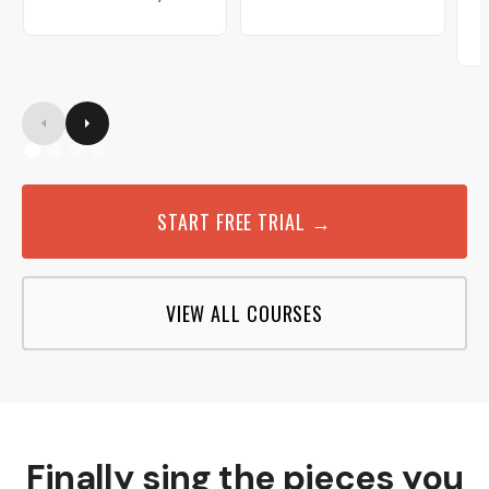
START FREE TRIAL →
VIEW ALL COURSES
Finally sing the pieces you