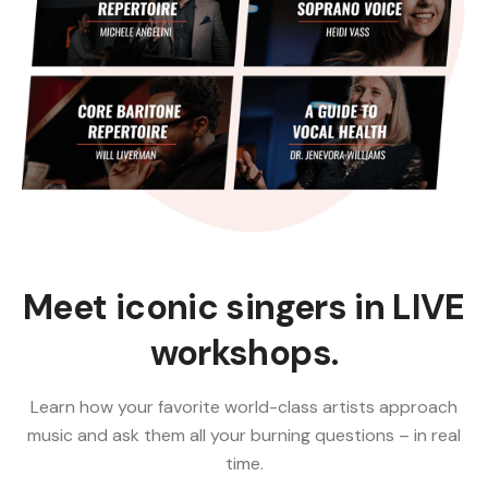
Meet iconic singers in LIVE
workshops.
Learn how your favorite world-class artists approach
music and ask them all your burning questions – in real
time.