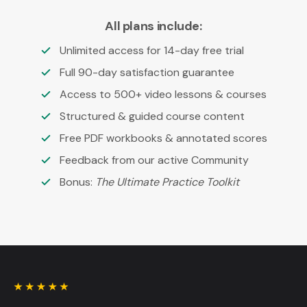
All plans include:
Unlimited access for 14-day free trial
Full 90-day satisfaction guarantee
Access to 500+ video lessons & courses
Structured & guided course content
Free PDF workbooks & annotated scores
Feedback from our active Community
Bonus:
The Ultimate Practice Toolkit