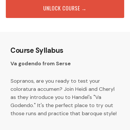
UNLOCK COURSE →
Course Syllabus
Va godendo from Serse
Sopranos, are you ready to test your
coloratura accumen? Join Heidi and Cheryl
as they introduce you to Handel's "Va
Godendo." It's the perfect place to try out
those runs and practice that baroque style!