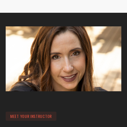
MEET YOUR INSTRUCTOR