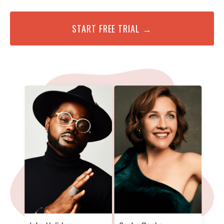
START FREE TRIAL →