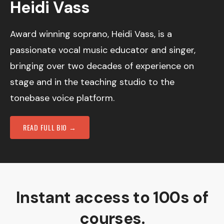
Heidi Vass
Award winning soprano, Heidi Vass, is a
passionate vocal music educator and singer,
bringing over two decades of experience on
stage and in the teaching studio to the
tonebase voice platform.
READ FULL BIO →
Instant access to 100s of
courses.