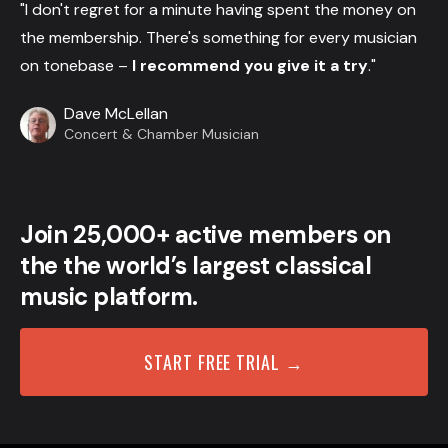
"I don't regret for a minute having spent the money on
the membership. There's something for every musician
on tonebase –
I recommend you give it a try
."
Dave McLellan
Concert & Chamber Musician
Join 25,000+ active members on
the the world’s largest classical
music platform.
START FREE TRIAL →