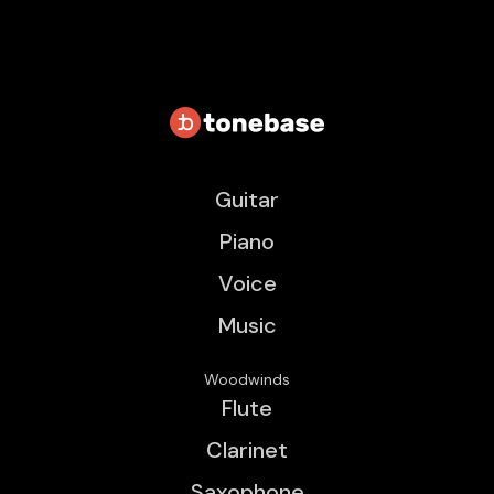
Guitar
Piano
Voice
Music
Woodwinds
Flute
Clarinet
Saxophone