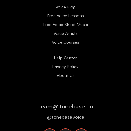
Voice Blog
Free Voice Lessons
Free Voice Sheet Music
Voice Artists
Voice Courses
Help Center
Privacy Policy
About Us
team@tonebase.co
@tonebaseVoice