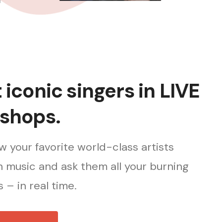
iconic singers in LIVE
shops.
 your favorite world-class artists
 music and ask them all your burning
 – in real time.