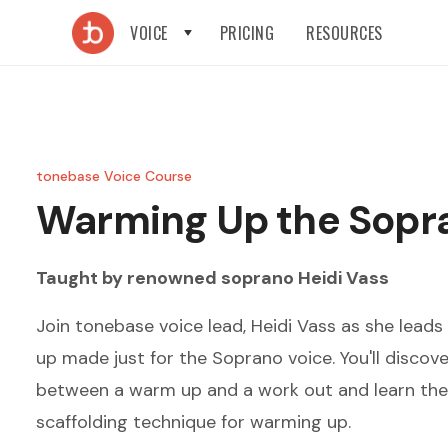
VOICE
PRICING
RESOURCES
tonebase Voice Course
Warming Up the Sopr
Taught by renowned
soprano
Heidi Vass
Join tonebase voice lead, Heidi Vass as she lead
up made just for the Soprano voice. You'll discove
between a warm up and a work out and learn the 
scaffolding technique for warming up.