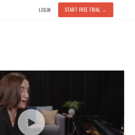
START FREE TRIAL
→
LOGIN