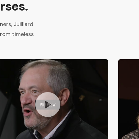
rses.
rs, Juilliard
from timeless
PREVIEW