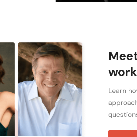
Meet 
work
Learn how
approach
questions