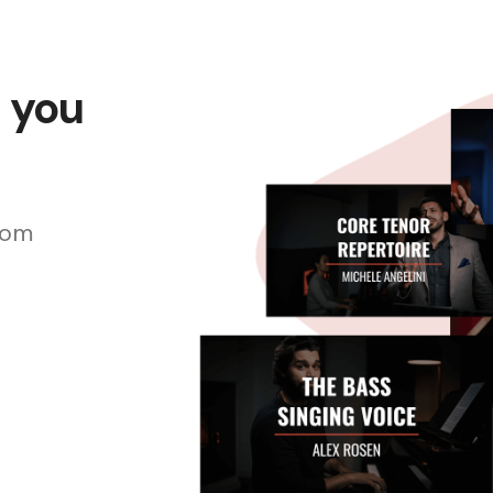
s you
rom