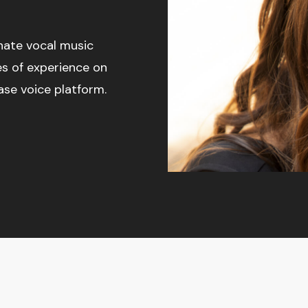
onate vocal music
es of experience on
ase voice platform.