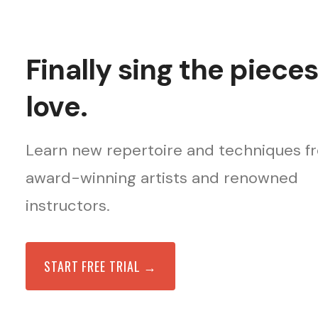
Finally sing the piece
love.
Learn new repertoire and techniques f
award-winning artists and renowned
instructors.
START FREE TRIAL →