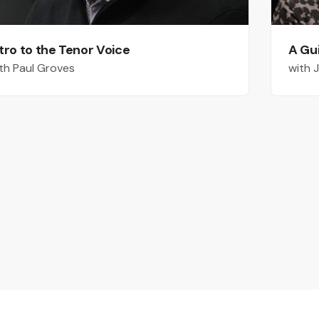
tro to the Tenor Voice
A Gu
th Paul Groves
with 