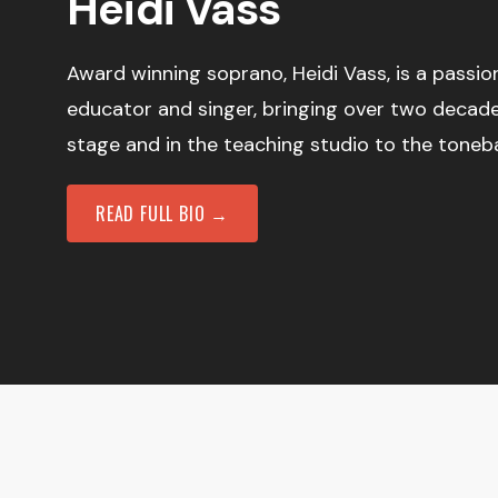
Heidi Vass
Award winning soprano, Heidi Vass, is a passi
educator and singer, bringing over two decad
stage and in the teaching studio to the toneb
READ FULL BIO →