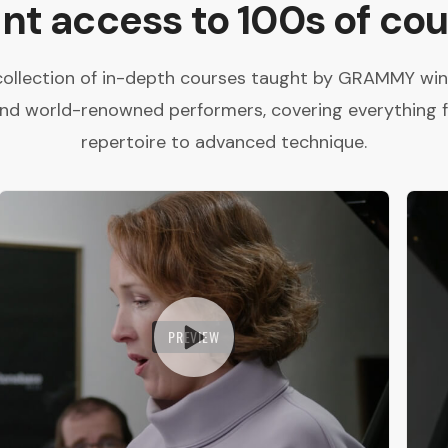
ant access to 100s of cou
collection of in-depth courses taught by GRAMMY winne
and world-renowned performers, covering everything 
repertoire to advanced technique.
PREVIEW