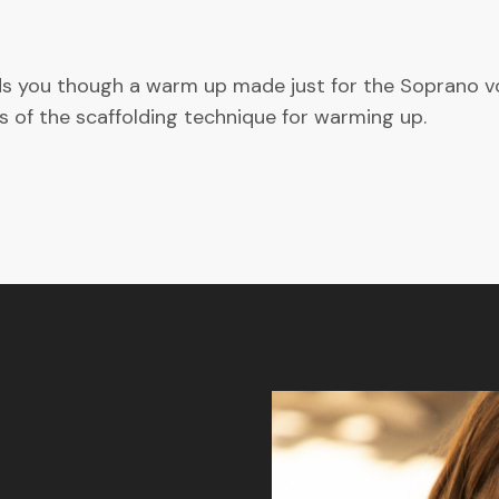
ads you though a warm up made just for the Soprano voi
s of the scaffolding technique for warming up.