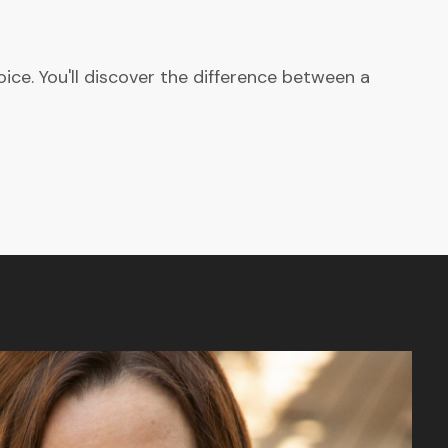
ce. You'll discover the difference between a