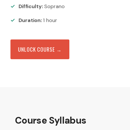
Difficulty:
Soprano
Duration:
1
hour
UNLOCK COURSE →
Course Syllabus