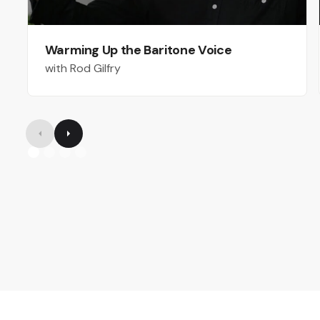
Warming Up the Baritone Voice
with Rod Gilfry