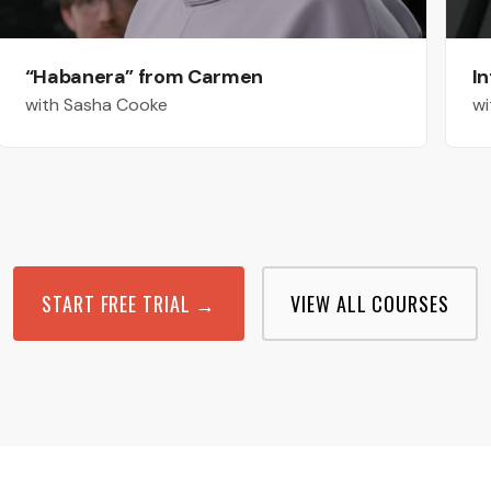
“Habanera” from Carmen
In
with Sasha Cooke
wi
START FREE TRIAL →
VIEW ALL COURSES