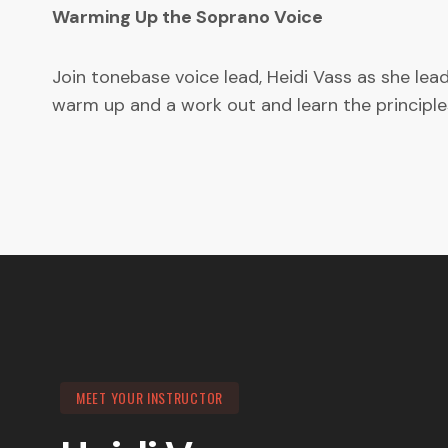
Warming Up the Soprano Voice
Join tonebase voice lead, Heidi Vass as she le
warm up and a work out and learn the principle
MEET YOUR INSTRUCTOR