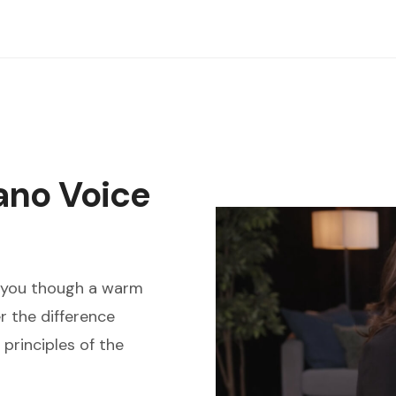
ano Voice
s you though a warm
r the difference
principles of the