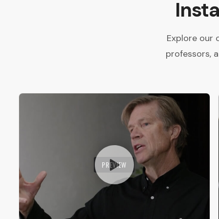
Inst
Explore our 
professors, 
PREVIEW