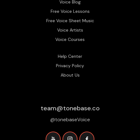
Voice Blog
Free Voice Lessons
Free Voice Sheet Music
Voice Artists
Voice Courses
Help Center
Privacy Policy
About Us
team@tonebase.co
@tonebaseVoice