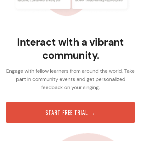
Interact with a vibrant
community.
Engage with fellow learners from around the world. Take
part in community events and get personalized
feedback on your singing.
START FREE TRIAL →