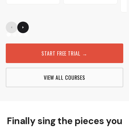
START FREE TRIAL →
VIEW ALL COURSES
Finally sing the pieces you