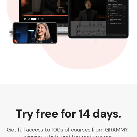
Try free for 14 days.
Get full access to 100s of courses from GRAMMY-
winning artists and top pedagogues.