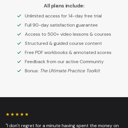
All plans include:
Unlimited access for 14-day free trial
Full 90-day satisfaction guarantee
Access to 500+ video lessons & courses
Structured & guided course content
Free PDF workbooks & annotated scores
Feedback from our active Community
Bonus:
The Ultimate Practice Toolkit
"I don't regret for a minute having spent the money on