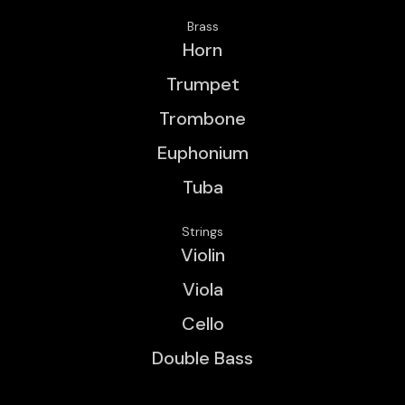
Brass
Horn
Trumpet
Trombone
Euphonium
Tuba
Strings
Violin
Viola
Cello
Double Bass