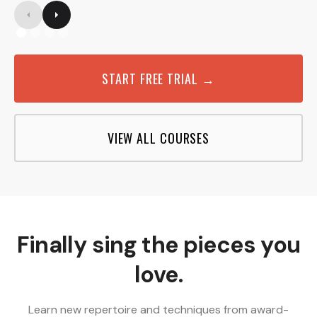
START FREE TRIAL →
VIEW ALL COURSES
Finally sing the pieces you
love.
Learn new repertoire and techniques from award-