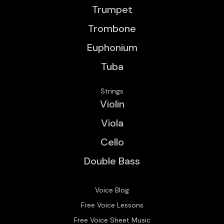
Trumpet
Trombone
Euphonium
Tuba
Strings
Violin
Viola
Cello
Double Bass
Voice Blog
Free Voice Lessons
Free Voice Sheet Music