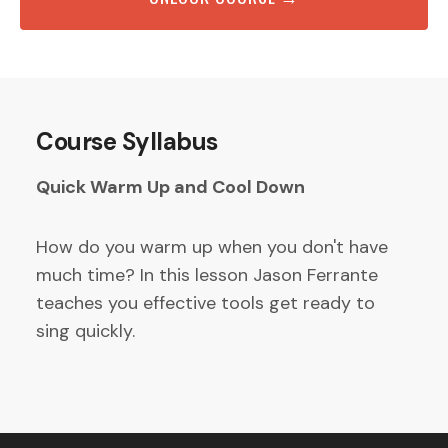
Course Syllabus
Quick Warm Up and Cool Down
How do you warm up when you don't have
much time? In this lesson Jason Ferrante
teaches you effective tools get ready to
sing quickly.