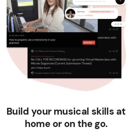
Build your musical skills at
home or on the go.