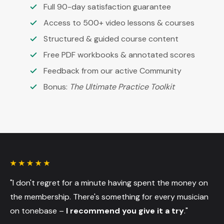
Full 90-day satisfaction guarantee
Access to 500+ video lessons & courses
Structured & guided course content
Free PDF workbooks & annotated scores
Feedback from our active Community
Bonus:
The Ultimate Practice Toolkit
"I don't regret for a minute having spent the money on
the membership. There's something for every musician
on tonebase –
I recommend you give it a try
."