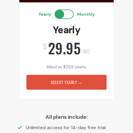
Yearly
Monthly
Yearly
29.95
$
/MO
Billed at
$
359
yearly
SELECT YEARLY
→
All plans include:
Unlimited access for 14-day free trial