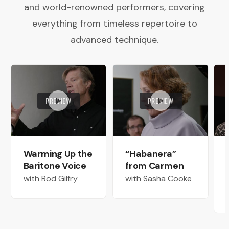
and world-renowned performers, covering
everything from timeless repertoire to
advanced technique.
PREVIEW
PREVIEW
Warming Up the
“Habanera”
Baritone Voice
from Carmen
with Rod Gilfry
with Sasha Cooke