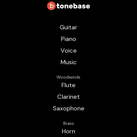
Guitar
Piano
Voice
Music
Woodwinds
Flute
Clarinet
Saxophone
Brass
Horn