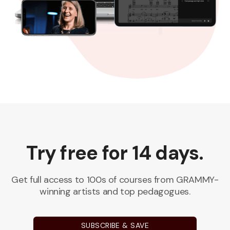
Try free for 14 days.
Get full access to 100s of courses from GRAMMY-
winning artists and top pedagogues.
SUBSCRIBE & SAVE