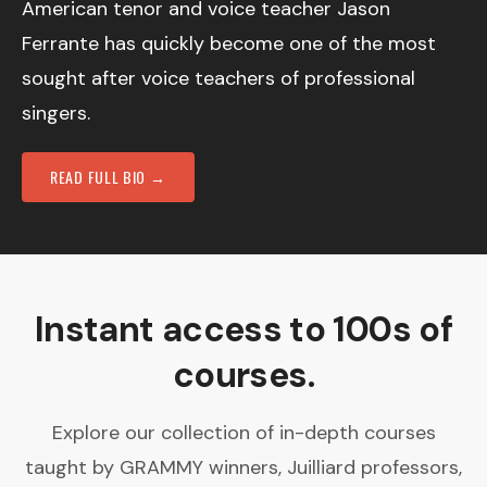
American tenor and voice teacher Jason
Ferrante has quickly become one of the most
sought after voice teachers of professional
singers.
READ FULL BIO →
Instant access to 100s of
courses.
Explore our collection of in-depth courses
taught by GRAMMY winners, Juilliard professors,