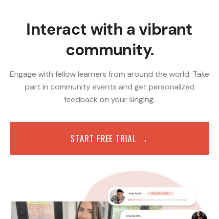
Interact with a vibrant
community.
Engage with fellow learners from around the world. Take
part in community events and get personalized
feedback on your singing.
START FREE TRIAL →