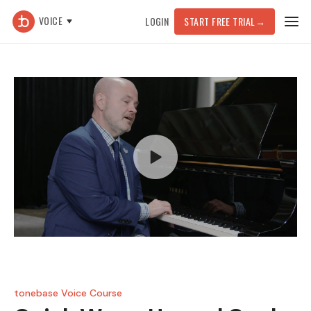
VOICE
LOGIN
START FREE TRIAL
→
tonebase Voice Course