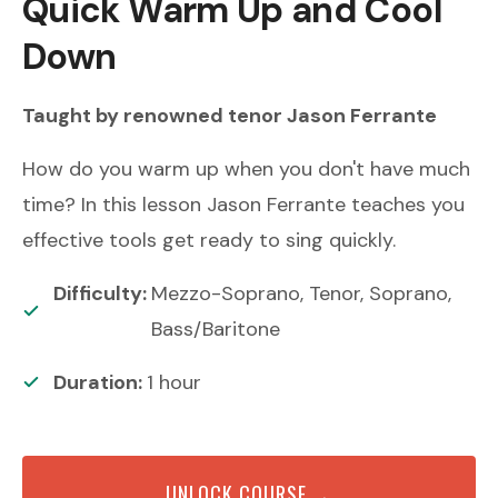
Quick Warm Up and Cool
Down
Taught by renowned
tenor
Jason Ferrante
How do you warm up when you don't have much
time? In this lesson Jason Ferrante teaches you
effective tools get ready to sing quickly.
Difficulty:
Mezzo-Soprano, Tenor, Soprano,
Bass/Baritone
Duration:
1
hour
UNLOCK COURSE →