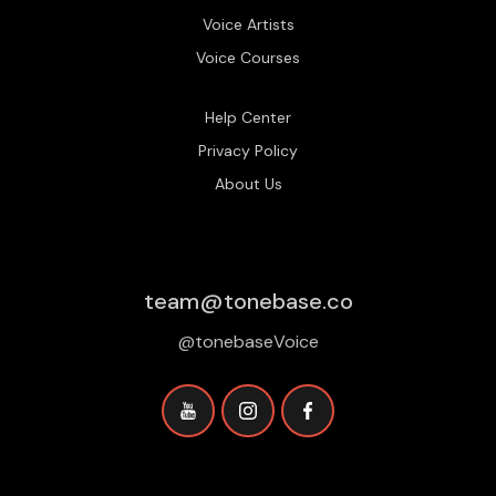
Voice Artists
Voice Courses
Help Center
Privacy Policy
About Us
team@tonebase.co
@tonebaseVoice