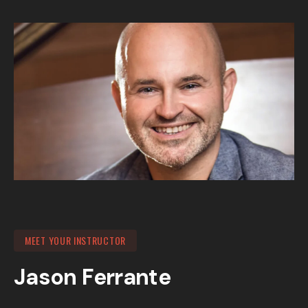
MEET YOUR INSTRUCTOR
Jason Ferrante