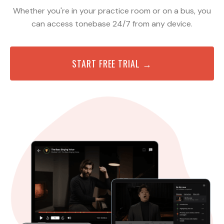
Whether you're in your practice room or on a bus, you
can access tonebase 24/7 from any device.
START FREE TRIAL →