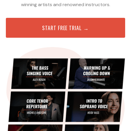
winning artists and renowned instructors.
START FREE TRIAL →