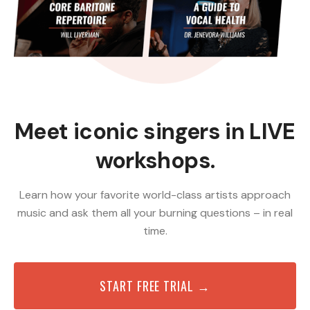
Meet iconic singers in LIVE
workshops.
Learn how your favorite world-class artists approach
music and ask them all your burning questions – in real
time.
START FREE TRIAL →