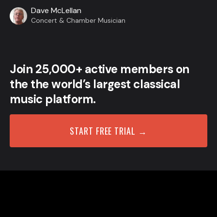
Dave McLellan
Concert & Chamber Musician
Join 25,000+ active members on
the the world’s largest classical
music platform.
START FREE TRIAL →