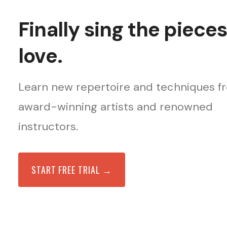
Finally sing the piece
love.
Learn new repertoire and techniques f
award-winning artists and renowned
instructors.
START FREE TRIAL →