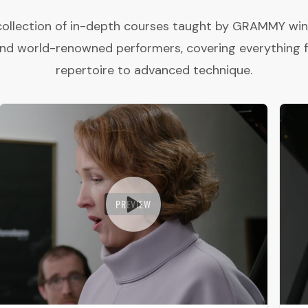
collection of in-depth courses taught by GRAMMY winne
and world-renowned performers, covering everything 
repertoire to advanced technique.
PREVIEW