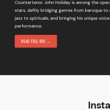
Countertenor John Holiday is among the opera
stars, deftly bridging genres from baroque to
jazz to spirituals, and bringing his unique voi
performance.
READ FULL BIO →
Inst