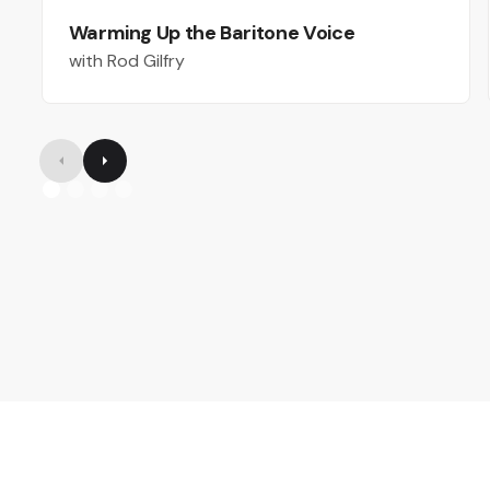
Warming Up the Baritone Voice
with Rod Gilfry