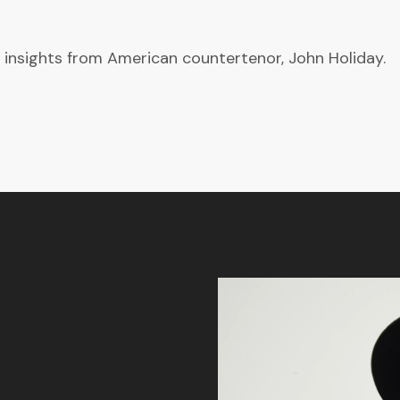
 insights from American countertenor, John Holiday.