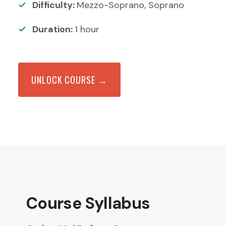
Difficulty:
Mezzo-Soprano, Soprano
Duration:
1
hour
UNLOCK COURSE →
Course Syllabus