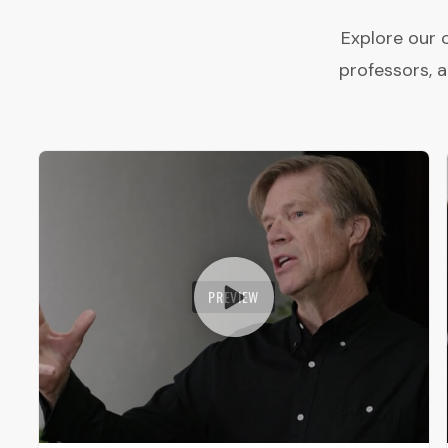
Explore our 
professors, 
PREVIEW