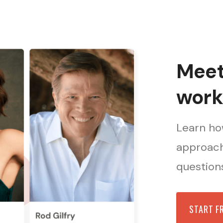
Meet 
work
Learn how
approach
questions
START F