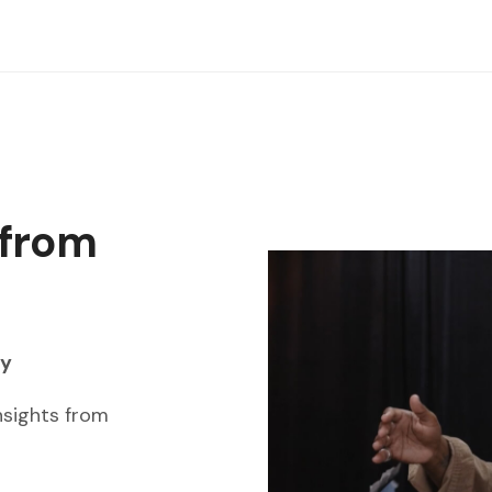
 from
ay
nsights from