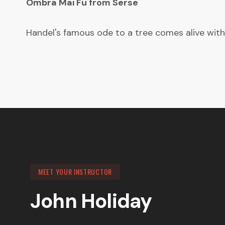
Ombra Mai Fu from Serse
Handel's famous ode to a tree comes alive with
MEET YOUR INSTRUCTOR
John Holiday