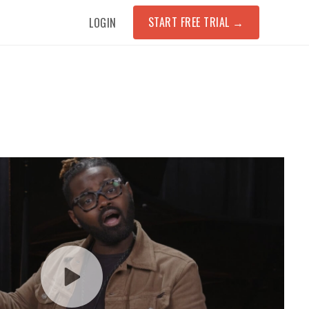
START FREE TRIAL
→
LOGIN