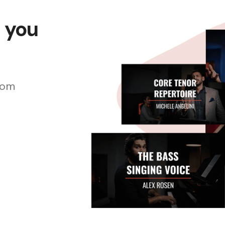
s you
rom