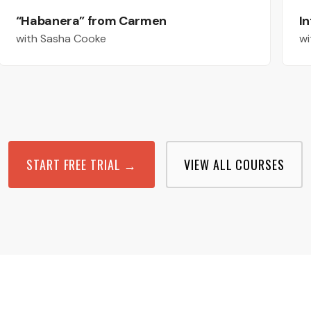
“Habanera” from Carmen
In
with Sasha Cooke
wi
START FREE TRIAL →
VIEW ALL COURSES