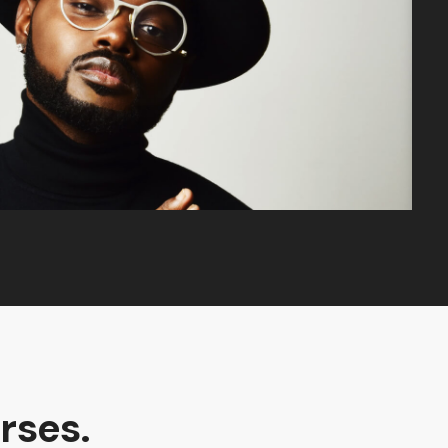
rses.