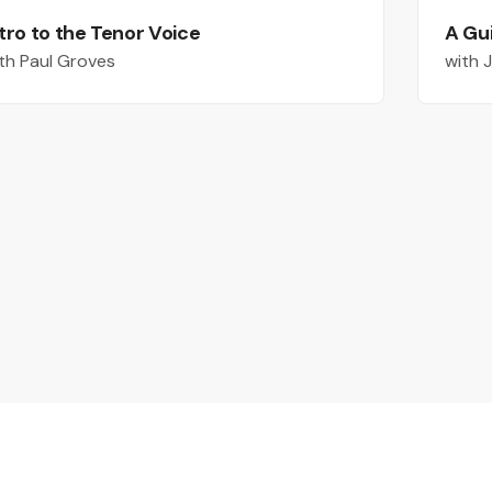
tro to the Tenor Voice
A Gu
th Paul Groves
with 