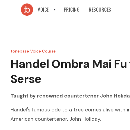
VOICE
PRICING
RESOURCES
tonebase Voice Course
Handel
Ombra Mai Fu
Serse
Taught by renowned
countertenor
John Holid
Handel's famous ode to a tree comes alive with i
American countertenor, John Holiday.