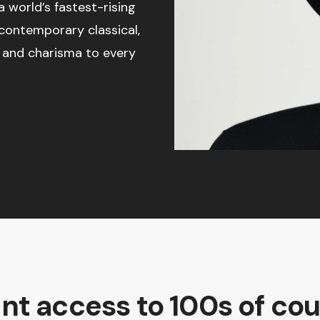
 world’s fastest-rising
 contemporary classical,
ce and charisma to every
ant access to 100s of cou