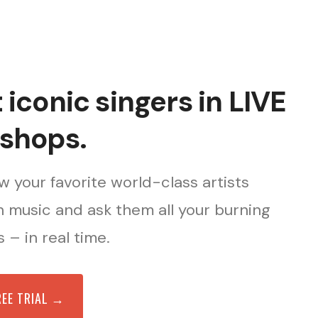
iconic singers in LIVE
shops.
 your favorite world-class artists
 music and ask them all your burning
 – in real time.
REE TRIAL →