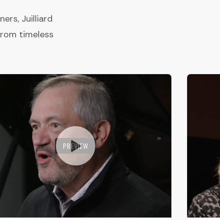
rs, Juilliard
from timeless
PREVIEW