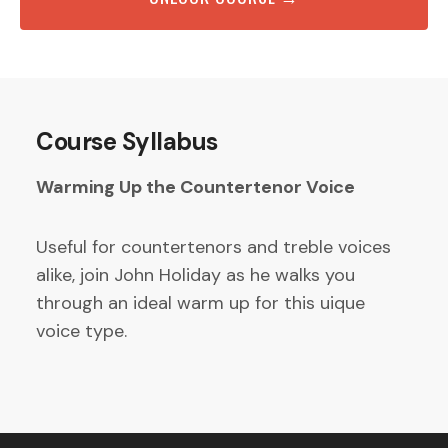
Course Syllabus
Warming Up the Countertenor Voice
Useful for countertenors and treble voices
alike, join John Holiday as he walks you
through an ideal warm up for this uique
voice type.