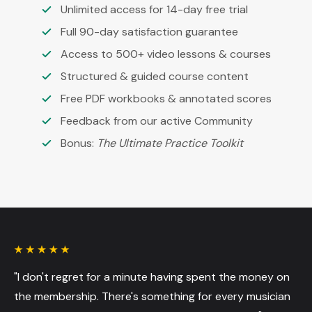
Unlimited access for 14-day free trial
Full 90-day satisfaction guarantee
Access to 500+ video lessons & courses
Structured & guided course content
Free PDF workbooks & annotated scores
Feedback from our active Community
Bonus:
The Ultimate Practice Toolkit
"I don't regret for a minute having spent the money on
the membership. There's something for every musician