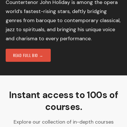
Countertenor John Holiday is among the opera
world’s fastest-rising stars, deftly bridging
genres from baroque to contemporary classical,
jazz to spirituals, and bringing his unique voice
and charisma to every performance.
READ FULL BIO →
Instant access to 100s of
courses.
Explore our collection of in-depth courses