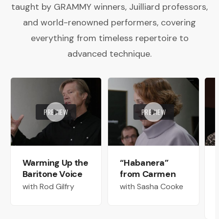
taught by GRAMMY winners, Juilliard professors,
and world-renowned performers, covering
everything from timeless repertoire to
advanced technique.
PREVIEW
PREVIEW
Warming Up the
“Habanera”
Baritone Voice
from Carmen
with Rod Gilfry
with Sasha Cooke