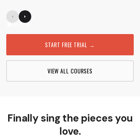
START FREE TRIAL →
VIEW ALL COURSES
Finally sing the pieces you
love.