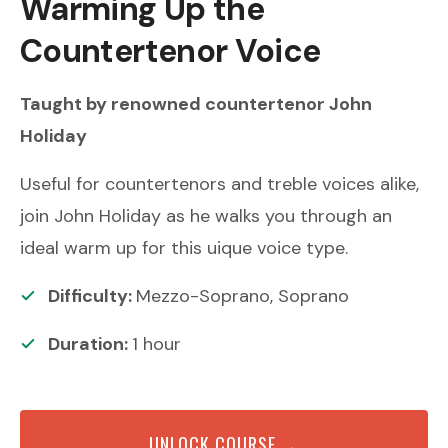
Warming Up the
Countertenor Voice
Taught by renowned
countertenor
John
Holiday
Useful for countertenors and treble voices alike,
join John Holiday as he walks you through an
ideal warm up for this uique voice type.
Difficulty:
Mezzo-Soprano, Soprano
Duration:
1
hour
UNLOCK COURSE →