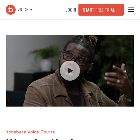
VOICE
LOGIN
START FREE TRIAL
→
tonebase Voice Course