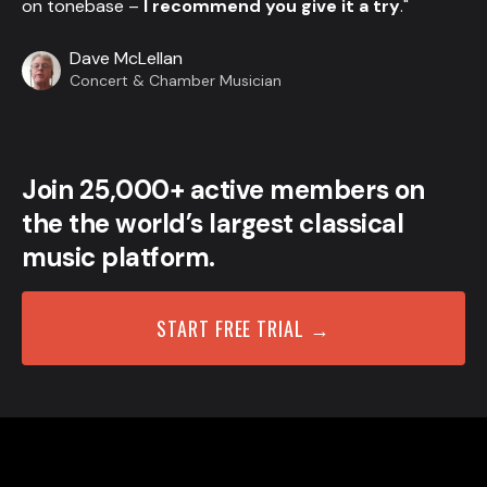
on tonebase –
I recommend you give it a try
."
Dave McLellan
Concert & Chamber Musician
Join 25,000+ active members on
the the world’s largest classical
music platform.
START FREE TRIAL →