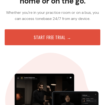
home or on the go.
Whether you're in your practice room or on a bus, you
can access tonebase 24/7 from any device.
START FREE TRIAL →