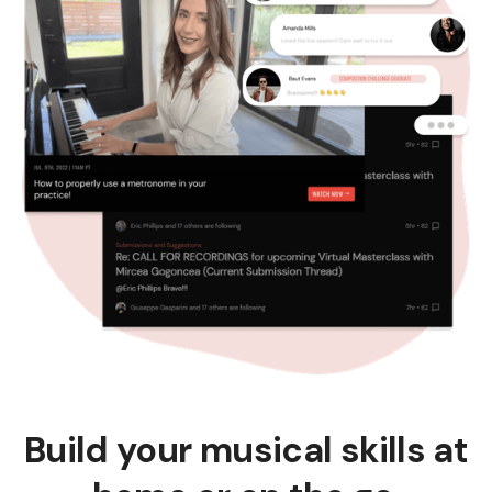
Build your musical skills at