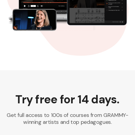
Try free for 14 days.
Get full access to 100s of courses from GRAMMY-
winning artists and top pedagogues.