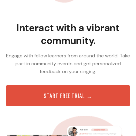
Interact with a vibrant
community.
Engage with fellow learners from around the world. Take
part in community events and get personalized
feedback on your singing.
START FREE TRIAL →