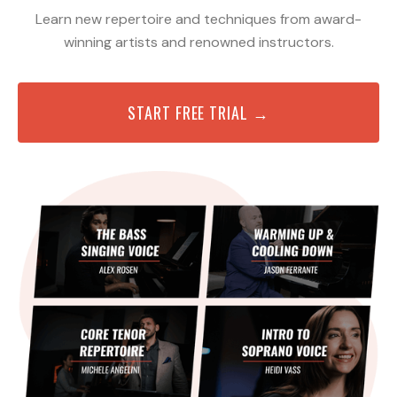
Learn new repertoire and techniques from award-
winning artists and renowned instructors.
START FREE TRIAL →