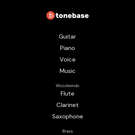
Guitar
Piano
Voice
Music
Woodwinds
Flute
Clarinet
Saxophone
Brass