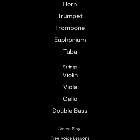
Horn
Trumpet
Trombone
Euphonium
Tuba
Strings
Violin
Viola
Cello
Double Bass
Voice Blog
Free Voice Lessons