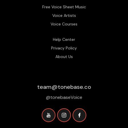
Free Voice Sheet Music
Voice Artists
Voice Courses
Help Center
Privacy Policy
About Us
team@tonebase.co
@tonebaseVoice