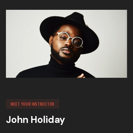
MEET YOUR INSTRUCTOR
John Holiday