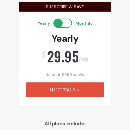
SUBSCRIBE & SAVE
Yearly
Monthly
Yearly
29.95
$
/MO
Billed at
$
359
yearly
SELECT YEARLY
→
All plans include: