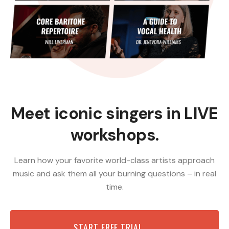
Meet iconic singers in LIVE
workshops.
Learn how your favorite world-class artists approach
music and ask them all your burning questions – in real
time.
START FREE TRIAL →