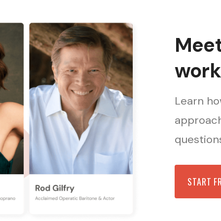
Meet 
work
Learn how
approach
questions
START F