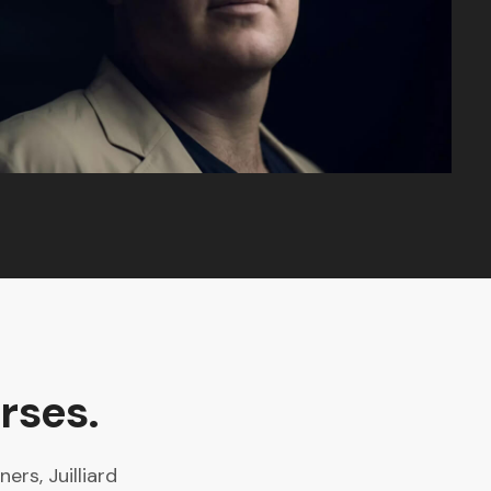
rses.
rs, Juilliard