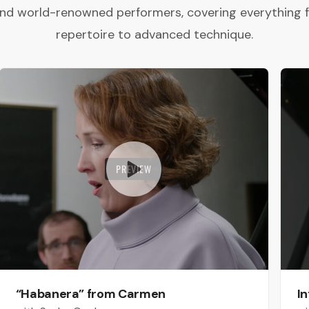
and world-renowned performers, covering everything 
repertoire to advanced technique.
PREVIEW
“Habanera” from Carmen
In