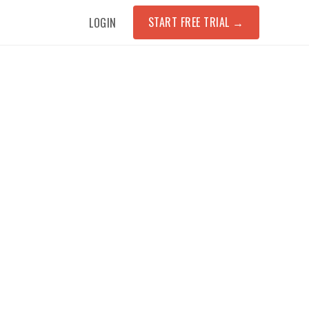
START FREE TRIAL
→
LOGIN