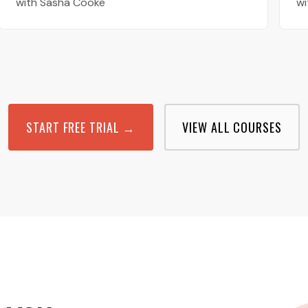
with Sasha Cooke
wi
START FREE TRIAL →
VIEW ALL COURSES