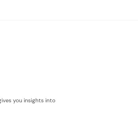
ves you insights into