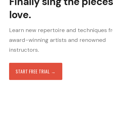
Finally sing the piece
love.
Learn new repertoire and techniques f
award-winning artists and renowned
instructors.
START FREE TRIAL →