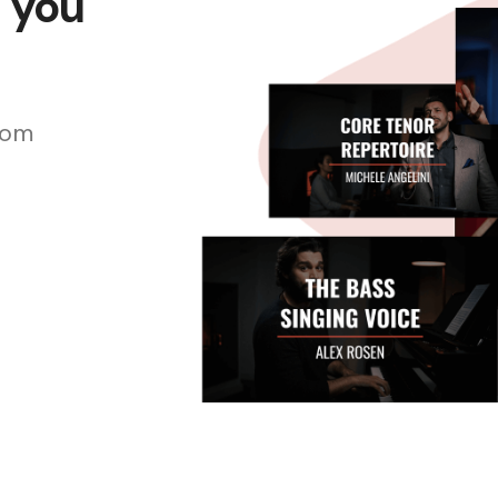
s you
rom