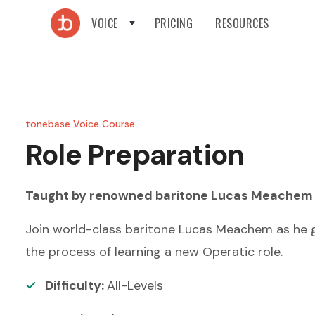
VOICE
PRICING
RESOURCES
tonebase Voice Course
Role Preparation
Taught by renowned
baritone
Lucas Meachem
Join world-class baritone Lucas Meachem as he gi
the process of learning a new Operatic role.
Difficulty:
All-Levels