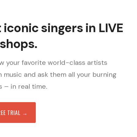
iconic singers in LIVE
shops.
 your favorite world-class artists
 music and ask them all your burning
 – in real time.
REE TRIAL →