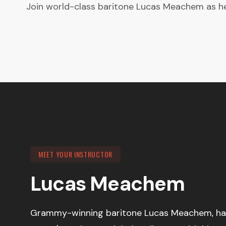
Join world-class baritone Lucas Meachem as he 
MEET YOUR INSTRUCTOR
Lucas Meachem
Grammy-winning baritone Lucas Meachem, haile