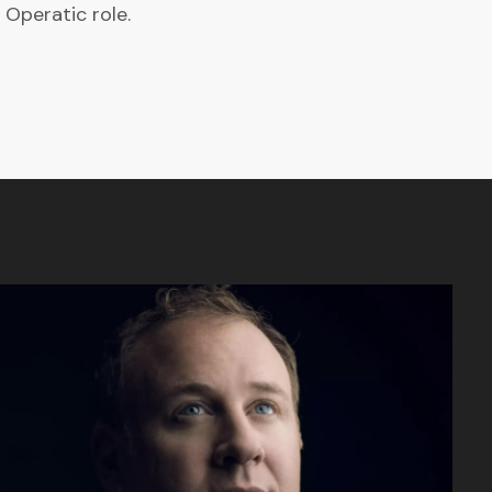
 Operatic role.