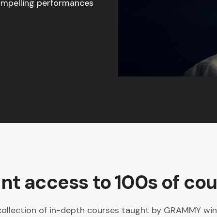
compelling performances
ant access to 100s of cou
collection of in-depth courses taught by GRAMMY winne