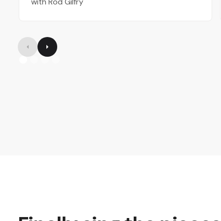
with Rod Gilfry