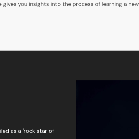
gives you insights into the process of learning a new
d as a 'rock star of