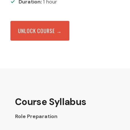
Duration:
1
hour
UNLOCK COURSE →
Course Syllabus
Role Preparation