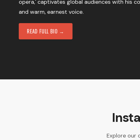
opera,' captivates global audiences with his 
and warm, earnest voice.
READ FULL BIO →
Inst
Explore our 