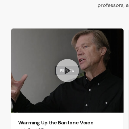
professors, 
PREVIEW
Warming Up the Baritone Voice