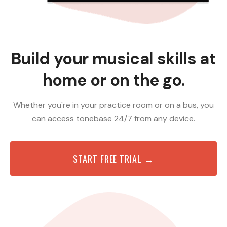
Build your musical skills at
home or on the go.
Whether you're in your practice room or on a bus, you
can access tonebase 24/7 from any device.
START FREE TRIAL →