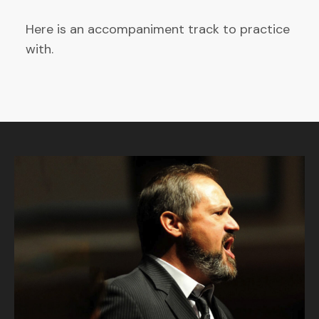
Here is an accompaniment track to practice
with.