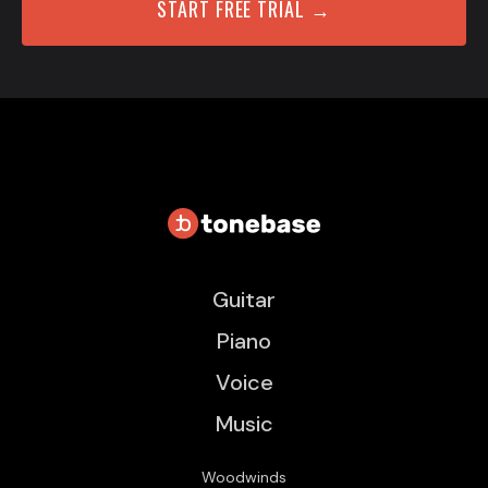
START FREE TRIAL →
Guitar
Piano
Voice
Music
Woodwinds