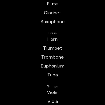
Flute
Clarinet
Saxophone
Brass
Horn
Trumpet
Trombone
Euphonium
Tuba
Strings
Violin
Viola