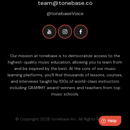
team@tonebase.co
@tonebaseVoice
Our mission at tonebase is to democratize access to the
highest-quality music education, allowing you to learn from
and be inspired by the best. At the core of our music
learning platforms, you'll find thousands of lessons, courses,
and interviews taught by 100s of world-class instructors
including GRAMMY award-winners and teachers from top
music schools.
© Copyright 2026 tonebase Inc. All Rights Reserved.