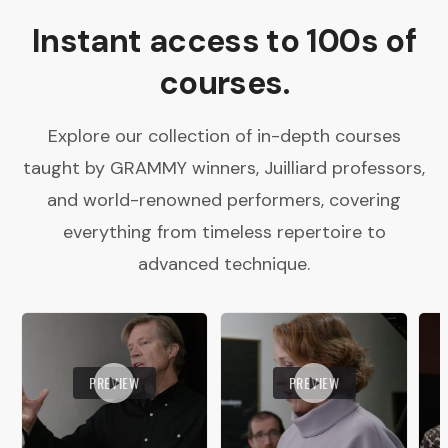
Instant access to 100s of
courses.
Explore our collection of in-depth courses
taught by GRAMMY winners, Juilliard professors,
and world-renowned performers, covering
everything from timeless repertoire to
advanced technique.
PREVIEW
PREVIEW