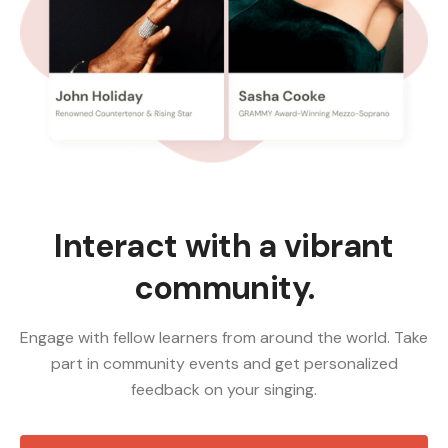
Interact with a vibrant
community.
Engage with fellow learners from around the world. Take
part in community events and get personalized
feedback on your singing.