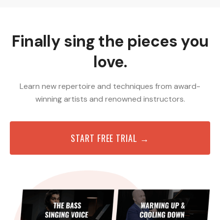
Finally sing the pieces you
love.
Learn new repertoire and techniques from award-
winning artists and renowned instructors.
START FREE TRIAL →