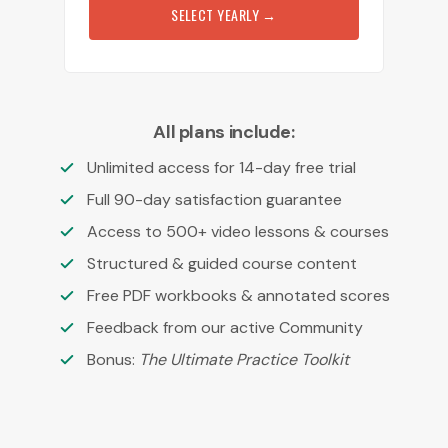
SELECT YEARLY
→
All plans include:
Unlimited access for 14-day free trial
Full 90-day satisfaction guarantee
Access to 500+ video lessons & courses
Structured & guided course content
Free PDF workbooks & annotated scores
Feedback from our active Community
Bonus:
The Ultimate Practice Toolkit