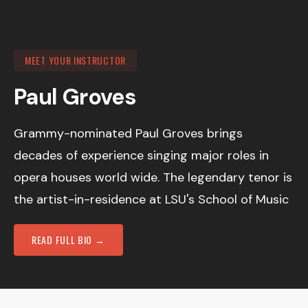
MEET YOUR INSTRUCTOR
Paul Groves
Grammy-nominated Paul Groves brings
decades of experience singing major roles in
opera houses world wide. The legendary tenor is
the artist-in-residence at LSU's School of Music
READ FULL BIO →