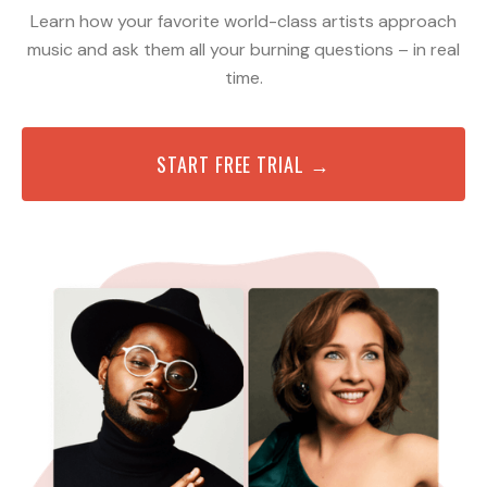
Learn how your favorite world-class artists approach
music and ask them all your burning questions – in real
time.
START FREE TRIAL →