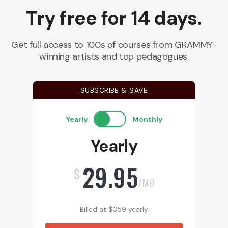
Try free for 14 days.
Get full access to 100s of courses from GRAMMY-
winning artists and top pedagogues.
SUBSCRIBE & SAVE
Yearly
Monthly
Yearly
29.95
$
/MO
Billed at
$
359
yearly