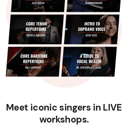
Meet iconic singers in LIVE
workshops.