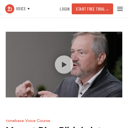
VOICE
LOGIN
START FREE TRIAL
→
tonebase Voice Course