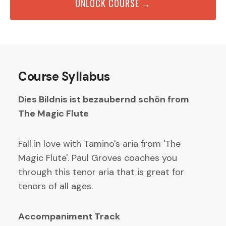
UNLOCK COURSE →
Course Syllabus
Dies Bildnis ist bezaubernd schön from
The Magic Flute
Fall in love with Tamino's aria from 'The
Magic Flute'. Paul Groves coaches you
through this tenor aria that is great for
tenors of all ages.
Accompaniment Track