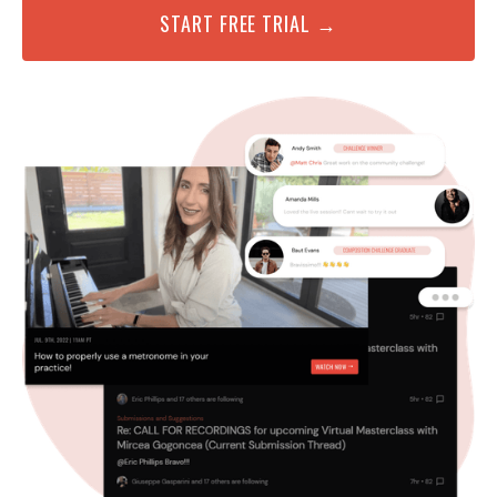
START FREE TRIAL →