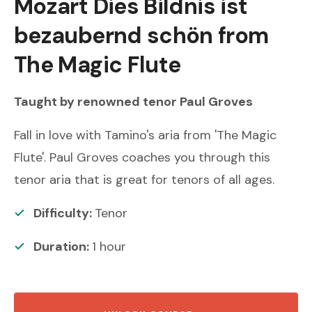
Mozart
Dies Bildnis ist
bezaubernd schön from
The Magic Flute
Taught by renowned
tenor
Paul Groves
Fall in love with Tamino's aria from 'The Magic
Flute'. Paul Groves coaches you through this
tenor aria that is great for tenors of all ages.
Difficulty:
Tenor
Duration:
1
hour