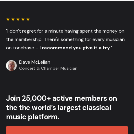
"I don't regret for a minute having spent the money on
the membership. There's something for every musician
on tonebase –
I recommend you give it a try
."
Dave McLellan
Concert & Chamber Musician
Join 25,000+ active members on
the the world’s largest classical
music platform.