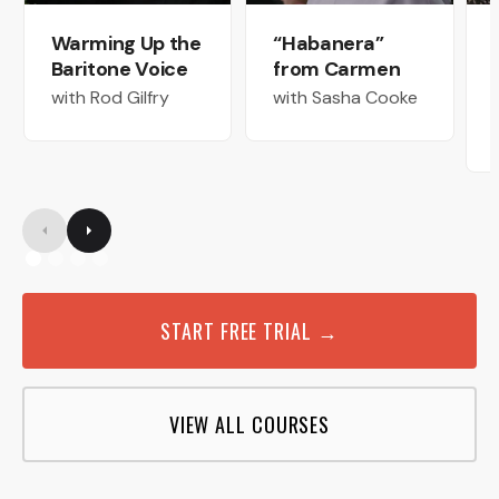
Warming Up the
“Habanera”
Baritone Voice
from Carmen
with Rod Gilfry
with Sasha Cooke
START FREE TRIAL →
VIEW ALL COURSES