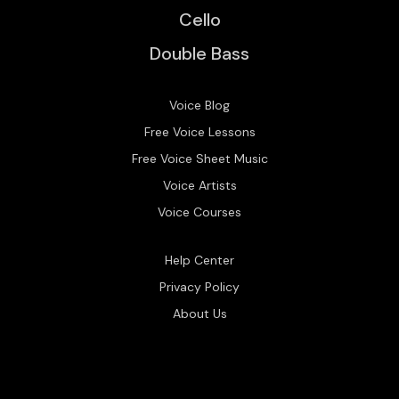
Cello
Double Bass
Voice Blog
Free Voice Lessons
Free Voice Sheet Music
Voice Artists
Voice Courses
Help Center
Privacy Policy
About Us