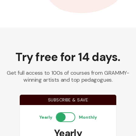
Try free for 14 days.
Get full access to 100s of courses from GRAMMY-
winning artists and top pedagogues.
SUBSCRIBE & SAVE
Yearly
Monthly
Yearly