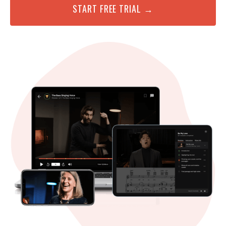
START FREE TRIAL →