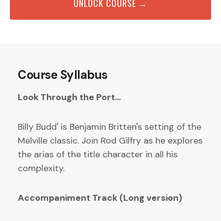
UNLOCK COURSE →
Course Syllabus
Look Through the Port...
Billy Budd' is Benjamin Britten's setting of the
Melville classic. Join Rod Gilfry as he explores
the arias of the title character in all his
complexity.
Accompaniment Track (Long version)