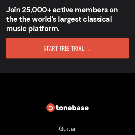
Join 25,000+ active members on
the the world’s largest classical
music platform.
START FREE TRIAL →
Guitar