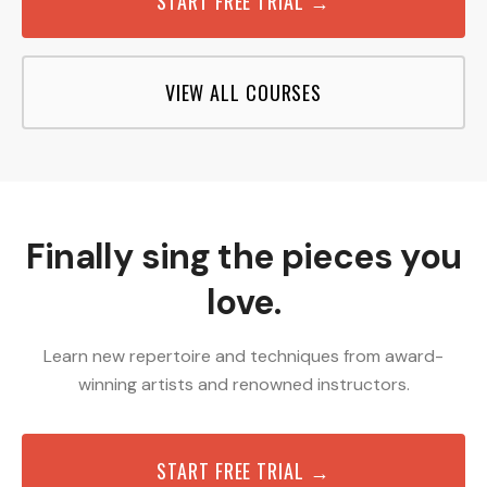
START FREE TRIAL →
VIEW ALL COURSES
Finally sing the pieces you
love.
Learn new repertoire and techniques from award-
winning artists and renowned instructors.
START FREE TRIAL →