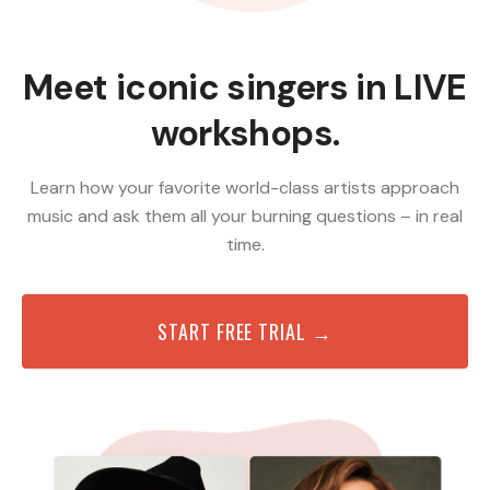
Meet iconic singers in LIVE
workshops.
Learn how your favorite world-class artists approach
music and ask them all your burning questions – in real
time.
START FREE TRIAL →