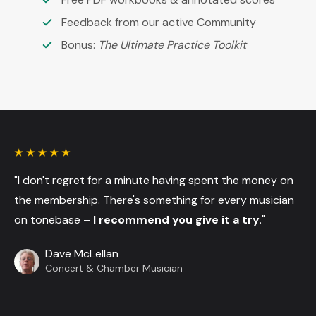
Feedback from our active Community
Bonus:
The Ultimate Practice Toolkit
"I don't regret for a minute having spent the money on
the membership. There's something for every musician
on tonebase –
I recommend you give it a try
."
Dave McLellan
Concert & Chamber Musician