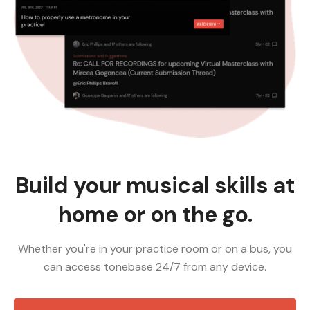
Build your musical skills at
home or on the go.
Whether you're in your practice room or on a bus, you
can access tonebase 24/7 from any device.