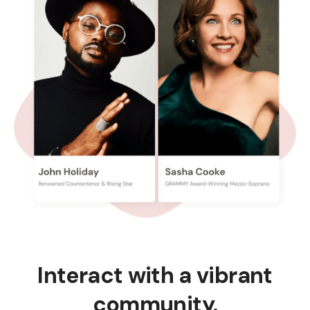
Interact with a vibrant
community.