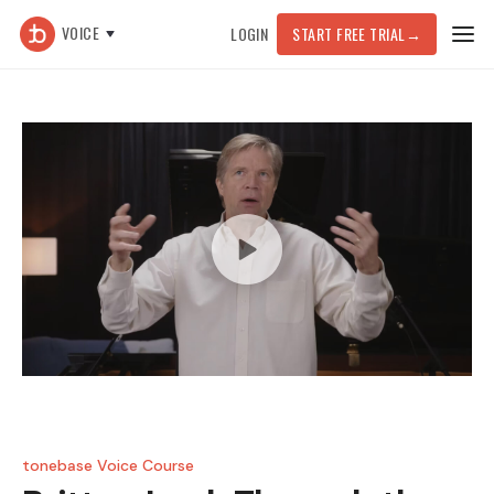
VOICE
LOGIN
START FREE TRIAL
→
tonebase Voice Course