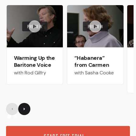
PREVIEW
PREVIEW
Warming Up the
“Habanera”
Baritone Voice
from Carmen
with Rod Gilfry
with Sasha Cooke