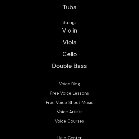
Tuba
Strings
Violin
Viola
Cello
Double Bass
Voice Blog
Free Voice Lessons
Free Voice Sheet Music
Voice Artists
Voice Courses
Help Center