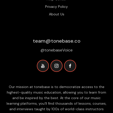
Privacy Policy
About Us
team@tonebase.co
@tonebaseVoice
Our mission at tonebase is to democratize access to the
highest-quality music education, allowing you to learn from
and be inspired by the best. At the core of our music
learning platforms, you'll find thousands of lessons, courses,
and interviews taught by 100s of world-class instructors