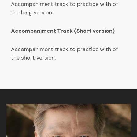
Accompaniment track to practice with of
the long version.
Accompaniment Track (Short version)
Accompaniment track to practice with of
the short version.