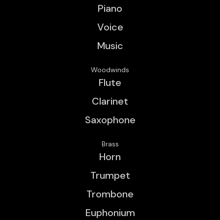
Piano
Voice
Music
Woodwinds
Flute
Clarinet
Saxophone
Brass
Horn
Trumpet
Trombone
Euphonium