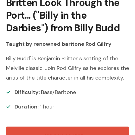
Britten
Look Through the
Port... ("Billy in the
Darbies") from Billy Budd
Taught by renowned
baritone
Rod Gilfry
Billy Budd' is Benjamin Britten's setting of the
Melville classic. Join Rod Gilfry as he explores the
arias of the title character in all his complexity.
Difficulty:
Bass/Baritone
Duration:
1
hour