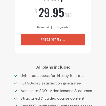
29.95
$
/MO
Billed at
$
359
yearly
SELECT YEARLY
→
All plans include:
Unlimited access for 14-day free trial
Full 90-day satisfaction guarantee
Access to 500+ video lessons & courses
Structured & guided course content
Free PDF workbooks & annotated scores