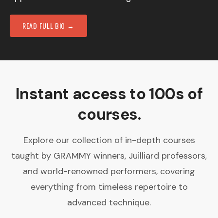
READ FULL BIO →
Instant access to 100s of
courses.
Explore our collection of in-depth courses
taught by GRAMMY winners, Juilliard professors,
and world-renowned performers, covering
everything from timeless repertoire to
advanced technique.