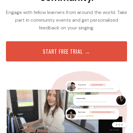
Engage with fellow learners from around the world. Take
part in community events and get personalized
feedback on your singing.
START FREE TRIAL →