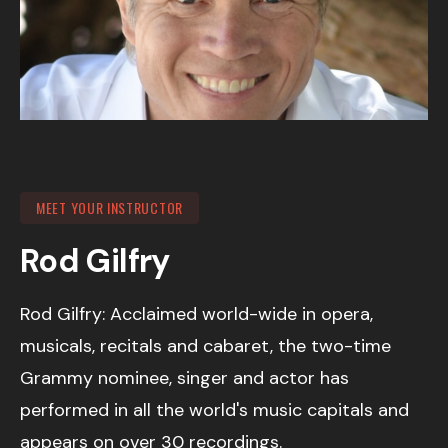
MEET YOUR INSTRUCTOR
Rod Gilfry
Rod Gilfry: Acclaimed world-wide in opera,
musicals, recitals and cabaret, the two-time
Grammy nominee, singer and actor has
performed in all the world's music capitals and
appears on over 30 recordings.