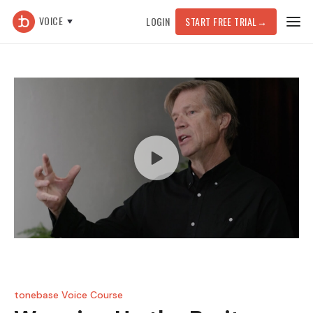
VOICE
LOGIN
START FREE TRIAL
→
tonebase Voice Course