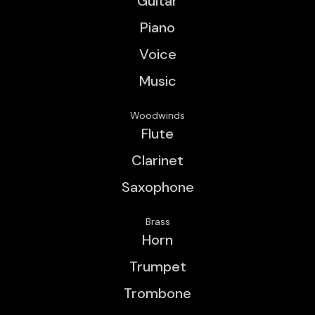
Guitar
Piano
Voice
Music
Woodwinds
Flute
Clarinet
Saxophone
Brass
Horn
Trumpet
Trombone