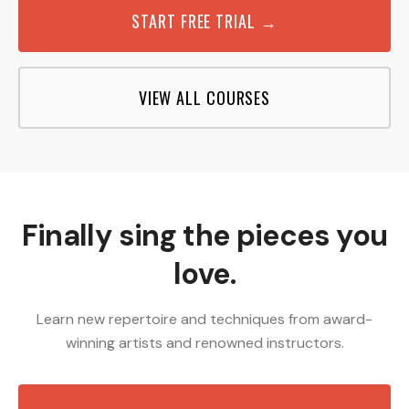
START FREE TRIAL →
VIEW ALL COURSES
Finally sing the pieces you
love.
Learn new repertoire and techniques from award-
winning artists and renowned instructors.