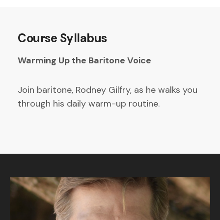
Course Syllabus
Warming Up the Baritone Voice
Join baritone, Rodney Gilfry, as he walks you
through his daily warm-up routine.