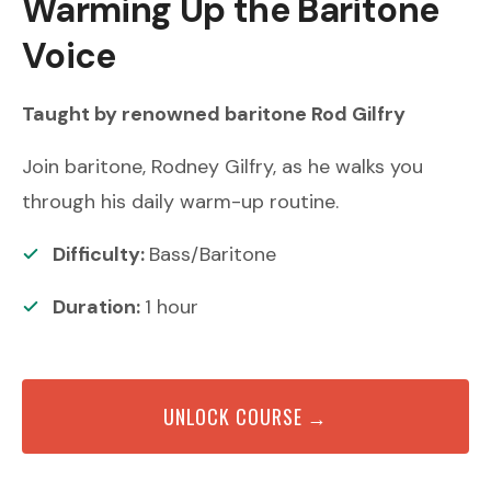
Warming Up the Baritone
Voice
Taught by renowned
baritone
Rod Gilfry
Join baritone, Rodney Gilfry, as he walks you
through his daily warm-up routine.
Difficulty:
Bass/Baritone
Duration:
1
hour
UNLOCK COURSE →