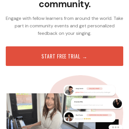
community.
Engage with fellow learners from around the world. Take
part in community events and get personalized
feedback on your singing.
START FREE TRIAL →