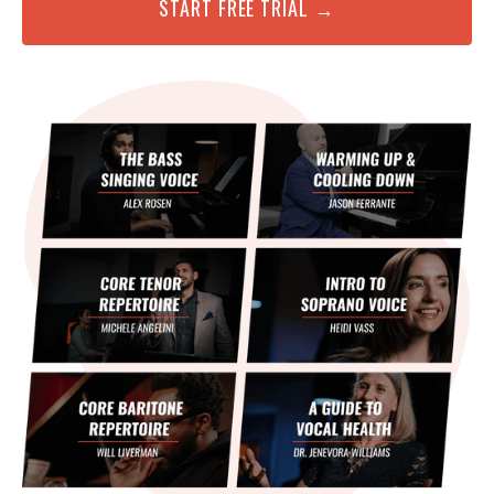
START FREE TRIAL →