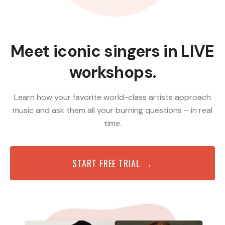
Meet iconic singers in LIVE
workshops.
Learn how your favorite world-class artists approach
music and ask them all your burning questions – in real
time.
START FREE TRIAL →