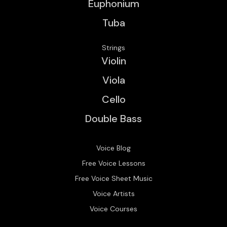
Euphonium
Tuba
Strings
Violin
Viola
Cello
Double Bass
Voice Blog
Free Voice Lessons
Free Voice Sheet Music
Voice Artists
Voice Courses