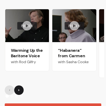
PREVIEW
PREVIEW
Warming Up the
“Habanera”
Baritone Voice
from Carmen
with Rod Gilfry
with Sasha Cooke