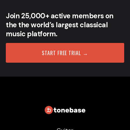
Join 25,000+ active members on
the the world’s largest classical
music platform.
START FREE TRIAL →