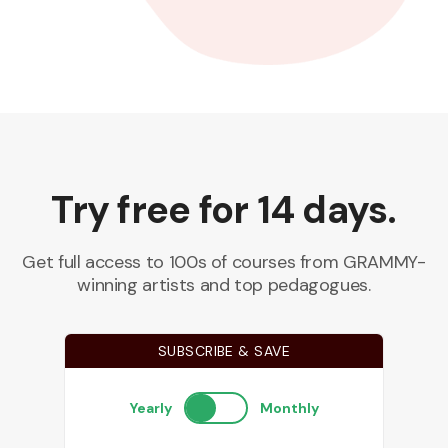
Try free for 14 days.
Get full access to 100s of courses from GRAMMY-
winning artists and top pedagogues.
SUBSCRIBE & SAVE
Yearly
Monthly