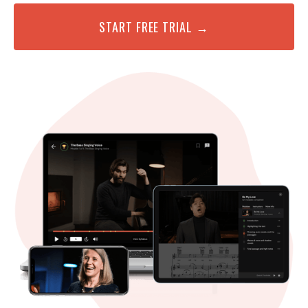
START FREE TRIAL →