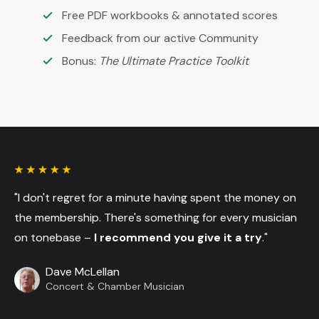
Free PDF workbooks & annotated scores
Feedback from our active Community
Bonus:
The Ultimate Practice Toolkit
"I don't regret for a minute having spent the money on
the membership. There's something for every musician
on tonebase –
I recommend you give it a try
."
Dave McLellan
Concert & Chamber Musician