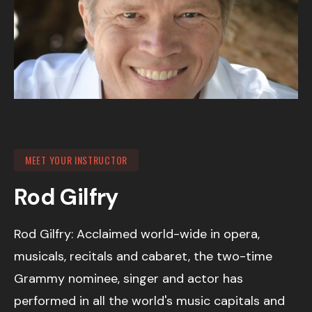
MEET YOUR INSTRUCTOR
Rod Gilfry
Rod Gilfry: Acclaimed world-wide in opera,
musicals, recitals and cabaret, the two-time
Grammy nominee, singer and actor has
performed in all the world's music capitals and