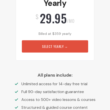
Yearly
29.95
$
/MO
Billed at
$
359
yearly
SELECT YEARLY
→
All plans include:
Unlimited access for 14-day free trial
Full 90-day satisfaction guarantee
Access to 500+ video lessons & courses
Structured & guided course content