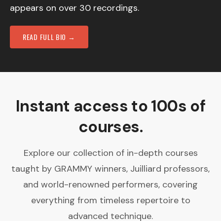
appears on over 30 recordings.
READ FULL BIO →
Instant access to 100s of
courses.
Explore our collection of in-depth courses
taught by GRAMMY winners, Juilliard professors,
and world-renowned performers, covering
everything from timeless repertoire to
advanced technique.