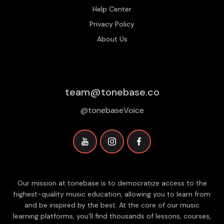
Help Center
Privacy Policy
About Us
team@tonebase.co
@tonebaseVoice
Our mission at tonebase is to democratize access to the
highest-quality music education, allowing you to learn from
and be inspired by the best. At the core of our music
learning platforms, you'll find thousands of lessons, courses,