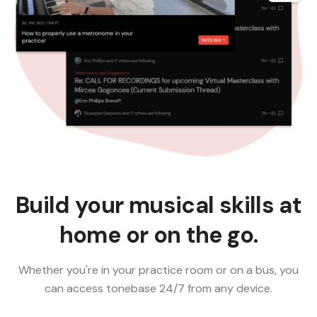
Build your musical skills at
home or on the go.
Whether you're in your practice room or on a bus, you
can access tonebase 24/7 from any device.