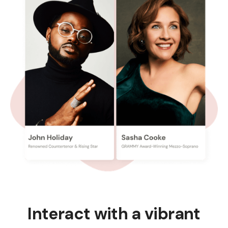
Interact with a vibrant