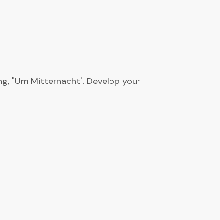
ng, "Um Mitternacht". Develop your