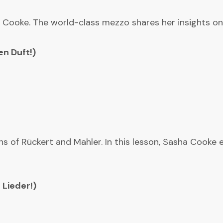
 Cooke. The world-class mezzo shares her insights on 
n Duft!)
s of Rückert and Mahler. In this lesson, Sasha Cooke ep
 Lieder!)