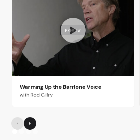
PREVIEW
Warming Up the Baritone Voice
with Rod Gilfry