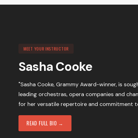
MEET YOUR INSTRUCTOR
Sasha Cooke
"Sasha Cooke, Grammy Award-winner, is sought
leading orchestras, opera companies and ch
for her versatile repertoire and commitment t
READ FULL BIO →