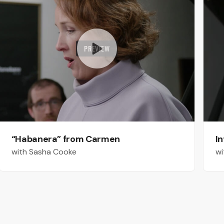
PREVIEW
“Habanera” from Carmen
In
with Sasha Cooke
wi