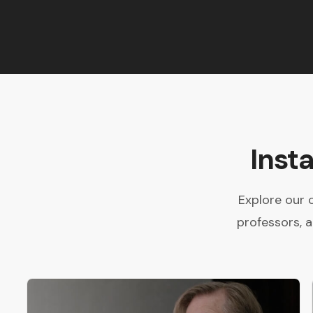
Inst
Explore our 
professors, 