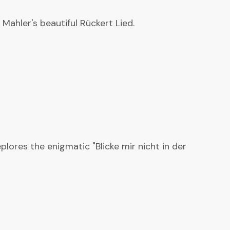
Mahler's beautiful Rückert Lied.
lores the enigmatic "Blicke mir nicht in der