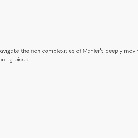
avigate the rich complexities of Mahler's deeply movi
nning piece.