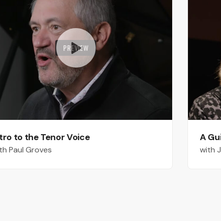
PREVIEW
tro to the Tenor Voice
A Gu
th Paul Groves
with 