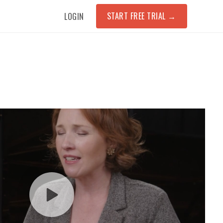
START FREE TRIAL
→
LOGIN