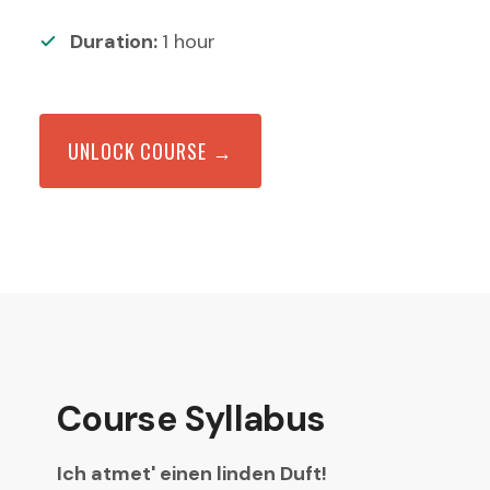
Duration:
1
hour
UNLOCK COURSE →
Course Syllabus
Ich atmet' einen linden Duft!