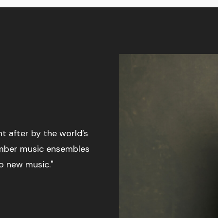
 after by the world’s
amber music ensembles
o new music."