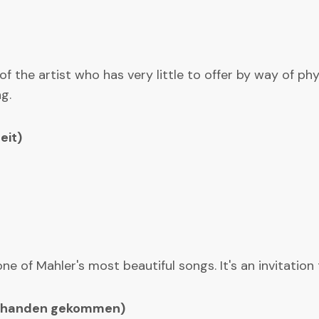
 of the artist who has very little to offer by way of p
g.
eit)
 of Mahler's most beautiful songs. It's an invitation
 abhanden gekommen)