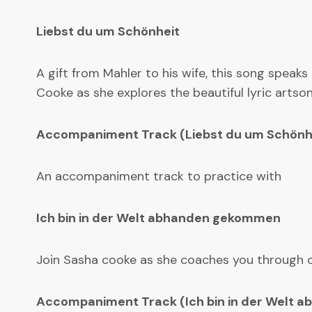
Liebst du um Schönheit
A gift from Mahler to his wife, this song speaks
Cooke as she explores the beautiful lyric artson
Accompaniment Track (Liebst du um Schönh
An accompaniment track to practice with
Ich bin in der Welt abhanden gekommen
Join Sasha cooke as she coaches you through one
Accompaniment Track (Ich bin in der Welt