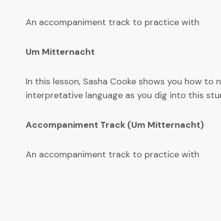
An accompaniment track to practice with
Um Mitternacht
In this lesson, Sasha Cooke shows you how to n
interpretative language as you dig into this stu
Accompaniment Track (Um Mitternacht)
An accompaniment track to practice with