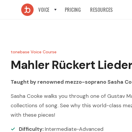
VOICE
PRICING
RESOURCES
tonebase Voice Course
Mahler
Rückert Liede
Taught by renowned
mezzo-soprano
Sasha Co
Sasha Cooke walks you through one of Gustav Ma
collections of song. See why this world-class mez
with these pieces!
Difficulty:
Intermediate-Advanced