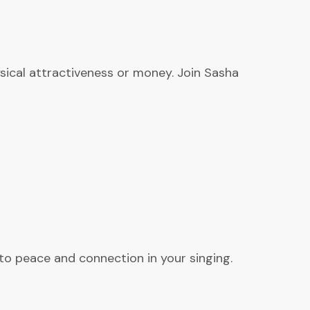
hysical attractiveness or money. Join Sasha
 to peace and connection in your singing.