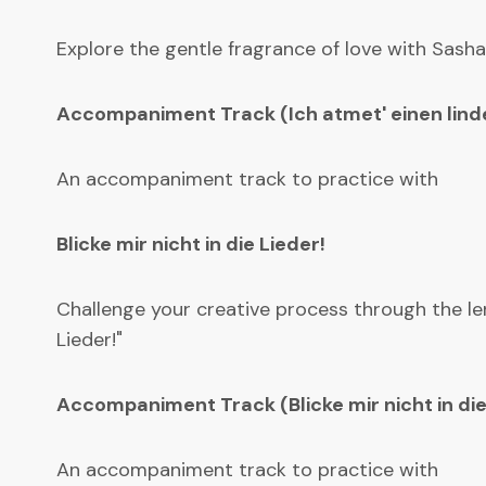
Explore the gentle fragrance of love with Sasha
Accompaniment Track (Ich atmet' einen linde
An accompaniment track to practice with
Blicke mir nicht in die Lieder!
Challenge your creative process through the len
Lieder!"
Accompaniment Track (Blicke mir nicht in die
An accompaniment track to practice with