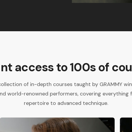
ant access to 100s of cou
collection of in-depth courses taught by GRAMMY winne
and world-renowned performers, covering everything 
repertoire to advanced technique.