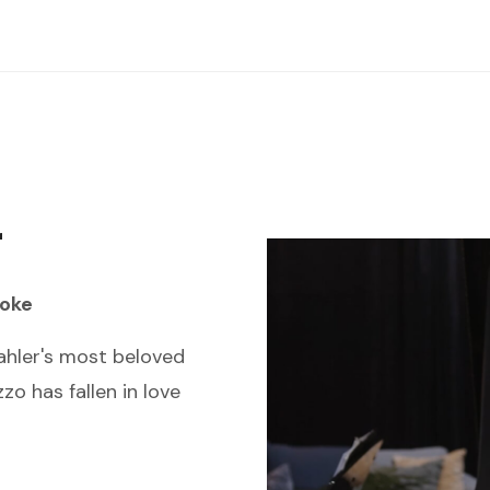
r
oke
hler's most beloved
zo has fallen in love