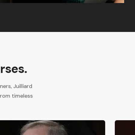
rses.
rs, Juilliard
from timeless