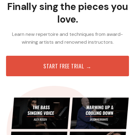
Finally sing the pieces you
love.
Learn new repertoire and techniques from award-
winning artists and renowned instructors.
START FREE TRIAL →