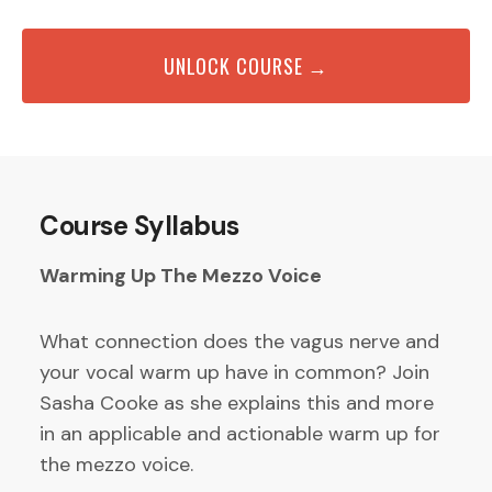
UNLOCK COURSE →
Course Syllabus
Warming Up The Mezzo Voice
What connection does the vagus nerve and
your vocal warm up have in common? Join
Sasha Cooke as she explains this and more
in an applicable and actionable warm up for
the mezzo voice.