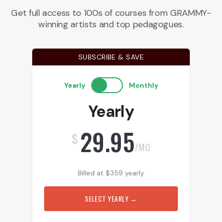
Get full access to 100s of courses from GRAMMY-
winning artists and top pedagogues.
SUBSCRIBE & SAVE
Yearly
Monthly
Yearly
29.95
$
/MO
Billed at
$
359
yearly
SELECT YEARLY
→