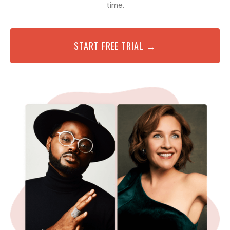
time.
START FREE TRIAL →