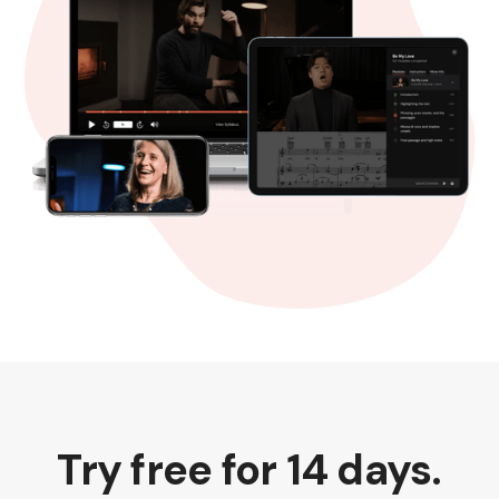
Try free for 14 days.