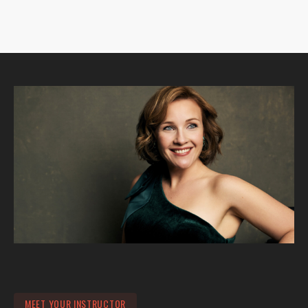
MEET YOUR INSTRUCTOR