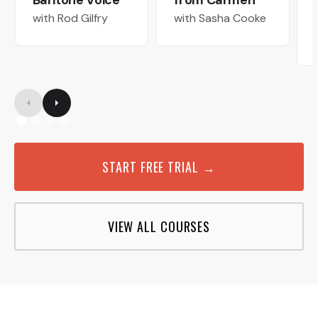
Baritone Voice
from Carmen
with Rod Gilfry
with Sasha Cooke
START FREE TRIAL →
VIEW ALL COURSES