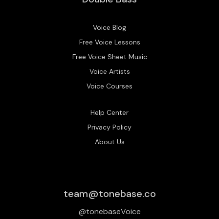
Voice Blog
Free Voice Lessons
Free Voice Sheet Music
Voice Artists
Voice Courses
Help Center
Privacy Policy
About Us
team@tonebase.co
@tonebaseVoice