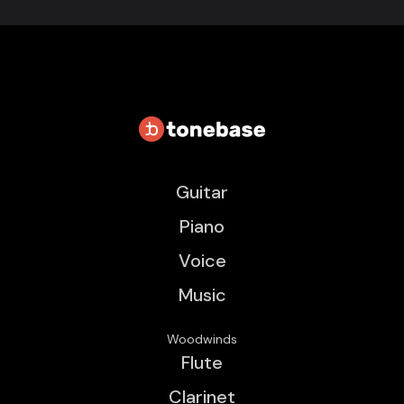
Guitar
Piano
Voice
Music
Woodwinds
Flute
Clarinet