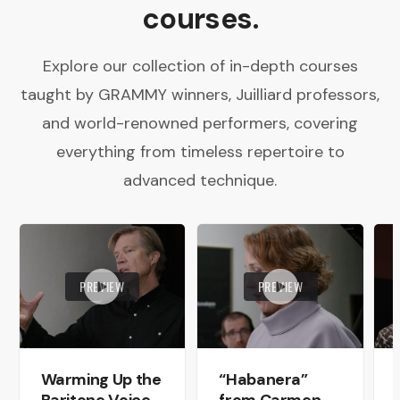
courses.
Explore our collection of in-depth courses
taught by GRAMMY winners, Juilliard professors,
and world-renowned performers, covering
everything from timeless repertoire to
advanced technique.
PREVIEW
PREVIEW
Warming Up the
“Habanera”