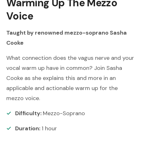
Warming Up The Mezzo
Voice
Taught by renowned
mezzo-soprano
Sasha
Cooke
What connection does the vagus nerve and your
vocal warm up have in common? Join Sasha
Cooke as she explains this and more in an
applicable and actionable warm up for the
mezzo voice.
Difficulty:
Mezzo-Soprano
Duration:
1
hour