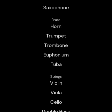
Saxophone
Brass
Horn
Trumpet
Trombone
Euphonium
Tuba
Strings
Violin
Viola
Cello
Double Bass