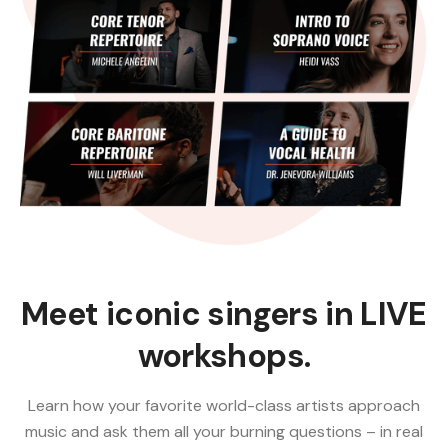
Meet iconic singers in LIVE
workshops.
Learn how your favorite world-class artists approach
music and ask them all your burning questions – in real