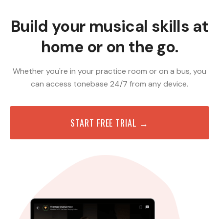
Build your musical skills at
home or on the go.
Whether you're in your practice room or on a bus, you
can access tonebase 24/7 from any device.
START FREE TRIAL →