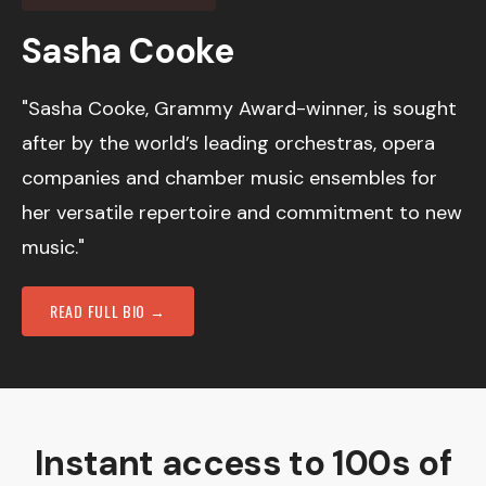
Sasha Cooke
"Sasha Cooke, Grammy Award-winner, is sought
after by the world’s leading orchestras, opera
companies and chamber music ensembles for
her versatile repertoire and commitment to new
music."
READ FULL BIO →
Instant access to 100s of