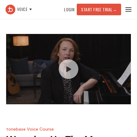
VOICE
LOGIN
START FREE TRIAL
→
tonebase Voice Course