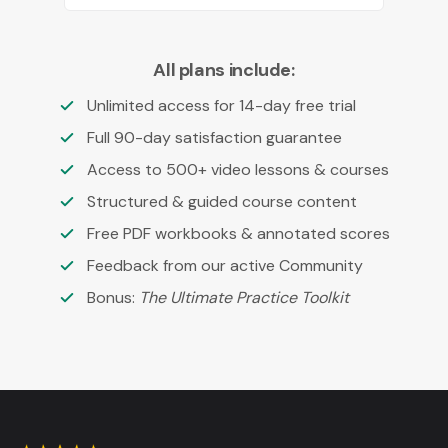
All plans include:
Unlimited access for 14-day free trial
Full 90-day satisfaction guarantee
Access to 500+ video lessons & courses
Structured & guided course content
Free PDF workbooks & annotated scores
Feedback from our active Community
Bonus:
The Ultimate Practice Toolkit