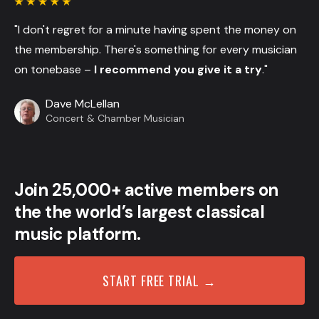
"I don't regret for a minute having spent the money on
the membership. There's something for every musician
on tonebase –
I recommend you give it a try
."
Dave McLellan
Concert & Chamber Musician
Join 25,000+ active members on
the the world’s largest classical
music platform.
START FREE TRIAL →