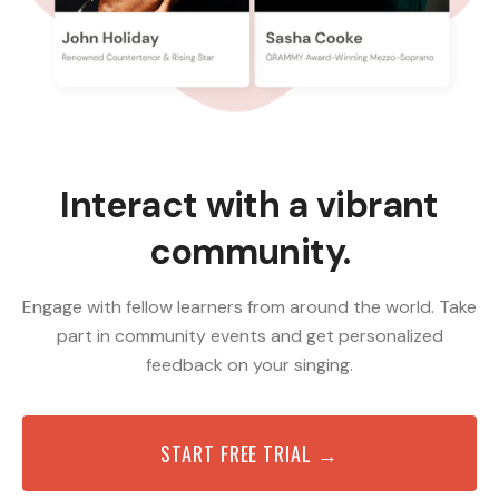
Interact with a vibrant
community.
Engage with fellow learners from around the world. Take
part in community events and get personalized
feedback on your singing.
START FREE TRIAL →