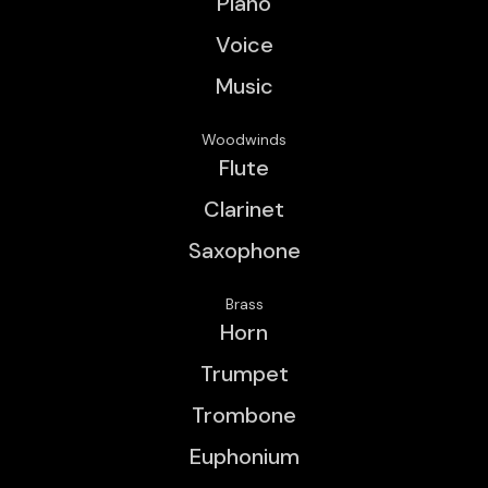
Piano
Voice
Music
Woodwinds
Flute
Clarinet
Saxophone
Brass
Horn
Trumpet
Trombone
Euphonium