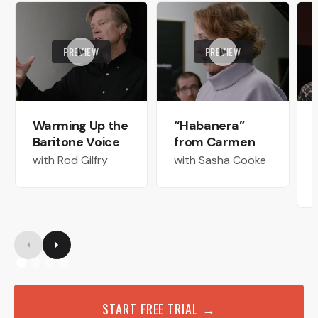
PREVIEW
PREVIEW
Warming Up the
“Habanera”
Baritone Voice
from Carmen
with Rod Gilfry
with Sasha Cooke
START FREE TRIAL →