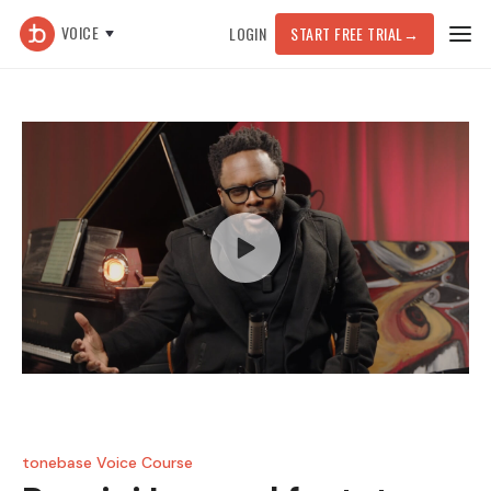
VOICE
LOGIN
START FREE TRIAL
→
tonebase Voice Course