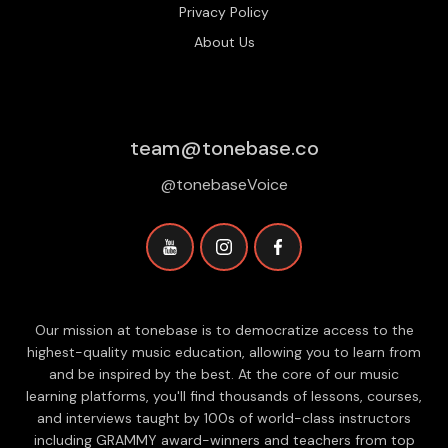
Privacy Policy
About Us
team@tonebase.co
@tonebaseVoice
Our mission at tonebase is to democratize access to the
highest-quality music education, allowing you to learn from
and be inspired by the best. At the core of our music
learning platforms, you'll find thousands of lessons, courses,
and interviews taught by 100s of world-class instructors
including GRAMMY award-winners and teachers from top