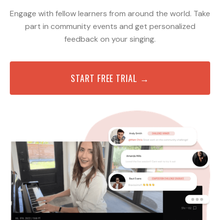
Engage with fellow learners from around the world. Take
part in community events and get personalized
feedback on your singing.
START FREE TRIAL →