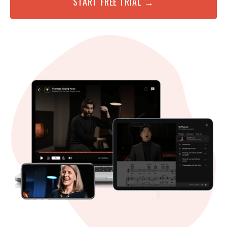
START FREE TRIAL →