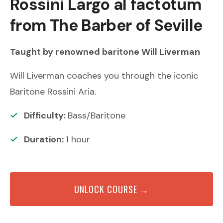
Rossini
Largo al factotum
from The Barber of Seville
Taught by renowned
baritone
Will Liverman
Will Liverman coaches you through the iconic
Baritone Rossini Aria.
Difficulty:
Bass/Baritone
Duration:
1
hour
UNLOCK COURSE →