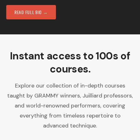
READ FULL BIO →
Instant access to 100s of
courses.
Explore our collection of in-depth courses
taught by GRAMMY winners, Juilliard professors,
and world-renowned performers, covering
everything from timeless repertoire to
advanced technique.