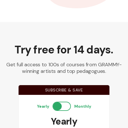
Try free for 14 days.
Get full access to 100s of courses from GRAMMY-
winning artists and top pedagogues.
SUBSCRIBE & SAVE
Yearly
Monthly
Yearly