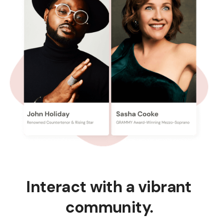
Interact with a vibrant
community.