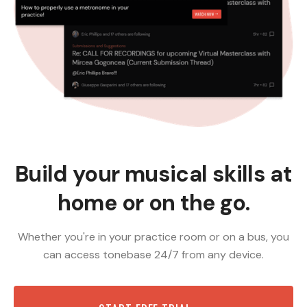
Build your musical skills at
home or on the go.
Whether you're in your practice room or on a bus, you
can access tonebase 24/7 from any device.