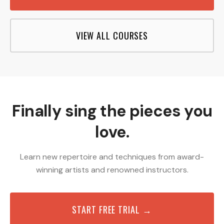
VIEW ALL COURSES
Finally sing the pieces you
love.
Learn new repertoire and techniques from award-
winning artists and renowned instructors.
START FREE TRIAL →