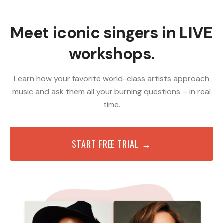
Meet iconic singers in LIVE
workshops.
Learn how your favorite world-class artists approach
music and ask them all your burning questions – in real
time.
START FREE TRIAL →