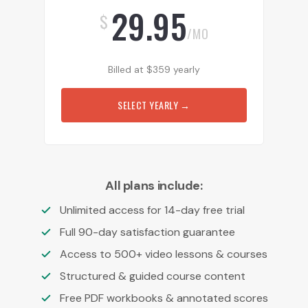
29.95
$
/MO
Billed at
$
359
yearly
SELECT YEARLY
→
All plans include:
Unlimited access for 14-day free trial
Full 90-day satisfaction guarantee
Access to 500+ video lessons & courses
Structured & guided course content
Free PDF workbooks & annotated scores