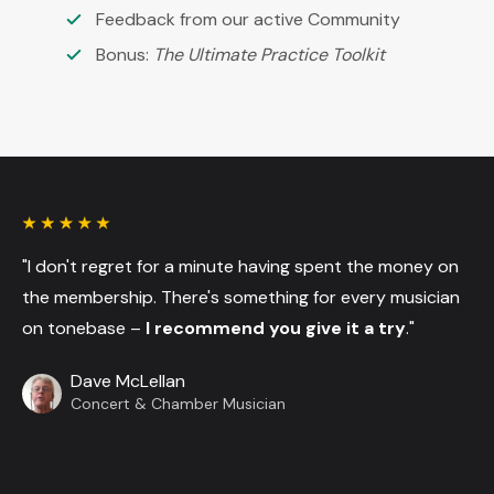
Feedback from our active Community
Bonus:
The Ultimate Practice Toolkit
"I don't regret for a minute having spent the money on
the membership. There's something for every musician
on tonebase –
I recommend you give it a try
."
Dave McLellan
Concert & Chamber Musician