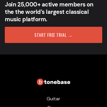
Join 25,000+ active members on
the the world’s largest classical
music platform.
START FREE TRIAL →
Guitar