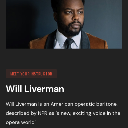
MEET YOUR INSTRUCTOR
Will Liverman
Will Liverman is an American operatic baritone,
described by NPR as 'a new, exciting voice in the
opera world'.