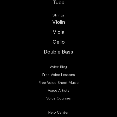
Tuba
Strings
Violin
Viola
Cello
Double Bass
Voice Blog
Free Voice Lessons
Free Voice Sheet Music
Voice Artists
Voice Courses
Help Center