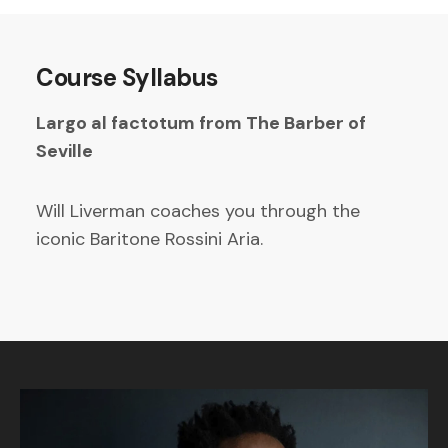
Course Syllabus
Largo al factotum from The Barber of
Seville
Will Liverman coaches you through the
iconic Baritone Rossini Aria.