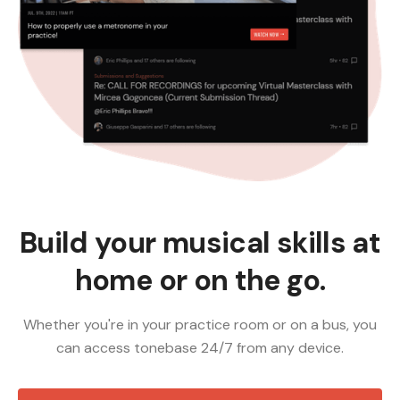
Build your musical skills at
home or on the go.
Whether you're in your practice room or on a bus, you
can access tonebase 24/7 from any device.