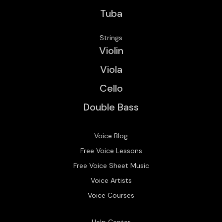
Tuba
Strings
Violin
Viola
Cello
Double Bass
Voice Blog
Free Voice Lessons
Free Voice Sheet Music
Voice Artists
Voice Courses