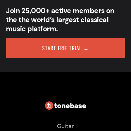
Join 25,000+ active members on
the the world’s largest classical
music platform.
START FREE TRIAL →
Guitar