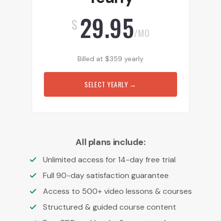
29.95
$
/MO
Billed at
$
359
yearly
SELECT YEARLY
→
All plans include:
Unlimited access for 14-day free trial
Full 90-day satisfaction guarantee
Access to 500+ video lessons & courses
Structured & guided course content