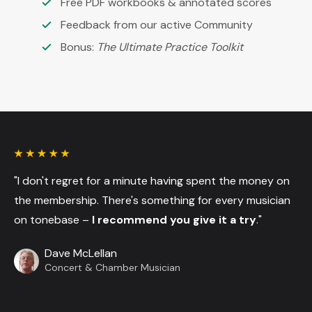
Free PDF workbooks & annotated scores
Feedback from our active Community
Bonus:
The Ultimate Practice Toolkit
"I don't regret for a minute having spent the money on
the membership. There's something for every musician
on tonebase –
I recommend you give it a try
."
Dave McLellan
Concert & Chamber Musician