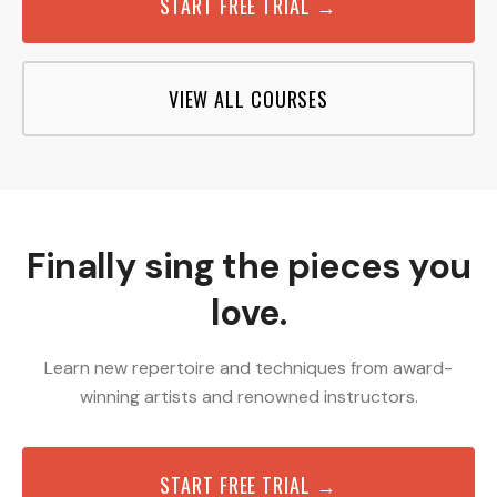
START FREE TRIAL →
VIEW ALL COURSES
Finally sing the pieces you
love.
Learn new repertoire and techniques from award-
winning artists and renowned instructors.
START FREE TRIAL →