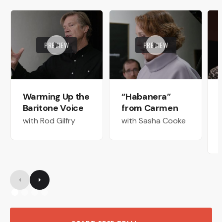
PREVIEW
PREVIEW
Warming Up the
“Habanera”
Baritone Voice
from Carmen
with Rod Gilfry
with Sasha Cooke