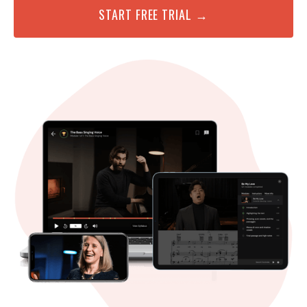
START FREE TRIAL →