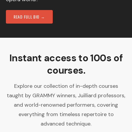
READ FULL BIO →
Instant access to 100s of
courses.
Explore our collection of in-depth courses
taught by GRAMMY winners, Juilliard professors,
and world-renowned performers, covering
everything from timeless repertoire to
advanced technique.