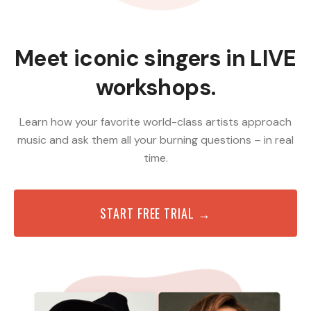
Meet iconic singers in LIVE
workshops.
Learn how your favorite world-class artists approach
music and ask them all your burning questions – in real
time.
START FREE TRIAL →