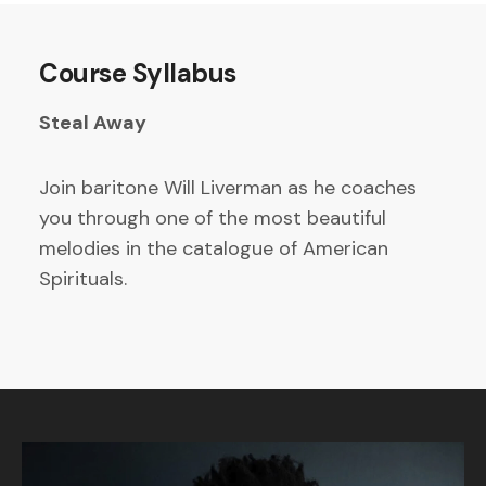
Course Syllabus
Steal Away
Join baritone Will Liverman as he coaches
you through one of the most beautiful
melodies in the catalogue of American
Spirituals.