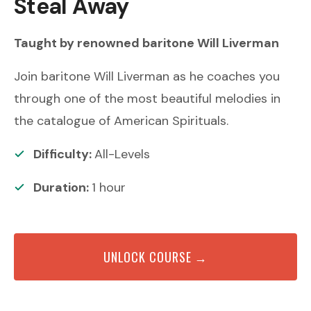
Steal Away
Taught by renowned
baritone
Will Liverman
Join baritone Will Liverman as he coaches you
through one of the most beautiful melodies in
the catalogue of American Spirituals.
Difficulty:
All-Levels
Duration:
1
hour
UNLOCK COURSE →