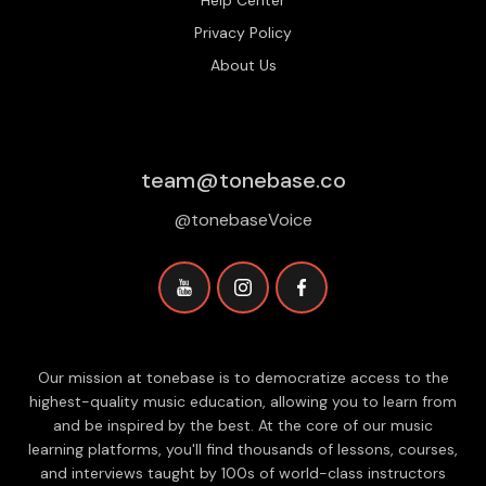
Help Center
Privacy Policy
About Us
team@tonebase.co
@tonebaseVoice
Our mission at tonebase is to democratize access to the
highest-quality music education, allowing you to learn from
and be inspired by the best. At the core of our music
learning platforms, you'll find thousands of lessons, courses,
and interviews taught by 100s of world-class instructors