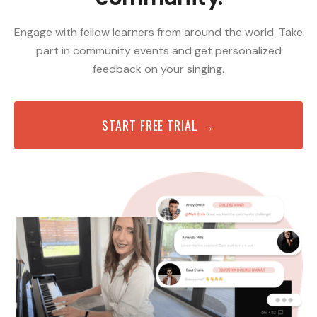
Engage with fellow learners from around the world. Take
part in community events and get personalized
feedback on your singing.
START FREE TRIAL →