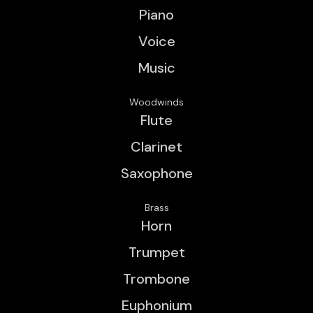
Piano
Voice
Music
Woodwinds
Flute
Clarinet
Saxophone
Brass
Horn
Trumpet
Trombone
Euphonium