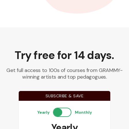
Try free for 14 days.
Get full access to 100s of courses from GRAMMY-
winning artists and top pedagogues.
SUBSCRIBE & SAVE
Yearly
Monthly
Yearly