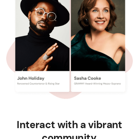
Interact with a vibrant
community.