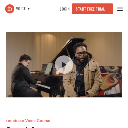
VOICE
LOGIN
START FREE TRIAL
→
tonebase Voice Course