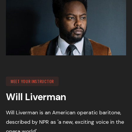
MEET YOUR INSTRUCTOR
Will Liverman
Will Liverman is an American operatic baritone,
described by NPR as 'a new, exciting voice in the
opera world'.