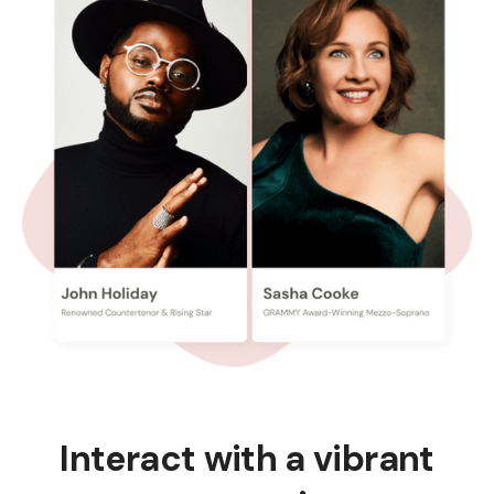
Interact with a vibrant