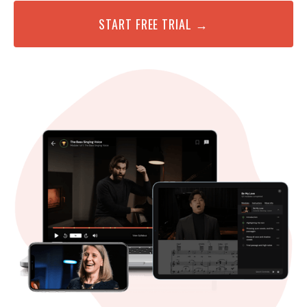
START FREE TRIAL →