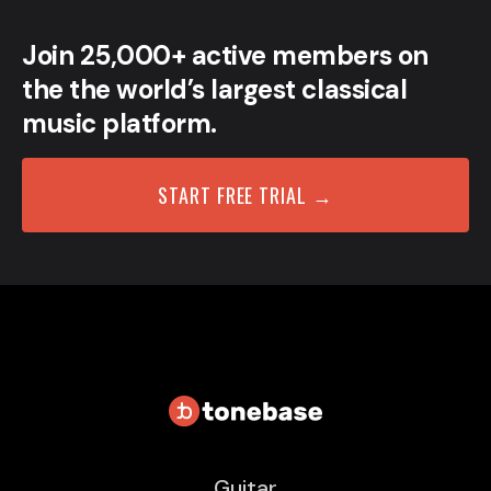
Join 25,000+ active members on
the the world’s largest classical
music platform.
START FREE TRIAL →
Guitar