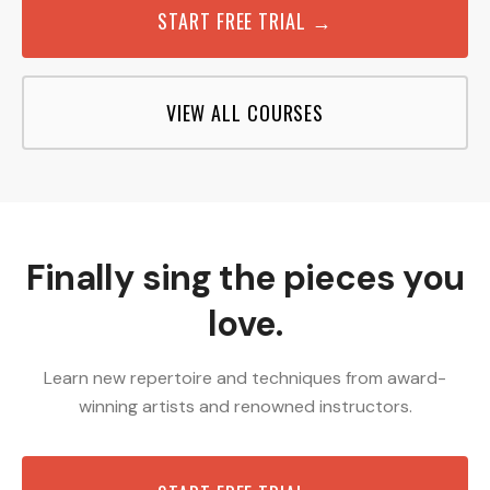
START FREE TRIAL →
VIEW ALL COURSES
Finally sing the pieces you
love.
Learn new repertoire and techniques from award-
winning artists and renowned instructors.