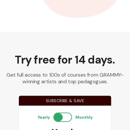
Try free for 14 days.
Get full access to 100s of courses from GRAMMY-
winning artists and top pedagogues.
SUBSCRIBE & SAVE
Yearly
Monthly