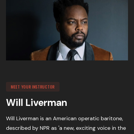
MEET YOUR INSTRUCTOR
Will Liverman
Will Liverman is an American operatic baritone,
described by NPR as 'a new, exciting voice in the