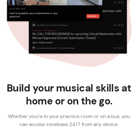
Build your musical skills at
home or on the go.
Whether you're in your practice room or on a bus, you
can access tonebase 24/7 from any device.