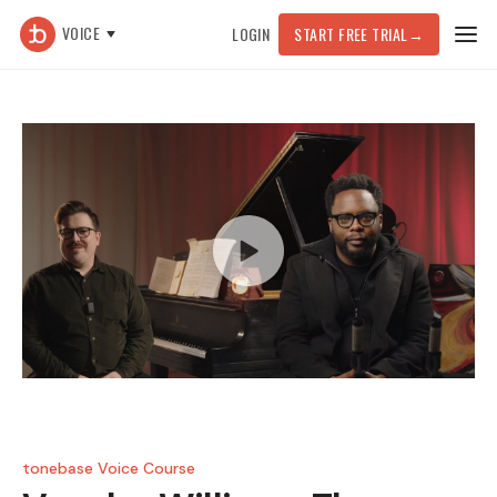
VOICE
LOGIN
START FREE TRIAL
→
tonebase Voice Course