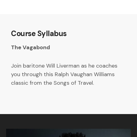
Course Syllabus
The Vagabond
Join baritone Will Liverman as he coaches
you through this Ralph Vaughan Williams
classic from the Songs of Travel.