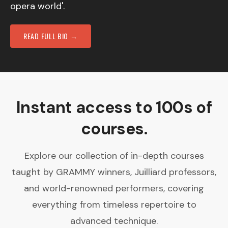
opera world'.
READ FULL BIO →
Instant access to 100s of
courses.
Explore our collection of in-depth courses
taught by GRAMMY winners, Juilliard professors,
and world-renowned performers, covering
everything from timeless repertoire to
advanced technique.