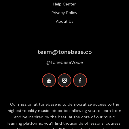
Help Center
Privacy Policy
About Us
team@tonebase.co
@tonebaseVoice
Our mission at tonebase is to democratize access to the
highest-quality music education, allowing you to learn from
and be inspired by the best. At the core of our music
learning platforms, you'll find thousands of lessons, courses,