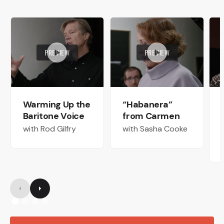
PREVIEW
PREVIEW
Warming Up the
“Habanera”
Baritone Voice
from Carmen
with Rod Gilfry
with Sasha Cooke