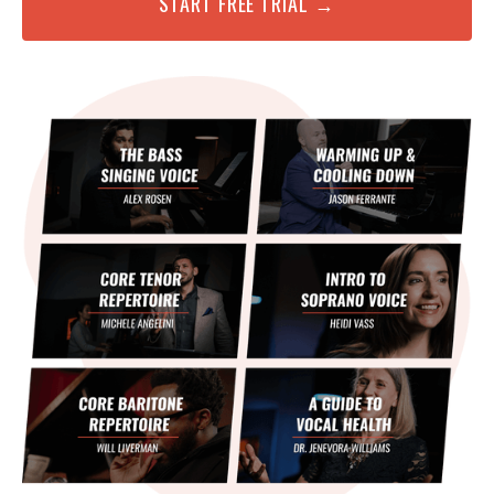
START FREE TRIAL →