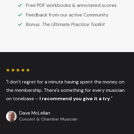
Free PDF workbooks & annotated scores
Feedback from our active Community
Bonus:
The Ultimate Practice Toolkit
"I don't regret for a minute having spent the money on
the membership. There's something for every musician
on tonebase –
I recommend you give it a try
."
Dave McLellan
Concert & Chamber Musician