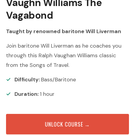
Vaughn Williams
The
Vagabond
Taught by renowned
baritone
Will Liverman
Join baritone Will Liverman as he coaches you
through this Ralph Vaughan Williams classic
from the Songs of Travel.
Difficulty:
Bass/Baritone
Duration:
1
hour
UNLOCK COURSE →