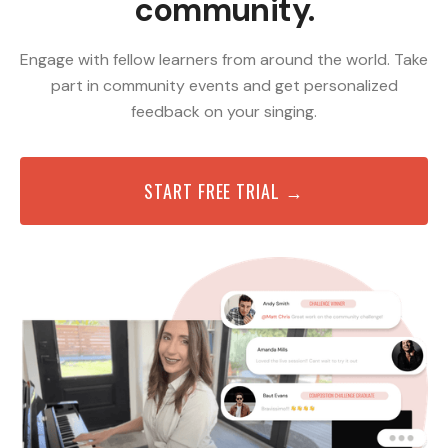
community.
Engage with fellow learners from around the world. Take
part in community events and get personalized
feedback on your singing.
START FREE TRIAL →