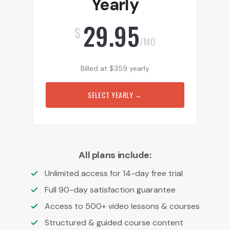
Yearly
29.95
$
/MO
Billed at
$
359
yearly
SELECT YEARLY
→
All plans include:
Unlimited access for 14-day free trial
Full 90-day satisfaction guarantee
Access to 500+ video lessons & courses
Structured & guided course content