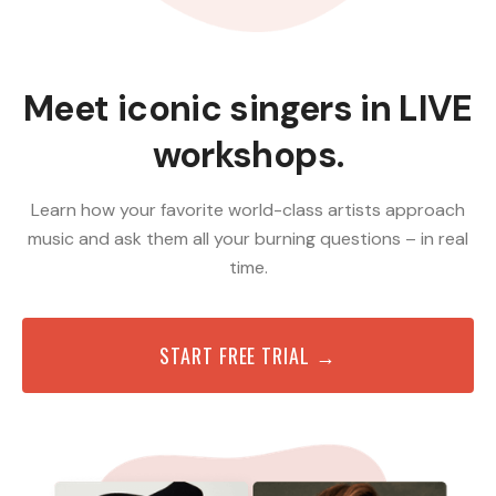
Meet iconic singers in LIVE
workshops.
Learn how your favorite world-class artists approach
music and ask them all your burning questions – in real
time.
START FREE TRIAL →