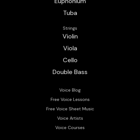
Euphonium
Tuba
Strings
Violin
Viola
Cello
Double Bass
Voice Blog
Free Voice Lessons
Free Voice Sheet Music
Voice Artists
Voice Courses