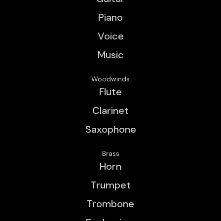
Piano
Voice
Music
Woodwinds
Flute
Clarinet
Saxophone
Brass
Horn
Trumpet
Trombone