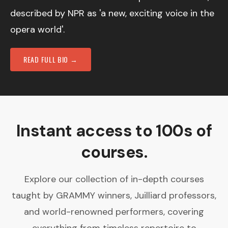
described by NPR as 'a new, exciting voice in the
opera world'.
READ FULL BIO →
Instant access to 100s of
courses.
Explore our collection of in-depth courses
taught by GRAMMY winners, Juilliard professors,
and world-renowned performers, covering