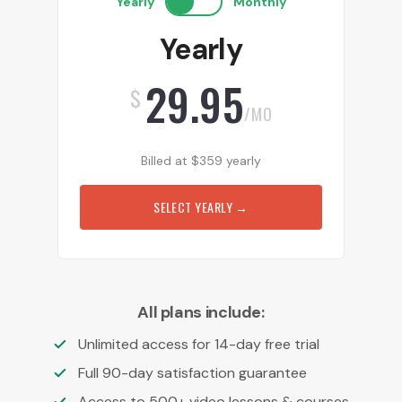
Yearly
Monthly
Yearly
29.95
$
/MO
Billed at
$
359
yearly
SELECT YEARLY
→
All plans include:
Unlimited access for 14-day free trial
Full 90-day satisfaction guarantee
Access to 500+ video lessons & courses