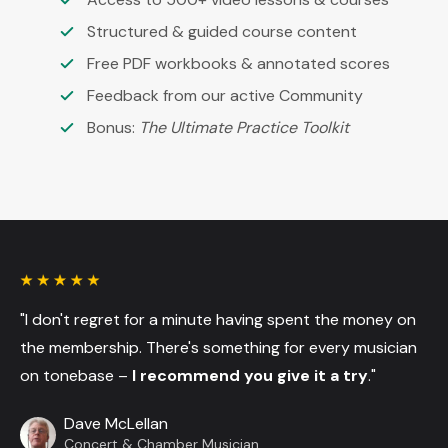
Structured & guided course content
Free PDF workbooks & annotated scores
Feedback from our active Community
Bonus:
The Ultimate Practice Toolkit
"I don't regret for a minute having spent the money on
the membership. There's something for every musician
on tonebase –
I recommend you give it a try
."
Dave McLellan
Concert & Chamber Musician