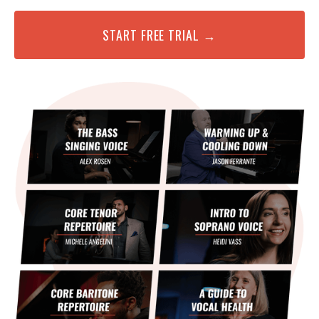
START FREE TRIAL →