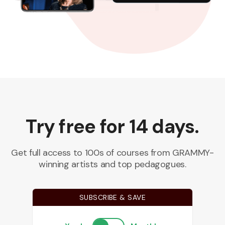
Try free for 14 days.
Get full access to 100s of courses from GRAMMY-
winning artists and top pedagogues.
SUBSCRIBE & SAVE