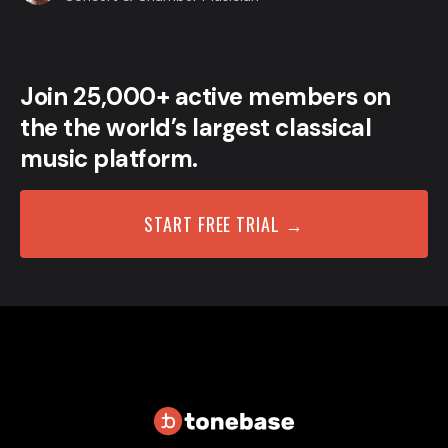
Join 25,000+ active members on
the the world’s largest classical
music platform.
START FREE TRIAL →