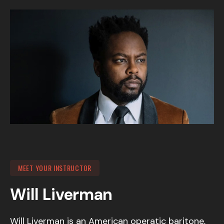
MEET YOUR INSTRUCTOR
Will Liverman
Will Liverman is an American operatic baritone,