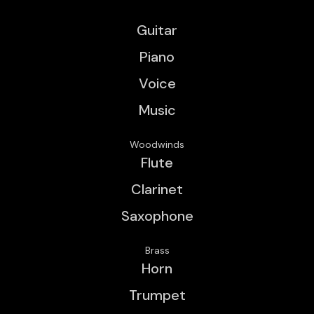
Guitar
Piano
Voice
Music
Woodwinds
Flute
Clarinet
Saxophone
Brass
Horn
Trumpet