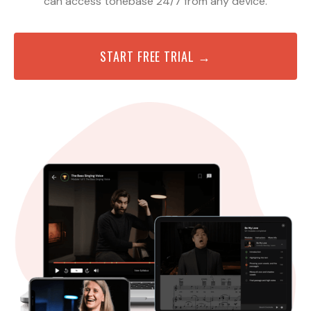
can access tonebase 24/7 from any device.
START FREE TRIAL →