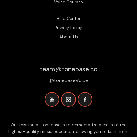
Voice Courses
Help Center
Privacy Policy
About Us
team@tonebase.co
@tonebaseVoice
Our mission at tonebase is to democratize access to the
highest-quality music education, allowing you to learn from