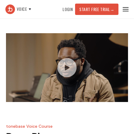
VOICE
LOGIN
START FREE TRIAL
→
tonebase Voice Course