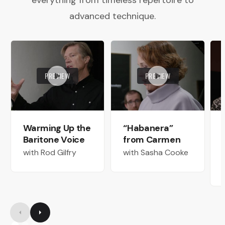
everything from timeless repertoire to
advanced technique.
PREVIEW
PREVIEW
Warming Up the
“Habanera”
Baritone Voice
from Carmen
with Rod Gilfry
with Sasha Cooke