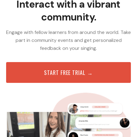
Interact with a vibrant
community.
Engage with fellow learners from around the world. Take
part in community events and get personalized
feedback on your singing.
START FREE TRIAL →