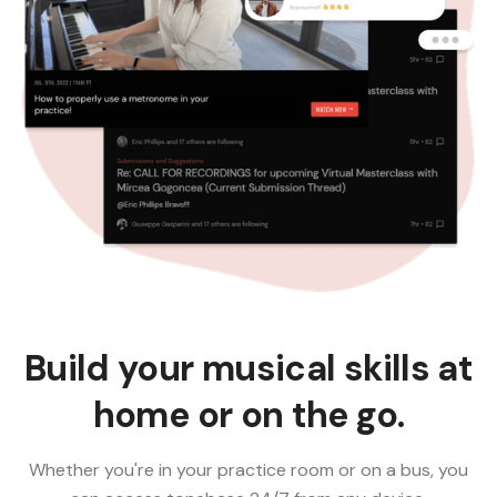
Build your musical skills at
home or on the go.
Whether you're in your practice room or on a bus, you