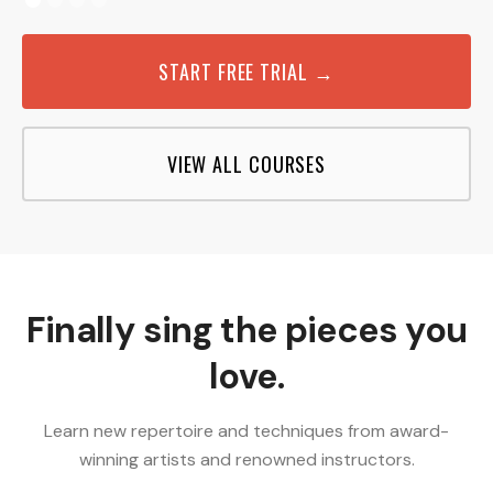
START FREE TRIAL →
VIEW ALL COURSES
Finally sing the pieces you
love.
Learn new repertoire and techniques from award-
winning artists and renowned instructors.