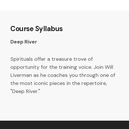
Course Syllabus
Deep River
Spirituals offer a treasure trove of
opportunity for the training voice. Join Will
Liverman as he coaches you through one of
the most iconic pieces in the repertoire,
"Deep River."