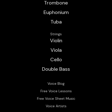
Trombone
Euphonium
Tuba
Strings
Violin
Viola
Cello
Double Bass
Voice Blog
Free Voice Lessons
Free Voice Sheet Music
Voice Artists