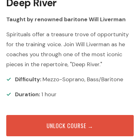
Deep River
Taught by renowned
baritone
Will Liverman
Spirituals offer a treasure trove of opportunity
for the training voice. Join Will Liverman as he
coaches you through one of the most iconic
pieces in the repertoire, "Deep River."
Difficulty:
Mezzo-Soprano, Bass/Baritone
Duration:
1
hour
UNLOCK COURSE →