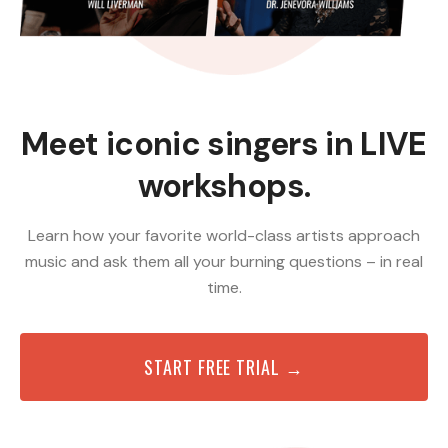
Meet iconic singers in LIVE
workshops.
Learn how your favorite world-class artists approach
music and ask them all your burning questions – in real
time.
START FREE TRIAL →