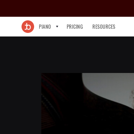
PIANO
PRICING
RESOURCES