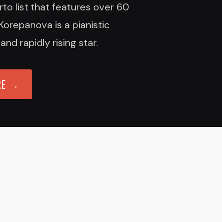
to list that features over 60
Korepanova is a pianistic
d rapidly rising star.
RE →