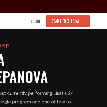
START FREE TRIAL
→
LOGIN
RAPHY
A
EPANOVA
ist currently performing Liszt's 24
single program and one of few to