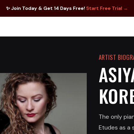
✨ Join Today & Get 14 Days Free!
Start Free Trial →
ARTIST BIOG
ASIY
KOR
The only pian
Etudes as a 