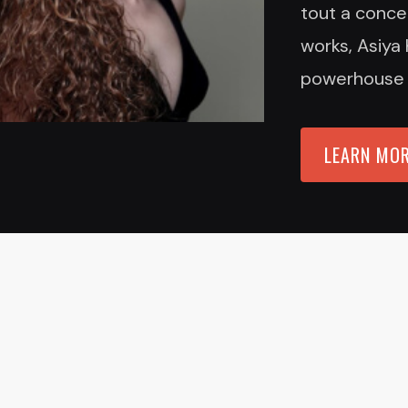
tout a concer
works, Asiya 
powerhouse an
LEARN MO